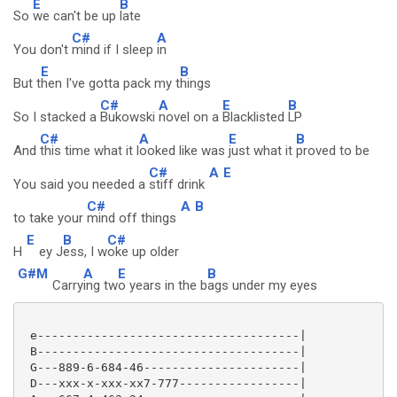
E
B
So
we can't be up
late
C#
A
You don't
mind if I sleep
in
E
B
But t
hen I've gotta pack my t
hings
C#
A
E
B
So I stacked a
Bukowski
novel on a
Blacklisted
LP
C#
A
E
B
And
this time what it l
ooked like was
just what it
proved to be
C#
A
E
You said you needed a
stiff drink
C#
A
B
to take your
mind off things
E
B
C#
H
ey J
ess, I w
oke up older
G#M
A
E
B
Carry
ing tw
o years in the b
ags under my eyes
 e-------------------------------------|

 B-------------------------------------|

 G---889-6-684-46----------------------|

 D---xxx-x-xxx-xx7-777-----------------|
