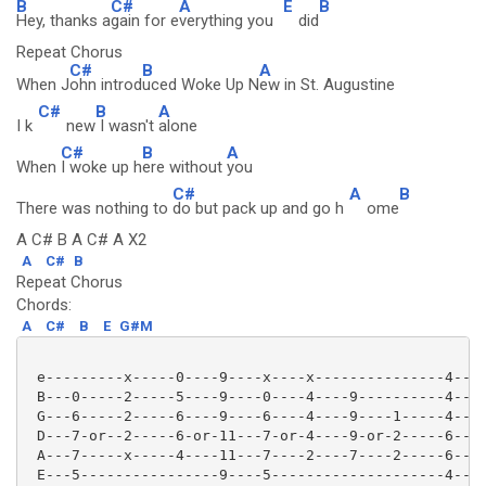
B
C#
A
E
B
Hey, thanks a
gain for e
verything you
did
Repeat Chorus
C#
B
A
When J
ohn introd
uced Woke Up N
ew in St. Augustine
C#
B
A
I k
new
I wasn't
alone
C#
B
A
When
I woke up h
ere without
you
C#
A
B
There was nothing to
do but pack up and go h
ome
A C# B A C# A X2
A
C#
B
Repeat Chorus
Chords:
A
C#
B
E
G#M
 e---------x-----0----9----x----x---------------4----
 B---0-----2-----5----9----0----4----9----------4----
 G---6-----2-----6----9----6----4----9----1-----4----
 D---7-or--2-----6-or-11---7-or-4----9-or-2-----6----
 A---7-----x-----4----11---7----2----7----2-----6----
 E---5----------------9----5--------------------4----