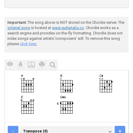
Important
: The song above is NOT stored on the Chordie server. The
original song
is hosted at
www.guitartabs.cc
. Chordie works as a
search engine and provides on-the-fly formatting. Chordie does not
index songs against artists'/composers' will. To remove this song
please
click here.
TRANSPOSE (0)
-
+
Transpose (0)