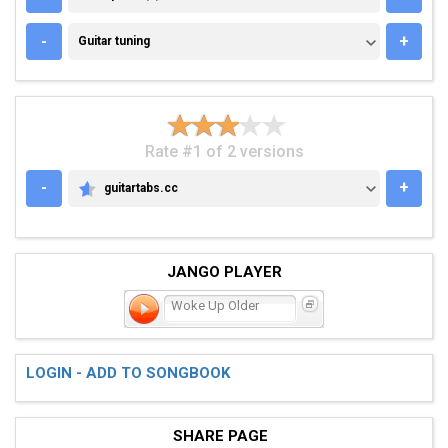
GUITAR TUNING
-
+
Guitar tuning
Rate #1 of 2 versions
-
+
guitartabs.cc
GUITARTABS.CC
JANGO PLAYER
Woke Up Older
LOGIN - ADD TO SONGBOOK
SHARE PAGE