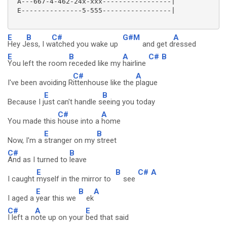
 A---667-4-462-24x-xxx-----------------|

 E---------------5-555-----------------|

E
B
C#
G#M
A
Hey J
ess, I w
atched you wake up
and get d
ressed
E
B
A
C#
B
You left the room
receded like my
hairline
C#
A
I've been avoiding R
ittenhouse like the
plague
E
B
Because I j
ust can't handle s
eeing you today
C#
A
You made this
house into a
home
E
B
Now, I'm a
stranger on my
street
C#
B
And as I turned to
leave
E
B
C#
A
I caught
myself in the mirror to
see
E
B
A
I aged a
year this we
ek
C#
A
E
I left a n
ote up on your
bed that said