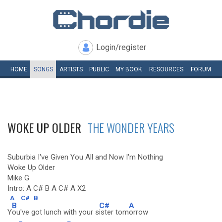
Login/register
HOME
SONGS
ARTISTS
PUBLIC
MY
BOOK
RESOURCES
FORUM
WOKE UP OLDER
THE WONDER YEARS
Suburbia I've Given You All and Now I'm Nothing
Woke Up Older
Mike G
Intro: A C# B A C# A X2
A
C#
B
B
C#
A
Y
ou've got lunch with your s
ister tom
orrow