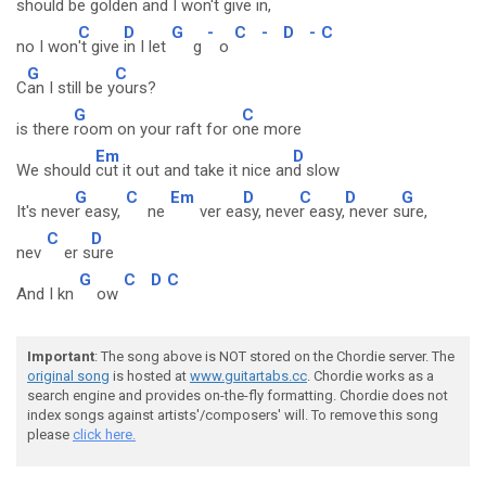
should b
e golden and I w
on't giv
e in,
C
D
G
-
C
-
D
-
C
no I won
't give
in I let
g
o
G
C
C
an I still be y
ours?
G
C
is there
room on your raft for o
ne more
Em
D
We should
cut it out and take it nice an
d slow
G
C
Em
D
C
D
G
It's neve
r easy,
ne
ver ea
sy, neve
r easy,
never s
ure,
C
D
nev
er s
ure
G
C
D
C
And I kn
ow
Important
: The song above is NOT stored on the Chordie server. The
original song
is hosted at
www.guitartabs.cc
. Chordie works as a
search engine and provides on-the-fly formatting. Chordie does not
index songs against artists'/composers' will. To remove this song
please
click here.