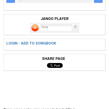
JANGO PLAYER
Easy
LOGIN - ADD TO SONGBOOK
SHARE PAGE