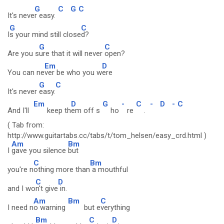
G
C
G
C
It's neve
r easy.
G
C
I
s your mind still close
d?
G
C
Are you s
ure that it will never
open?
Em
D
You can ne
ver be who you w
ere
G
C
It's never
easy.
Em
D
G
-
C
-
D
-
C
And I'll
keep th
em off s
ho
re
.
( Tab from:
http://www.guitartabs.cc/tabs/t/tom_helsen/easy_crd.html )
Am
Bm
I
gave you silence
but
C
Bm
you're n
othing more than
a mouthful
C
D
and I wo
n't give
in.
Am
Bm
C
I need n
o warning
but e
verything
Bm
C
D