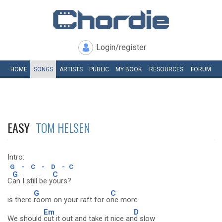
Login/register
HOME
SONGS
ARTISTS
PUBLIC
MY
BOOK
RESOURCES
FORUM
EASY
TOM HELSEN
Intro:
G
-
C
-
D
-
C
G
C
C
an I still be y
ours?
G
C
is there
room on your raft for o
ne more
Em
D
We should
cut it out and take it nice an
d slow