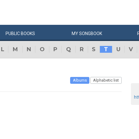
PUBLIC
BOOKS
MY
SONG
BOOK
L
M
N
O
P
Q
R
S
T
U
V
Albums
Alphabetic list
ht