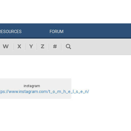
RESOURCES
FORUM
W
X
Y
Z
#
instagram
tps://www.instagram.com/t_o_m_h_e_l_s_e_n/