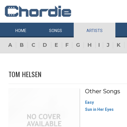
HOME
SONGS
ARTISTS
A
B
C
D
E
F
G
H
I
J
K
TOM HELSEN
Other Songs
Easy
Sun in Her Eyes