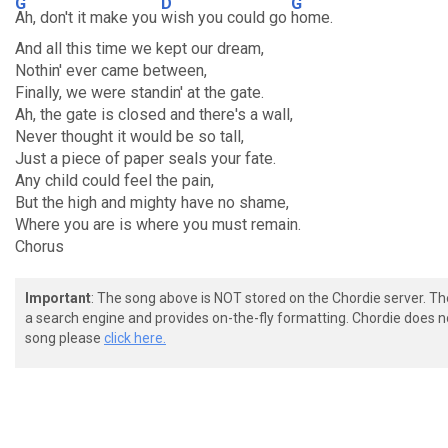
G
D
G
Ah, don't it make you
wish you could go
home.
And all this time we kept our dream,
Nothin' ever came between,
Finally, we were standin' at the gate.
Ah, the gate is closed and there's a wall,
Never thought it would be so tall,
Just a piece of paper seals your fate.
Any child could feel the pain,
But the high and mighty have no shame,
Where you are is where you must remain.
Chorus
Important
: The song above is NOT stored on the Chordie server. T
a search engine and provides on-the-fly formatting. Chordie does no
song please
click here.