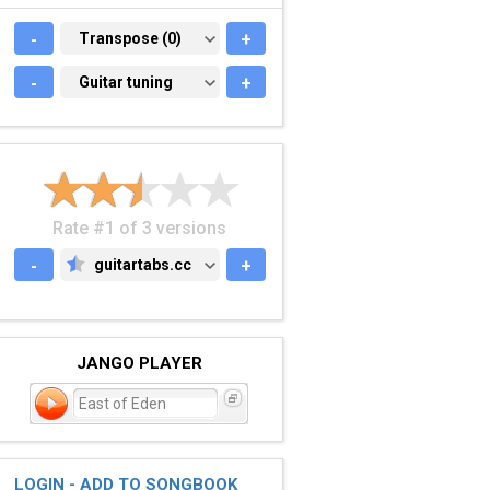
-
TRANSPOSE (0)
Transpose (0)
+
-
GUITAR TUNING
Guitar tuning
+
Rate #1 of 3 versions
-
guitartabs.cc
+
GUITARTABS.CC
JANGO PLAYER
East of Eden
LOGIN - ADD TO SONGBOOK