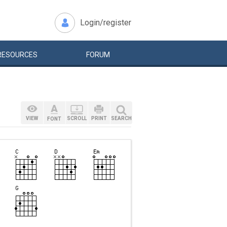
Login/register
RESOURCES
FORUM
VIEW
SCROLL
PRINT
SEARCH
FONT