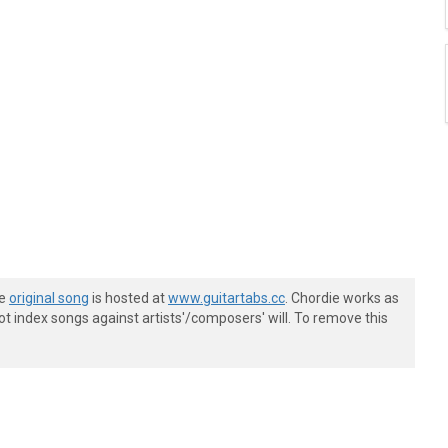
he
original song
is hosted at
www.guitartabs.cc
. Chordie works as
t index songs against artists'/composers' will. To remove this