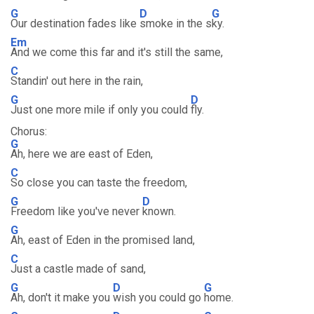
G
D
G
Our destination fades like
smoke in the s
ky.
Em
And we come this far and it's still the same,
C
Standin' out here in the rain,
G
D
Just one more mile if only you could
fly.
Chorus:
G
Ah, here we are east of Eden,
C
So close you can taste the freedom,
G
D
Freedom like you've never
known.
G
Ah, east of Eden in the promised land,
C
Just a castle made of sand,
G
D
G
Ah, don't it make you
wish you could go
home.