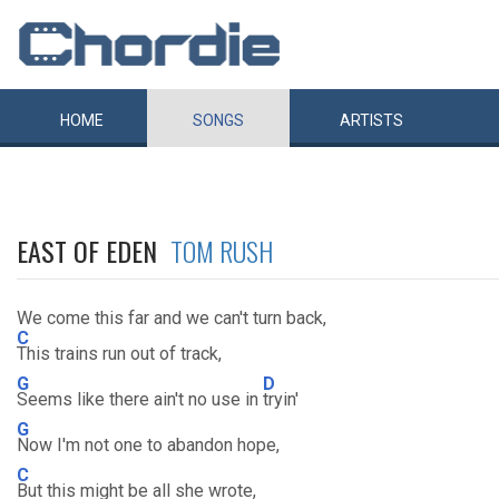
HOME
SONGS
ARTISTS
EAST OF EDEN
TOM RUSH
We come this far and we can't turn back,
C
This trains run out of track,
G
D
Seems like there ain't no use in
tryin'
G
Now I'm not one to abandon hope,
C
But this might be all she wrote,