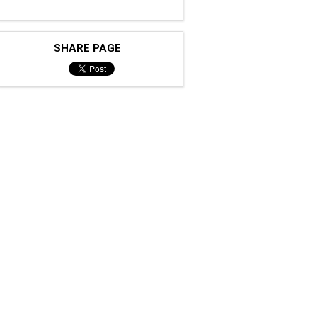
SHARE PAGE