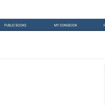
PUBLIC
BOOKS
MY
SONG
BOOK