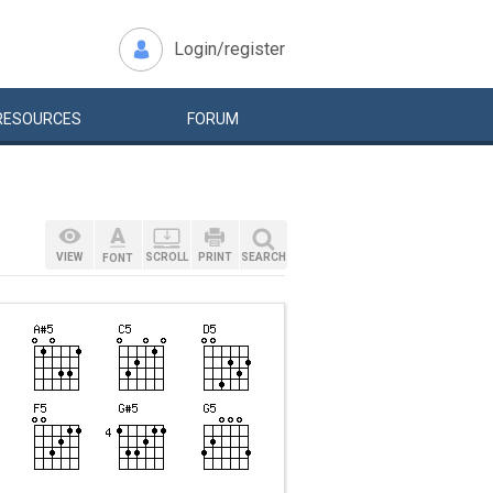
Login/register
RESOURCES
FORUM
VIEW
SCROLL
PRINT
SEARCH
FONT