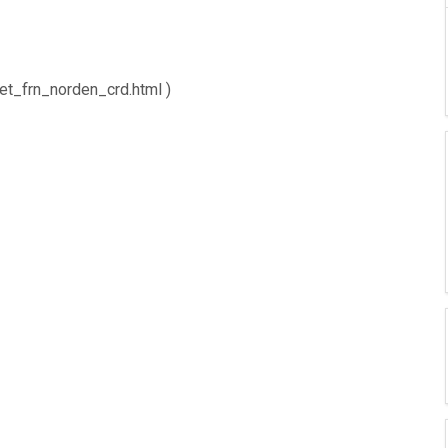
net_frn_norden_crd.html )