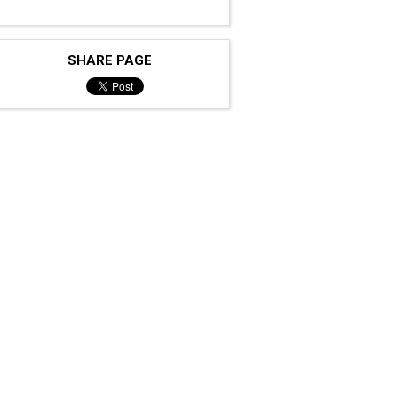
SHARE PAGE