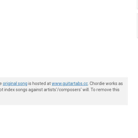
he
original song
is hosted at
www.guitartabs.cc
. Chordie works as
t index songs against artists'/composers' will. To remove this