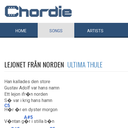
HOME
SONGS
ARTISTS
LEJONET FRÅN NORDEN
ULTIMA THULE
Han kallades den store
Gustav Adolf var hans namn
Ett lejon ifr�n norden
S� var i krig hans hamn
C5
H�r �r en dyster morgon
A#5
V�ntan g
�r i stilla b�n