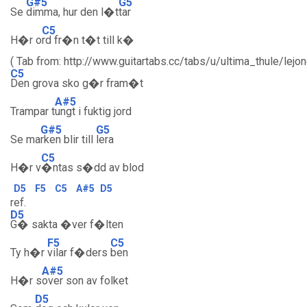
G#5
G5
Se
dimma, hur den l�t
tar
C5
H�r o
rd fr�n t�t till k�
( Tab from: http://www.guitartabs.cc/tabs/u/ultima_thule/lejo
C5
Den grova sko g�r fram�t
A#5
Trampar t
ungt i fuktig jord
G#5
G5
Se ma
rken blir till
lera
C5
H�r v
�ntas s�dd av blod
D5
F5
C5
A#5
D5
ref.
D5
G� sakta �ver f�lten
F5
C5
Ty h�r
vilar f�ders
ben
A#5
H�r s
over son av folket
D5