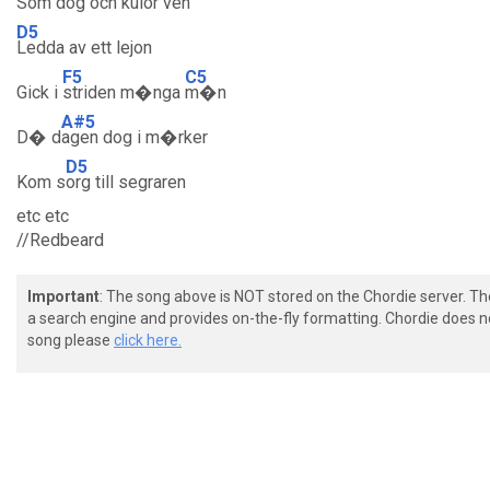
Som
dog och kulor ven
D5
Ledda av ett lejon
F5
C5
Gick i
striden m�nga
m�n
A#5
D� d
agen dog i m�rker
D5
Kom s
org till segraren
etc etc
//Redbeard
Important
: The song above is NOT stored on the Chordie server. T
a search engine and provides on-the-fly formatting. Chordie does no
song please
click here.