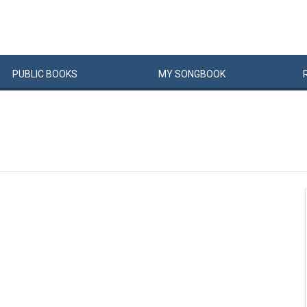
PUBLIC
BOOKS
MY
SONG
BOOK