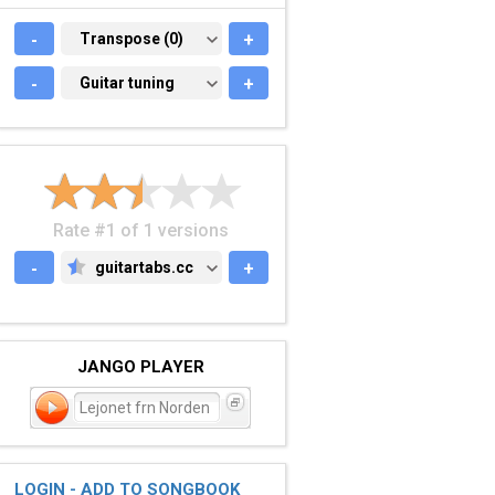
-
TRANSPOSE (0)
Transpose (0)
+
-
GUITAR TUNING
Guitar tuning
+
Rate #1 of 1 versions
-
guitartabs.cc
+
GUITARTABS.CC
JANGO PLAYER
Lejonet frn Norden
LOGIN - ADD TO SONGBOOK