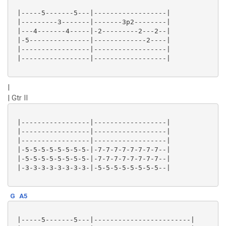
 |-----5-------5---|------------------|

 |---------3-------|-------3p2--------|

 |---4-------4-----|-2---------2---2--|

 |-5---------------|-------------2----|

 |-----------------|------------------|

 |-----------------|------------------|

|
| Gtr II
 |-----------------|------------------|

 |-----------------|------------------|

 |-----------------|------------------|

 |-5-5-5-5-5-5-5-5-|-7-7-7-7-7-7-7-7--|

 |-5-5-5-5-5-5-5-5-|-7-7-7-7-7-7-7-7--|

 |-3-3-3-3-3-3-3-3-|-5-5-5-5-5-5-5-5--|

G
A5
 |-----5-------5---|------------------------|
