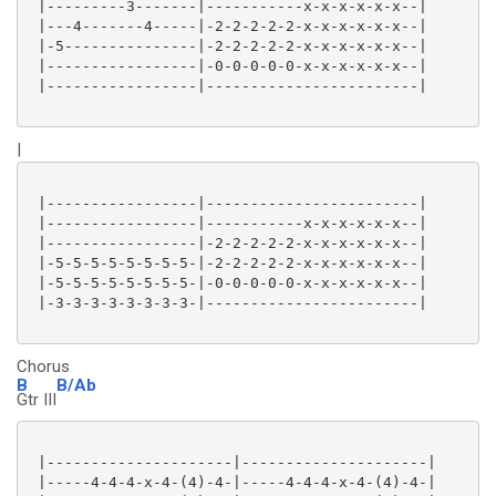
 |---------3-------|-----------x-x-x-x-x-x--|

 |---4-------4-----|-2-2-2-2-2-x-x-x-x-x-x--|

 |-5---------------|-2-2-2-2-2-x-x-x-x-x-x--|

 |-----------------|-0-0-0-0-0-x-x-x-x-x-x--|

 |-----------------|------------------------|

|
 |-----------------|------------------------|

 |-----------------|-----------x-x-x-x-x-x--|

 |-----------------|-2-2-2-2-2-x-x-x-x-x-x--|

 |-5-5-5-5-5-5-5-5-|-2-2-2-2-2-x-x-x-x-x-x--|

 |-5-5-5-5-5-5-5-5-|-0-0-0-0-0-x-x-x-x-x-x--|

 |-3-3-3-3-3-3-3-3-|------------------------|

Chorus
B
B/Ab
Gtr III
 |---------------------|---------------------|

 |-----4-4-4-x-4-(4)-4-|-----4-4-4-x-4-(4)-4-|
