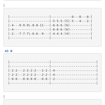
|
 |---------------------|-----------0---0---0-|

 |---------------------|-5-5-5-(5)-5---4---2-|

 |-4---9-9-9\-8-8-11---|-6-6-6-(6)-----------|

 |-4-------------------|-6-6-6-(6)-----------|

 |-2---7-7-7\-6-6--9---|-4-4-4-(4)-----------|

 |---------------------|---------------------|

A5
B
 |---------------------|------------------------|

 |---------------------|------------------------|

 |-2-2---2-2-2-2---2-2-|-4----------------------|

 |-2-2---2-2-2-2---2-2-|-4----------------------|

 |-0-0---0-0-0-0---0-0-|-2----------------------|

 |---------------------|------------------------|

|