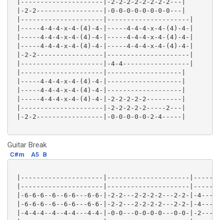
 |---------------------|-2-2-2-2-2-2-2-2---|

 |-2-2-----------------|-0-0-0-0-0-0-0-0---|

 |---------------------|---------------------|

 |-----4-4-4-x-4-(4)-4-|-----4-4-4-x-4-(4)-4-|

 |-----4-4-4-x-4-(4)-4-|-----4-4-4-x-4-(4)-4-|

 |-----4-4-4-x-4-(4)-4-|-----4-4-4-x-4-(4)-4-|

 |-2-2-----------------|---------------------|

 |---------------------|-4-4-----------------|

 |---------------------|-------------------|

 |-----4-4-4-x-4-(4)-4-|-------------------|

 |-----4-4-4-x-4-(4)-4-|-------------------|

 |-----4-4-4-x-4-(4)-4-|-2-2-2-2-2---------|

 |---------------------|-2-2-2-2-2-----2---|

 |-2-2-----------------|-0-0-0-0-0-2-4-----|

Guitar Break
C#m
A5
B
 |---------------------|---------------------|-------
 |---------------------|---------------------|-------
 |-6-6-6--6--6-6---6-6-|-2-2---2-2-2-2---2-2-|-4-----
 |-6-6-6--6--6-6---6-6-|-2-2---2-2-2-2---2-2-|-4-----
 |-4-4-4--4--4-4---4-4-|-0-0---0-0-0-0---0-0-|-2-----