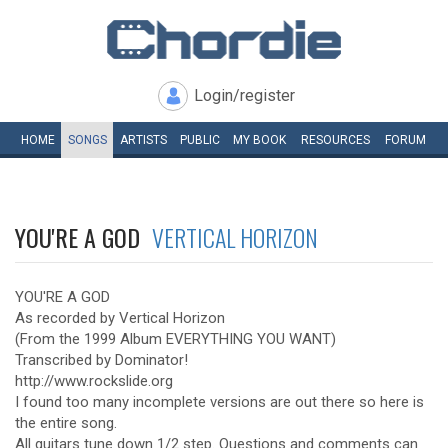
Login/register
HOME
SONGS
ARTISTS
PUBLIC
MY
BOOK
RESOURCES
FORUM
YOU'RE A GOD
VERTICAL HORIZON
YOU'RE A GOD
As recorded by Vertical Horizon
(From the 1999 Album EVERYTHING YOU WANT)
Transcribed by Dominator!
http://www.rockslide.org
I found too many incomplete versions are out there so here is
the entire song.
All guitars tune down 1/2 step. Questions and comments can