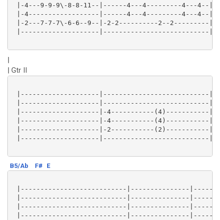
 |-4---9-9-9\-8-8-11--|------4---4---------4---4--|

 |-4------------------|------4---4---------4---4--|

 |-2---7-7-7\-6-6--9--|-2-2----------2--2---------|

 |--------------------|---------------------------|

|
| Gtr II
 |--------------------|---------------------------|

 |--------------------|---------------------------|

 |--------------------|-4-----------(4)-----------|

 |--------------------|-4-----------(4)-----------|

 |--------------------|-2-----------(2)-----------|

 |--------------------|---------------------------|

B5/Ab
F#
E
 |---------------------------|---------------|-------
 |---------------------------|---------------|-------
 |---------------------------|---------------|-------
 |---------------------------|---------------|-------