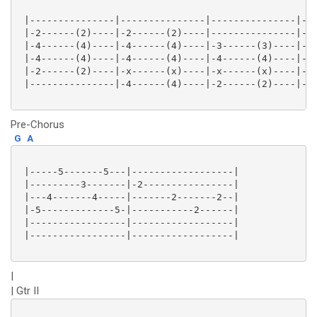
 |---------------|---------------|---------------|---
 |-2------(2)----|-2------(2)----|---------------|---
 |-4------(4)----|-4------(4)----|-3------(3)----|-1-
 |-4------(4)----|-4------(4)----|-4------(4)----|-2-
 |-2------(2)----|-x------(x)----|-x------(x)----|-2-
 |---------------|-4------(4)----|-2------(2)----|-0-
Pre-Chorus
G
A
 |-----5-------5---|------------------|

 |---------3-------|-2----------------|

 |---4-------4-----|-------2-------2--|

 |-5-------------5-|-----------2------|

 |-----------------|------------------|

 |-----------------|------------------|

|
| Gtr II