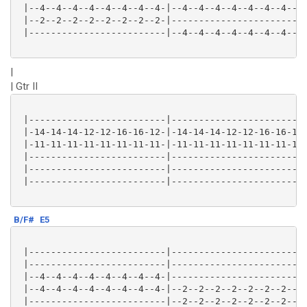
 |--4--4--4--4--4--4--4--4-|--4--4--4--4--4--4--4--4-
 |--2--2--2--2--2--2--2--2-|-------------------------
 |-------------------------|--4--4--4--4--4--4--4--4-
|
| Gtr II
 |-------------------------|-------------------------
 |-14-14-14-12-12-16-16-12-|-14-14-14-12-12-16-16-12-
 |-11-11-11-11-11-11-11-11-|-11-11-11-11-11-11-11-11-
 |-------------------------|-------------------------
 |-------------------------|-------------------------
 |-------------------------|-------------------------
B/F#
E5
 |-------------------------|-------------------------
 |-------------------------|-------------------------
 |--4--4--4--4--4--4--4--4-|-------------------------
 |--4--4--4--4--4--4--4--4-|--2--2--2--2--2--2--2--2-
 |-------------------------|--2--2--2--2--2--2--2--2-