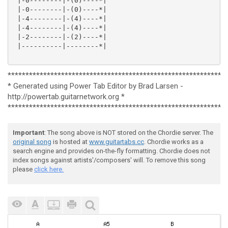
 |-0--------|-(0)----*|

 |-0--------|-(0)----*|

 |-4--------|-(4)----*|

 |-4--------|-(4)----*|

 |-2--------|-(2)----*|

 |----------|--------*|

*************************************************************
* Generated using Power Tab Editor by Brad Larsen -
http://powertab.guitarnetwork.org *
*************************************************************
Important
: The song above is NOT stored on the Chordie server. The
original song
is hosted at
www.guitartabs.cc
. Chordie works as a
search engine and provides on-the-fly formatting. Chordie does not
index songs against artists'/composers' will. To remove this song
please
click here.