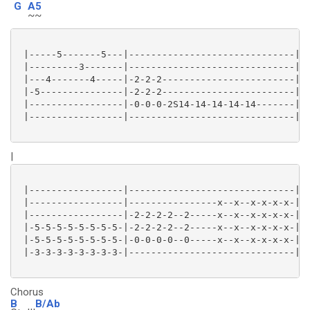
G
A5
~~
 |-----5-------5---|------------------------------|

 |---------3-------|------------------------------|

 |---4-------4-----|-2-2-2------------------------|

 |-5---------------|-2-2-2------------------------|

 |-----------------|-0-0-0-2S14-14-14-14-14-------|

 |-----------------|------------------------------|

|
 |-----------------|------------------------------|

 |-----------------|----------------x--x--x-x-x-x-|

 |-----------------|-2-2-2-2--2-----x--x--x-x-x-x-|

 |-5-5-5-5-5-5-5-5-|-2-2-2-2--2-----x--x--x-x-x-x-|

 |-5-5-5-5-5-5-5-5-|-0-0-0-0--0-----x--x--x-x-x-x-|

 |-3-3-3-3-3-3-3-3-|------------------------------|

Chorus
B
B/Ab