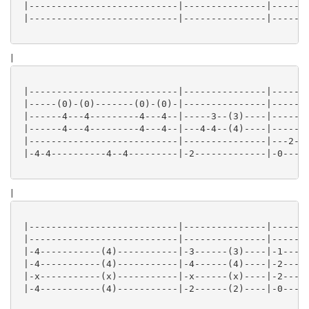
 |---------------------------|---------------|-------
 |---------------------------|---------------|-------
|
 |---------------------------|---------------|-------
 |-----(0)-(0)-------(0)-(0)-|---------------|-------
 |------4---4---------4---4--|-----3--(3)----|-----1-
 |------4---4---------4---4--|---4-4--(4)----|-----2-
 |---------------------------|---------------|---2---
 |-4-4----------4--4---------|-2-------------|-0-----
|
 |---------------------------|---------------|-------
 |---------------------------|---------------|-------
 |-4-----------(4)-----------|-3------(3)----|-1-----
 |-4-----------(4)-----------|-4------(4)----|-2-----
 |-x-----------(x)-----------|-x------(x)----|-2-----
 |-4-----------(4)-----------|-2------(2)----|-0-----