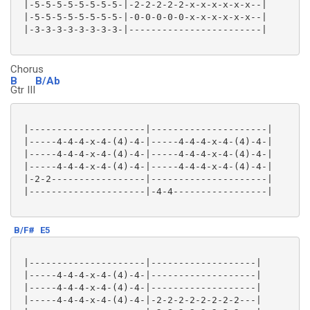
 |-5-5-5-5-5-5-5-5-|-2-2-2-2-2-x-x-x-x-x-x--|

 |-5-5-5-5-5-5-5-5-|-0-0-0-0-0-x-x-x-x-x-x--|

 |-3-3-3-3-3-3-3-3-|------------------------|

Chorus
B
B/Ab
Gtr III
 |---------------------|---------------------|

 |-----4-4-4-x-4-(4)-4-|-----4-4-4-x-4-(4)-4-|

 |-----4-4-4-x-4-(4)-4-|-----4-4-4-x-4-(4)-4-|

 |-----4-4-4-x-4-(4)-4-|-----4-4-4-x-4-(4)-4-|

 |-2-2-----------------|---------------------|

 |---------------------|-4-4-----------------|

B/F#
E5
 |---------------------|-------------------|

 |-----4-4-4-x-4-(4)-4-|-------------------|

 |-----4-4-4-x-4-(4)-4-|-------------------|

 |-----4-4-4-x-4-(4)-4-|-2-2-2-2-2-2-2-2---|
