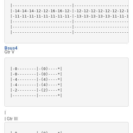
 |-------------------------|-------------------------
 |-14-14-14-12-12-16-16-12-|-12-12-12-12-12-12-12-12-
 |-11-11-11-11-11-11-11-11-|-13-13-13-13-13-11-11-11-
 |-------------------------|-------------------------
 |-------------------------|-------------------------
 |-------------------------|-------------------------
Bsus4
Gtr V
 |-0--------|-(0)----*|

 |-0--------|-(0)----*|

 |-4--------|-(4)----*|

 |-4--------|-(4)----*|

 |-2--------|-(2)----*|

 |----------|--------*|

|
| Gtr III