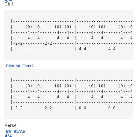
Gtr I
 |-------------------------|-------------------------
 |-----(0)-(0)-----(0)-(0)-|-----(0)-(0)-----(0)-(0)-
 |------4---4-------4---4--|------4---4-------4---4--
 |------4---4-------4---4--|------4---4-------4---4--
 |-2-2---------2-2---------|-------------------------
 |-------------------------|-4-4---------4-4---------
F#sus4
Esus2
 |-------------------------|-------------------------
 |-----(0)-(0)-----(0)-(0)-|-----(0)-(0)-----(0)-(0)-
 |------4---4-------4---4--|------4---4-------4---4--
 |------4---4-------4---4--|------4---4-------4---4--
 |-------------------------|-------------------------
 |-2-2---------2-2---------|-0-0---------0-0---------
Verse
B5
B5/Ab
4/4