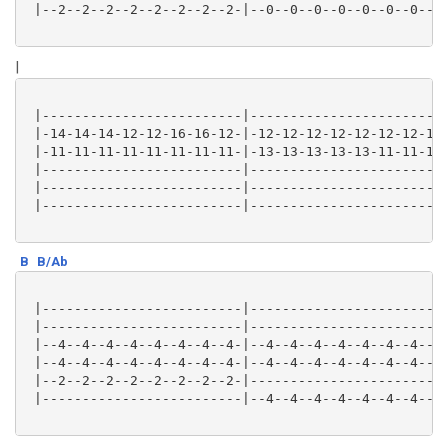
 |--2--2--2--2--2--2--2--2-|--0--0--0--0--0--0--0--0-
|
 |-------------------------|-------------------------
 |-14-14-14-12-12-16-16-12-|-12-12-12-12-12-12-12-12-
 |-11-11-11-11-11-11-11-11-|-13-13-13-13-13-11-11-11-
 |-------------------------|-------------------------
 |-------------------------|-------------------------
 |-------------------------|-------------------------
B
B/Ab
 |-------------------------|-------------------------
 |-------------------------|-------------------------
 |--4--4--4--4--4--4--4--4-|--4--4--4--4--4--4--4--4-
 |--4--4--4--4--4--4--4--4-|--4--4--4--4--4--4--4--4-
 |--2--2--2--2--2--2--2--2-|-------------------------
 |-------------------------|--4--4--4--4--4--4--4--4-