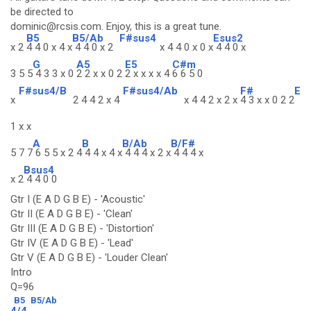
be directed to
dominic@rcsis.com. Enjoy, this is a great tune.
B5
B5/Ab
F#sus4
Esus2
x 2
4 4 0 x 4 x
4 4 0 x 2
x 4 4 0 x 0 x
4 4 0 x
G
A5
E5
C#m
3 5 5
4 3 3 x 0
2 2 x x 0 2
2 x x x x 4
6 6 5 0
F#sus4/B
F#sus4/Ab
F#
E
x
2 4 4 2 x 4
x 4 4 2 x 2 x
4 3 x x 0 2 2
1 x x
A
B
B/Ab
B/F#
5 7 7
6 5 5 x 2 4
4 4 x 4 x
4 4 4 x 2 x
4 4 4 x
Bsus4
x 2
4 4 0 0
Gtr I (E A D G B E) - 'Acoustic'
Gtr II (E A D G B E) - 'Clean'
Gtr III (E A D G B E) - 'Distortion'
Gtr IV (E A D G B E) - 'Lead'
Gtr V (E A D G B E) - 'Louder Clean'
Intro
Q=96
B5
B5/Ab
4/4