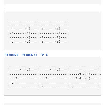
|
 |---------------|---------------|

 |---------------|---------------|

 |-3------(3)----|-1------(1)----|

 |-4------(4)----|-2------(2)----|

 |-x------(x)----|-2------(2)----|

 |-2------(2)----|-0------(0)----|

F#sus4/B
F#sus4/Ab
F#
E
 |---------------|---------------|---------------|---
 |-----2--(2)----|-----2--(2)----|---------------|---
 |---------------|---------------|-----3--(3)----|---
 |---4-----------|---4-----------|---4-4--(4)----|---
 |-2-------------|---------------|---------------|---
 |---------------|-4-------------|-2-------------|-0-
|