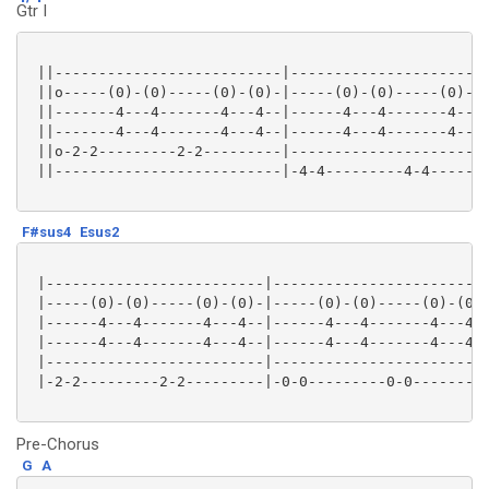
Gtr I
 ||--------------------------|-----------------------
 ||o-----(0)-(0)-----(0)-(0)-|-----(0)-(0)-----(0)-(0
 ||-------4---4-------4---4--|------4---4-------4---4
 ||-------4---4-------4---4--|------4---4-------4---4
 ||o-2-2---------2-2---------|-----------------------
 ||--------------------------|-4-4---------4-4-------
F#sus4
Esus2
 |-------------------------|-------------------------
 |-----(0)-(0)-----(0)-(0)-|-----(0)-(0)-----(0)-(0)-
 |------4---4-------4---4--|------4---4-------4---4--
 |------4---4-------4---4--|------4---4-------4---4--
 |-------------------------|-------------------------
 |-2-2---------2-2---------|-0-0---------0-0---------
Pre-Chorus
G
A