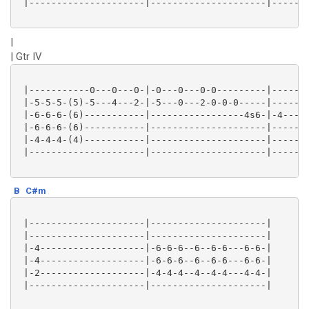
 |---------------------|---------------------|-------
|
| Gtr IV
 |-----------0---0---0-|-0---0---0-0---------|-------
 |-5-5-5-(5)-5---4---2-|-5---0---2-0-0-0-----|-------
 |-6-6-6-(6)-----------|-----------------4s6-|-4---11
 |-6-6-6-(6)-----------|---------------------|-------
 |-4-4-4-(4)-----------|---------------------|------9
 |---------------------|---------------------|-------
B
C#m
 |---------------------|---------------------|

 |---------------------|---------------------|

 |-4-------------------|-6-6-6--6--6-6---6-6-|

 |-4-------------------|-6-6-6--6--6-6---6-6-|

 |-2-------------------|-4-4-4--4--4-4---4-4-|

 |---------------------|---------------------|
