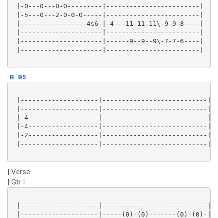
 |-0---0---0-0---------|------------------------|

 |-5---0---2-0-0-0-----|------------------------|

 |-----------------4s6-|-4---11-11-11\-9-9-8----|

 |---------------------|------------------------|

 |---------------------|------9--9--9\-7-7-6----|

 |---------------------|------------------------|

B
B5
 |--------------------|---------------------------|

 |--------------------|---------------------------|

 |-4------------------|---------------------------|

 |-4------------------|---------------------------|

 |-2------------------|---------------------------|

 |--------------------|---------------------------|

| Verse
| Gtr I
 |--------------------|---------------------------|

 |--------------------|-----(0)-(0)-------(0)-(0)-|
