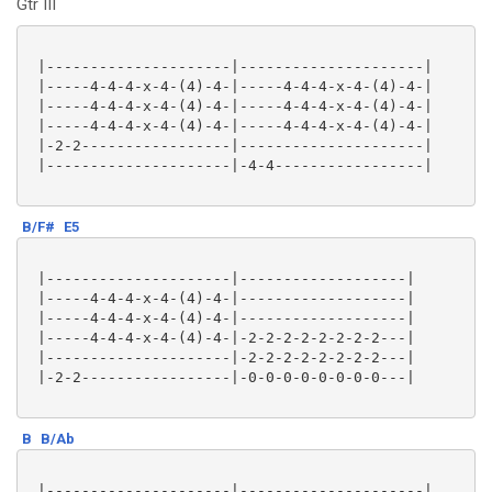
Gtr III
 |---------------------|---------------------|

 |-----4-4-4-x-4-(4)-4-|-----4-4-4-x-4-(4)-4-|

 |-----4-4-4-x-4-(4)-4-|-----4-4-4-x-4-(4)-4-|

 |-----4-4-4-x-4-(4)-4-|-----4-4-4-x-4-(4)-4-|

 |-2-2-----------------|---------------------|

 |---------------------|-4-4-----------------|

B/F#
E5
 |---------------------|-------------------|

 |-----4-4-4-x-4-(4)-4-|-------------------|

 |-----4-4-4-x-4-(4)-4-|-------------------|

 |-----4-4-4-x-4-(4)-4-|-2-2-2-2-2-2-2-2---|

 |---------------------|-2-2-2-2-2-2-2-2---|

 |-2-2-----------------|-0-0-0-0-0-0-0-0---|

B
B/Ab
 |---------------------|---------------------|
