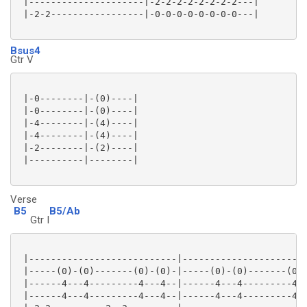
 |---------------------|-2-2-2-2-2-2-2-2---|

 |-2-2-----------------|-0-0-0-0-0-0-0-0---|

Bsus4
Gtr V
 |-0--------|-(0)----|

 |-0--------|-(0)----|

 |-4--------|-(4)----|

 |-4--------|-(4)----|

 |-2--------|-(2)----|

 |----------|--------|

Verse
B5
B5/Ab
Gtr I
 |---------------------------|-----------------------
 |-----(0)-(0)-------(0)-(0)-|-----(0)-(0)-------(0)-
 |------4---4---------4---4--|------4---4---------4--
 |------4---4---------4---4--|------4---4---------4--