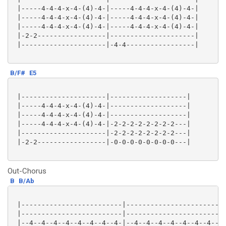
 |-----4-4-4-x-4-(4)-4-|-----4-4-4-x-4-(4)-4-|

 |-----4-4-4-x-4-(4)-4-|-----4-4-4-x-4-(4)-4-|

 |-----4-4-4-x-4-(4)-4-|-----4-4-4-x-4-(4)-4-|

 |-2-2-----------------|---------------------|

 |---------------------|-4-4-----------------|

B/F#
E5
 |---------------------|-------------------|

 |-----4-4-4-x-4-(4)-4-|-------------------|

 |-----4-4-4-x-4-(4)-4-|-------------------|

 |-----4-4-4-x-4-(4)-4-|-2-2-2-2-2-2-2-2---|

 |---------------------|-2-2-2-2-2-2-2-2---|

 |-2-2-----------------|-0-0-0-0-0-0-0-0---|

Out-Chorus
B
B/Ab
 |-------------------------|-------------------------
 |-------------------------|-------------------------
 |--4--4--4--4--4--4--4--4-|--4--4--4--4--4--4--4--4-