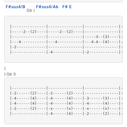
F#sus4/B
F#sus4/Ab
F#
E
Gtr I
 |---------------|---------------|---------------|---
 |-----2--(2)----|-----2--(2)----|---------------|---
 |---------------|---------------|-----3--(3)----|---
 |---4-----------|---4-----------|---4-4--(4)----|---
 |-2-------------|---------------|---------------|---
 |---------------|-4-------------|-2-------------|-0-
|
| Gtr II
 |---------------|---------------|---------------|---
 |-2------(2)----|-2------(2)----|---------------|---
 |-4------(4)----|-4------(4)----|-3------(3)----|-1-
 |-4------(4)----|-4------(4)----|-4------(4)----|-2-
 |-2------(2)----|-x------(x)----|-x------(x)----|-2-
 |---------------|-4------(4)----|-2------(2)----|-0-