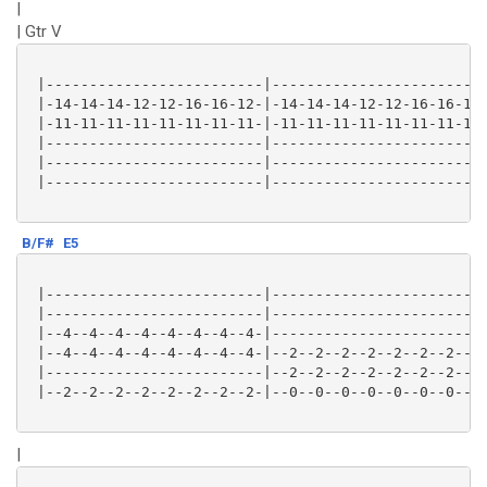
|
| Gtr V
 |-------------------------|-------------------------
 |-14-14-14-12-12-16-16-12-|-14-14-14-12-12-16-16-12-
 |-11-11-11-11-11-11-11-11-|-11-11-11-11-11-11-11-11-
 |-------------------------|-------------------------
 |-------------------------|-------------------------
 |-------------------------|-------------------------
B/F#
E5
 |-------------------------|-------------------------
 |-------------------------|-------------------------
 |--4--4--4--4--4--4--4--4-|-------------------------
 |--4--4--4--4--4--4--4--4-|--2--2--2--2--2--2--2--2-
 |-------------------------|--2--2--2--2--2--2--2--2-
 |--2--2--2--2--2--2--2--2-|--0--0--0--0--0--0--0--0-
|