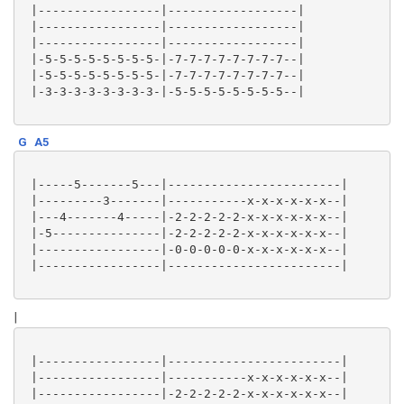
 |-----------------|------------------|

 |-----------------|------------------|

 |-----------------|------------------|

 |-5-5-5-5-5-5-5-5-|-7-7-7-7-7-7-7-7--|

 |-5-5-5-5-5-5-5-5-|-7-7-7-7-7-7-7-7--|

 |-3-3-3-3-3-3-3-3-|-5-5-5-5-5-5-5-5--|

G
A5
 |-----5-------5---|------------------------|

 |---------3-------|-----------x-x-x-x-x-x--|

 |---4-------4-----|-2-2-2-2-2-x-x-x-x-x-x--|

 |-5---------------|-2-2-2-2-2-x-x-x-x-x-x--|

 |-----------------|-0-0-0-0-0-x-x-x-x-x-x--|

 |-----------------|------------------------|

|
 |-----------------|------------------------|

 |-----------------|-----------x-x-x-x-x-x--|

 |-----------------|-2-2-2-2-2-x-x-x-x-x-x--|
