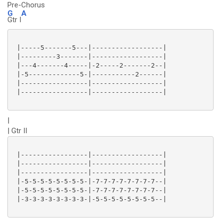
Pre-Chorus
G
A
Gtr I
 |-----5-------5---|------------------|

 |---------3-------|------------------|

 |---4-------4-----|-2-----2-------2--|

 |-5-------------5-|-----------2------|

 |-----------------|------------------|

 |-----------------|------------------|

|
| Gtr II
 |-----------------|------------------|

 |-----------------|------------------|

 |-----------------|------------------|

 |-5-5-5-5-5-5-5-5-|-7-7-7-7-7-7-7-7--|

 |-5-5-5-5-5-5-5-5-|-7-7-7-7-7-7-7-7--|

 |-3-3-3-3-3-3-3-3-|-5-5-5-5-5-5-5-5--|
