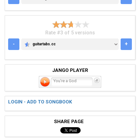
Rate #3 of 5 versions
-
+
guitartabs.cc
GUITARTABS.CC
JANGO PLAYER
You're a God
LOGIN - ADD TO SONGBOOK
SHARE PAGE