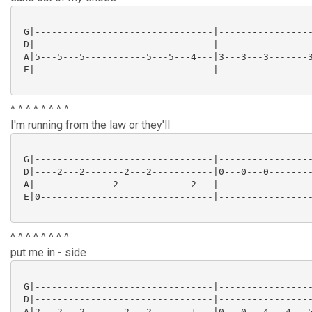
 G|--------------------------------|-----------------
 D|--------------------------------|-----------------
 A|5---5---5-----------5---5---4---|3---3---3-------3
 E|--------------------------------|-----------------
^ ^ ^ ^ ^ ^ ^ ^
I'm running from the law or they'll
 G|--------------------------------|-----------------
 D|----2---2-------2---2-----------|0---0---0--------
 A|--------------2-------------2---|-----------------
 E|0-------------------------------|-----------------
^ ^ ^ ^ ^ ^ ^ ^
put me in - side
 G|--------------------------------|-----------------
 D|--------------------------------|-----------------
 A|2---2---2-------2---2-------1---|0---0---4---4---5