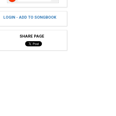
LOGIN - ADD TO SONGBOOK
SHARE PAGE