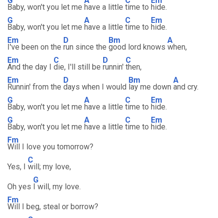
G
A
C
Em
Baby, won't you let me
have a little
time to
hide.
G
A
C
Em
Baby, won't you let me
have a little
time to
hide.
Em
D
Bm
A
I've been on the
run since the
good lord knows
when,
Em
C
D
C
And the day I
die, I'll still be
runnin'
then,
Em
D
Bm
A
Runnin' from the
days when I would
lay me down
and cry.
G
A
C
Em
Baby, won't you let me
have a little
time to
hide.
G
A
C
Em
Baby, won't you let me
have a little
time to
hide.
Fm
Will I love you tomorrow?
C
Yes, I
will; my love,
G
Oh yes
I will, my love.
Fm
Will I beg, steal or borrow?