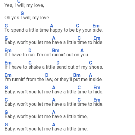
C
Yes, I
will; my love,
G
Oh yes
I will, my love.
G
A
C
Em
To spend a little time
happy to be
by your
side.
G
A
C
Em
Baby, won't you let me
have a little
time to
hide.
Em
D
Bm
A
If I have to
run, I'm not
runnin' out on
you.
Em
C
D
C
If I have to
shake a little
sand out of my
shoes,
Em
D
Bm
A
I'm runnin' from the
law, or they'll
put me
inside.
G
A
C
Em
Baby, won't you let me
have a little
time to
hide.
G
A
C
Em
Baby, won't you let me
have a little
time to
hide.
G
A
Baby, won't you let me
have a little time,
G
A
Baby, won't you let me
have a little time,