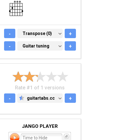
-
TRANSPOSE (0)
Transpose (0)
+
-
GUITAR TUNING
Guitar tuning
+
Rate #1 of 1 versions
-
guitartabs.cc
+
GUITARTABS.CC
JANGO PLAYER
Time to Hide