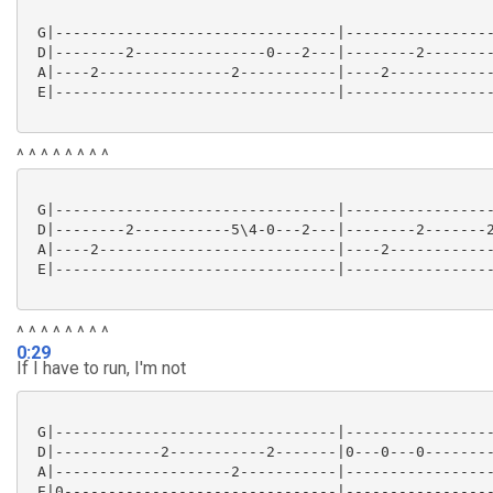
 G|--------------------------------|-----------------
 D|--------2---------------0---2---|--------2--------
 A|----2---------------2-----------|----2------------
 E|--------------------------------|-----------------
^ ^ ^ ^ ^ ^ ^ ^
 G|--------------------------------|-----------------
 D|--------2-----------5\4-0---2---|--------2-------2
 A|----2---------------------------|----2------------
 E|--------------------------------|-----------------
^ ^ ^ ^ ^ ^ ^ ^
0:29
If I have to run, I'm not
 G|--------------------------------|-----------------
 D|------------2-----------2-------|0---0---0--------
 A|--------------------2-----------|-----------------
 E|0-------------------------------|-----------------