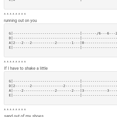
^ ^ ^ ^ ^ ^ ^ ^
running out on you
 G|--------------------------------|-------/6---6---2
 D|--------------------------------|-----------------
 A|2---2---2-----------2-------1---|0----------------
 E|--------------------------------|-----------------
^ ^ ^ ^ ^ ^ ^ ^
If I have to shake a little
 G|--------------------------------|-----------------
 D|2-------2---------------2-------|-----------------
 A|----2---------------2-------2---|3-----------3----
 E|--------------------------------|-----------------
^ ^ ^ ^ ^ ^ ^ ^
sand out of my shoes