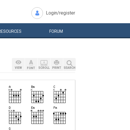
Login/register
RESOURCES
FORUM
VIEW
SCROLL
PRINT
SEARCH
FONT