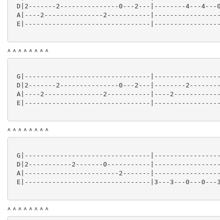
 D|2-------2---------------0---2---|--------4---4---0
 A|----2---------------2-----------|-----------------
 E|--------------------------------|-----------------
^ ^ ^ ^ ^ ^ ^ ^
 G|--------------------------------|-----------------
 D|2-------2---------------0---2---|--------2--------
 A|----2---------------2-----------|----2------------
 E|--------------------------------|-----------------
^ ^ ^ ^ ^ ^ ^ ^
 G|--------------------------------|-----------------
 D|2-----------2-------0-----------|-----------------
 A|------------------------2-------|-----------------
 E|--------------------------------|3---3---0---0---3
^ ^ ^ ^ ^ ^ ^ ^