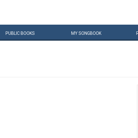
PUBLIC
BOOKS
MY
SONG
BOOK