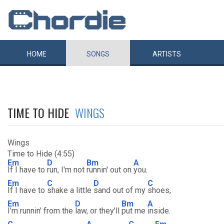
HOME
SONGS
ARTISTS
TIME TO HIDE
WINGS
Wings
Time to Hide (4:55)
Em
D
Bm
A
If I have to
run, I'm not
runnin' out on
you.
Em
C
D
C
If I have to
shake a little
sand out of my
shoes,
Em
D
Bm
A
I'm runnin' from the
law, or they'll
put me
inside.