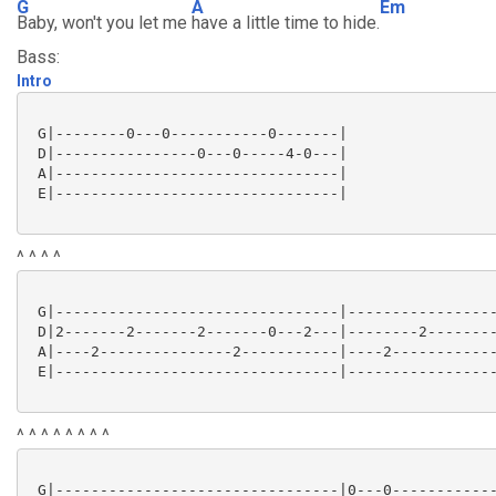
G
A
Em
Baby, won't you let me
have a little time to hide.
Bass:
Intro
 G|--------0---0-----------0-------|

 D|----------------0---0-----4-0---|

 A|--------------------------------|

 E|--------------------------------|

^ ^ ^ ^
 G|--------------------------------|-----------------
 D|2-------2-------2-------0---2---|--------2--------
 A|----2---------------2-----------|----2------------
 E|--------------------------------|-----------------
^ ^ ^ ^ ^ ^ ^ ^
 G|--------------------------------|0---0------------