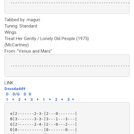
 ----------------------------------------------------
Tabbed by: maguri
Tuning: Standard
Wings
Treat Her Gently / Lonely Old People (1975)
(McCartney)
From: "Venus and Mars"
 ----------------------------------------------------
LINK
Dsus4add9
D
D/G
D
D
1
+
2
+
3
+
1
+
2
+
3
+
 e|2-------2-3-|2---0-------|

 B|3-------3-3-|3---1---3---|

 G|2-------2-4-|2---0---2---|

 D|0-----------|0-------0---|
