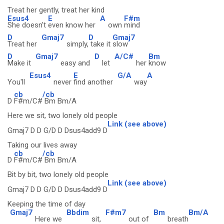
Treat her gently, treat her kind
Esus4
E
A
F#m
She doesn't
even know her
own
mind
D
Gmaj7
D
Gmaj7
Treat her
simply,
take it
slow
D
Gmaj7
D
A/C#
Bm
Make it
easy and
let
her
know
Esus4
E
G/A
A
You'll
never
find another
way
cb
/cb
D
F#m/C#
Bm Bm/A
Here we sit, two lonely old people
Link (see above)
Gmaj7 D D G/D D Dsus4add9 D
Taking our lives away
cb
/cb
D
F#m/C#
Bm Bm/A
Bit by bit, two lonely old people
Link (see above)
Gmaj7 D D G/D D Dsus4add9 D
Keeping the time of day
Gmaj7
Bbdim
F#m7
Bm
Bm/A
Here we
sit,
out of
breath