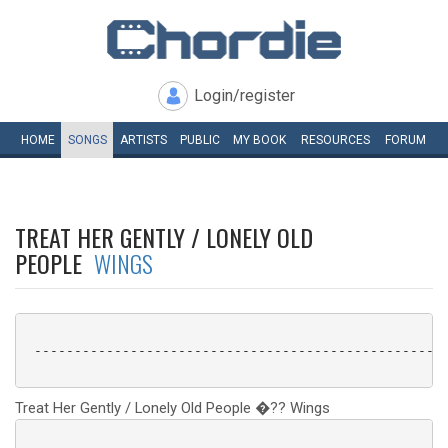
Login/register
HOME
SONGS
ARTISTS
PUBLIC
MY
BOOK
RESOURCES
FORUM
TREAT HER GENTLY / LONELY OLD
PEOPLE
WINGS
 ----------------------------------------------------
Treat Her Gently / Lonely Old People �?? Wings