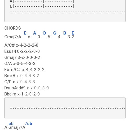
 A|------------|------------|

 E|------------|------------|

 ----------------------------------------------------
CHORDS
E
A
D
G
B
E
Gmaj7/A
x-
0-
5-
4-
3-
2
A/C# x-4-2-2-2-0
Esus4 0-2-2-2-0-0
Gmaj7 3-x-0-0-0-2
G/A x-0-5-4-3-3
F#m/C# x-4-4-2-2-2
Bm/A x-0-4-4-3-2
G/D x-x-0-4-3-3
Dsus4add9 x-x-0-0-3-0
Bbdim x-1-2-0-2-0
 ----------------------------------------------------
cb
/cb
A
Gmaj7/A