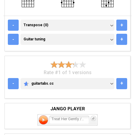
TRANSPOSE (0)
-
+
Transpose (0)
GUITAR TUNING
-
+
Guitar tuning
Rate #1 of 1 versions
-
+
guitartabs.cc
GUITARTABS.CC
JANGO PLAYER
Treat Her Gently / Lonely