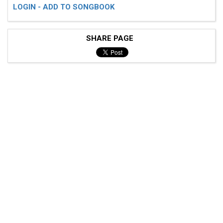
LOGIN - ADD TO SONGBOOK
SHARE PAGE