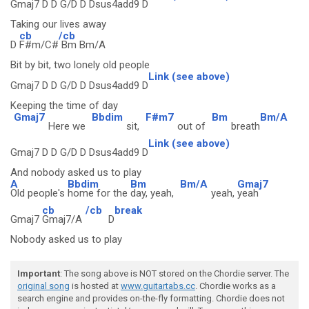
Gmaj7 D D G/D D Dsus4add9 D
Taking our lives away
cb
/cb
D
F#m/C#
Bm Bm/A
Bit by bit, two lonely old people
Link (see above)
Gmaj7 D D G/D D Dsus4add9 D
Keeping the time of day
Gmaj7
Bbdim
F#m7
Bm
Bm/A
Here we
sit,
out of
breath
Link (see above)
Gmaj7 D D G/D D Dsus4add9 D
And nobody asked us to play
A
Bbdim
Bm
Bm/A
Gmaj7
Old people's
home for the
day, yeah,
yeah,
yeah
cb
/cb
break
Gmaj7
Gmaj7/A
D
Nobody asked us to play
Important
: The song above is NOT stored on the Chordie server. The
original song
is hosted at
www.guitartabs.cc
. Chordie works as a
search engine and provides on-the-fly formatting. Chordie does not