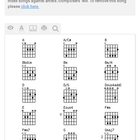
index songs against artists'/composers' will. To remove this song
please
click here.