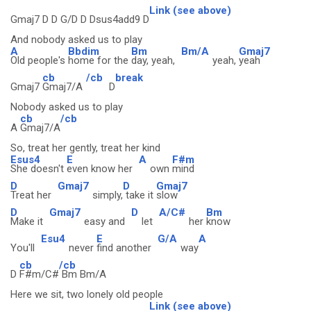
Link (see above)
Gmaj7 D D G/D D Dsus4add9 D
And nobody asked us to play
A
Bbdim
Bm
Bm/A
Gmaj7
Old people's
home for the
day, yeah,
yeah,
yeah
cb
/cb
break
Gmaj7
Gmaj7/A
D
Nobody asked us to play
cb
/cb
A
Gmaj7/A
So, treat her gently, treat her kind
Esus4
E
A
F#m
She doesn't
even know her
own
mind
D
Gmaj7
D
Gmaj7
Treat her
simply,
take it
slow
D
Gmaj7
D
A/C#
Bm
Make it
easy and
let
her
know
Esu4
E
G/A
A
You'll
never
find another
way
cb
/cb
D
F#m/C#
Bm Bm/A
Here we sit, two lonely old people
Link (see above)