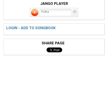
JANGO PLAYER
Polka
LOGIN - ADD TO SONGBOOK
SHARE PAGE