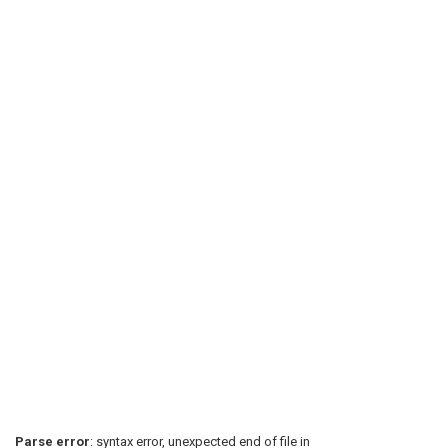
Parse error
: syntax error, unexpected end of file in