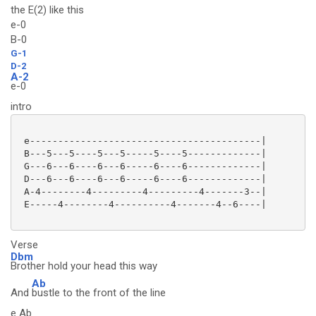
the E(2) like this
e-0
B-0
G-1
D-2
A-2
e-0
intro
 e-----------------------------------------|

 B---5---5----5---5-----5----5-------------|

 G---6---6----6---6-----6----6-------------|

 D---6---6----6---6-----6----6-------------|

 A-4--------4---------4---------4-------3--|

 E-----4--------4----------4-------4--6----|

Verse
Dbm
Brother hold your head this way
Ab
And
bustle to the front of the line
e Ab