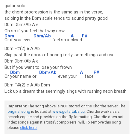
guitar solo
the chord progression is the same as in the verse,
soloing in the Dbm scale tends to sound pretty good
Dbm Dbm/Ab A e
Oh so if you feel that way now
Dbm
Dbm/Ab
A
F#
Or if you ever
feel so in
clined
Dbm F#(2) e A Ab
Skip past the doors of boring forty-somethings and rise
Dbm Dbm/Ab A e
But if you want to lose your frown
Dbm
Dbm/Ab
A
F#
Or
your name or
even your
face
Dbm F#(2) e A Ab Dbm
Lick up a dream that seemingly sings with rushing neon breath
Important
: The song above is NOT stored on the Chordie server. The
original song
is hosted at
www.guitartabs.cc
. Chordie works as a
search engine and provides on-the-fly formatting. Chordie does not
index songs against artists'/composers' will. To remove this song
please
click here.