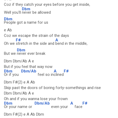
Coz if they catch your eyes before you get inside,
Dbm
Well you'll
never be allowed
Dbm
People got a name for us
e Ab
Coz we escape the strain of the days
F#
A
Oh we
stretch in the side and
bend in the middle,
Dbm
But we
never ever break
Dbm Dbm/Ab A e
But if you feel that way now
Dbm
Dbm/Ab
A
F#
Or if you
feel so in
clined
Dbm F#(2) e A Ab
Skip past the doors of boring forty-somethings and rise
Dbm Dbm/Ab A e
Oh and if you wanna lose your frown
Dbm
Dbm/Ab
A
F#
Or your name or
even your
face
Dbm F#(2) e A Ab Dbm