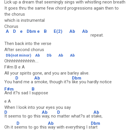
Lick up a dream that seemingly sings with whistling neon breath
It goes thru the same few chord progressions again then to
the chorus
which is instrumental
Chorus
A
D
e
Dbm e
B
E(2)
Ab
Ab
repeat.
Then back into the verse
After second chorus
Db(not minor)
Ab
Db
Ab
Ab
Ohhhhhhhhhhhh....
F#m B e A
All your spirits gone, and you are barley alive.
D
Ab
Dbm
You h
and me a
smoke, though it?s
like you hardly notice
F#m
B
And it?s sad I
suppose
e A
When I look into your eyes you say
D
Ab
D
Ab
It seems to go this
way, no
matter what?s at s
take,
D
Ab
Dbm
Oh it s
eems to go this
way with everything I s
tart