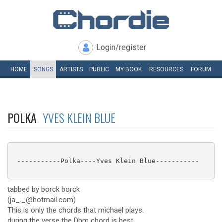
Login/register
HOME
SONGS
ARTISTS
PUBLIC
MY
BOOK
RESOURCES
FORUM
POLKA
YVES KLEIN BLUE
 -----------Polka----Yves Klein Blue-----------

tabbed by borck borck
(ja_._@hotmail.com)
This is only the chords that michael plays.
during the verse the Dbm chord is best