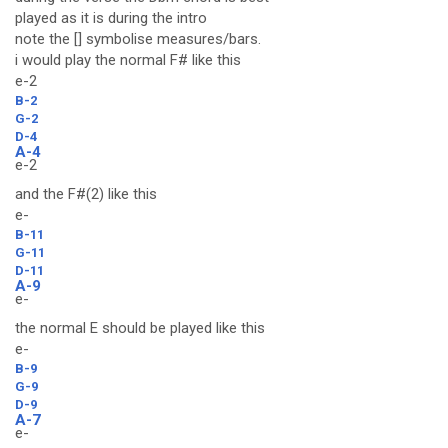
played as it is during the intro
note the [] symbolise measures/bars.
i would play the normal F# like this
e-2
B-2
G-2
D-4
A-4
e-2
and the F#(2) like this
e-
B-11
G-11
D-11
A-9
e-
the normal E should be played like this
e-
B-9
G-9
D-9
A-7
e-