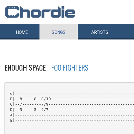
HOME
SONGS
ARTISTS
ENOUGH SPACE
FOO FIGHTERS
 e|--------------------------------------------------
 B|--8-----8--8/10-----------------------------------
 G|--7-----7--7/9------------------------------------
 D|--5-----5--4/7------------------------------------
 A|--------------------------------------------------
 E|--------------------------------------------------