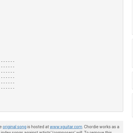
------

------

------

------

------

------

he
original song
is hosted at
www.xguitar.com
. Chordie works as a
index songs against artists'/composers' will. To remove this