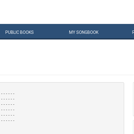
PUBLIC
BOOKS
MY
SONG
BOOK
------

------

------

------

------

------
