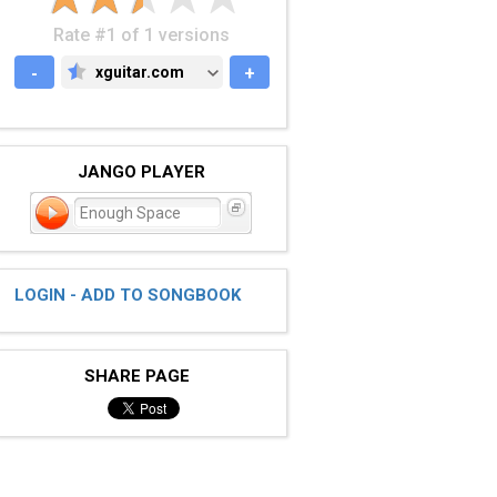
Rate #1 of 1 versions
-
xguitar.com
+
XGUITAR.COM
JANGO PLAYER
Enough Space
LOGIN - ADD TO SONGBOOK
SHARE PAGE