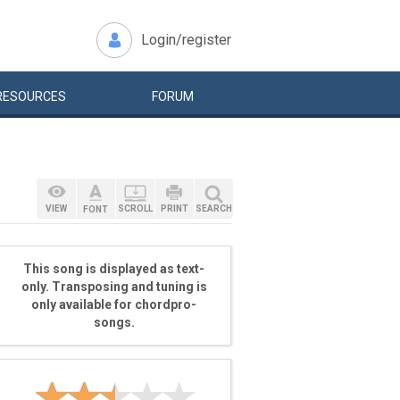
Login/register
RESOURCES
FORUM
VIEW
SCROLL
PRINT
SEARCH
FONT
This song is displayed as text-
only. Transposing and tuning is
only available for chordpro-
songs.