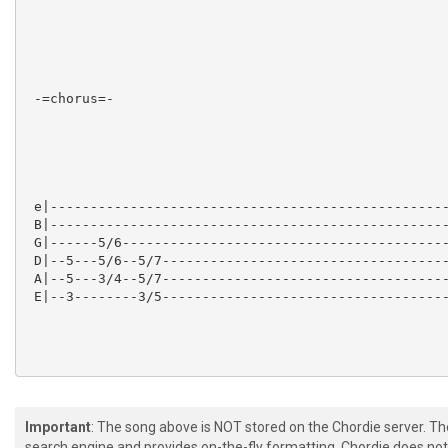
 -=chorus=-

 e|--------------------------------------------------
 B|--------------------------------------------------
 G|------5/6-----------------------------------------
 D|--5---5/6--5/7------------------------------------
 A|--5---3/4--5/7------------------------------------
 E|--3--------3/5------------------------------------
Important
: The song above is NOT stored on the Chordie server. T
 -=bridge/solo=-

search engine and provides on-the-fly formatting. Chordie does not 