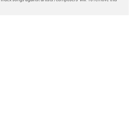
------

------

------

------

------

------

------

------

------

------

------

------
