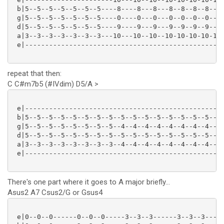
 b|5--5--5--5--5--5--5----8----8---8---8--8--8--8--8-
 g|5--5--5--5--5--5--5----0----0---0---0--0--0--0--0-
 d|5--5--5--5--5--5--5----9----9---9---9--9--9--9--9-
 a|3--3--3--3--3--3--3---10---10--10--10-10-10-10-10-
 e|--------------------------------------------------
repeat that then:
C C#m7b5 (#IVdim) D5/A >
 e|--------------------------------------------------
 b|5--5--5--5--5--5--5--5--5--5--5--5--5--5--5--5----
 g|5--5--5--5--5--5--5--5--4--4--4--4--4--4--4--4--7-
 d|5--5--5--5--5--5--5--5--5--5--5--5--5--5--5--5--7-
 a|3--3--3--3--3--3--3--3--4--4--4--4--4--4--4--4--5-
 e|------------------------------------------------5-
There's one part where it goes to A major briefly...
Asus2 A7 Csus2/G or Gsus4
 e|0--0--0------0--0--0-----3--3--3------3--3--3----|