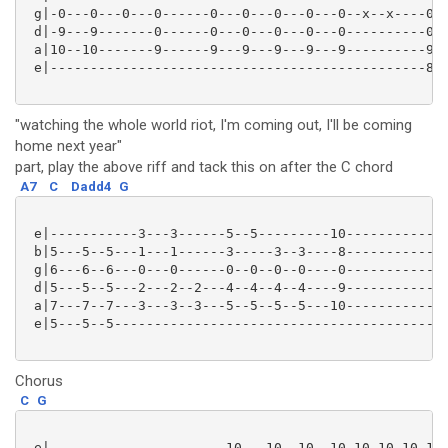
 g|-0---0---0---0------0---0---0---0---0--x--x----0--
 d|-9---9-------0------0---0---0---0---0----------0--
 a|10--10-------9------9---9---9---9---9----------9--
 e|-----------------------------------------------8--
"watching the whole world riot, I'm coming out, I'll be coming
home next year"
part, play the above riff and tack this on after the C chord
A7
C
Dadd4
G
 e|-----------3---3------5--5---------10-------------
 b|5---5--5---1---1------3-----3--3----8-------------
 g|6---6--6---0---0------0--0--0--0----0-------------
 d|5---5--5---2---2--2---4--4--4--4----9-------------
 a|7---7--7---3---3--3---5--5--5--5---10-------------
 e|5---5--5------------------------------------------
Chorus
C
G
 e|----------------------10---10--10--10-10-10-10-10-