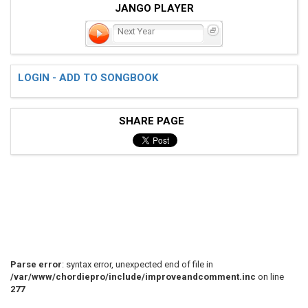
JANGO PLAYER
Next Year
LOGIN - ADD TO SONGBOOK
SHARE PAGE
Parse error
: syntax error, unexpected end of file in
/var/www/chordiepro/include/improveandcomment.inc
on line
277