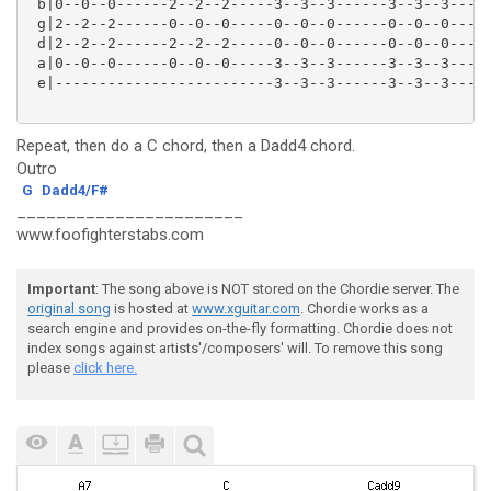
 b|0--0--0------2--2--2-----3--3--3------3--3--3----|
 g|2--2--2------0--0--0-----0--0--0------0--0--0----|
 d|2--2--2------2--2--2-----0--0--0------0--0--0----|
 a|0--0--0------0--0--0-----3--3--3------3--3--3----|
 e|-------------------------3--3--3------3--3--3----|
Repeat, then do a C chord, then a Dadd4 chord.
Outro
G
Dadd4/F#
_______________________
www.foofighterstabs.com
Important
: The song above is NOT stored on the Chordie server. The
original song
is hosted at
www.xguitar.com
. Chordie works as a
search engine and provides on-the-fly formatting. Chordie does not
index songs against artists'/composers' will. To remove this song
please
click here.