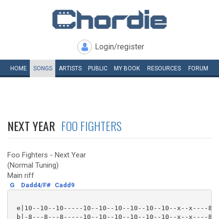
Login/register
HOME
SONGS
ARTISTS
PUBLIC
MY
BOOK
RESOURCES
FORUM
NEXT YEAR
FOO FIGHTERS
Foo Fighters - Next Year
(Normal Tuning)
Main riff
G
Dadd4/F#
Cadd9
 e|10--10--10-----10--10--10--10--10--10--x--x----8--
 b|-8---8---8-----10--10--10--10--10--10--x--x----8--