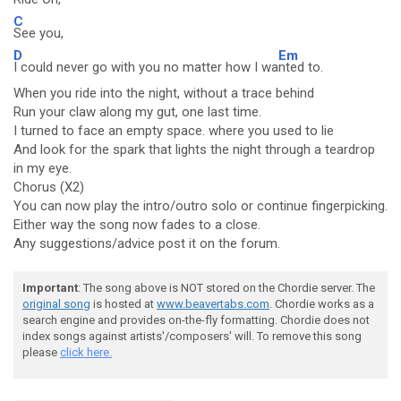
C
See you,
D
Em
I could never go with you no matter how I wa
nted to.
When you ride into the night, without a trace behind
Run your claw along my gut, one last time.
I turned to face an empty space. where you used to lie
And look for the spark that lights the night through a teardrop
in my eye.
Chorus (X2)
You can now play the intro/outro solo or continue fingerpicking.
Either way the song now fades to a close.
Any suggestions/advice post it on the forum.
Important
: The song above is NOT stored on the Chordie server. The
original song
is hosted at
www.beavertabs.com
. Chordie works as a
search engine and provides on-the-fly formatting. Chordie does not
index songs against artists'/composers' will. To remove this song
please
click here.