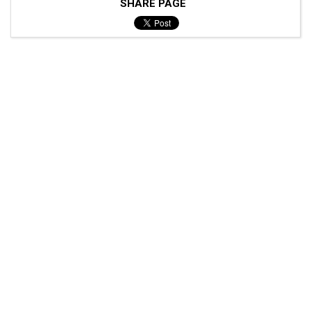
SHARE PAGE