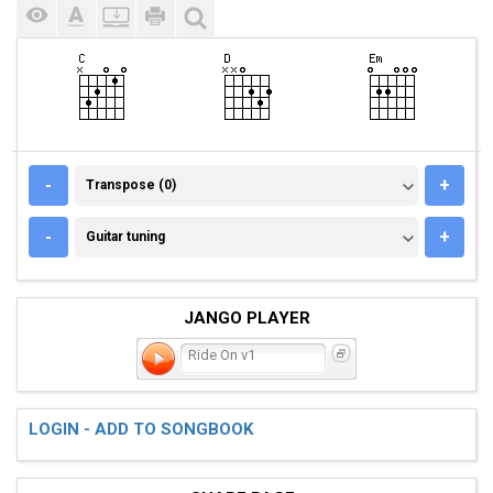
TRANSPOSE (0)
-
+
Transpose (0)
GUITAR TUNING
-
+
Guitar tuning
JANGO PLAYER
Ride On v1
LOGIN - ADD TO SONGBOOK