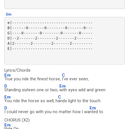
Em
e|-----------------------------------

B|------0-------0--------0-------0---

G|----0-------0--------0-------0-----

D|--2-------2--------2-------2-------

A|2-------2--------2-------2---------

Lyrics/Chords
Em
C
True you ride the finest horse,
I've ever seen,
D
Em
Standing sixteen one or two,
with eyes wild and green.
Em
C
You ride the horse so well, h
ands light to the touch
D
Em
I could never go with you no matter how I wa
nted to.
CHORUS (X2)
Em
Ride On,