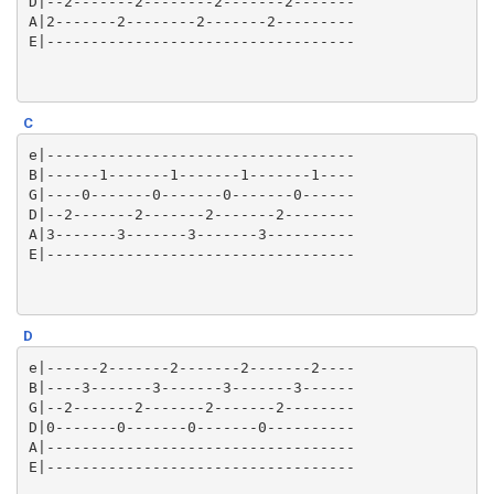
D|--2-------2--------2-------2-------

A|2-------2--------2-------2---------

C
e|-----------------------------------

B|------1-------1-------1-------1----

G|----0-------0-------0-------0------

D|--2-------2-------2-------2--------

A|3-------3-------3-------3----------

D
e|------2-------2-------2-------2----

B|----3-------3-------3-------3------

G|--2-------2-------2-------2--------

D|0-------0-------0-------0----------

A|-----------------------------------
