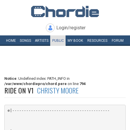
Login/register
HOME
SONGS
ARTISTS
PUBLIC
MY
BOOK
RESOURCES
FORUM
Notice
: Undefined index: PATH_INFO in
/var/www/chordiepro/chord.pere
on line
794
RIDE ON V1
CHRISTY MOORE