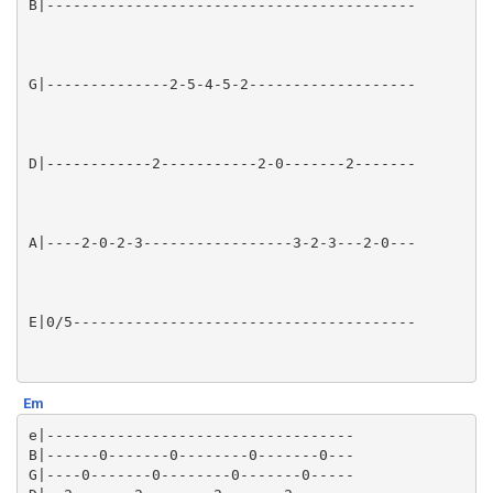
Em
e|-----------------------------------

B|------0-------0--------0-------0---

G|----0-------0--------0-------0-----
