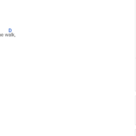
D
he w
alk,