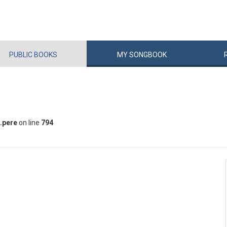
PUBLIC
BOOKS
MY
SONG
BOOK
.pere
on line
794