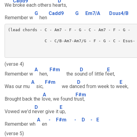
Cadd9
D
We
broke each others he
arts,
G
Cadd9
G
Em7/A
Dsus4/B
Remember w
hen
(verse 4)
A
F#m
D
E
Remember w
hen,
the so
und of little f
eet,
A
F#m
D
E
Was our mu
sic,
we dan
ced from week to w
eek,
A
F#m
Brought back the l
ove, we found t
rust,
D
E
Vowed we'd n
ever give it
up,
A
-
F#m
-
D
-
E
Remember wh
en
(verse 5)