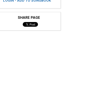
LOGIN - ADD TO SONGBOOK
SHARE PAGE