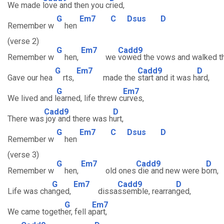
We made
love and then you c
ried,
G
Em7
C
Dsus
D
Remember w
hen
(verse 2)
G
Em7
Cadd9
Remember w
hen,
we
vowed the vows and walked t
G
Em7
Cadd9
D
Gave our hea
rts,
made the
start and it was h
ard,
G
Em7
We lived and l
earned, life threw c
urves,
Cadd9
D
There was
joy and there was h
urt,
G
Em7
C
Dsus
D
Remember w
hen
(verse 3)
G
Em7
Cadd9
D
Remember w
hen,
old ones
die and new were b
orn,
G
Em7
Cadd9
D
Life was cha
nged,
dissa
ssemble, rearran
ged,
G
Em7
We came togeth
er, fell a
part,