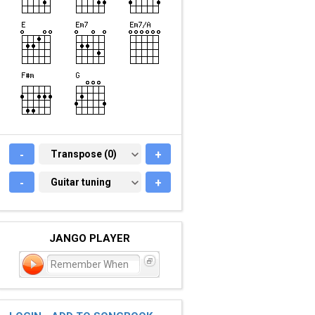
-
TRANSPOSE (0)
Transpose (0)
+
-
GUITAR TUNING
Guitar tuning
+
JANGO PLAYER
Remember When