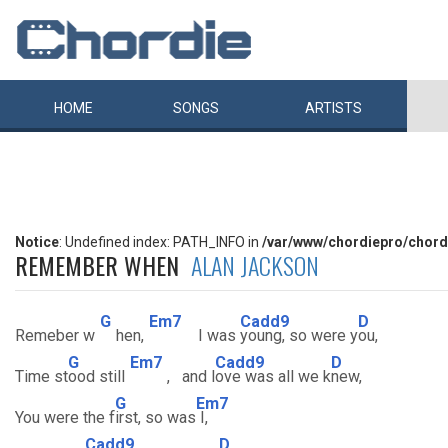
HOME
SONGS
ARTISTS
Notice
: Undefined index: PATH_INFO in
/var/www/chordiepro/chord
REMEMBER WHEN
ALAN JACKSON
G
Em7
Cadd9
D
Remeber w
hen,
I was
young, so were y
ou,
G
Em7
Cadd9
D
Time st
ood still
, and l
ove was all we k
new,
G
Em7
You were the f
irst, so was
I,
Cadd9
D