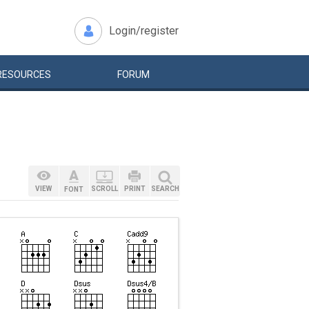
Login/register
RESOURCES
FORUM
VIEW
SCROLL
PRINT
SEARCH
FONT