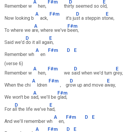
A
F#m
D
E
Remember w
hen,
thi
rty seemed so o
ld,
A
F#m
D
E
Now looking b
ack,
it's ju
st a steppin st
one,
A
F#m
To where we a
re, where we've
been,
D
E
Said we'd
do it all aga
in,
A
F#m
D
E
Remember wh
en
(verse 6)
A
F#m
D
E
Remember w
hen,
we s
aid when we'd turn g
rey,
A
F#m
D
E
When the chi
ldren
, gr
ow up and move a
way,
A
F#m
We won't be s
ad, we'll be
glad,
D
E
For a
ll the life we've h
ad,
A
F#m
D
E
And we'll remember wh
en,
A
F#m
D
E