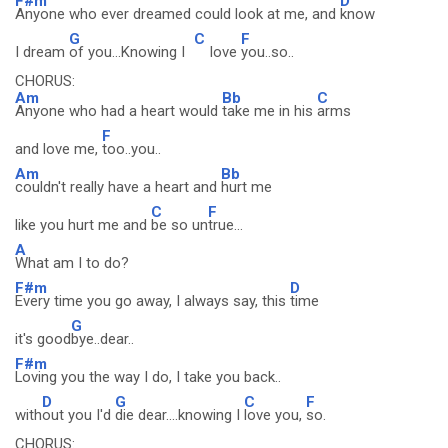
F#m
D
Anyone who ever dreamed could look at me, and
know
G
C
F
I dream
of you...Knowing I
love
you..so..
CHORUS:
Am
Bb
C
Anyone who had a heart would
take me in his
arms
F
and love me,
too..you..
Am
Bb
couldn't really have a heart and
hurt me
C
F
like you hurt me and
be so un
true...
A
What am I to do?
F#m
D
Every time you go away, I always say, this
time
G
it's good
bye..dear..
F#m
Loving you the way I do, I take you back..
D
G
C
F
with
out you I'd
die dear....knowing I
love you,
so.
CHORUS: