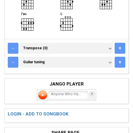
TRANSPOSE (0)
-
+
Transpose (0)
GUITAR TUNING
-
+
Guitar tuning
JANGO PLAYER
Anyone Who Had A Heart
LOGIN - ADD TO SONGBOOK
SHARE PAGE