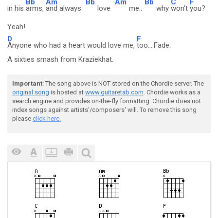
Bb
Am
Bb
Am
Bb
C
F
in his
arms,
and always
love
me..
why
won't
you?
Yeah!
D
F
Anyone who had a heart would love me,
too....Fade.
A sixties smash from Kraziekhat.
Important
: The song above is NOT stored on the Chordie server. The
original song
is hosted at
www.guitaretab.com
. Chordie works as a
search engine and provides on-the-fly formatting. Chordie does not
index songs against artists'/composers' will. To remove this song
please
click here.