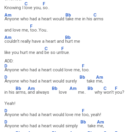
C
F
Knowing I
love you,
so..
Am
Bb
C
Anyone who had a heart would
take me in his
arms
F
and love me,
too..You..
Am
Bb
couldn't really have a heart and
hurt me
C
F
like you hurt me and
be so un
true.
ADD:
D
F
Anyone who had a heart could love me,
too.
D
Bb
Am
Anyone who had a heart would surely
take
me,
Bb
Am
Bb
Am
Bb
C
F
in his
arms,
and always
love
me..
why
won't
you?
Yeah!
D
F
Anyone who had a heart would love me
too, yeah!
D
Bb
Am
Anyone who had a heart would simply
take
me,