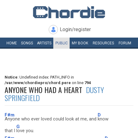
Login/register
HOME
SONGS
ARTISTS
PUBLIC
MY
BOOK
RESOURCES
FORUM
Notice
: Undefined index: PATH_INFO in
/var/www/chordiepro/chord.pere
on line
794
ANYONE WHO HAD A HEART
DUSTY
SPRINGFIELD
F#m
D
Anyone who ever loved could look at me, and
know
G
that I
love you.