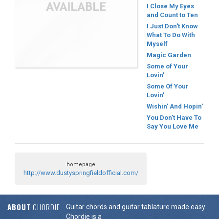
I Close My Eyes
and Count to Ten
I Just Don't Know
What To Do With
Myself
Magic Garden
Some of Your
Lovin’
Some Of Your
Lovin'
Wishin' And Hopin'
You Don't Have To
Say You Love Me
homepage
http://www.dustyspringfieldofficial.com/
ABOUT
CHORDIE
Guitar chords and guitar tablature made easy.
Chordie is a