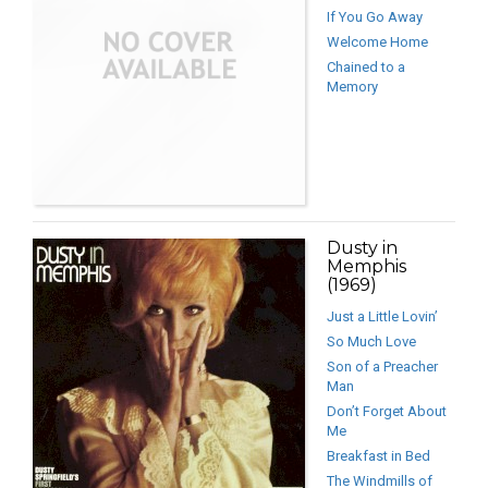
If You Go Away
Welcome Home
Chained to a
Memory
Dusty in
Memphis
(1969)
Just a Little Lovin’
So Much Love
Son of a Preacher
Man
Don’t Forget About
Me
Breakfast in Bed
The Windmills of