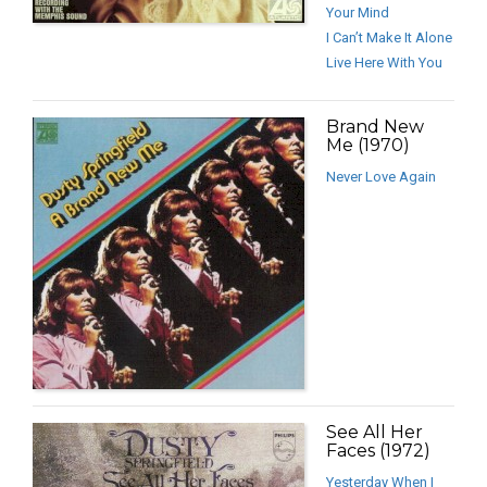
Your Mind
I Can’t Make It Alone
Live Here With You
Brand New
Me (1970)
Never Love Again
See All Her
Faces (1972)
Yesterday When I