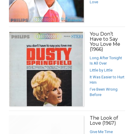
Love
You Don’t
Have to Say
You Love Me
(1966)
Long After Tonight
Is All Over
Little by Little
It Was Easier to Hurt
Him
I’ve Been Wrong
Before
The Look of
Love (1967)
Give Me Time