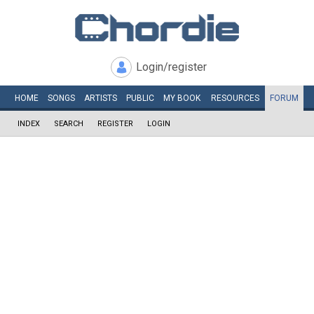
Login/register
HOME
SONGS
ARTISTS
PUBLIC
MY
BOOK
RESOURCES
FORUM
INDEX
SEARCH
REGISTER
LOGIN