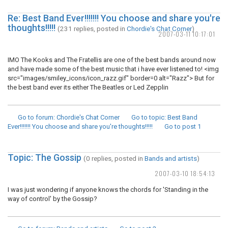
Re: Best Band Ever!!!!!!! You choose and share you're
thoughts!!!!!
(231 replies, posted in
Chordie's Chat Corner
)
2007-03-11 10:17:01
IMO The Kooks and The Fratellis are one of the best bands around now
and have made some of the best music that i have ever listened to! <img
src="images/smiley_icons/icon_razz.gif" border=0 alt="Razz"> But for
the best band ever its either The Beatles or Led Zepplin
Go to forum
: Chordie's Chat Corner
Go to topic
: Best Band
Ever!!!!!!! You choose and share you're thoughts!!!!!
Go to post
1
Topic: The Gossip
(0 replies, posted in
Bands and artists
)
2007-03-10 18:54:13
I was just wondering if anyone knows the chords for 'Standing in the
way of control' by the Gossip?