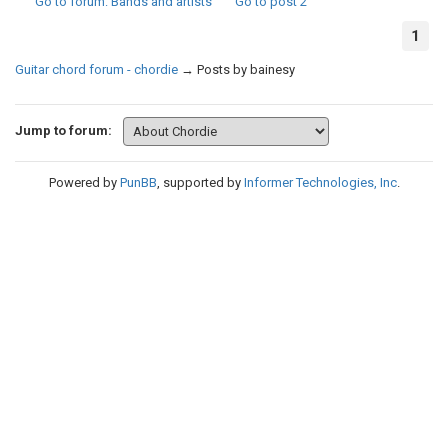
Go to forum
: Bands and artists
Go to post
2
1
Guitar chord forum - chordie
→
Posts by bainesy
Jump to forum:
Powered by
PunBB
, supported by
Informer Technologies, Inc
.