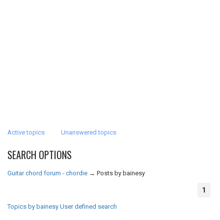
Active topics
Unanswered topics
SEARCH OPTIONS
Guitar chord forum - chordie
→
Posts by bainesy
1
Topics by bainesy
User defined search