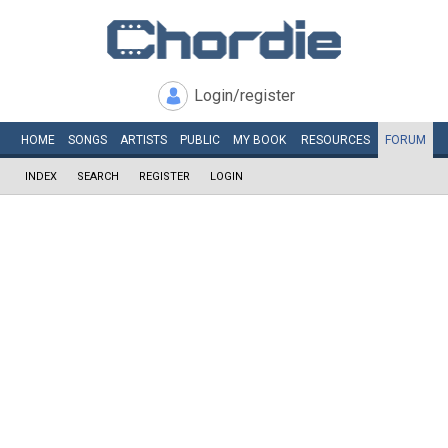
Login/register
HOME
SONGS
ARTISTS
PUBLIC
MY
BOOK
RESOURCES
FORUM
INDEX
SEARCH
REGISTER
LOGIN