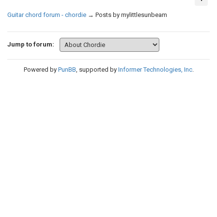
Guitar chord forum - chordie
→
Posts by mylittlesunbeam
Jump to forum:
Powered by
PunBB
, supported by
Informer Technologies, Inc
.