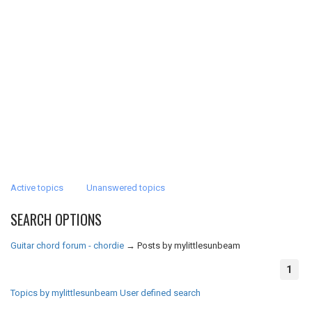
Active topics
Unanswered topics
SEARCH OPTIONS
Guitar chord forum - chordie
→
Posts by mylittlesunbeam
1
Topics by mylittlesunbeam
User defined search