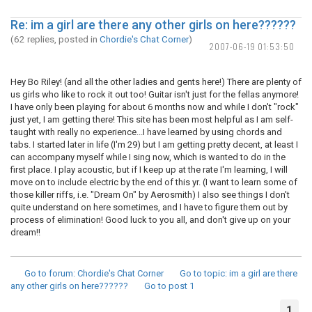
Re: im a girl are there any other girls on here??????
(62 replies, posted in
Chordie's Chat Corner
)
2007-06-19 01:53:50
Hey Bo Riley! (and all the other ladies and gents here!) There are plenty of
us girls who like to rock it out too! Guitar isn't just for the fellas anymore!
I have only been playing for about 6 months now and while I don't "rock"
just yet, I am getting there! This site has been most helpful as I am self-
taught with really no experience...I have learned by using chords and
tabs. I started later in life (I'm 29) but I am getting pretty decent, at least I
can accompany myself while I sing now, which is wanted to do in the
first place. I play acoustic, but if I keep up at the rate I'm learning, I will
move on to include electric by the end of this yr. (I want to learn some of
those killer riffs, i.e. "Dream On" by Aerosmith) I also see things I don't
quite understand on here sometimes, and I have to figure them out by
process of elimination! Good luck to you all, and don't give up on your
dream!!
Go to forum
: Chordie's Chat Corner
Go to topic
: im a girl are there
any other girls on here??????
Go to post
1
1