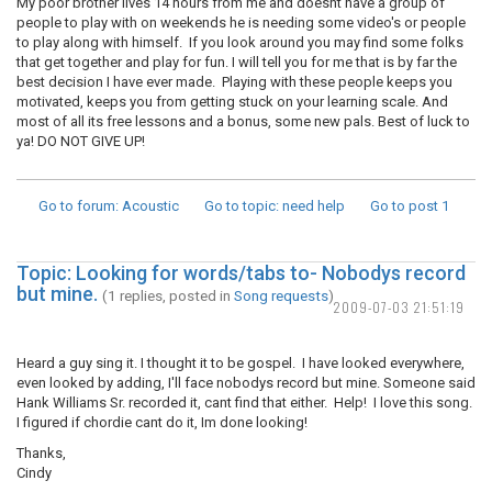
My poor brother lives 14 hours from me and doesnt have a group of
people to play with on weekends he is needing some video's or people
to play along with himself. If you look around you may find some folks
that get together and play for fun. I will tell you for me that is by far the
best decision I have ever made. Playing with these people keeps you
motivated, keeps you from getting stuck on your learning scale. And
most of all its free lessons and a bonus, some new pals. Best of luck to
ya! DO NOT GIVE UP!
Go to forum
: Acoustic
Go to topic
: need help
Go to post
1
Topic: Looking for words/tabs to- Nobodys record
but mine.
(1 replies, posted in
Song requests
)
2009-07-03 21:51:19
Heard a guy sing it. I thought it to be gospel. I have looked everywhere,
even looked by adding, I'll face nobodys record but mine. Someone said
Hank Williams Sr. recorded it, cant find that either. Help! I love this song.
I figured if chordie cant do it, Im done looking!
Thanks,
Cindy