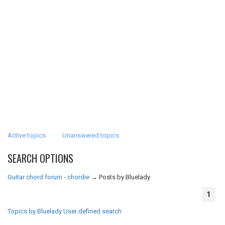
Active topics
Unanswered topics
SEARCH OPTIONS
Guitar chord forum - chordie
→
Posts by Bluelady
1
Topics by Bluelady
User defined search