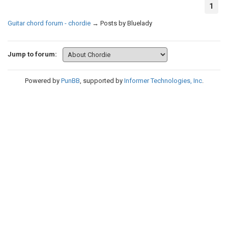
1
Guitar chord forum - chordie
→
Posts by Bluelady
Jump to forum:
Powered by
PunBB
, supported by
Informer Technologies, Inc
.