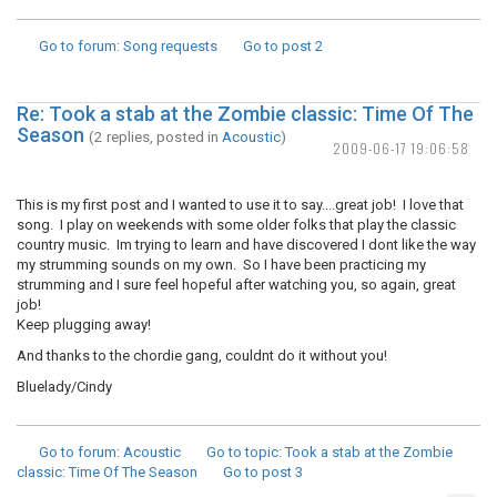
Go to forum
: Song requests
Go to post
2
Re: Took a stab at the Zombie classic: Time Of The
Season
(2 replies, posted in
Acoustic
)
2009-06-17 19:06:58
This is my first post and I wanted to use it to say....great job! I love that
song. I play on weekends with some older folks that play the classic
country music. Im trying to learn and have discovered I dont like the way
my strumming sounds on my own. So I have been practicing my
strumming and I sure feel hopeful after watching you, so again, great
job!
Keep plugging away!
And thanks to the chordie gang, couldnt do it without you!
Bluelady/Cindy
Go to forum
: Acoustic
Go to topic
: Took a stab at the Zombie
classic: Time Of The Season
Go to post
3