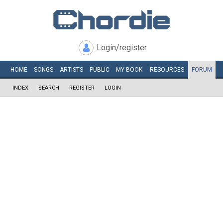
Login/register
HOME
SONGS
ARTISTS
PUBLIC
MY
BOOK
RESOURCES
FORUM
INDEX
SEARCH
REGISTER
LOGIN