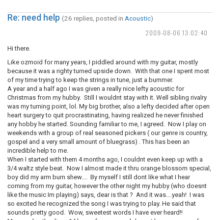
Re: need help
(26 replies, posted in
Acoustic
)
2009-08-06 13:02:40
Hi there.
Like ozmoid for many years, I piddled around with my guitar, mostly
because it was a righty turned upside down. With that one I spent most
of my time trying to keep the strings in tune, just a bummer.
A year and a half ago I was given a really nice lefty acoustic for
Christmas from my hubby. Still I wouldnt stay with it. Well sibling rivalry
was my turning point, lol. My big brother, also a lefty decided after open
heart surgery to quit procrastinating, having realized he never finished
any hobby he started. Sounding familiar to me, I agreed. Now I play on
weekends with a group of real seasoned pickers ( our genre is country,
gospel and a very small amount of bluegrass) . This has been an
incredible help to me.
When I started with them 4 months ago, I couldnt even keep up with a
3/4 waltz style beat. Now I almost made it thru orange blossom special,
boy did my arm burn shew.... By myself I still dont like what I hear
coming from my guitar, however the other night my hubby (who doesnt
like the music Im playing) says, dear is that ? And it was....yeah! I was
so excited he recognized the song I was trying to play. He said that
sounds pretty good. Wow, sweetest words I have ever heard!!