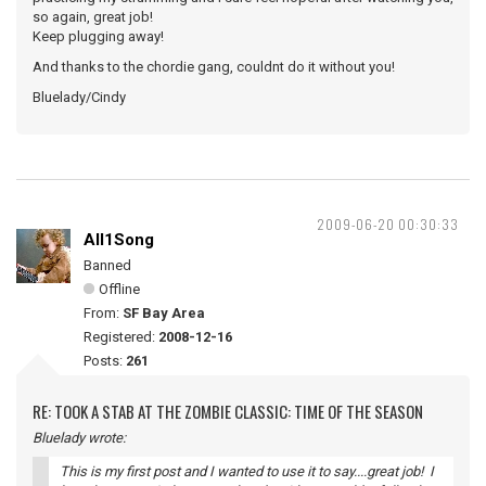
so again, great job!
Keep plugging away!
And thanks to the chordie gang, couldnt do it without you!
Bluelady/Cindy
2009-06-20 00:30:33
All1Song
Banned
Offline
From:
SF Bay Area
Registered:
2008-12-16
Posts:
261
RE: TOOK A STAB AT THE ZOMBIE CLASSIC: TIME OF THE SEASON
Bluelady wrote:
This is my first post and I wanted to use it to say....great job! I