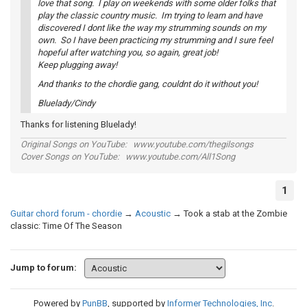
love that song. I play on weekends with some older folks that
play the classic country music. Im trying to learn and have
discovered I dont like the way my strumming sounds on my
own. So I have been practicing my strumming and I sure feel
hopeful after watching you, so again, great job!
Keep plugging away!
And thanks to the chordie gang, couldnt do it without you!
Bluelady/Cindy
Thanks for listening Bluelady!
Original Songs on YouTube: www.youtube.com/thegilsongs
Cover Songs on YouTube: www.youtube.com/All1Song
1
Guitar chord forum - chordie
→
Acoustic
→
Took a stab at the Zombie
classic: Time Of The Season
Jump to forum:
Powered by
PunBB
, supported by
Informer Technologies, Inc
.