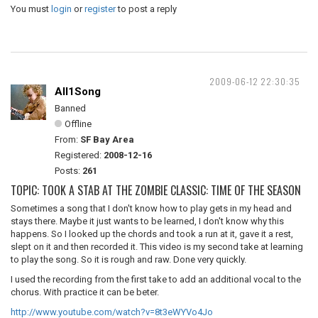
You must
login
or
register
to post a reply
2009-06-12 22:30:35
All1Song
Banned
Offline
From:
SF Bay Area
Registered:
2008-12-16
Posts:
261
TOPIC: TOOK A STAB AT THE ZOMBIE CLASSIC: TIME OF THE SEASON
Sometimes a song that I don't know how to play gets in my head and
stays there. Maybe it just wants to be learned, I don't know why this
happens. So I looked up the chords and took a run at it, gave it a rest,
slept on it and then recorded it. This video is my second take at learning
to play the song. So it is rough and raw. Done very quickly.
I used the recording from the first take to add an additional vocal to the
chorus. With practice it can be beter.
http://www.youtube.com/watch?v=8t3eWYVo4Jo