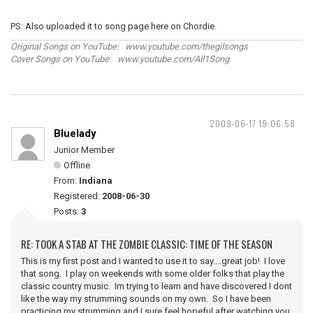
PS: Also uploaded it to song page here on Chordie.
Original Songs on YouTube: www.youtube.com/thegilsongs
Cover Songs on YouTube: www.youtube.com/All1Song
2009-06-17 19:06:58
Bluelady
Junior Member
Offline
From:
Indiana
Registered:
2008-06-30
Posts:
3
RE: TOOK A STAB AT THE ZOMBIE CLASSIC: TIME OF THE SEASON
This is my first post and I wanted to use it to say....great job! I love
that song. I play on weekends with some older folks that play the
classic country music. Im trying to learn and have discovered I dont
like the way my strumming sounds on my own. So I have been
practicing my strumming and I sure feel hopeful after watching you,