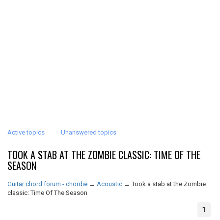
Active topics
Unanswered topics
TOOK A STAB AT THE ZOMBIE CLASSIC: TIME OF THE
SEASON
Guitar chord forum - chordie
→
Acoustic
→
Took a stab at the Zombie
classic: Time Of The Season
1