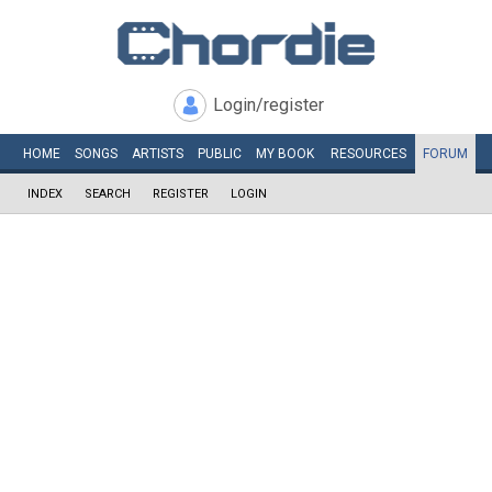
Login/register
HOME
SONGS
ARTISTS
PUBLIC
MY
BOOK
RESOURCES
FORUM
INDEX
SEARCH
REGISTER
LOGIN