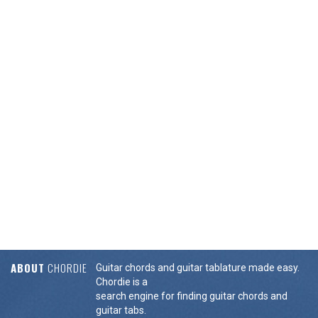
ABOUT
CHORDIE
Guitar chords and guitar tablature made easy.
Chordie is a
search engine for finding guitar chords and
guitar tabs.