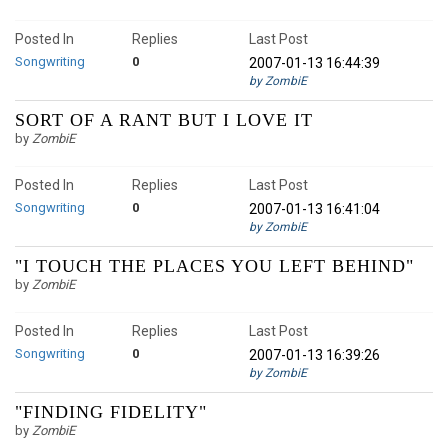
Posted In
Replies
Last Post
Songwriting
0
2007-01-13 16:44:39
by ZombiE
SORT OF A RANT BUT I LOVE IT
by
ZombiE
Posted In
Replies
Last Post
Songwriting
0
2007-01-13 16:41:04
by ZombiE
"I TOUCH THE PLACES YOU LEFT BEHIND"
by
ZombiE
Posted In
Replies
Last Post
Songwriting
0
2007-01-13 16:39:26
by ZombiE
"FINDING FIDELITY"
by
ZombiE