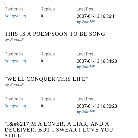
Posted In
Replies
Last Post
Songwriting
0
2007-01-13 16:36:11
by ZombiE
THIS IS A POEM/SOON TO BE SONG
by
ZombiE
Posted In
Replies
Last Post
Songwriting
0
2007-01-13 16:34:20
by ZombiE
"WE'LL CONQUER THIS LIFE"
by
ZombiE
Posted In
Replies
Last Post
Songwriting
0
2007-01-13 16:30:23
by ZombiE
"I&#8217;M A LOVER, A LIAR, AND A
DECEIVER, BUT I SWEAR I LOVE YOU
STILL"