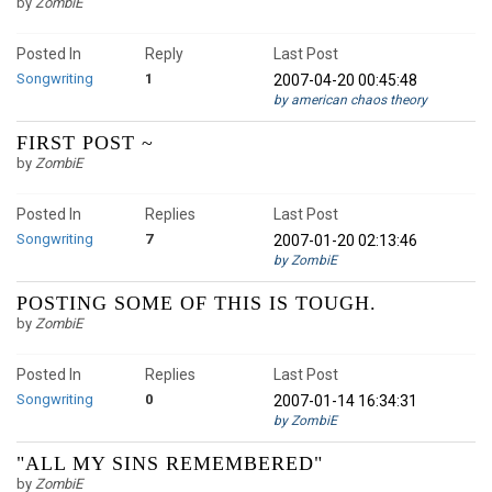
by
ZombiE
Posted In
Reply
Last Post
Songwriting
1
2007-04-20 00:45:48
by american chaos theory
FIRST POST ~
by
ZombiE
Posted In
Replies
Last Post
Songwriting
7
2007-01-20 02:13:46
by ZombiE
POSTING SOME OF THIS IS TOUGH.
by
ZombiE
Posted In
Replies
Last Post
Songwriting
0
2007-01-14 16:34:31
by ZombiE
"ALL MY SINS REMEMBERED"
by
ZombiE