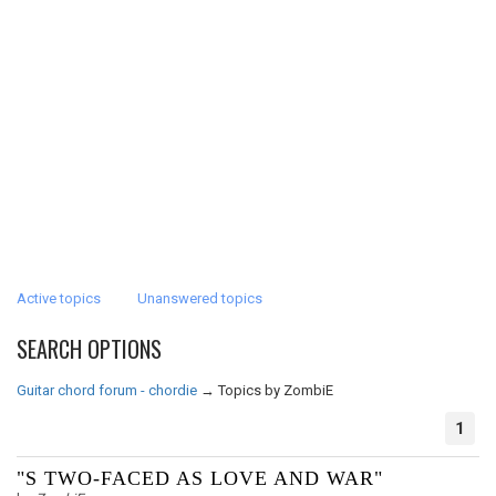
Active topics
Unanswered topics
SEARCH OPTIONS
Guitar chord forum - chordie
→
Topics by ZombiE
1
"S TWO-FACED AS LOVE AND WAR"