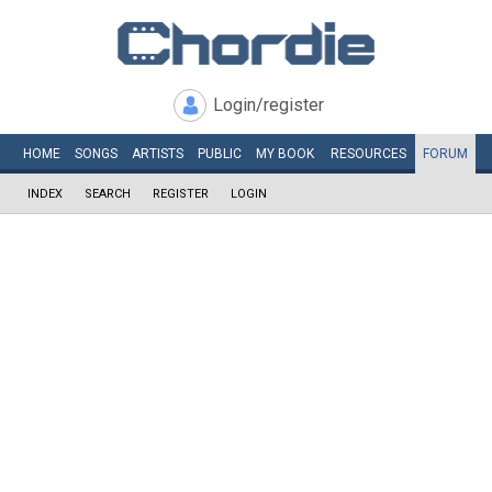
Login/register
HOME
SONGS
ARTISTS
PUBLIC
MY
BOOK
RESOURCES
FORUM
INDEX
SEARCH
REGISTER
LOGIN