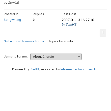
by
ZombiE
Posted In
Replies
Last Post
Songwriting
0
2007-01-13 16:27:16
by ZombiE
1
Guitar chord forum - chordie
→
Topics by ZombiE
Jump to forum:
Powered by
PunBB
, supported by
Informer Technologies, Inc
.