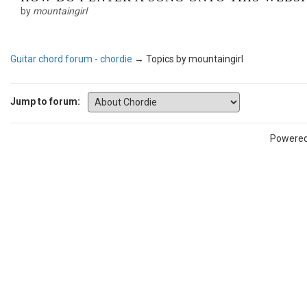
by
mountaingirl
Guitar chord forum - chordie
→
Topics by mountaingirl
Jump to forum:
Powere