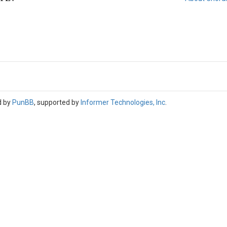
d by
PunBB
, supported by
Informer Technologies, Inc
.