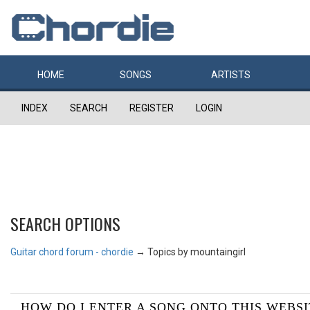
HOME
SONGS
ARTISTS
INDEX
SEARCH
REGISTER
LOGIN
SEARCH OPTIONS
Guitar chord forum - chordie
→
Topics by mountaingirl
HOW DO I ENTER A SONG ONTO THIS WEBSI