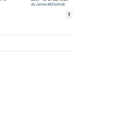
by James McCormick
1