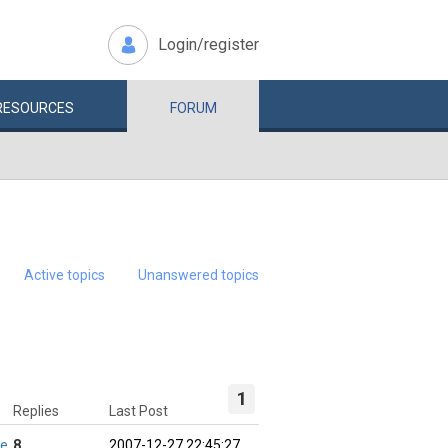
Login/register
RESOURCES
FORUM
Active topics
Unanswered topics
1
Replies
Last Post
ie
8
2007-12-27 22:45:27