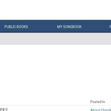
PUBLIC
BOOKS
MY
SONG
BOOK
Posted In
TE?
About Chord