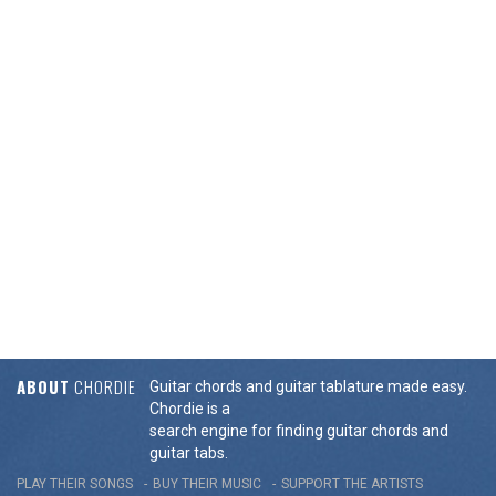
ABOUT
CHORDIE
Guitar chords and guitar tablature made easy.
Chordie is a
search engine for finding guitar chords and
guitar tabs.
PLAY THEIR SONGS
BUY THEIR MUSIC
SUPPORT THE ARTISTS