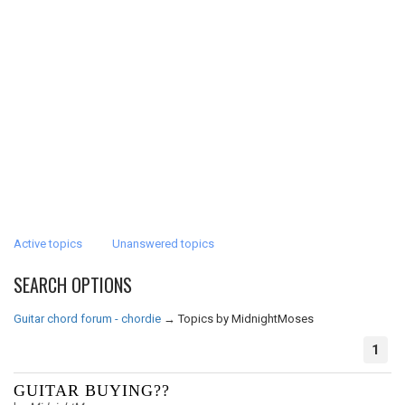
Active topics
Unanswered topics
SEARCH OPTIONS
Guitar chord forum - chordie
→
Topics by MidnightMoses
1
GUITAR BUYING??