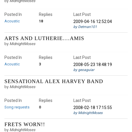
by
MidnightMoses
Posted In
Replies
Last Post
Acoustic
18
2009-04-16 12:52:04
by Detman101
ARTS AND LUTHERIE....AMIS
by
MidnightMoses
Posted In
Replies
Last Post
Acoustic
3
2008-05-23 18:48:19
by geoaguiar
SENSATIONAL ALEX HARVEY BAND
by
MidnightMoses
Posted In
Replies
Last Post
Song requests
0
2008-02-18 17:15:55
by MidnightMoses
FRETS WORN!!
by
MidnightMoses