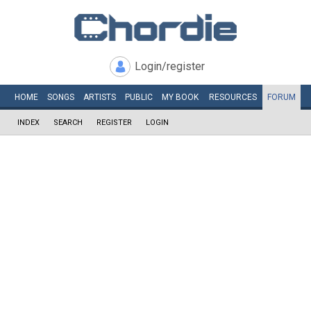
Login/register
HOME
SONGS
ARTISTS
PUBLIC
MY
BOOK
RESOURCES
FORUM
INDEX
SEARCH
REGISTER
LOGIN