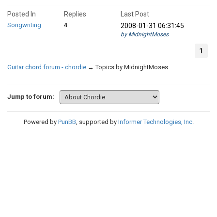
Posted In
Replies
Last Post
Songwriting
4
2008-01-31 06:31:45
by MidnightMoses
1
Guitar chord forum - chordie
→
Topics by MidnightMoses
Jump to forum:
Powered by
PunBB
, supported by
Informer Technologies, Inc
.