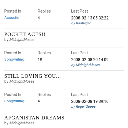
Posted In
Replies
Last Post
Acoustic
4
2008-02-13 05:32:22
by bootleger
POCKET ACES!!
by
MidnightMoses
Posted In
Replies
Last Post
Songwriting
18
2008-02-08 20:14:09
by MidnightMoses
STILL LOVING YOU...!
by
MidnightMoses
Posted In
Replies
Last Post
Songwriting
4
2008-02-08 19:39:16
by Roger Guppy
AFGANISTAN DREAMS
by
MidnightMoses