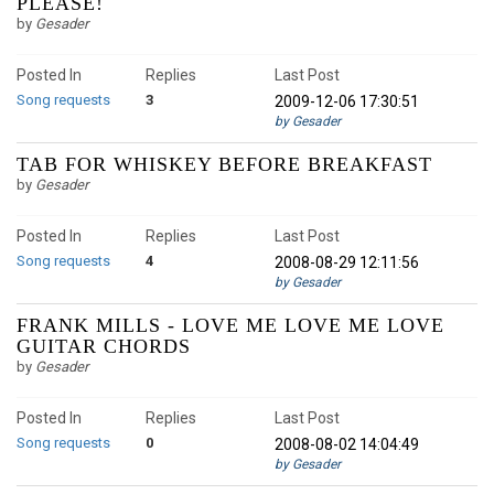
PLEASE!
by
Gesader
Posted In
Replies
Last Post
Song requests
3
2009-12-06 17:30:51
by Gesader
TAB FOR WHISKEY BEFORE BREAKFAST
by
Gesader
Posted In
Replies
Last Post
Song requests
4
2008-08-29 12:11:56
by Gesader
FRANK MILLS - LOVE ME LOVE ME LOVE
GUITAR CHORDS
by
Gesader
Posted In
Replies
Last Post
Song requests
0
2008-08-02 14:04:49
by Gesader