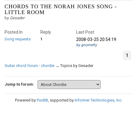
CHORDS TO THE NORAH JONES SONG -
LITTLE ROOM
by
Gesader
Posted In
Reply
Last Post
Song requests
1
2008-03-25 20:54:19
by gnomefry
1
Guitar chord forum - chordie
→
Topics by Gesader
Jump to forum:
Powered by
PunBB
, supported by
Informer Technologies, Inc
.