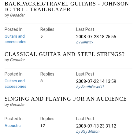
BACKPACKER/TRAVEL GUITARS - JOHNSON
JG TR1 - TRAILBLAZER
by
Gesader
Posted In
Replies
Last Post
Guitars and
5
2008-07-28 18:25:55
accessories
by killwilly
CLASSICAL GUITAR AND STEEL STRINGS?
by
Gesader
Posted In
Replies
Last Post
Guitars and
3
2008-07-22 14:13:59
accessories
by SouthPaw41L
SINGING AND PLAYING FOR AN AUDIENCE
by
Gesader
Posted In
Replies
Last Post
Acoustic
17
2008-07-13 23:31:12
by Ray Melton