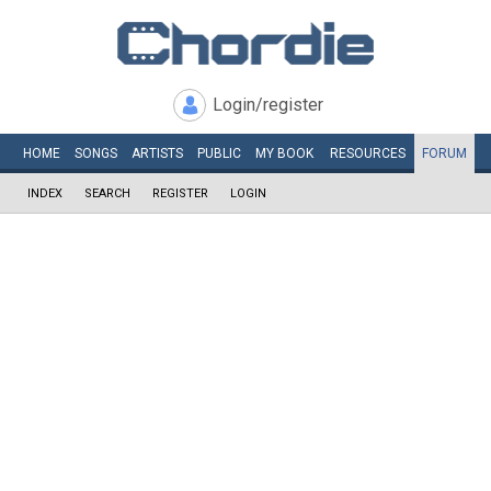
Login/register
HOME
SONGS
ARTISTS
PUBLIC
MY
BOOK
RESOURCES
FORUM
INDEX
SEARCH
REGISTER
LOGIN