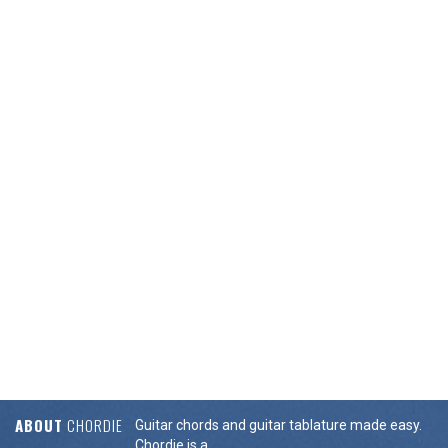
ABOUT
CHORDIE
Guitar chords and guitar tablature made easy.
Chordie is a