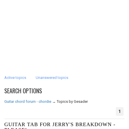
Active topics
Unanswered topics
SEARCH OPTIONS
Guitar chord forum - chordie
→
Topics by Gesader
1
GUITAR TAB FOR JERRY'S BREAKDOWN -