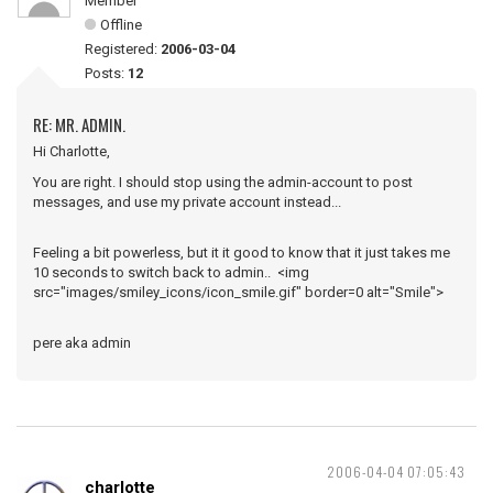
Member
Offline
Registered:
2006-03-04
Posts:
12
RE: MR. ADMIN.
Hi Charlotte,
You are right. I should stop using the admin-account to post
messages, and use my private account instead...
Feeling a bit powerless, but it it good to know that it just takes me
10 seconds to switch back to admin.. <img
src="images/smiley_icons/icon_smile.gif" border=0 alt="Smile">
pere aka admin
2006-04-04 07:05:43
charlotte