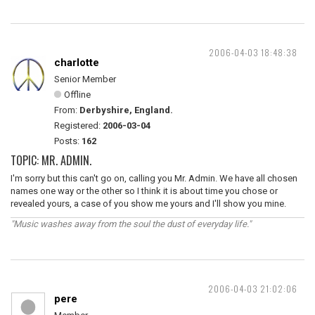
2006-04-03 18:48:38
charlotte
Senior Member
Offline
From:
Derbyshire, England.
Registered:
2006-03-04
Posts:
162
TOPIC: MR. ADMIN.
I'm sorry but this can't go on, calling you Mr. Admin. We have all chosen
names one way or the other so I think it is about time you chose or
revealed yours, a case of you show me yours and I'll show you mine.
"Music washes away from the soul the dust of everyday life."
2006-04-03 21:02:06
pere