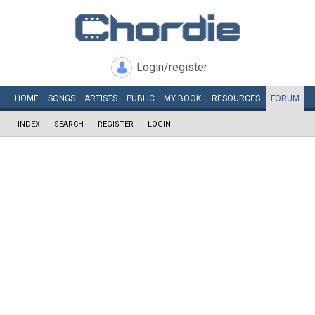
Login/register
HOME
SONGS
ARTISTS
PUBLIC
MY
BOOK
RESOURCES
FORUM
INDEX
SEARCH
REGISTER
LOGIN