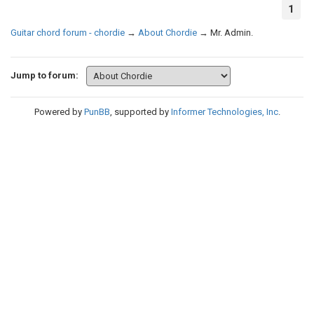
1
Guitar chord forum - chordie
→
About Chordie
→
Mr. Admin.
Jump to forum:
Powered by
PunBB
, supported by
Informer Technologies, Inc
.