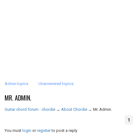
Active topics
Unanswered topics
MR. ADMIN.
Guitar chord forum - chordie
→
About Chordie
→
Mr. Admin.
1
You must
login
or
register
to post a reply