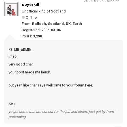
2006-04-04 08:55:44
upyerkilt
Unofficial king of Scotland
Offline
From:
Balloch, Scotland, UK, Earth
Registered:
2006-03-04
Posts:
3,290
RE: MR. ADMIN.
lmao,
very good char,
your post made me laugh.
but yeah like char says welcome to your forum Pere.
Ken
ye get some that are cut out for the job and others just get by from
pretending