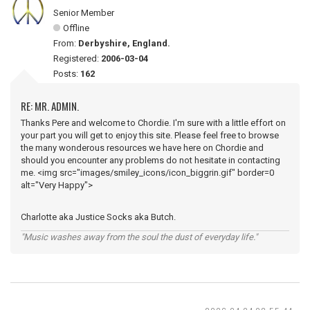
Senior Member
Offline
From:
Derbyshire, England.
Registered:
2006-03-04
Posts:
162
RE: MR. ADMIN.
Thanks Pere and welcome to Chordie. I'm sure with a little effort on
your part you will get to enjoy this site. Please feel free to browse
the many wonderous resources we have here on Chordie and
should you encounter any problems do not hesitate in contacting
me. <img src="images/smiley_icons/icon_biggrin.gif" border=0
alt="Very Happy">
Charlotte aka Justice Socks aka Butch.
"Music washes away from the soul the dust of everyday life."