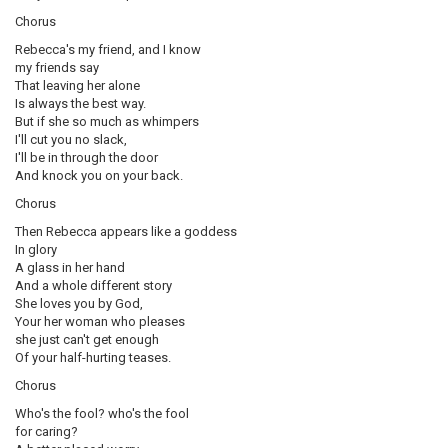
Chorus
Rebecca's my friend, and I know
my friends say
That leaving her alone
Is always the best way.
But if she so much as whimpers
I'll cut you no slack,
I'll be in through the door
And knock you on your back.
Chorus
Then Rebecca appears like a goddess
In glory
A glass in her hand
And a whole different story
She loves you by God,
Your her woman who pleases
she just can't get enough
Of your half-hurting teases.
Chorus
Who's the fool? who's the fool
for caring?