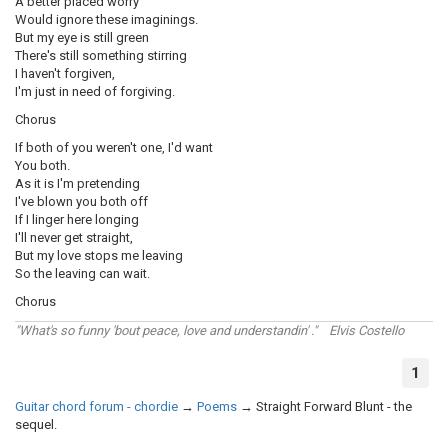
A better placed worry
Would ignore these imaginings.
But my eye is still green
There's still something stirring
I haven't forgiven,
I'm just in need of forgiving.
Chorus
If both of you weren't one, I'd want
You both.
As it is I'm pretending
I've blown you both off
If I linger here longing
I'll never get straight,
But my love stops me leaving
So the leaving can wait.
Chorus
"What's so funny 'bout peace, love and understandin' ." Elvis Costello
1
Guitar chord forum - chordie
→
Poems
→
Straight Forward Blunt - the
sequel.