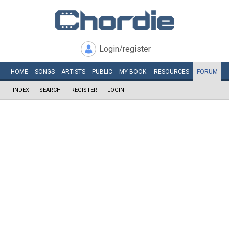
Login/register
HOME
SONGS
ARTISTS
PUBLIC
MY
BOOK
RESOURCES
FORUM
INDEX
SEARCH
REGISTER
LOGIN