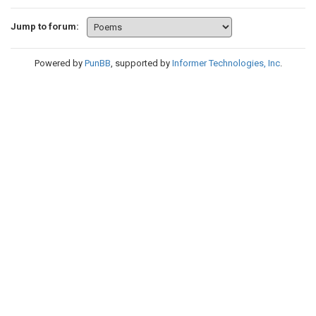
Jump to forum:
Powered by
PunBB
, supported by
Informer Technologies, Inc
.