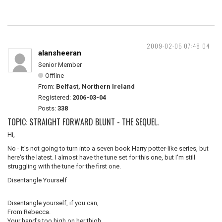
2009-02-05 07:48:04
alansheeran
Senior Member
Offline
From:
Belfast, Northern Ireland
Registered:
2006-03-04
Posts:
338
TOPIC: STRAIGHT FORWARD BLUNT - THE SEQUEL.
Hi,
No - it's not going to turn into a seven book Harry potter-like series, but
here's the latest. I almost have the tune set for this one, but I'm still
struggling with the tune for the first one.
Disentangle Yourself
Disentangle yourself, if you can,
From Rebecca.
Your hand's too high on her thigh,