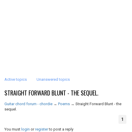
Active topics
Unanswered topics
STRAIGHT FORWARD BLUNT - THE SEQUEL.
Guitar chord forum - chordie
→
Poems
→
Straight Forward Blunt - the
sequel.
1
You must
login
or
register
to post a reply