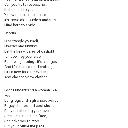
Can you try to respect her.
If she did it to you,
You would cast her aside.
It's those old double standards
I find hard to abide.
Chorus
Disentangle yourself,
Unwrap and unwind
Let the heavy cares of daylight
fall down by your side
For the night brings it's changes
And it's changeling disrobes,
Fits a new face for evening,
And chooses new clothes.
I don't understand a woman like
you
Long legs and high cheek bones
Edgey clothes and cool shoes,
But you're hurting your lover
See the strain on her face,
She asks you to stop
But you double the pace.