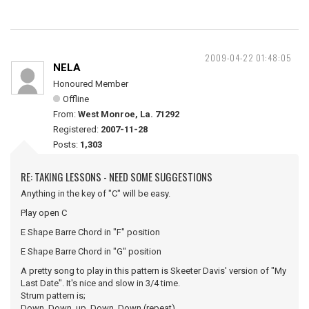
2009-04-22 01:48:05
NELA
Honoured Member
Offline
From:
West Monroe, La. 71292
Registered:
2007-11-28
Posts:
1,303
RE: TAKING LESSONS - NEED SOME SUGGESTIONS
Anything in the key of "C" will be easy.
Play open C
E Shape Barre Chord in "F" position
E Shape Barre Chord in "G" position
A pretty song to play in this pattern is Skeeter Davis' version of "My
Last Date". It's nice and slow in 3/4 time.
Strum pattern is;
Down..Down..up..Down..Down (repeat).