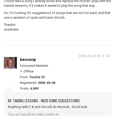
I could take a song I already know and replace the chords I play with the
barred versions, if it makes it easier to play the song that way.
So, I'm looking for suggestions of songs that are not too hard, and that
use a variation of open and barre chords..
Thanks!
anastasia
2009-04-21 19:12:34
bensonp
Honoured Member
Offline
From:
Tooele Ut
Registered:
2006-03-04
Posts:
4,049
RE: TAKING LESSONS - NEED SOME SUGGESTIONS
Anything with F, B and Cm will do the trick. Good luck
You can see all my video covers on