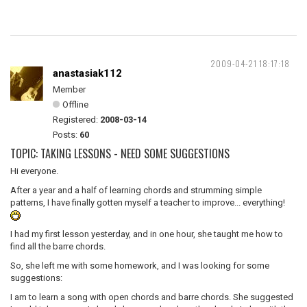
2009-04-21 18:17:18
anastasiak112
Member
Offline
Registered:
2008-03-14
Posts:
60
TOPIC: TAKING LESSONS - NEED SOME SUGGESTIONS
Hi everyone.
After a year and a half of learning chords and strumming simple
patterns, I have finally gotten myself a teacher to improve... everything!
I had my first lesson yesterday, and in one hour, she taught me how to
find all the barre chords.
So, she left me with some homework, and I was looking for some
suggestions:
I am to learn a song with open chords and barre chords. She suggested