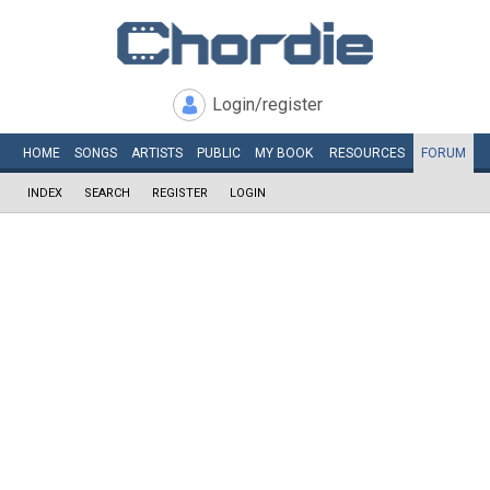
Login/register
HOME
SONGS
ARTISTS
PUBLIC
MY
BOOK
RESOURCES
FORUM
INDEX
SEARCH
REGISTER
LOGIN