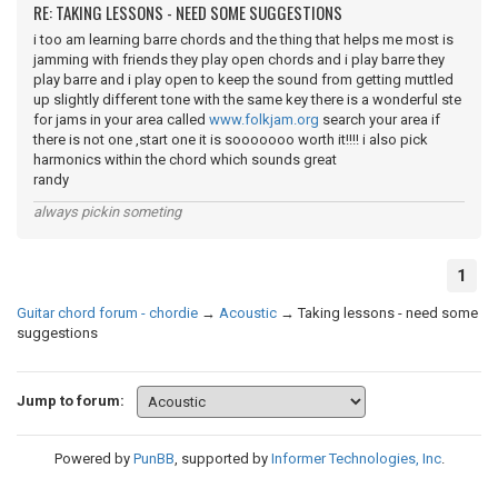
RE: TAKING LESSONS - NEED SOME SUGGESTIONS
i too am learning barre chords and the thing that helps me most is
jamming with friends they play open chords and i play barre they
play barre and i play open to keep the sound from getting muttled
up slightly different tone with the same key there is a wonderful ste
for jams in your area called
www.folkjam.org
search your area if
there is not one ,start one it is sooooooo worth it!!!! i also pick
harmonics within the chord which sounds great
randy
always pickin someting
1
Guitar chord forum - chordie
→
Acoustic
→
Taking lessons - need some
suggestions
Jump to forum:
Powered by
PunBB
, supported by
Informer Technologies, Inc
.