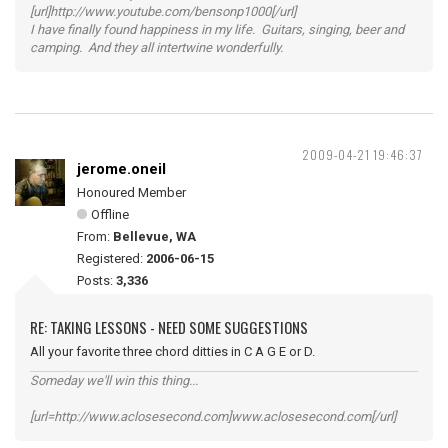
[url]http://www.youtube.com/bensonp1000[/url]
I have finally found happiness in my life. Guitars, singing, beer and
camping. And they all intertwine wonderfully.
2009-04-21 19:46:37
jerome.oneil
Honoured Member
Offline
From:
Bellevue, WA
Registered:
2006-06-15
Posts:
3,336
RE: TAKING LESSONS - NEED SOME SUGGESTIONS
All your favorite three chord ditties in C A G E or D.
Someday we'll win this thing...
[url=http://www.aclosesecond.com]www.aclosesecond.com[/url]