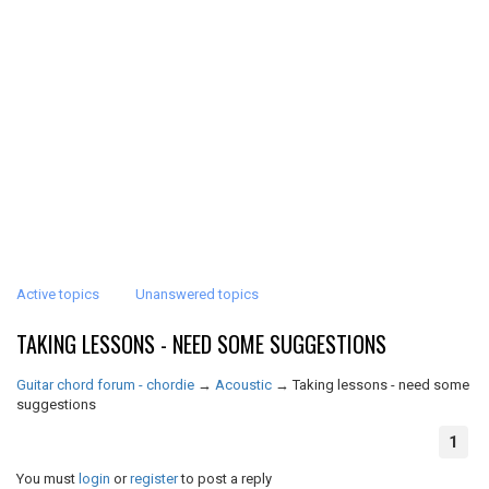
Active topics
Unanswered topics
TAKING LESSONS - NEED SOME SUGGESTIONS
Guitar chord forum - chordie
→
Acoustic
→
Taking lessons - need some
suggestions
1
You must
login
or
register
to post a reply