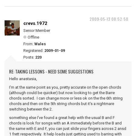
2009-05-13 08:52:50
crevs.1972
Senior Member
Offline
From:
Wales
Registered:
2009-01-09
Posts:
220
RE: TAKING LESSONS - NEED SOME SUGGESTIONS
Hello anastasia,
I'm at the same point as you, pretty accurate on the open chords
(although could be quicker) but now looking to get the Barre
chords sorted. I can change more or less ok on the the 6th string
chords and then on the 5th string chords but it's a nightmare
switching between the 2.
something else I've found a great help with the usual B and F
chords is look for songs with an A immediately before the B and
the same with E and F, you can just slide your fingers across 2 ansd
1 frett respectively. It help loads just getting used to barring with