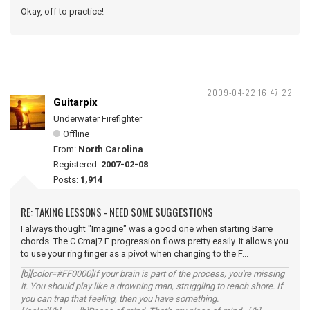
Okay, off to practice!
2009-04-22 16:47:22
Guitarpix
Underwater Firefighter
Offline
From:
North Carolina
Registered:
2007-02-08
Posts:
1,914
RE: TAKING LESSONS - NEED SOME SUGGESTIONS
I always thought "Imagine" was a good one when starting Barre
chords. The C Cmaj7 F progression flows pretty easily. It allows you
to use your ring finger as a pivot when changing to the F...
[b][color=#FF0000]If your brain is part of the process, you're missing
it. You should play like a drowning man, struggling to reach shore. If
you can trap that feeling, then you have something.