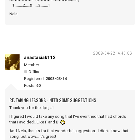
1.........2.....&......3........1
Nela
2009-04-22 14:40:06
anastasiak112
Member
Offline
Registered:
2008-03-14
Posts:
60
RE: TAKING LESSONS - NEED SOME SUGGESTIONS
Thank you for the tips, all.
I figured I would take any song that I've ever tried that had chords
that I avoided!! Like F and B!
And Nela; thanks for that wonderful suggestion. I didn't know that
song, but wow... it's great!