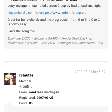
sorry, me again, I stumbled across Creep by Radiohead last night:
http://chordie.com/chord.pere/www.linde … /creep.crd
Great for barre chords and the progression from G to B to C to Cm
is pretty easy.
Fantastic song too!
Epiphone EJ200 - Epiphone SG400 - Fender Strat Blacktop.
Blackstar HT 40 Club - Vox VT30 - Behringer ACX ultracoustic 1000
2009-06-01 10:48:52
rstauffe
Member
Offline
From:
sand lake michigan
Registered:
2007-03-25
Posts:
85