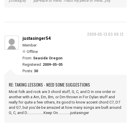
[/color][/b] [b]Peace of mind. That's my piece of mind...[/b]
2009-05-13 03:09:12
justasinger54
Member
Offline
From:
Seaside Oregon
Registered:
2009-05-05
Posts:
30
RE: TAKING LESSONS - NEED SOME SUGGESTIONS
Most folk and rock are 3 chord stuff, G, C, and D in one order or
another with a Am, Em, Bm, or Dm thrown in For Dylan stuff and
really for quite a few others, its good to know accent chord C7, D7
and G7, but you'de be amazed at how many songs are built around
G, C, and D...................Keep On..............justasinger