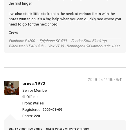
the first finger.
I've also stuck little stickers to the neck at various fretts with the
notes written on, it's a big help when you can quickly see where you
need to go for the next chord.
Crevs
Epiphone EJ200 - Epiphone SG400 - Fender Strat Blacktop.
Blackstar HT 40 Club - Vox VT30 - Behringer ACX ultracoustic 1000
2009-05-14 10:59:41
crevs.1972
Senior Member
Offline
From:
Wales
Registered:
2009-01-09
Posts:
220
RE: TAKING LESSONS - NEED SOME SUGGESTIONS