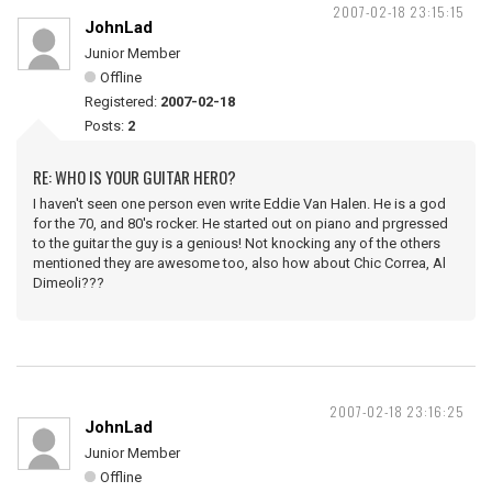
2007-02-18 23:15:15
JohnLad
Junior Member
Offline
Registered:
2007-02-18
Posts:
2
RE: WHO IS YOUR GUITAR HERO?
I haven't seen one person even write Eddie Van Halen. He is a god
for the 70, and 80's rocker. He started out on piano and prgressed
to the guitar the guy is a genious! Not knocking any of the others
mentioned they are awesome too, also how about Chic Correa, Al
Dimeoli???
2007-02-18 23:16:25
JohnLad
Junior Member
Offline