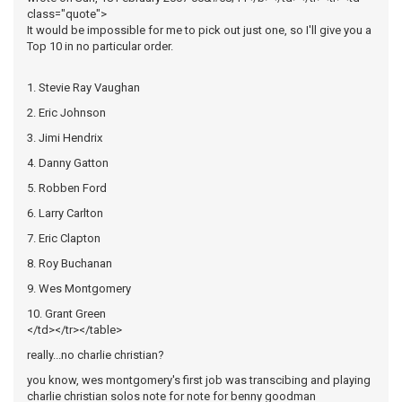
class="quote">
It would be impossible for me to pick out just one, so I'll give you a
Top 10 in no particular order.
1. Stevie Ray Vaughan
2. Eric Johnson
3. Jimi Hendrix
4. Danny Gatton
5. Robben Ford
6. Larry Carlton
7. Eric Clapton
8. Roy Buchanan
9. Wes Montgomery
10. Grant Green
</td></tr></table>
really...no charlie christian?
you know, wes montgomery's first job was transcibing and playing
charlie christian solos note for note for benny goodman