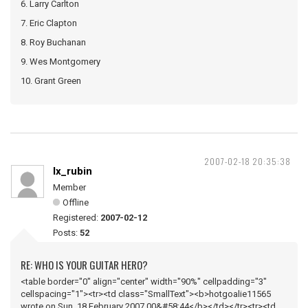
6. Larry Carlton
7. Eric Clapton
8. Roy Buchanan
9. Wes Montgomery
10. Grant Green
2007-02-18 20:35:38
lx_rubin
Member
Offline
Registered:
2007-02-12
Posts:
52
RE: WHO IS YOUR GUITAR HERO?
<table border="0" align="center" width="90%" cellpadding="3"
cellspacing="1"><tr><td class="SmallText"><b>hotgoalie11565
wrote on Sun, 18 February 2007 00&#58;44</b></td></tr><tr><td