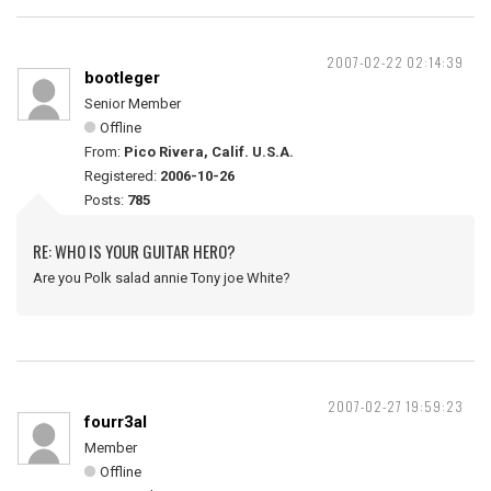
2007-02-22 02:14:39
bootleger
Senior Member
Offline
From:
Pico Rivera, Calif. U.S.A.
Registered:
2006-10-26
Posts:
785
RE: WHO IS YOUR GUITAR HERO?
Are you Polk salad annie Tony joe White?
2007-02-27 19:59:23
fourr3al
Member
Offline