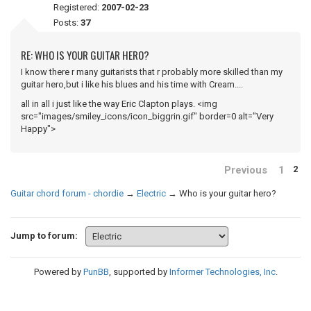
Registered:
2007-02-23
Posts:
37
RE: WHO IS YOUR GUITAR HERO?
I know there r many guitarists that r probably more skilled than my
guitar hero,but i like his blues and his time with Cream....
all in all i just like the way Eric Clapton plays. <img
src="images/smiley_icons/icon_biggrin.gif" border=0 alt="Very
Happy">
Previous
1
2
Guitar chord forum - chordie
→
Electric
→
Who is your guitar hero?
Jump to forum:
Powered by
PunBB
, supported by
Informer Technologies, Inc
.