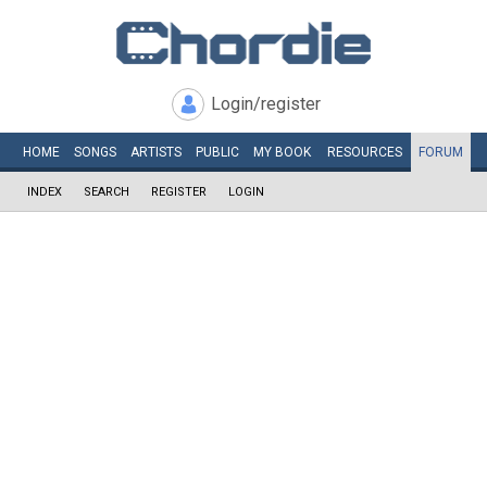
Login/register
HOME
SONGS
ARTISTS
PUBLIC
MY
BOOK
RESOURCES
FORUM
INDEX
SEARCH
REGISTER
LOGIN