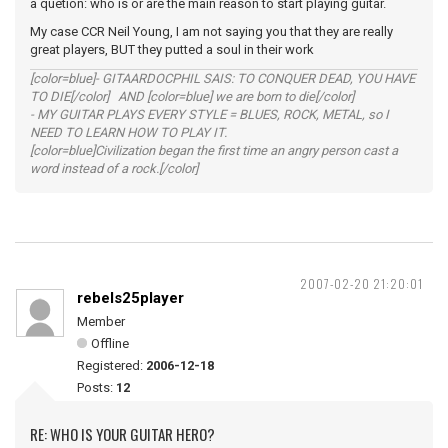
a quetion: who is or are the main reason to start playing guitar.
My case CCR Neil Young, I am not saying you that they are really
great players, BUT they putted a soul in their work
[color=blue]- GITAARDOCPHIL SAIS: TO CONQUER DEAD, YOU HAVE
TO DIE[/color] AND [color=blue] we are born to die[/color]
- MY GUITAR PLAYS EVERY STYLE = BLUES, ROCK, METAL, so I
NEED TO LEARN HOW TO PLAY IT.
[color=blue]Civilization began the first time an angry person cast a
word instead of a rock.[/color]
2007-02-20 21:20:01
rebels25player
Member
Offline
Registered:
2006-12-18
Posts:
12
RE: WHO IS YOUR GUITAR HERO?