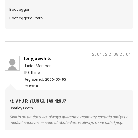
Bootlegger
Bootlegger guitars.
2007-02-21 08:25:07
tonyjoewhite
Junior Member
Offline
Registered:
2006-05-05
Posts:
8
RE: WHO IS YOUR GUITAR HERO?
Charley Groth
Skill in an art does not always guarantee monetary rewards and yet a
modest success, in spite of obstacles, is always more satisfying.