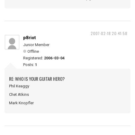
2007-02-18 20:41:58
p8riot
Junior Member
Offline
Registered:
2006-03-04
Posts:
1
RE: WHO IS YOUR GUITAR HERO?
Phil Keaggy
Chet Atkins
Mark Knopfler