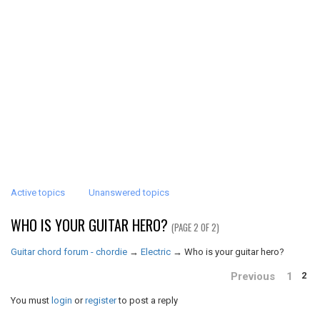
Active topics
Unanswered topics
WHO IS YOUR GUITAR HERO?
(PAGE 2 OF 2)
Guitar chord forum - chordie
→
Electric
→
Who is your guitar hero?
Previous
1
2
You must
login
or
register
to post a reply