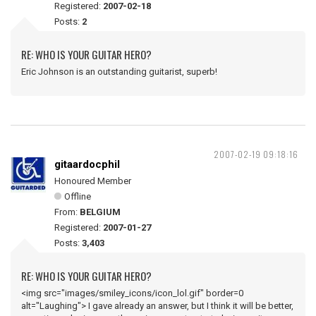
Registered:
2007-02-18
Posts:
2
RE: WHO IS YOUR GUITAR HERO?
Eric Johnson is an outstanding guitarist, superb!
2007-02-19 09:18:16
gitaardocphil
Honoured Member
Offline
From:
BELGIUM
Registered:
2007-01-27
Posts:
3,403
RE: WHO IS YOUR GUITAR HERO?
<img src="images/smiley_icons/icon_lol.gif" border=0
alt="Laughing"> I gave already an answer, but I think it will be better,