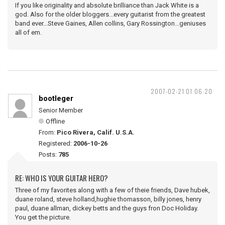
If you like originality and absolute brilliance than Jack White is a
god. Also for the older bloggers...every guitarist from the greatest
band ever...Steve Gaines, Allen collins, Gary Rossington...geniuses
all of em.
2007-02-21 01:06:20
bootleger
Senior Member
Offline
From:
Pico Rivera, Calif. U.S.A.
Registered:
2006-10-26
Posts:
785
RE: WHO IS YOUR GUITAR HERO?
Three of my favorites along with a few of theie friends, Dave hubek,
duane roland, steve holland,hughie thomasson, billy jones, henry
paul, duane allman, dickey betts and the guys fron Doc Holiday.
You get the picture.