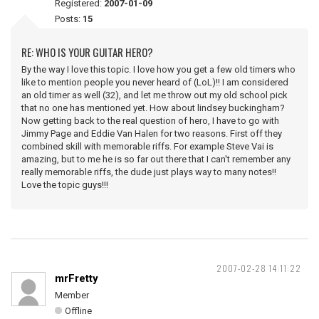
Registered:
2007-01-09
Posts:
15
RE: WHO IS YOUR GUITAR HERO?
By the way I love this topic. I love how you get a few old timers who
like to mention people you never heard of (LoL)!! I am considered
an old timer as well (32), and let me throw out my old school pick
that no one has mentioned yet. How about lindsey buckingham?
Now getting back to the real question of hero, I have to go with
Jimmy Page and Eddie Van Halen for two reasons. First off they
combined skill with memorable riffs. For example Steve Vai is
amazing, but to me he is so far out there that I can't remember any
really memorable riffs, the dude just plays way to many notes!!
Love the topic guys!!!
2007-02-28 14:11:22
mrFretty
Member
Offline