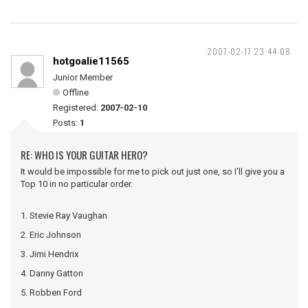
2007-02-17 23:44:08
hotgoalie11565
Junior Member
Offline
Registered:
2007-02-10
Posts:
1
RE: WHO IS YOUR GUITAR HERO?
It would be impossible for me to pick out just one, so I'll give you a
Top 10 in no particular order.
1. Stevie Ray Vaughan
2. Eric Johnson
3. Jimi Hendrix
4. Danny Gatton
5. Robben Ford