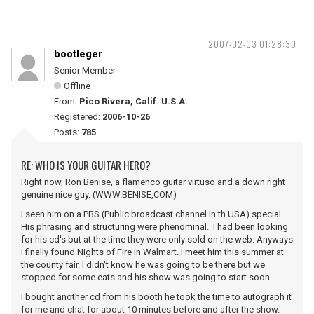
2007-02-03 01:28:30
bootleger
Senior Member
Offline
From:
Pico Rivera, Calif. U.S.A.
Registered:
2006-10-26
Posts:
785
RE: WHO IS YOUR GUITAR HERO?
Right now, Ron Benise, a flamenco guitar virtuso and a down right
genuine nice guy. (WWW.BENISE,COM)
I seen him on a PBS (Public broadcast channel in th USA) special.
His phrasing and structuring were phenominal. I had been looking
for his cd's but at the time they were only sold on the web. Anyways
I finally found Nights of Fire in Walmart. I meet him this summer at
the county fair. I didn't know he was going to be there but we
stopped for some eats and his show was going to start soon.
I bought another cd from his booth he took the time to autograph it
for me and chat for about 10 minutes before and after the show.