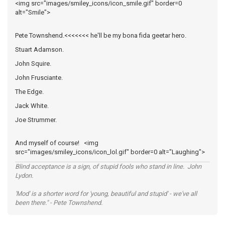
<img src="images/smiley_icons/icon_smile.gif" border=0
alt="Smile">
Pete Townshend.<<<<<<< he'll be my bona fida geetar hero.
Stuart Adamson.
John Squire.
John Frusciante.
The Edge.
Jack White.
Joe Strummer.
And myself of course! <img
src="images/smiley_icons/icon_lol.gif" border=0 alt="Laughing">
Blind acceptance is a sign, of stupid fools who stand in line. John
Lydon.
'Mod' is a shorter word for 'young, beautiful and stupid' - we've all
been there." - Pete Townshend.