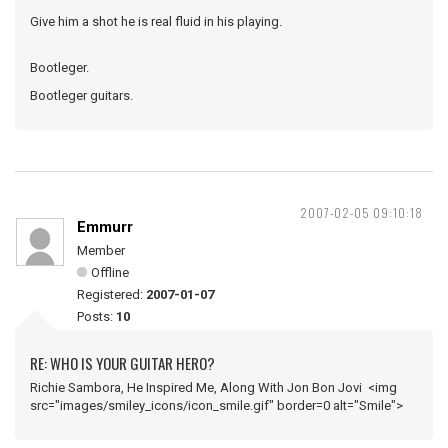
Give him a shot he is real fluid in his playing.
Bootleger.
Bootleger guitars.
2007-02-05 09:10:18
Emmurr
Member
Offline
Registered:
2007-01-07
Posts:
10
RE: WHO IS YOUR GUITAR HERO?
Richie Sambora, He Inspired Me, Along With Jon Bon Jovi <img
src="images/smiley_icons/icon_smile.gif" border=0 alt="Smile">