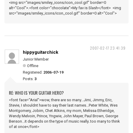
<img src="images/smiley_icons/icon_cool.gif" border=0
alt="Cool">.<font color="chocolate">My fav is Slash</font> <img
src="images/smiley_icons/icon_cool.gif" border=0 alt="Cool">
2007-02-17 23:41:39
hippyguitarchick
Junior Member
Offline
Registered:
2006-07-19
Posts:
3
RE: WHO IS YOUR GUITAR HERO?
<font face="Arial">wow, there are so many...Jimi, Jimmy, Eric,
Stevie, I shouldnt have to say their last names...Peter White, Wes
Montgomery, Jobim, Chet Atkins, my mom, Melissa Etheridge,
Wendy Melvoin, Prince, Yngwie, John Mayer, Paul Brown, George
Benson...it depends on the type of music really..too many to think
of at once</font>