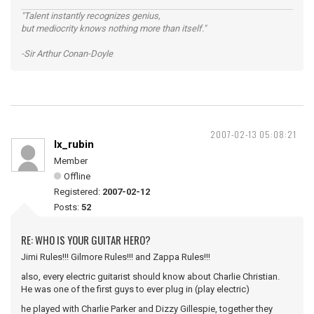
"Talent instantly recognizes genius,
but mediocrity knows nothing more than itself."
-Sir Arthur Conan-Doyle
2007-02-13 05:08:21
lx_rubin
Member
Offline
Registered:
2007-02-12
Posts:
52
RE: WHO IS YOUR GUITAR HERO?
Jimi Rules!!! Gilmore Rules!!! and Zappa Rules!!!
also, every electric guitarist should know about Charlie Christian.
He was one of the first guys to ever plug in (play electric)
he played with Charlie Parker and Dizzy Gillespie, together they