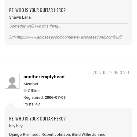
RE: WHO IS YOUR GUITAR HERO?
Shawn Lane.
Someday we'll win this thing...
[url=http://www.aclosesecond.com]www.aclosesecond.com[/url]
2007-02-14 06:37:21
anotheremptyhead
Member
Offline
Registered:
2006-07-09
Posts:
47
RE: WHO IS YOUR GUITAR HERO?
hey hey!
Django Rienhardt, Robert Johnson, Blind Willie Johnson,