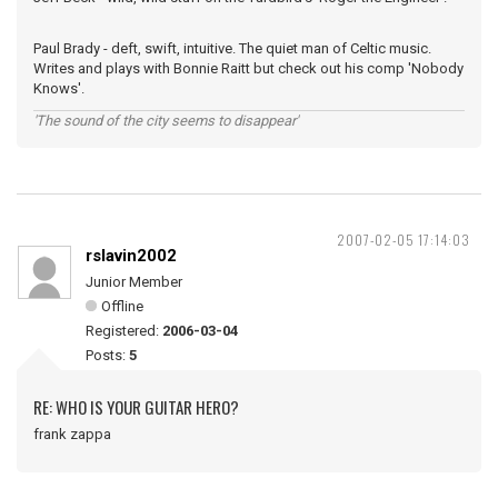
Paul Brady - deft, swift, intuitive. The quiet man of Celtic music.
Writes and plays with Bonnie Raitt but check out his comp 'Nobody
Knows'.
'The sound of the city seems to disappear'
2007-02-05 17:14:03
rslavin2002
Junior Member
Offline
Registered:
2006-03-04
Posts:
5
RE: WHO IS YOUR GUITAR HERO?
frank zappa