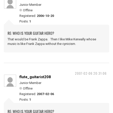
Junior Member
Offline
Registered:
2006-10-20
Posts:
1
RE: WHO IS YOUR GUITAR HERO?
That would be Frank Zappa. Then I like Mike Keneally whose
music is like Frank Zappa without the cynicism.
2007-02-06 20:31:06
flute_guitarist208
Junior Member
Offline
Registered:
2007-02-06
Posts:
1
RE: WHO IS YOUR GUITAR HERO?