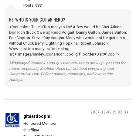
Posts:
533
RE: WHO IS YOUR GUITAR HERO?
<font color="blue">Too many to list! A few would be Chet Atkins:
Don Rich (Buck Owens) Redd Volgart: Danny Gatton: James Burton:
Eric Clapton: Stevie Ray Vaughn: Many who would not be guitarists
without Chuck Berry: Lightning Hopkins: Robert Johnson:
Wow...just too many...</font> <img
src="images/smiley_icons/icon_cool.gif" border=0 alt="Cool">
Middleaged Redneck sorta guy who refuses to grow up...passion for
music, especially Southern Rock but like bout everything cept
Gangsta/Hip Hop. Collect guitars, mandolins, and love to ride
Harleys.
2007-02-02 19:08:34
gitaardocphil
Honoured Member
Offline