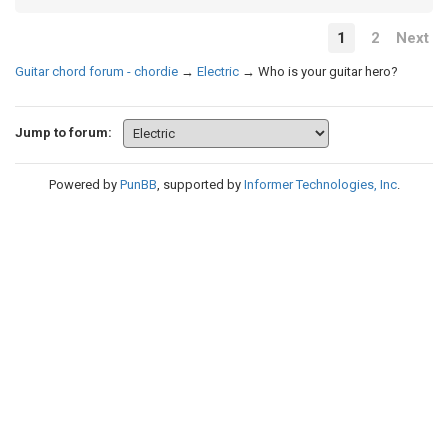
1
2
Next
Guitar chord forum - chordie
→
Electric
→
Who is your guitar hero?
Jump to forum:
Powered by
PunBB
, supported by
Informer Technologies, Inc
.