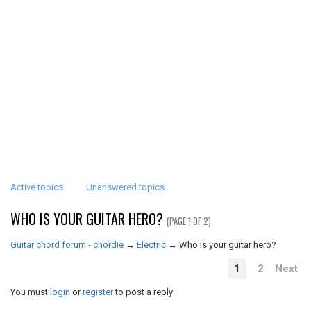
Active topics
Unanswered topics
WHO IS YOUR GUITAR HERO?
(PAGE 1 OF 2)
Guitar chord forum - chordie
→
Electric
→
Who is your guitar hero?
1
2
Next
You must
login
or
register
to post a reply