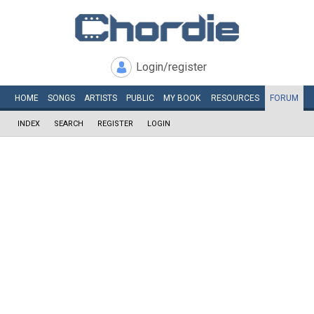
Login/register
HOME
SONGS
ARTISTS
PUBLIC
MY
BOOK
RESOURCES
FORUM
INDEX
SEARCH
REGISTER
LOGIN