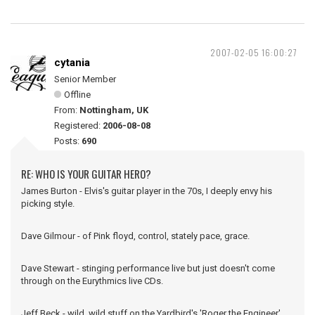
2007-02-05 16:00:27
cytania
Senior Member
Offline
From:
Nottingham, UK
Registered:
2006-08-08
Posts:
690
RE: WHO IS YOUR GUITAR HERO?
James Burton - Elvis's guitar player in the 70s, I deeply envy his
picking style.
Dave Gilmour - of Pink floyd, control, stately pace, grace.
Dave Stewart - stinging performance live but just doesn't come
through on the Eurythmics live CDs.
Jeff Beck - wild, wild stuff on the Yardbird's 'Roger the Engineer'.