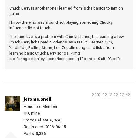
Chuck Berry is another one I learned from is the basics to jam on
guitar.
I know there no way around not playing something Chucky
influence did not touch.
The handsize is a problem with Chuckie tunes, but learning a few
Chuck Berry licks paid dividends; as a result, I learned CCR,
Yardbirds, Rolling Stone, Led Zepplin songs and licks from
learning basic Chuck Berry songs. <img
src="images/smiley_icons/icon_cool.gif" border=0 alt="Cool">
2007-02-13 22:23:42
jerome.oneil
Honoured Member
Offline
From:
Bellevue, WA
Registered:
2006-06-15
Posts:
3,336