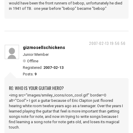
would have been the front runners of bebop, unfortunately he died
in 1941 of TB. one year before "bebop" became "bebop"
2007-02-13 19:56:56
gizmosellschickens
Junior Member
Offline
Registered:
2007-02-13
Posts:
9
RE: WHO IS YOUR GUITAR HERO?
<img src="images/smiley_icons/icon_cool.gif" border=0
alt="Cool"> I got a guitar because of Eric Clapton just floored
hearing white room twelve years ago as a teenager. Over the years I
learned playing the guitar that feel is more important than getting
songs note for note, and now im trying to write songs because I
find learning a song note for note gets old, and loses its magical
touch.