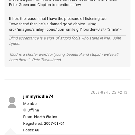
Peter Green and Clapton to mention a few.
If he's the reason that I have the pleasure of listening too
Townshend then he's a darned good choice. <img
src="images/smiley_icons/icon_smile.gif" border=0 alt="Smile">
Blind acceptance is a sign, of stupid fools who stand in line. John
Lydon.
'Mod' is a shorter word for 'young, beautiful and stupid' - we've all
been there." - Pete Townshend.
2007-02-16 22:42:13
jimmyriddle74
Member
Offline
From:
North Wales
Registered:
2007-01-04
Posts:
68