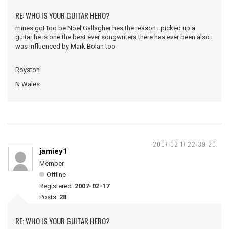
RE: WHO IS YOUR GUITAR HERO?
mines got too be Noel Gallagher hes the reason i picked up a
guitar he is one the best ever songwriters there has ever been also i
was influenced by Mark Bolan too
Royston
N Wales
2007-02-17 22:39:20
jamiey1
Member
Offline
Registered:
2007-02-17
Posts:
28
RE: WHO IS YOUR GUITAR HERO?