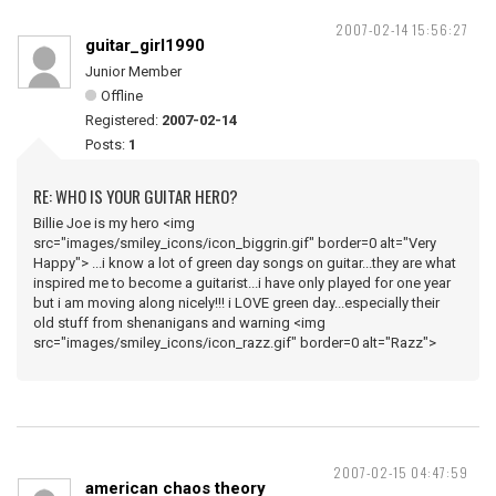
2007-02-14 15:56:27
guitar_girl1990
Junior Member
Offline
Registered:
2007-02-14
Posts:
1
RE: WHO IS YOUR GUITAR HERO?
Billie Joe is my hero <img
src="images/smiley_icons/icon_biggrin.gif" border=0 alt="Very
Happy"> ...i know a lot of green day songs on guitar...they are what
inspired me to become a guitarist...i have only played for one year
but i am moving along nicely!!! i LOVE green day...especially their
old stuff from shenanigans and warning <img
src="images/smiley_icons/icon_razz.gif" border=0 alt="Razz">
2007-02-15 04:47:59
american chaos theory