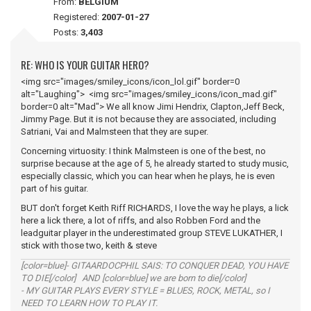
From:
BELGIUM
Registered:
2007-01-27
Posts:
3,403
RE: WHO IS YOUR GUITAR HERO?
<img src="images/smiley_icons/icon_lol.gif" border=0
alt="Laughing"> <img src="images/smiley_icons/icon_mad.gif"
border=0 alt="Mad"> We all know Jimi Hendrix, Clapton,Jeff Beck,
Jimmy Page. But it is not because they are associated, including
Satriani, Vai and Malmsteen that they are super.
Concerning virtuosity: I think Malmsteen is one of the best, no
surprise because at the age of 5, he already started to study music,
especially classic, which you can hear when he plays, he is even
part of his guitar.
BUT don't forget Keith Riff RICHARDS, I love the way he plays, a lick
here a lick there, a lot of riffs, and also Robben Ford and the
leadguitar player in the underestimated group STEVE LUKATHER, I
stick with those two, keith & steve
[color=blue]- GITAARDOCPHIL SAIS: TO CONQUER DEAD, YOU HAVE
TO DIE[/color] AND [color=blue] we are born to die[/color]
- MY GUITAR PLAYS EVERY STYLE = BLUES, ROCK, METAL, so I
NEED TO LEARN HOW TO PLAY IT.