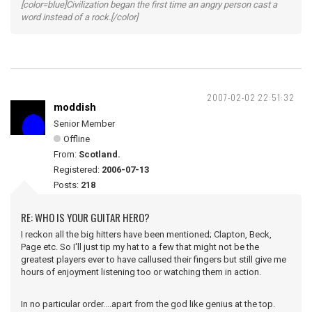
[color=blue]Civilization began the first time an angry person cast a
word instead of a rock.[/color]
2007-02-02 22:51:32
moddish
Senior Member
Offline
From:
Scotland.
Registered:
2006-07-13
Posts:
218
RE: WHO IS YOUR GUITAR HERO?
I reckon all the big hitters have been mentioned; Clapton, Beck,
Page etc. So I'll just tip my hat to a few that might not be the
greatest players ever to have callused their fingers but still give me
hours of enjoyment listening too or watching them in action.
In no particular order....apart from the god like genius at the top.