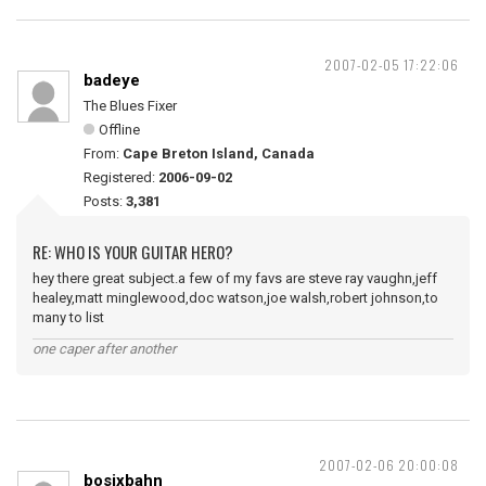
2007-02-05 17:22:06
badeye
The Blues Fixer
Offline
From:
Cape Breton Island, Canada
Registered:
2006-09-02
Posts:
3,381
RE: WHO IS YOUR GUITAR HERO?
hey there great subject.a few of my favs are steve ray vaughn,jeff
healey,matt minglewood,doc watson,joe walsh,robert johnson,to
many to list
one caper after another
2007-02-06 20:00:08
bosixbahn