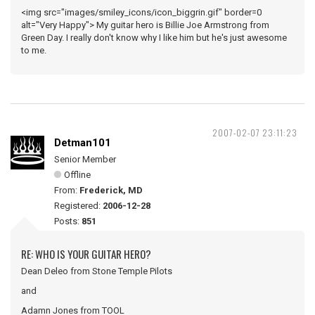
<img src="images/smiley_icons/icon_biggrin.gif" border=0
alt="Very Happy"> My guitar hero is Billie Joe Armstrong from
Green Day. I really don't know why I like him but he's just awesome
to me.
2007-02-07 23:11:23
Detman101
Senior Member
Offline
From:
Frederick, MD
Registered:
2006-12-28
Posts:
851
RE: WHO IS YOUR GUITAR HERO?
Dean Deleo from Stone Temple Pilots
and
Adamn Jones from TOOL