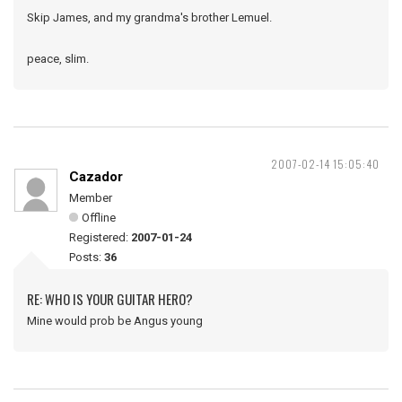
Skip James, and my grandma's brother Lemuel.
peace, slim.
2007-02-14 15:05:40
Cazador
Member
Offline
Registered:
2007-01-24
Posts:
36
RE: WHO IS YOUR GUITAR HERO?
Mine would prob be Angus young