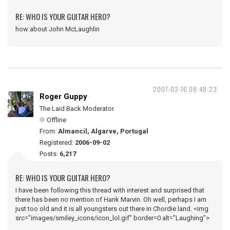
RE: WHO IS YOUR GUITAR HERO?
how about John McLaughlin
2007-02-16 08:48:23
Roger Guppy
The Laid Back Moderator
Offline
From:
Almancil, Algarve, Portugal
Registered:
2006-09-02
Posts:
6,217
RE: WHO IS YOUR GUITAR HERO?
I have been following this thread with interest and surprised that
there has been no mention of Hank Marvin. Oh well, perhaps I am
just too old and it is all youngsters out there in Chordie land. <img
src="images/smiley_icons/icon_lol.gif" border=0 alt="Laughing">