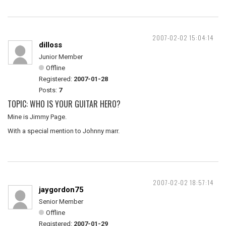
2007-02-02 15:04:14
dilloss
Junior Member
Offline
Registered:
2007-01-28
Posts:
7
TOPIC: WHO IS YOUR GUITAR HERO?
Mine is Jimmy Page.
With a special mention to Johnny marr.
2007-02-02 18:57:14
jaygordon75
Senior Member
Offline
Registered:
2007-01-29