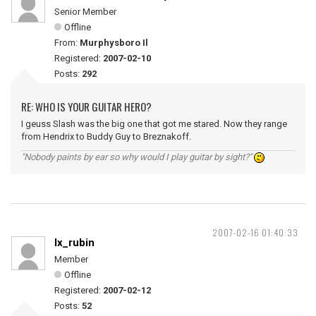
Senior Member
Offline
From:
Murphysboro Il
Registered:
2007-02-10
Posts:
292
RE: WHO IS YOUR GUITAR HERO?
I geuss Slash was the big one that got me stared. Now they range
from Hendrix to Buddy Guy to Breznakoff.
"Nobody paints by ear so why would I play guitar by sight?"
2007-02-16 01:40:33
lx_rubin
Member
Offline
Registered:
2007-02-12
Posts:
52