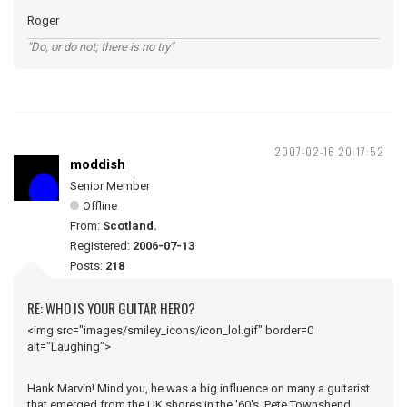
Roger
"Do, or do not; there is no try"
2007-02-16 20:17:52
moddish
Senior Member
Offline
From:
Scotland.
Registered:
2006-07-13
Posts:
218
RE: WHO IS YOUR GUITAR HERO?
<img src="images/smiley_icons/icon_lol.gif" border=0
alt="Laughing">
Hank Marvin! Mind you, he was a big influence on many a guitarist
that emerged from the UK shores in the '60's, Pete Townshend,