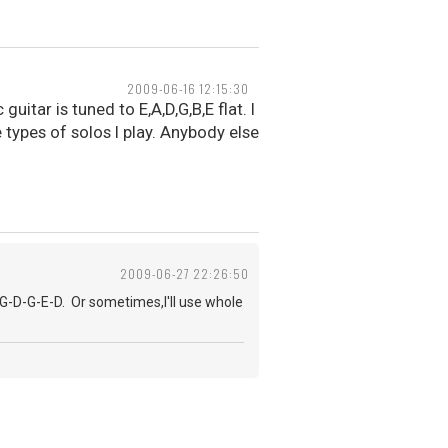
2009-06-16 12:15:30
guitar is tuned to E,A,D,G,B,E flat. I
 types of solos I play. Anybody else
2009-06-27 22:26:50
-G-D-G-E-D. Or sometimes,I'll use whole