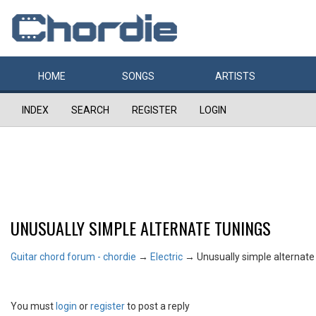
HOME
SONGS
ARTISTS
INDEX
SEARCH
REGISTER
LOGIN
UNUSUALLY SIMPLE ALTERNATE TUNINGS
Guitar chord forum - chordie
→
Electric
→
Unusually simple alternate
You must
login
or
register
to post a reply