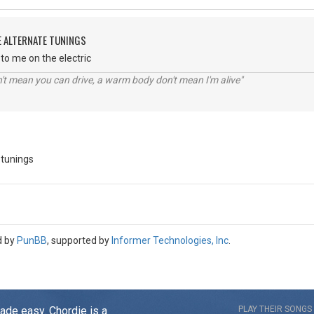
E ALTERNATE TUNINGS
to me on the electric
n't mean you can drive, a warm body don't mean I'm alive"
 tunings
d by
PunBB
, supported by
Informer Technologies, Inc
.
made easy. Chordie is a
PLAY THEIR SONGS