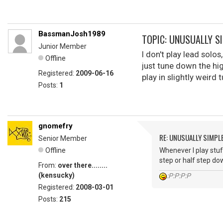
BassmanJosh1989
TOPIC: UNUSUALLY S
Junior Member
I don't play lead solos
Offline
just tune down the hig
Registered:
2009-06-16
play in slightly weird 
Posts:
1
gnomefry
RE: UNUSUALLY SIMPL
Senior Member
Offline
Whenever I play stuf
step or half step do
From:
over there........
(kensucky)
:P:P:P:P
Registered:
2008-03-01
Posts:
215