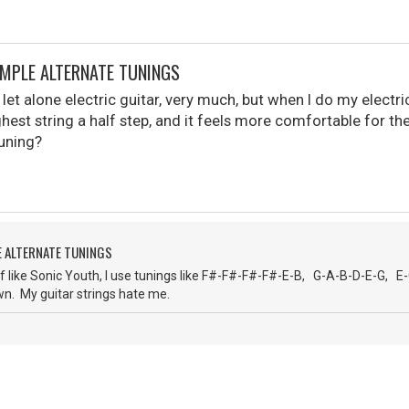
IMPLE ALTERNATE TUNINGS
, let alone electric guitar, very much, but when I do my electric 
hest string a half step, and it feels more comfortable for the
tuning?
E ALTERNATE TUNINGS
f like Sonic Youth, I use tunings like F#-F#-F#-F#-E-B, G-A-B-D-E-G, E
wn. My guitar strings hate me.