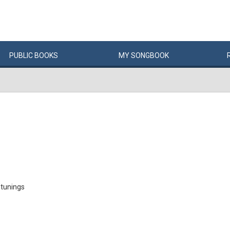
PUBLIC
BOOKS
MY
SONG
BOOK
 tunings