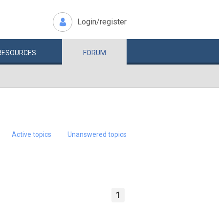
Login/register
RESOURCES
FORUM
Active topics
Unanswered topics
1