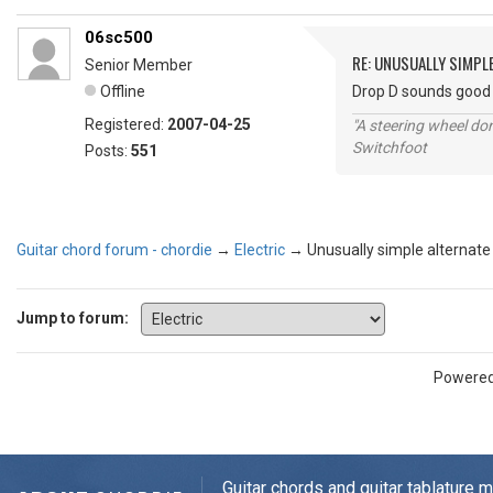
06sc500
RE: UNUSUALLY SIMPL
Senior Member
Offline
Drop D sounds good 
Registered:
2007-04-25
"A steering wheel do
Switchfoot
Posts:
551
Guitar chord forum - chordie
→
Electric
→
Unusually simple alternate
Jump to forum:
Powere
Guitar chords and guitar tablature 