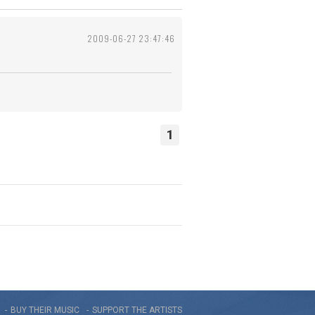
2009-06-27 23:47:46
1
BUY THEIR MUSIC
SUPPORT THE ARTISTS