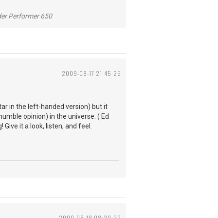
der Performer 650
2009-08-17 21:45:25
ar in the left-handed version) but it
humble opinion) in the universe. ( Ed
ive it a look, listen, and feel.
2009-08-18 08:39:32