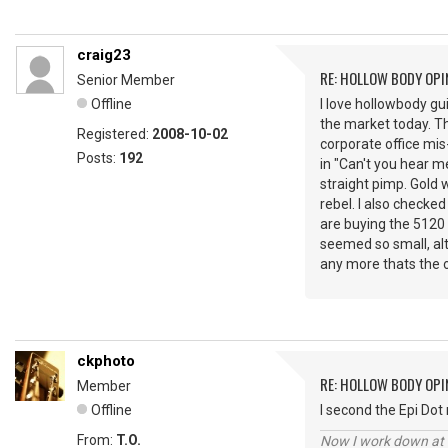
craig23
RE: HOLLOW BODY OPI
Senior Member
Offline
I love hollowbody gui
the market today. Tha
Registered:
2008-10-02
corporate office mis-
Posts:
192
in "Can't you hear m
straight pimp. Gold 
rebel. I also checked
are buying the 5120 
seemed so small, alt
any more thats the o
ckphoto
RE: HOLLOW BODY OPI
Member
Offline
I second the Epi Dot 
From:
T.O.
Now I work down at th