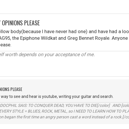
 OPINIONS PLEASE
ollow body(because I have never had one) and have had a loo
AG95, the Epiphone Wildkat and Greg Bennet Royale. Anyone 
ease.
elf worth depends on your acceptance of me.
NIONS PLEASE
ay to see and hear is youtube, writing your guitar and search.
RDOCPHIL SAIS: TO CONQUER DEAD, YOU HAVE TO DIE[/color] AND [color=b
EVERY STYLE = BLUES, ROCK, METAL, so I NEED TO LEARN HOW TO PLAY
ion began the first time an angry person cast a word instead of a rock.[/co