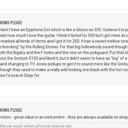
NIONS PLEASE
tars! I have an Epiphone Dot which is like a Gibson es 335. I believe it is 
ts how much I love this guitar. I think it listed for 500 but I got mine at
marked all kinds of items and I got it for 250. It has a sweet mellow tone.
e knocking" by the Rolling Stones. For that big hollowbody sound though 
with the Bigsby and the F-holes and the vine on the pickguard. Put that s
 out the Gretsch 5120 and liked it, but it didn't seem to have as "big" of 
and changing to TV Jones pickups to get it to sound more like the Gretsc
hough they used to make a really wild looking one black with the hot rod
ne I'd search Ebay for.
NIONS PLEASE
notion - great value in an instrument - they are always available on ebay
e car wash where all it ever does is rain.