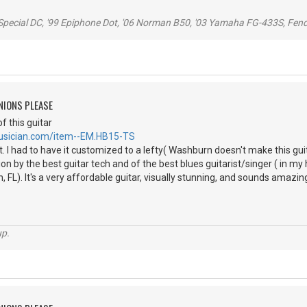
 Special DC, '99 Epiphone Dot, '06 Norman B50, '03 Yamaha FG-433S, Fen
NIONS PLEASE
f this guitar
usician.com/item--EM.HB15-TS
t. I had to have it customized to a lefty( Washburn doesn't make this guit
on by the best guitar tech and of the best blues guitarist/singer ( in my 
FL). It's a very affordable guitar, visually stunning, and sounds amazing! G
up.