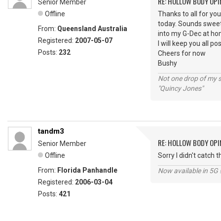
RE: HOLLOW BODY OPI
Senior Member
Offline
Thanks to all for yo
today. Sounds sweet,
From:
Queensland Australia
into my G-Dec at home
Registered:
2007-05-07
I will keep you all p
Posts:
232
Cheers for now
Bushy
Not one drop of my 
"Quincy Jones"
tandm3
RE: HOLLOW BODY OPI
Senior Member
Offline
Sorry I didn't catch
From:
Florida Panhandle
Now available in 5G 
Registered:
2006-03-04
Posts:
421