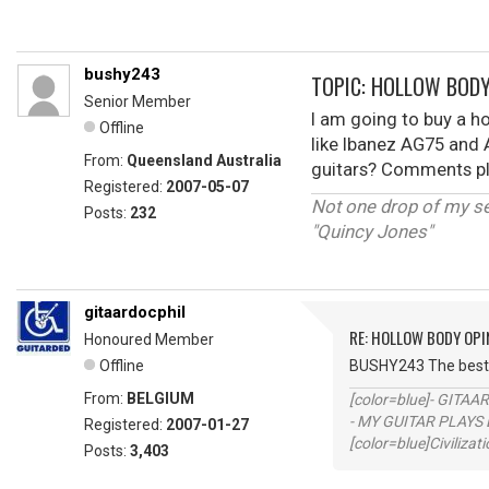
bushy243
TOPIC: HOLLOW BODY
Senior Member
I am going to buy a h
Offline
like Ibanez AG75 and 
From:
Queensland Australia
guitars? Comments pl
Registered:
2007-05-07
Not one drop of my s
Posts:
232
"Quincy Jones"
gitaardocphil
RE: HOLLOW BODY OPI
Honoured Member
Offline
BUSHY243 The best w
From:
BELGIUM
[color=blue]- GITAA
- MY GUITAR PLAYS 
Registered:
2007-01-27
[color=blue]Civilizat
Posts:
3,403