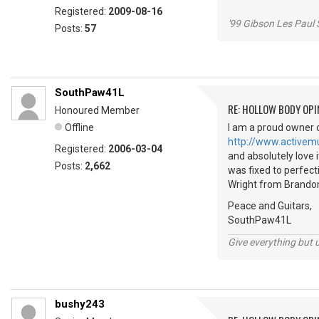
Registered:
2009-08-16
'99 Gibson Les Paul
Posts:
57
SouthPaw41L
RE: HOLLOW BODY OPI
Honoured Member
Offline
I am a proud owner o
http://www.activem
Registered:
2006-03-04
and absolutely love i
Posts:
2,662
was fixed to perfecti
Wright from Brandon, 
Peace and Guitars,
SouthPaw41L
Give everything but 
bushy243