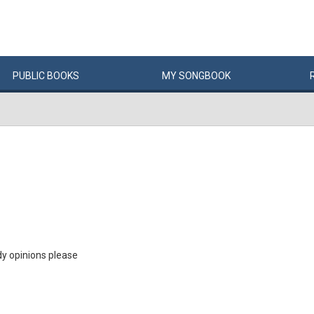
PUBLIC
BOOKS
MY
SONG
BOOK
dy opinions please