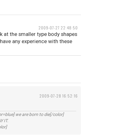
2009-07-27 22:48:50
k at the smaller type body shapes
have any experience with these
2009-07-28 16:52:16
lue] we are born to die[/color]
 IT.
lor]