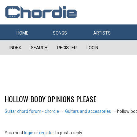
HOME
SONGS
ARTISTS
INDEX
SEARCH
REGISTER
LOGIN
HOLLOW BODY OPINIONS PLEASE
Guitar chord forum - chordie
→
Guitars and accessories
→
hollow bo
You must
login
or
register
to post a reply