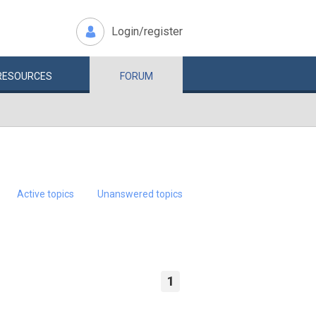
Login/register
RESOURCES
FORUM
Active topics
Unanswered topics
1