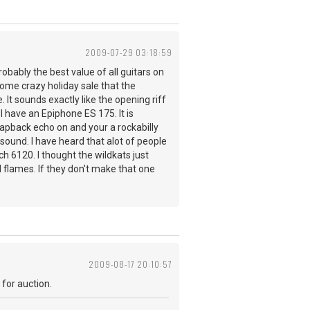
2009-07-29 03:18:59
probably the best value of all guitars on
 some crazy holiday sale that the
 It sounds exactly like the opening riff
I have an Epiphone ES 175. It is
lapback echo on and your a rockabilly
a sound. I have heard that alot of people
h 6120. I thought the wildkats just
 flames. If they don't make that one
2009-08-17 20:10:57
 for auction.