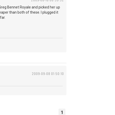
a Greg Bennet Royale and picked her up
aper than both of these. I plugged it
far.
2009-09-08 01:50:10
1