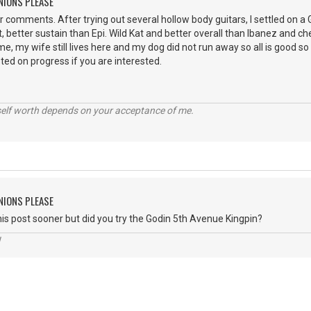
NIONS PLEASE
ur comments. After trying out several hollow body guitars, I settled on 
 better sustain than Epi. Wild Kat and better overall than Ibanez and che
, my wife still lives here and my dog did not run away so all is good so 
osted on progress if you are interested.
self worth depends on your acceptance of me.
NIONS PLEASE
 this post sooner but did you try the Godin 5th Avenue Kingpin?
!