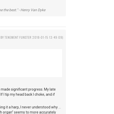
he the best." - Henry Van Dyke
 BY TENEMENT FUNSTER 2018-01-15 13:49:09)
 made significant progress. My late
f I tip my head back I choke, and if
ng it a harp, I never understood why ...
th organ" seems to more accurately