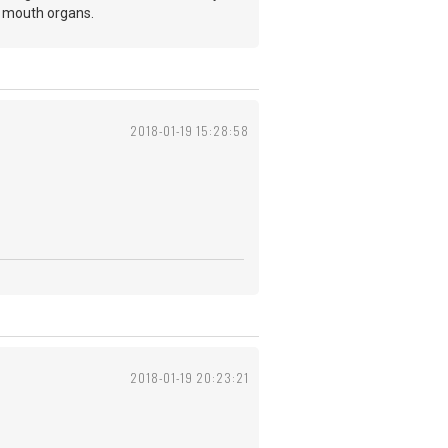
y mouth organs.
2018-01-19 15:28:58
2018-01-19 20:23:21