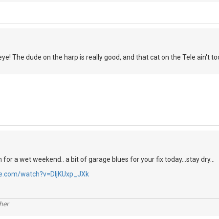
! The dude on the harp is really good, and that cat on the Tele ain't too 
n for a wet weekend.. a bit of garage blues for your fix today...stay dry...
be.com/watch?v=DIjKUxp_JXk
her