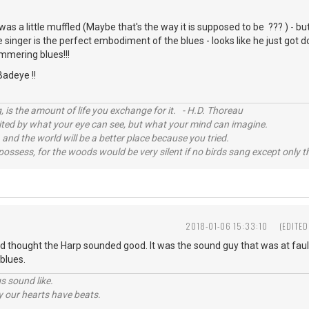
as a little muffled (Maybe that's the way it is supposed to be ??? ) - bu
e singer is the perfect embodiment of the blues - looks like he just got d
mmering blues!!!
Badeye !!
, is the amount of life you exchange for it. - H.D. Thoreau
imited by what your eye can see, but what your mind can imagine.
 and the world will be a better place because you tried.
possess, for the woods would be very silent if no birds sang except only t
2018-01-06 15:33:10
(EDITED
nd thought the Harp sounded good. It was the sound guy that was at fault
blues.
s sound like.
hy our hearts have beats.