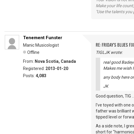
Make your life count,
"Use the talents you 
Tenement Funster
RE: FRIDAY'S BLUES FIX
Manic Musicologist
Offline
TIGLJK wrote:
From:
Nova Scotia, Canada
real good Badeye
Makes me wish I 
Registered:
2013-01-20
Posts:
4,083
any body here on
JK
Good question, TIG ..
I've toyed with one 
father was brilliant 
tipped level or forwar
As a side note, I gre
short for "harmonic