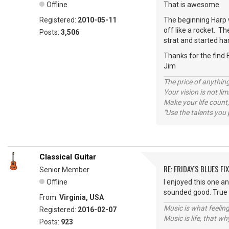
Offline
That is awesome.
Registered:
2010-05-11
The beginning Harp w
off like a rocket. Th
Posts:
3,506
strat and started ha
Thanks for the find 
Jim
The price of anything
Your vision is not l
Make your life count,
"Use the talents you 
Classical Guitar
RE: FRIDAY'S BLUES FIX
Senior Member
Offline
I enjoyed this one a
sounded good. True 
From:
Virginia, USA
Music is what feeling
Registered:
2016-02-07
Music is life, that w
Posts:
923