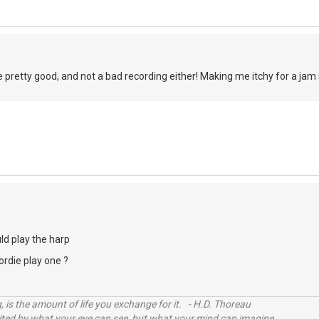
re pretty good, and not a bad recording either! Making me itchy for a jam 
ld play the harp
rdie play one ?
, is the amount of life you exchange for it. - H.D. Thoreau
imited by what your eye can see, but what your mind can imagine.