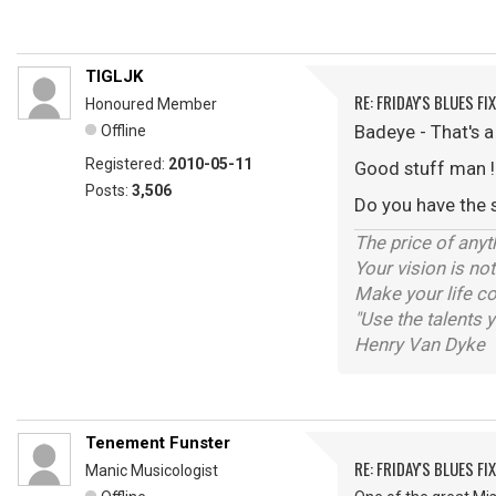
TIGLJK
RE: FRIDAY'S BLUES FIX
Honoured Member
Badeye - That's 
Offline
Registered:
2010-05-11
Good stuff man !
Posts:
3,506
Do you have the 
The price of anyt
Your vision is no
Make your life co
"Use the talents 
Henry Van Dyke
Tenement Funster
RE: FRIDAY'S BLUES FIX
Manic Musicologist