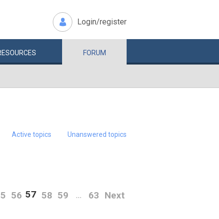
Login/register
RESOURCES
FORUM
Active topics
Unanswered topics
57
55
56
58
59
63
Next
…