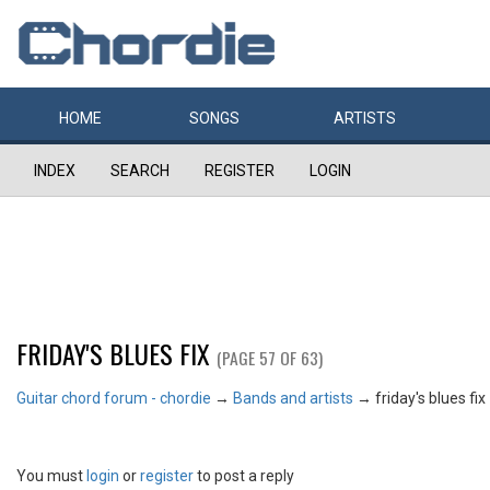
HOME
SONGS
ARTISTS
INDEX
SEARCH
REGISTER
LOGIN
FRIDAY'S BLUES FIX
(PAGE 57 OF 63)
Guitar chord forum - chordie
→
Bands and artists
→
friday's blues fix
You must
login
or
register
to post a reply