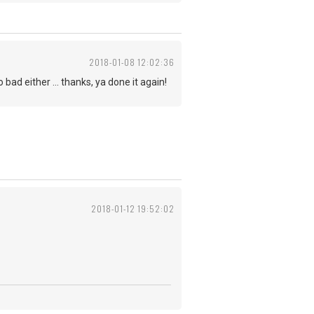
2018-01-08 12:02:36
bad either ... thanks, ya done it again!
2018-01-12 19:52:02