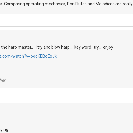
ks. Comparing operating mechanics, Pan Flutes and Melodicas are reall
s the harp master.. I try and blow harp,, key word try... enjoy...
be.com/watch?v=pgoKEBoEqJk
her
aying