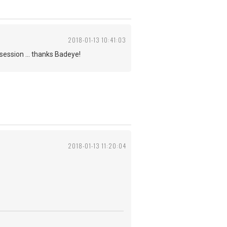
2018-01-13 10:41:03
session ... thanks Badeye!
2018-01-13 11:20:04