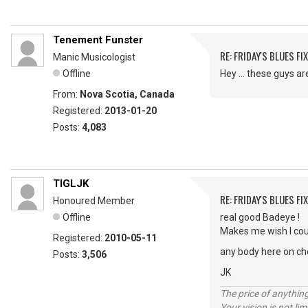
Tenement Funster
RE: FRIDAY'S BLUES FIX
Manic Musicologist
Offline
Hey ... these guys a
From:
Nova Scotia, Canada
Registered:
2013-01-20
Posts:
4,083
TIGLJK
RE: FRIDAY'S BLUES FIX
Honoured Member
Offline
real good Badeye !
Makes me wish I cou
Registered:
2010-05-11
any body here on cho
Posts:
3,506
JK
The price of anything
Your vision is not l