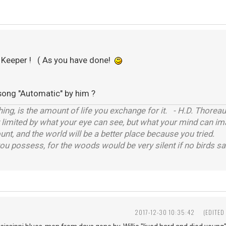
a Keeper ! ( As you have done!
song "Automatic" by him ?
hing, is the amount of life you exchange for it. - H.D. Thoreau
t limited by what your eye can see, but what your mind can im
unt, and the world will be a better place because you tried.
you possess, for the woods would be very silent if no birds san
2017-12-30 10:35:42
(EDITED