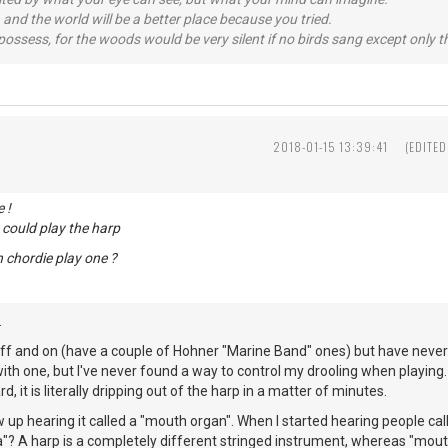
 and the world will be a better place because you tried.
possess, for the woods would be very silent if no birds sang except only t
2018-01-15 13:39:41
(EDITED
 !
could play the harp
 chordie play one ?
.
off and on (have a couple of Hohner "Marine Band" ones) but have never
with one, but I've never found a way to control my drooling when playing. I
d, it is literally dripping out of the harp in a matter of minutes.
w up hearing it called a "mouth organ". When I started hearing people calli
a"? A harp is a completely different stringed instrument, whereas "mou