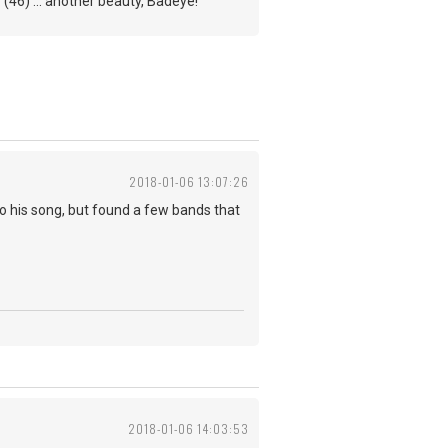
(46) ... another beauty, Badeye!
2018-01-06 13:07:26
e do his song, but found a few bands that
2018-01-06 14:03:53