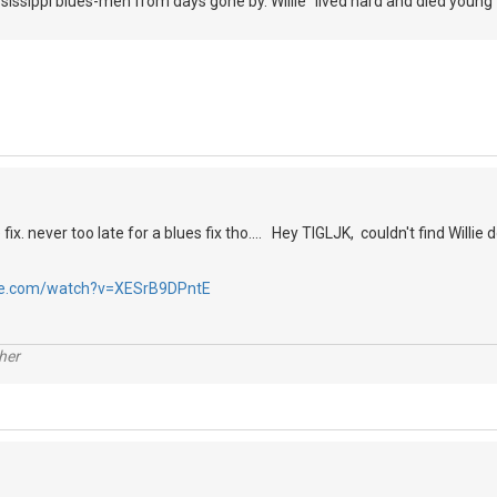
sissippi blues-men from days gone by. Willie "lived hard and died young" 
fix. never too late for a blues fix tho.... Hey TIGLJK, couldn't find Willi
be.com/watch?v=XESrB9DPntE
her