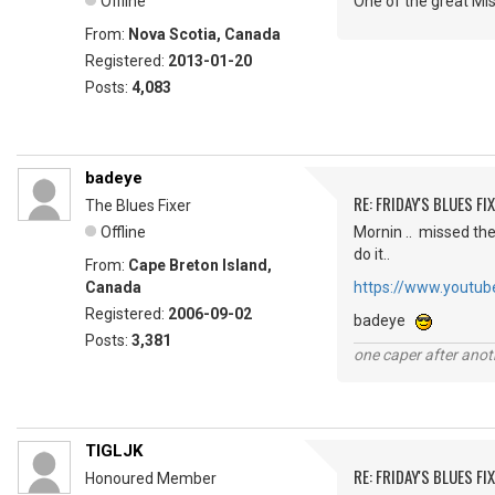
Offline
One of the great Mis
From:
Nova Scotia, Canada
Registered:
2013-01-20
Posts:
4,083
badeye
RE: FRIDAY'S BLUES FIX
The Blues Fixer
Offline
Mornin .. missed the 
do it..
From:
Cape Breton Island,
Canada
https://www.youtu
Registered:
2006-09-02
badeye
Posts:
3,381
one caper after anot
TIGLJK
RE: FRIDAY'S BLUES FIX
Honoured Member