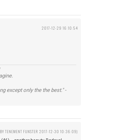
2017-12-29 16:10:54
agine.
g except only the the best." -
 BY TENEMENT FUNSTER 2017-12-30 10:36:09)