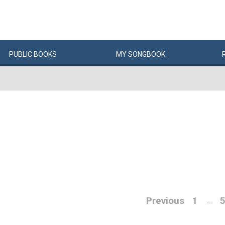
PUBLIC
BOOKS
MY
SONG
BOOK
Previous
1
…