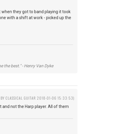
t when they got to band playing it took
one with a shift at work - picked up the
he the best." - Henry Van Dyke
 BY CLASSICAL GUITAR 2018-01-06 15:33:53)
 and not the Harp player. All of them