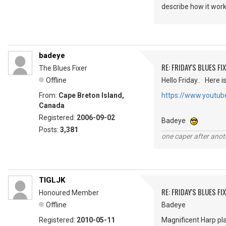
describe how it wor
badeye
RE: FRIDAY'S BLUES FIX
The Blues Fixer
Offline
Hello Friday.. Here i
From:
Cape Breton Island,
https://www.youtu
Canada
Registered:
2006-09-02
Badeye
Posts:
3,381
one caper after anot
TIGLJK
RE: FRIDAY'S BLUES FIX
Honoured Member
Offline
Badeye
Registered:
2010-05-11
Magnificent Harp pl