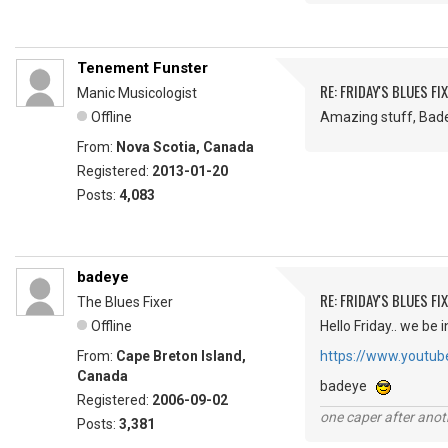
Tenement Funster
RE: FRIDAY'S BLUES FIX
Manic Musicologist
Offline
Amazing stuff, Badeye
From:
Nova Scotia, Canada
Registered:
2013-01-20
Posts:
4,083
badeye
RE: FRIDAY'S BLUES FIX
The Blues Fixer
Offline
Hello Friday.. we be i
From:
Cape Breton Island,
https://www.youtu
Canada
badeye
Registered:
2006-09-02
one caper after anot
Posts:
3,381