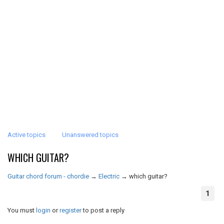
Active topics
Unanswered topics
WHICH GUITAR?
Guitar chord forum - chordie
→
Electric
→
which guitar?
1
You must
login
or
register
to post a reply