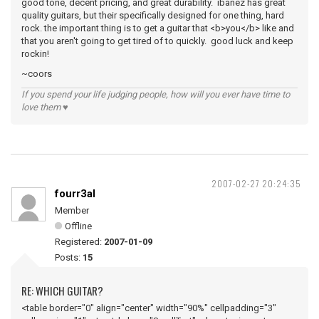
good tone, decent pricing, and great durability. ibanez has great
quality guitars, but their specifically designed for one thing, hard
rock. the important thing is to get a guitar that <b>you</b> like and
that you aren't going to get tired of to quickly. good luck and keep
rockin!
~coors
If you spend your life judging people, how will you ever have time to
love them ♥
2007-02-27 20:24:35
fourr3al
Member
Offline
Registered:
2007-01-09
Posts:
15
RE: WHICH GUITAR?
<table border="0" align="center" width="90%" cellpadding="3"