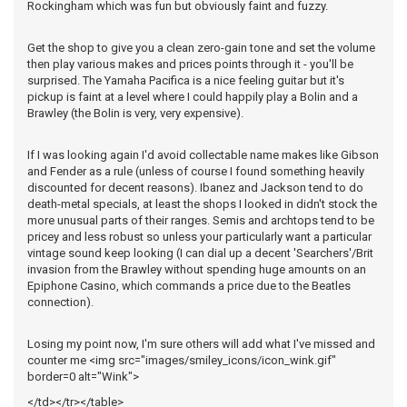
Rockingham which was fun but obviously faint and fuzzy.
Get the shop to give you a clean zero-gain tone and set the volume
then play various makes and prices points through it - you'll be
surprised. The Yamaha Pacifica is a nice feeling guitar but it's
pickup is faint at a level where I could happily play a Bolin and a
Brawley (the Bolin is very, very expensive).
If I was looking again I'd avoid collectable name makes like Gibson
and Fender as a rule (unless of course I found something heavily
discounted for decent reasons). Ibanez and Jackson tend to do
death-metal specials, at least the shops I looked in didn't stock the
more unusual parts of their ranges. Semis and archtops tend to be
pricey and less robust so unless your particularly want a particular
vintage sound keep looking (I can dial up a decent 'Searchers'/Brit
invasion from the Brawley without spending huge amounts on an
Epiphone Casino, which commands a price due to the Beatles
connection).
Losing my point now, I'm sure others will add what I've missed and
counter me <img src="images/smiley_icons/icon_wink.gif"
border=0 alt="Wink">
</td></tr></table>