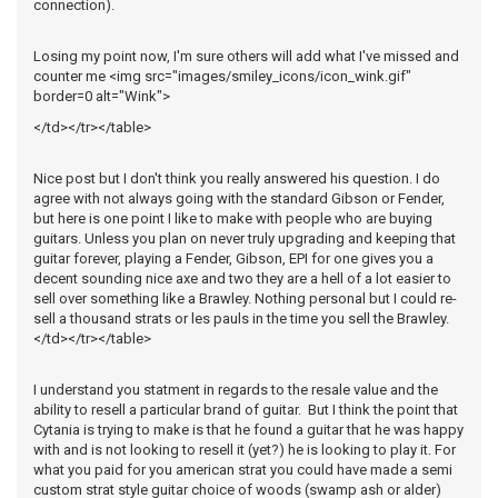
connection).
Losing my point now, I'm sure others will add what I've missed and
counter me <img src="images/smiley_icons/icon_wink.gif"
border=0 alt="Wink">
</td></tr></table>
Nice post but I don't think you really answered his question. I do
agree with not always going with the standard Gibson or Fender,
but here is one point I like to make with people who are buying
guitars. Unless you plan on never truly upgrading and keeping that
guitar forever, playing a Fender, Gibson, EPI for one gives you a
decent sounding nice axe and two they are a hell of a lot easier to
sell over something like a Brawley. Nothing personal but I could re-
sell a thousand strats or les pauls in the time you sell the Brawley.
</td></tr></table>
I understand you statment in regards to the resale value and the
ability to resell a particular brand of guitar. But I think the point that
Cytania is trying to make is that he found a guitar that he was happy
with and is not looking to resell it (yet?) he is looking to play it. For
what you paid for you american strat you could have made a semi
custom strat style guitar choice of woods (swamp ash or alder)