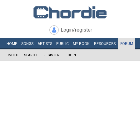
Login/register
HOME
SONGS
ARTISTS
PUBLIC
MY
BOOK
RESOURCES
FORUM
INDEX
SEARCH
REGISTER
LOGIN