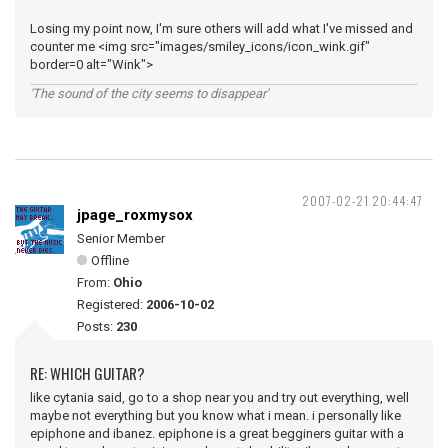
Losing my point now, I'm sure others will add what I've missed and
counter me <img src="images/smiley_icons/icon_wink.gif"
border=0 alt="Wink">
'The sound of the city seems to disappear'
2007-02-21 20:44:47
jpage_roxmysox
Senior Member
Offline
From:
Ohio
Registered:
2006-10-02
Posts:
230
RE: WHICH GUITAR?
like cytania said, go to a shop near you and try out everything, well
maybe not everything but you know what i mean. i personally like
epiphone and ibanez. epiphone is a great begginers guitar with a