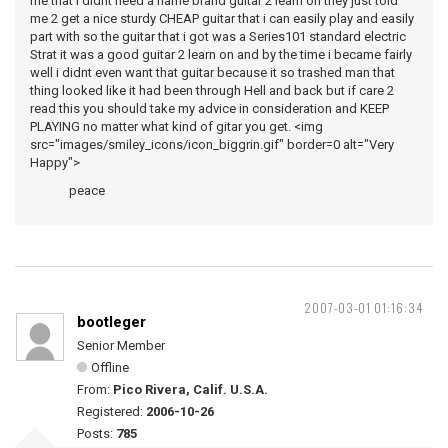
me that i didnt need a name brand guitar 2 learn on they just told
me 2 get a nice sturdy CHEAP guitar that i can easily play and easily
part with so the guitar that i got was a Series101 standard electric
Strat it was a good guitar 2 learn on and by the time i became fairly
well i didnt even want that guitar because it so trashed man that
thing looked like it had been through Hell and back but if care 2
read this you should take my advice in consideration and KEEP
PLAYING no matter what kind of gitar you get. <img
src="images/smiley_icons/icon_biggrin.gif" border=0 alt="Very
Happy">
peace
2007-03-01 01:16:34
bootleger
Senior Member
Offline
From:
Pico Rivera, Calif. U.S.A.
Registered:
2006-10-26
Posts:
785