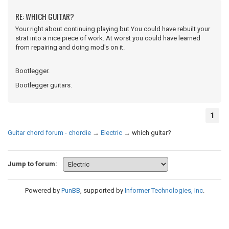
RE: WHICH GUITAR?
Your right about continuing playing but You could have rebuilt your
strat into a nice piece of work. At worst you could have learned
from repairing and doing mod's on it.
Bootlegger.
Bootlegger guitars.
1
Guitar chord forum - chordie
→
Electric
→
which guitar?
Jump to forum:
Powered by
PunBB
, supported by
Informer Technologies, Inc
.