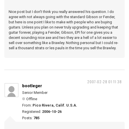
Nice post but I don't think you really answered his question. I do
agree with not always going with the standard Gibson or Fender,
but here is one point I like to make with people who are buying
guitars. Unless you plan on never truly upgrading and keeping that
guitar forever, playing a Fender, Gibson, EPI for one gives you a
decent sounding nice axe and two they are a hell of a lot easier to
sell over something like a Brawley. Nothing personal but I could re-
sell a thousand strats or les pauls in the time you sell the Brawley.
2007-02-28 01:11:38
bootleger
Senior Member
Offline
From:
Pico Rivera, Calif. U.S.A.
Registered:
2006-10-26
Posts:
785