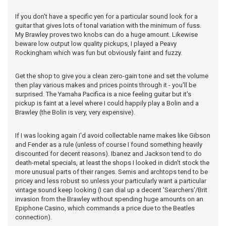
If you don't have a specific yen for a particular sound look for a
guitar that gives lots of tonal variation with the minimum of fuss.
My Brawley proves two knobs can do a huge amount. Likewise
beware low output low quality pickups, I played a Peavy
Rockingham which was fun but obviously faint and fuzzy.
Get the shop to give you a clean zero-gain tone and set the volume
then play various makes and prices points through it - you'll be
surprised. The Yamaha Pacifica is a nice feeling guitar but it's
pickup is faint at a level where I could happily play a Bolin and a
Brawley (the Bolin is very, very expensive).
If I was looking again I'd avoid collectable name makes like Gibson
and Fender as a rule (unless of course I found something heavily
discounted for decent reasons). Ibanez and Jackson tend to do
death-metal specials, at least the shops I looked in didn't stock the
more unusual parts of their ranges. Semis and archtops tend to be
pricey and less robust so unless your particularly want a particular
vintage sound keep looking (I can dial up a decent 'Searchers'/Brit
invasion from the Brawley without spending huge amounts on an
Epiphone Casino, which commands a price due to the Beatles
connection).