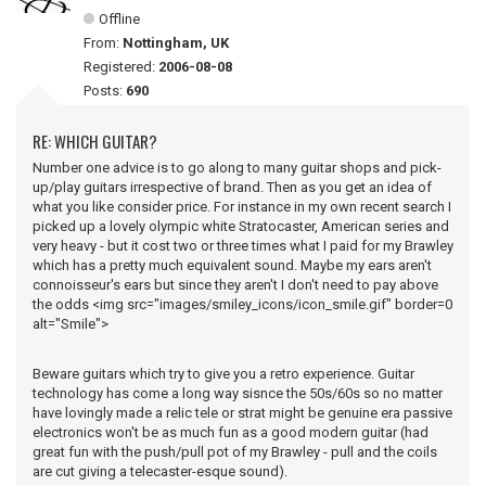
Offline
From:
Nottingham, UK
Registered:
2006-08-08
Posts:
690
RE: WHICH GUITAR?
Number one advice is to go along to many guitar shops and pick-
up/play guitars irrespective of brand. Then as you get an idea of
what you like consider price. For instance in my own recent search I
picked up a lovely olympic white Stratocaster, American series and
very heavy - but it cost two or three times what I paid for my Brawley
which has a pretty much equivalent sound. Maybe my ears aren't
connoisseur's ears but since they aren't I don't need to pay above
the odds <img src="images/smiley_icons/icon_smile.gif" border=0
alt="Smile">
Beware guitars which try to give you a retro experience. Guitar
technology has come a long way sisnce the 50s/60s so no matter
have lovingly made a relic tele or strat might be genuine era passive
electronics won't be as much fun as a good modern guitar (had
great fun with the push/pull pot of my Brawley - pull and the coils
are cut giving a telecaster-esque sound).