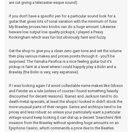
are cut giving a telecaster-esque sound).
If you don't have a specific yen for a particular sound look for a
guitar that gives lots of tonal variation with the minimum of fuss.
My Brawley proves two knobs can do a huge amount. Likewise
beware low output low quality pickups, I played a Peavy
Rockingham which was fun but obviously faint and fuzzy.
Get the shop to give you a clean zero-gain tone and set the volume
then play various makes and prices points through it - you'll be
surprised. The Yamaha Pacifica is a nice feeling guitar but it's
pickup is faint at a level where I could happily play a Bolin and a
Brawley (the Bolin is very, very expensive).
If I was looking again I'd avoid collectable name makes like Gibson
and Fender as a rule (unless of course I found something heavily
discounted for decent reasons). Ibanez and Jackson tend to do
death-metal specials, at least the shops I looked in didn't stock the
more unusual parts of their ranges. Semis and archtops tend to be
pricey and less robust so unless your particularly want a particular
vintage sound keep looking (I can dial up a decent 'Searchers'/Brit
invasion from the Brawley without spending huge amounts on an
Epiphone Casino, which commands a price due to the Beatles