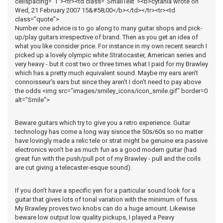
cellspacing="1"><tr><td class="SmallText"><b>cytania wrote on
Wed, 21 February 2007 15&#58;00</b></td></tr><tr><td
class="quote">
Number one advice is to go along to many guitar shops and pick-
up/play guitars irrespective of brand. Then as you get an idea of
what you like consider price. For instance in my own recent search I
picked up a lovely olympic white Stratocaster, American series and
very heavy - but it cost two or three times what I paid for my Brawley
which has a pretty much equivalent sound. Maybe my ears aren't
connoisseur's ears but since they aren't I don't need to pay above
the odds <img src="images/smiley_icons/icon_smile.gif" border=0
alt="Smile">
Beware guitars which try to give you a retro experience. Guitar
technology has come a long way sisnce the 50s/60s so no matter
have lovingly made a relic tele or strat might be genuine era passive
electronics won't be as much fun as a good modern guitar (had
great fun with the push/pull pot of my Brawley - pull and the coils
are cut giving a telecaster-esque sound).
If you don't have a specific yen for a particular sound look for a
guitar that gives lots of tonal variation with the minimum of fuss.
My Brawley proves two knobs can do a huge amount. Likewise
beware low output low quality pickups, I played a Peavy