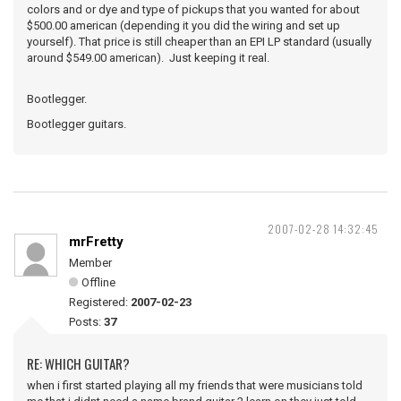
colors and or dye and type of pickups that you wanted for about
$500.00 american (depending it you did the wiring and set up
yourself). That price is still cheaper than an EPI LP standard (usually
around $549.00 american). Just keeping it real.
Bootlegger.
Bootlegger guitars.
2007-02-28 14:32:45
mrFretty
Member
Offline
Registered:
2007-02-23
Posts:
37
RE: WHICH GUITAR?
when i first started playing all my friends that were musicians told