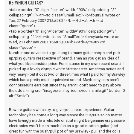
RE: WHICH GUITAR?
<table border="0" align="center" width="90%" cellpadding="3"
cellspacing="1"><tr><td class="SmallText"><b>fourr3al wrote on
Tue, 27 February 2007 21&#58;24</b></td></tr><tr><td
class="quote">
<table border="0" align="center" width="90%" cellpadding="3"
cellspacing="1"><tr><td class="SmallText"><b>cytania wrote on
Wed, 21 February 2007 15&#58;00</b></td></tr><tr><td
class="quote">
Number one advice is to go along to many guitar shops and pick-
up/play guitars irrespective of brand. Then as you get an idea of
what you like consider price. For instance in my own recent search I
picked up a lovely olympic white Stratocaster, American series and
very heavy - but it cost two or three times what I paid for my Brawley
which has a pretty much equivalent sound. Maybe my ears aren't
connoisseur's ears but since they aren't I don't need to pay above
the odds <img src="images/smiley_icons/icon_smile.gif" border=0
alt="Smile">
Beware guitars which try to give you a retro experience. Guitar
technology has come a long way sisnce the 50s/60s so no matter
have lovingly made a relic tele or strat might be genuine era passive
electronics won't be as much fun as a good modern guitar (had
great fun with the push/pull pot of my Brawley - pull and the coils