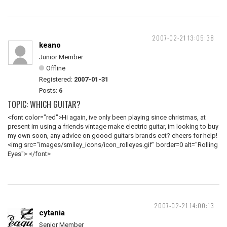
2007-02-21 13:05:38
keano
Junior Member
Offline
Registered:
2007-01-31
Posts:
6
TOPIC: WHICH GUITAR?
<font color="red">Hi again, ive only been playing since christmas, at
present im using a friends vintage make electric guitar, im looking to buy
my own soon, any advice on goood guitars brands ect? cheers for help!
<img src="images/smiley_icons/icon_rolleyes.gif" border=0 alt="Rolling
Eyes"> </font>
2007-02-21 14:00:13
cytania
Senior Member