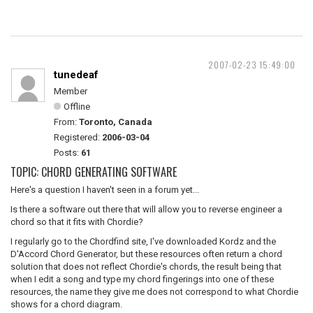
2007-02-23 15:49:00
tunedeaf
Member
Offline
From:
Toronto, Canada
Registered:
2006-03-04
Posts:
61
TOPIC: CHORD GENERATING SOFTWARE
Here's a question I haven't seen in a forum yet...
Is there a software out there that will allow you to reverse engineer a
chord so that it fits with Chordie?
I regularly go to the Chordfind site, I've downloaded Kordz and the
D'Accord Chord Generator, but these resources often return a chord
solution that does not reflect Chordie's chords, the result being that
when I edit a song and type my chord fingerings into one of these
resources, the name they give me does not correspond to what Chordie
shows for a chord diagram.