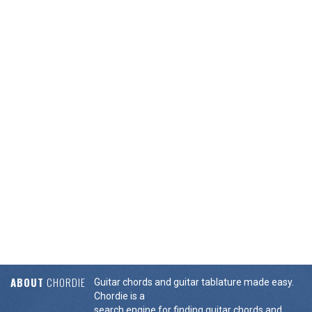
ABOUT
CHORDIE
Guitar chords and guitar tablature made easy.
Chordie is a
search engine for finding guitar chords and