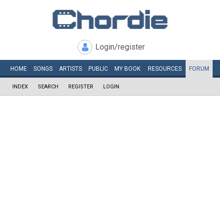
Login/register
HOME
SONGS
ARTISTS
PUBLIC
MY
BOOK
RESOURCES
FORUM
INDEX
SEARCH
REGISTER
LOGIN