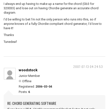
I always end up having to make up a name for the chord (Gb3 for
320033) and lose out on having Chordie generate an accurate chord
diagram.
I'd be willing to bet I'm not the only person who runs into this, so if
anyone knows of a fully Chordie compliant chord generator, I'd love to
have it!
Thanks
Tunedeaf
2007-07-13 04:24:53
woodstock
Junior Member
Offline
Registered:
2006-03-04
Posts:
6
RE: CHORD GENERATING SOFTWARE