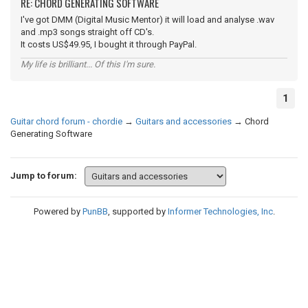
RE: CHORD GENERATING SOFTWARE
I've got DMM (Digital Music Mentor) it will load and analyse .wav
and .mp3 songs straight off CD's.
It costs US$49.95, I bought it through PayPal.
My life is brilliant... Of this I'm sure.
1
Guitar chord forum - chordie
→
Guitars and accessories
→
Chord
Generating Software
Jump to forum:
Powered by
PunBB
, supported by
Informer Technologies, Inc
.