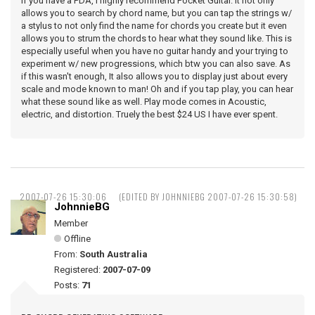
If you have a PDA, I highly recommend Pocket Guitar. It not only
allows you to search by chord name, but you can tap the strings w/
a stylus to not only find the name for chords you create but it even
allows you to strum the chords to hear what they sound like. This is
especially useful when you have no guitar handy and your trying to
experiment w/ new progressions, which btw you can also save. As
if this wasn't enough, It also allows you to display just about every
scale and mode known to man! Oh and if you tap play, you can hear
what these sound like as well. Play mode comes in Acoustic,
electric, and distortion. Truely the best $24 US I have ever spent.
2007-07-26 15:30:06
(EDITED BY JOHNNIEBG 2007-07-26 15:30:58)
JohnnieBG
Member
Offline
From:
South Australia
Registered:
2007-07-09
Posts:
71