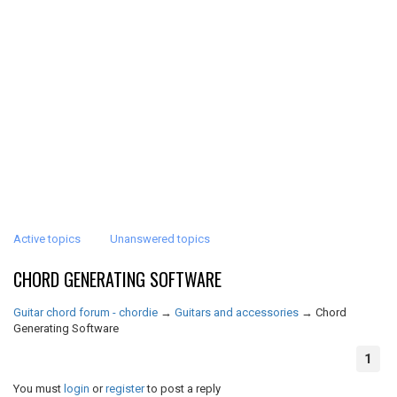
Active topics
Unanswered topics
CHORD GENERATING SOFTWARE
Guitar chord forum - chordie
→
Guitars and accessories
→
Chord
Generating Software
1
You must
login
or
register
to post a reply