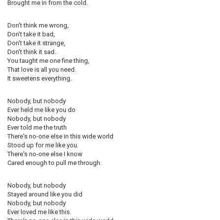
Brought me in from the cold.
Don't think me wrong,
Don't take it bad,
Don't take it strange,
Don't think it sad.
You taught me one fine thing,
That love is all you need.
It sweetens everything.
Nobody, but nobody
Ever held me like you do
Nobody, but nobody
Ever told me the truth
There's no-one else in this wide world
Stood up for me like you.
There's no-one else I know
Cared enough to pull me through.
Nobody, but nobody
Stayed around like you did
Nobody, but nobody
Ever loved me like this.