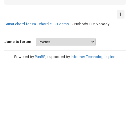
1
Guitar chord forum - chordie
→
Poems
→
Nobody, But Nobody.
Jump to forum:
Powered by
PunBB
, supported by
Informer Technologies, Inc
.