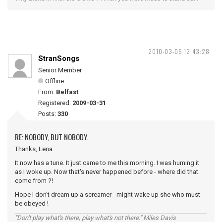
2010-03-05 12:43:28
StranSongs
Senior Member
Offline
From:
Belfast
Registered:
2009-03-31
Posts:
330
RE: NOBODY, BUT NOBODY.
Thanks, Lena.
It now has a tune. It just came to me this morning. I was huming it
as I woke up. Now that's never happened before - where did that
come from ?!
Hope I don't dream up a screamer - might wake up she who must
be obeyed !
"Don't play what's there, play what's not there." Miles Davis