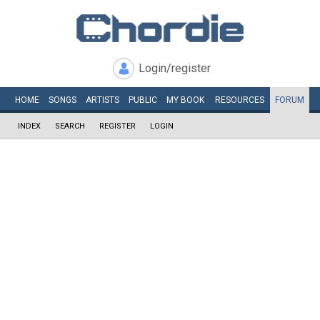
Login/register
HOME
SONGS
ARTISTS
PUBLIC
MY
BOOK
RESOURCES
FORUM
INDEX
SEARCH
REGISTER
LOGIN