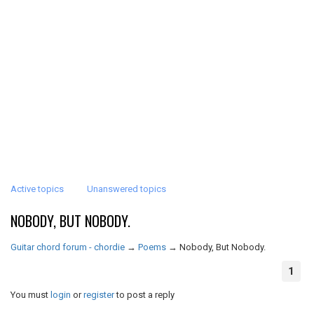
Active topics
Unanswered topics
NOBODY, BUT NOBODY.
Guitar chord forum - chordie
→
Poems
→
Nobody, But Nobody.
1
You must
login
or
register
to post a reply