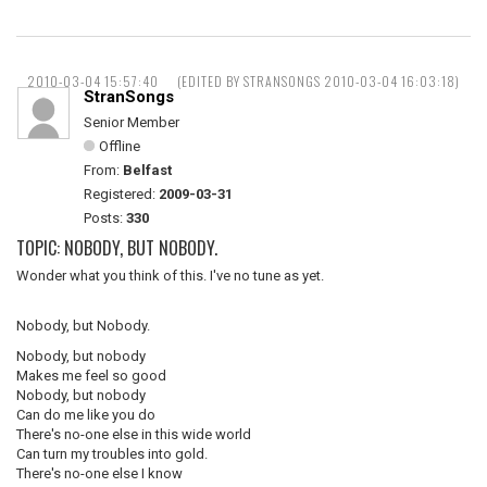
2010-03-04 15:57:40
(EDITED BY STRANSONGS 2010-03-04 16:03:18)
StranSongs
Senior Member
Offline
From:
Belfast
Registered:
2009-03-31
Posts:
330
TOPIC: NOBODY, BUT NOBODY.
Wonder what you think of this. I've no tune as yet.
Nobody, but Nobody.
Nobody, but nobody
Makes me feel so good
Nobody, but nobody
Can do me like you do
There's no-one else in this wide world
Can turn my troubles into gold.
There's no-one else I know