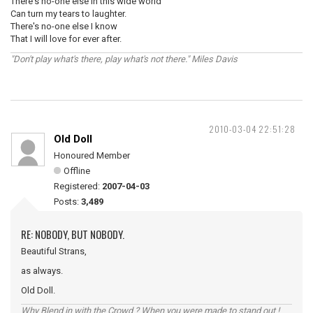
There's no-one else in this wide world
Can turn my tears to laughter.
There's no-one else I know
That I will love for ever after.
"Don't play what's there, play what's not there." Miles Davis
2010-03-04 22:51:28
Old Doll
Honoured Member
Offline
Registered:
2007-04-03
Posts:
3,489
RE: NOBODY, BUT NOBODY.
Beautiful Strans,
as always.
Old Doll.
Why Blend in with the Crowd ? When you were made to stand out !