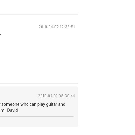
2010-04-02 12:35:51
.
2010-04-07 08:30:44
 for someone who can play guitar and
hem. David