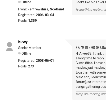
Offline
Looks like old Lover 
From:
Renfrewshire, Scotland
Is anything really m
Registered:
2006-03-04
Posts:
1,359
buvvy
RE: I'M IN NEED OF A BA
Senior Member
Offline
Hi Alvee33, I think 
a long time to reply.
Registered:
2008-06-01
Butch 8844, I have ne
Posts:
273
maybe, just maybe, yo
together with someon
MKM son, I don't min
forum], so internet 
songs gathering dust
Keep on Rocking and