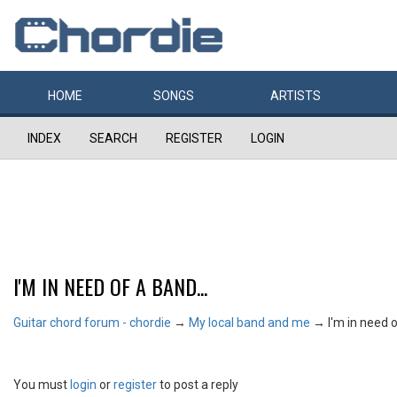
HOME
SONGS
ARTISTS
INDEX
SEARCH
REGISTER
LOGIN
I'M IN NEED OF A BAND...
Guitar chord forum - chordie
→
My local band and me
→
I'm in need o
You must
login
or
register
to post a reply