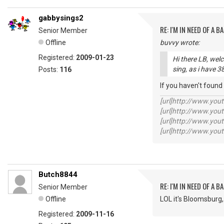
gabbysings2
RE: I'M IN NEED OF A BA
Senior Member
Offline
buvvy wrote:
Registered:
2009-01-23
Hi there LB, wel
sing, as i have 
Posts:
116
If you haven't found
[url]http://www.yo
[url]http://www.yo
[url]http://www.yo
[url]http://www.yo
Butch8844
RE: I'M IN NEED OF A BA
Senior Member
Offline
LOL it's Bloomsburg,
Registered:
2009-11-16