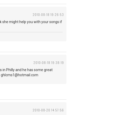
2010-08-18 19:26:53
 she might help you with your songs if
2010-08-18 19:38:19
es in Philly and he has some great
-up! ghlcms1@hotmail.com
2010-08-20 14:57:56