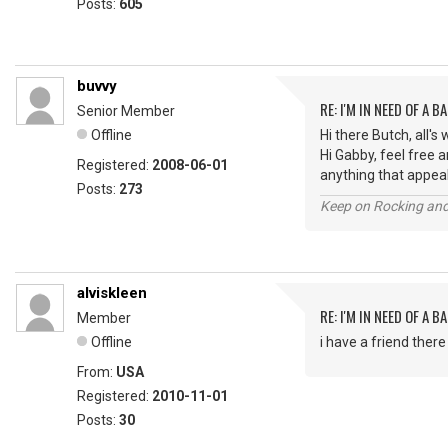
Posts:
605
buvvy
RE: I'M IN NEED OF A BA
Senior Member
Offline
Hi there Butch, all's 
Hi Gabby, feel free 
Registered:
2008-06-01
anything that appeal
Posts:
273
Keep on Rocking and
alviskleen
RE: I'M IN NEED OF A BA
Member
Offline
i have a friend ther
From:
USA
Registered:
2010-11-01
Posts:
30