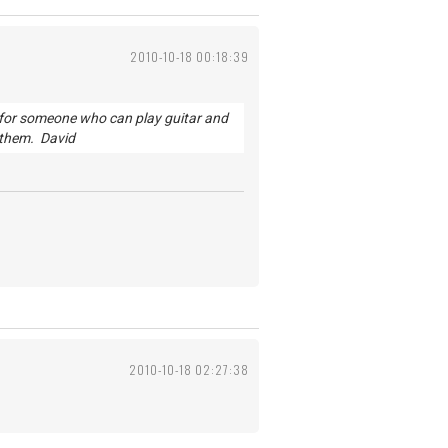
2010-10-18 00:18:39
ng for someone who can play guitar and
h them. David
2010-10-18 02:27:38