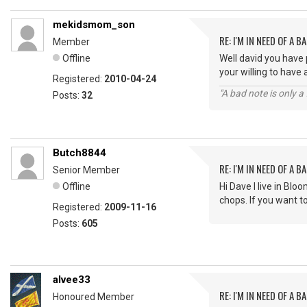
mekidsmom_son
RE: I'M IN NEED OF A BA
Member
Offline
Well david you have 
your willing to have
Registered:
2010-04-24
"A bad note is only 
Posts:
32
Butch8844
RE: I'M IN NEED OF A BA
Senior Member
Offline
Hi Dave I live in Bl
chops. If you want 
Registered:
2009-11-16
Posts:
605
alvee33
RE: I'M IN NEED OF A BA
Honoured Member