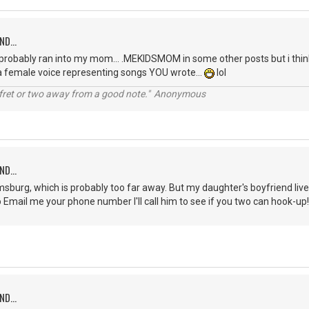
ND...
probably ran into my mom... .MEKIDSMOM in some other posts but i think
 a female voice representing songs YOU wrote...
lol
a fret or two away from a good note." Anonymous
ND...
oomsburg, which is probably too far away. But my daughter's boyfriend liv
to Email me your phone number I'll call him to see if you two can hook
ND...