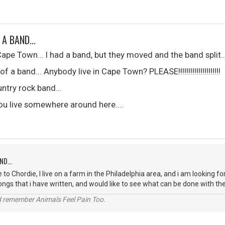
 A BAND...
 Cape Town... I had a band, but they moved and the band split..
 a band... Anybody live in Cape Town? PLEASE!!!!!!!!!!!!!!!!!!!!!
ntry rock band...
 you live somewhere around here....
ND...
 to Chordie, I live on a farm in the Philadelphia area, and i am looking
songs that i have written, and would like to see what can be done with t
 remember Animals Feel Pain Too.