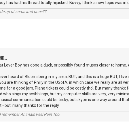
boy has had his thread totally hijacked. Buvvy, I think a new topic was in o
ade up of zeros and ones??
ND...
that Lover Boy has done a duck, or possibly found musos closer to home. A
ver heard of Bloomsberg in my area, BUT, and this is a huge BUT, I live i
u are thinking of Philly in the USofA, in which case we really are all very
e for a good jam. Plane tickets could be costly tho'. But many thankx f
d who sings my scribblings, but my computer skills are very, very minim
musical communication could be tricky, but skype is one way around that 
 - but, many thankx for the reply.
 remember Animals Feel Pain Too.