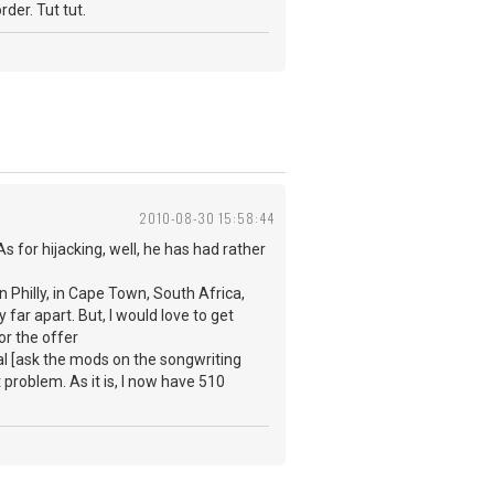
rder. Tut tut.
2010-08-30 15:58:44
s for hijacking, well, he has had rather
n Philly, in Cape Town, South Africa,
 far apart. But, I would love to get
or the offer
al [ask the mods on the songwriting
problem. As it is, I now have 510