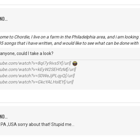
ND...
come to Chordie, I live on a farm in the Philadelphia area, and i am looki
385 songs that i have written, and would like to see what can be done wit
 anyone, could I take a look?
utube.com/watch?v=8qI7y9ivs5Y[/url]
utube.com/watch?v=kEyW2SEHfzM[/url]
utube.com/watch?v=S0WeJjPLqyQ[/url]
utube.com/watch?v=GkcYALHslEY[/url]
ND...
 PA ,USA sorry about that! Stupid me...