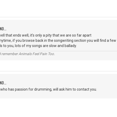
ND...
well that ends well, it's only a pity that we are so far apart
anytime, if you browse back in the songwriting section you will find a fe
s to you, lots of my songs are slow and ballady.
 remember Animals Feel Pain Too.
ND...
e who has passion for drumming, will ask him to contact you.