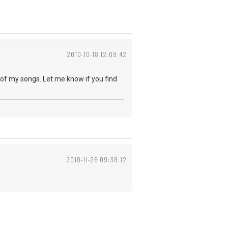
2010-10-18 12:09:42
w of my songs. Let me know if you find
2010-11-26 09:38:12