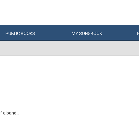
PUBLIC
BOOKS
MY
SONG
BOOK
f a band...