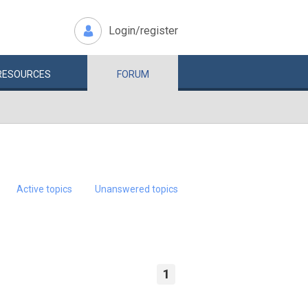
Login/register
RESOURCES
FORUM
Active topics
Unanswered topics
1