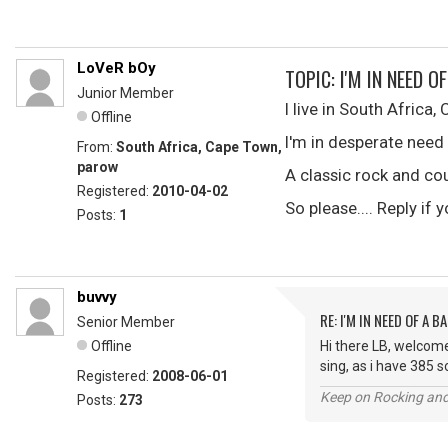
LoVeR bOy
TOPIC: I'M IN NEED OF
Junior Member
I live in South Africa,
Offline
I'm in desperate need of
From:
South Africa, Cape Town,
parow
A classic rock and cou
Registered:
2010-04-02
So please.... Reply if
Posts:
1
buvvy
RE: I'M IN NEED OF A BA
Senior Member
Offline
Hi there LB, welcome
sing, as i have 385 
Registered:
2008-06-01
Keep on Rocking and
Posts:
273