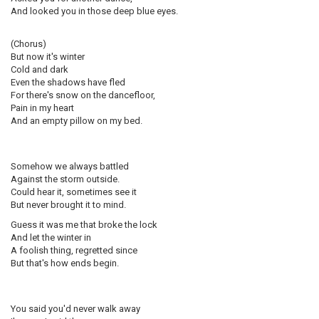
And looked you in those deep blue eyes.
(Chorus)
But now it's winter
Cold and dark
Even the shadows have fled
For there's snow on the dancefloor,
Pain in my heart
And an empty pillow on my bed.
Somehow we always battled
Against the storm outside.
Could hear it, sometimes see it
But never brought it to mind.
Guess it was me that broke the lock
And let the winter in
A foolish thing, regretted since
But that's how ends begin.
You said you'd never walk away