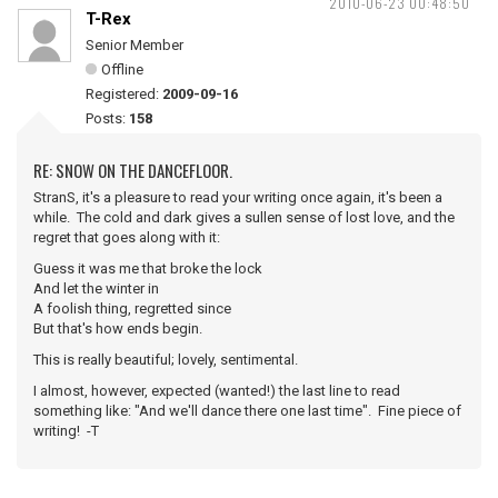
2010-06-23 00:48:50
T-Rex
Senior Member
Offline
Registered:
2009-09-16
Posts:
158
RE: SNOW ON THE DANCEFLOOR.
StranS, it's a pleasure to read your writing once again, it's been a
while. The cold and dark gives a sullen sense of lost love, and the
regret that goes along with it:
Guess it was me that broke the lock
And let the winter in
A foolish thing, regretted since
But that's how ends begin.
This is really beautiful; lovely, sentimental.
I almost, however, expected (wanted!) the last line to read
something like: "And we'll dance there one last time". Fine piece of
writing! -T