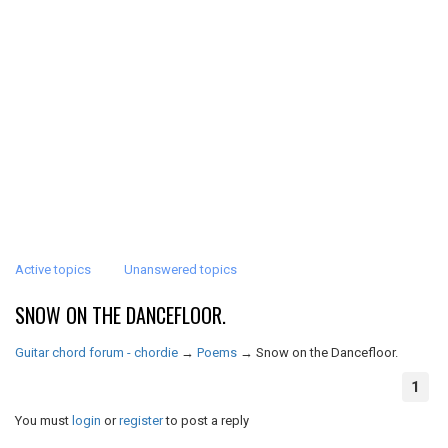
Active topics
Unanswered topics
SNOW ON THE DANCEFLOOR.
Guitar chord forum - chordie
→
Poems
→
Snow on the Dancefloor.
1
You must
login
or
register
to post a reply