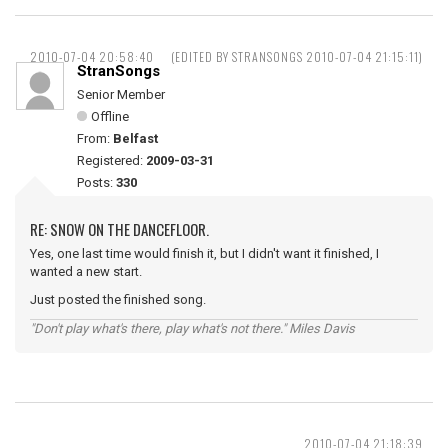
2010-07-04 20:58:40
(EDITED BY STRANSONGS 2010-07-04 21:15:11)
StranSongs
Senior Member
Offline
From:
Belfast
Registered:
2009-03-31
Posts:
330
RE: SNOW ON THE DANCEFLOOR.
Yes, one last time would finish it, but I didn't want it finished, I
wanted a new start.
Just posted the finished song.
"Don't play what's there, play what's not there." Miles Davis
2010-07-04 21:18:39