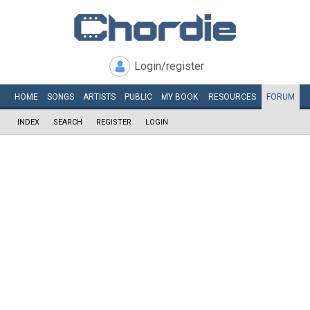
Login/register
HOME
SONGS
ARTISTS
PUBLIC
MY
BOOK
RESOURCES
FORUM
INDEX
SEARCH
REGISTER
LOGIN