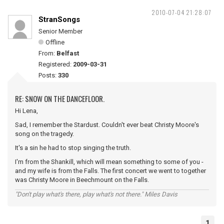
2010-07-04 21:28:07
StranSongs
Senior Member
Offline
From:
Belfast
Registered:
2009-03-31
Posts:
330
RE: SNOW ON THE DANCEFLOOR.
Hi Lena,
Sad, I remember the Stardust. Couldn't ever beat Christy Moore's
song on the tragedy.
It's a sin he had to stop singing the truth.
I'm from the Shankill, which will mean something to some of you -
and my wife is from the Falls. The first concert we went to together
was Christy Moore in Beechmount on the Falls.
"Don't play what's there, play what's not there." Miles Davis
1