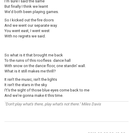
I'm sure I said the same
But finally I think we learnt
We'd both been playing games.
So I kicked out the fire doors
And we went our separate way
You went east, I went west
With no regrets we said.
So what is it that brought me back
To the ruins of this roofless dance hall
With snow on the dance floor, one standin' wall.
What is it still makes me thrill?
It isn't the music, isn't the lights
It isn't the stars in the sky
I't's the sight of those blue eyes come back to me
And we're gonna make it this time.
"Don't play what's there, play what's not there." Miles Davis