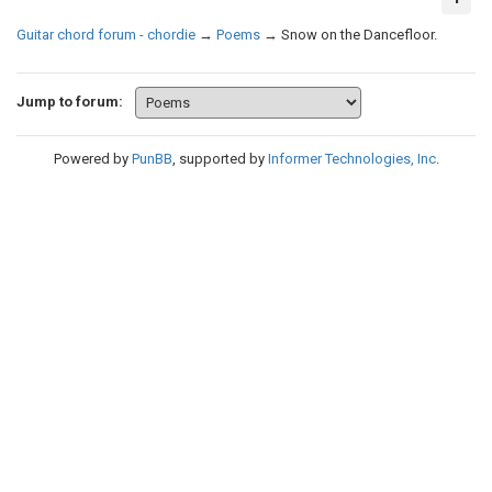
Guitar chord forum - chordie
→
Poems
→
Snow on the Dancefloor.
Jump to forum:
Powered by
PunBB
, supported by
Informer Technologies, Inc
.