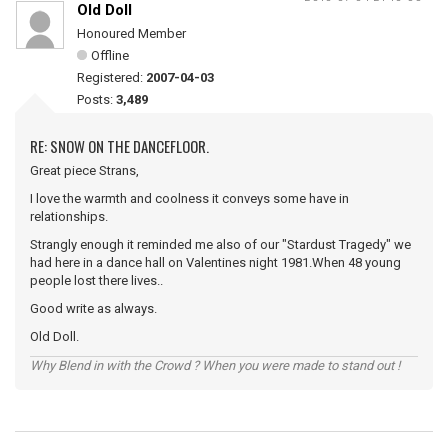
Old Doll
Honoured Member
Offline
Registered:
2007-04-03
Posts:
3,489
RE: SNOW ON THE DANCEFLOOR.
Great piece Strans,
I love the warmth and coolness it conveys some have in
relationships.
Strangly enough it reminded me also of our "Stardust Tragedy" we
had here in a dance hall on Valentines night 1981.When 48 young
people lost there lives..
Good write as always.
Old Doll.
Why Blend in with the Crowd ? When you were made to stand out !