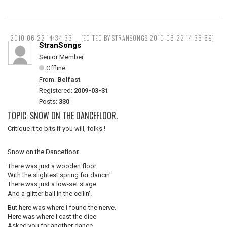
2010-06-22 14:34:33
(EDITED BY STRANSONGS 2010-06-22 14:36:59)
StranSongs
Senior Member
Offline
From:
Belfast
Registered:
2009-03-31
Posts:
330
TOPIC: SNOW ON THE DANCEFLOOR.
Critique it to bits if you will, folks !
Snow on the Dancefloor.
There was just a wooden floor
With the slightest spring for dancin'
There was just a low-set stage
And a glitter ball in the ceilin'.
But here was where I found the nerve.
Here was where I cast the dice
Asked you for another dance,