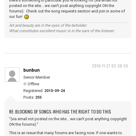
there's something in particular you're looking for (via email not
posted on the site... we can't post anything copyright ON the
forums). Check out the song requests section and join in some of
our fun!
Art and beauty are in the eyes of the beholder.
What constitutes excellent music is in the ears of the listener.
2010-11-27 02:36:55
bunbun
Senior Member
Offline
Registered:
2010-09-24
Posts:
255
RE: BLOCKING OF SONGS-WHO HAS THE RIGHT TO DO THIS
"(via email not posted on the site... we can't post anything copyright
ON the forums)."
This is an issue that many forums are facing now. If one wants to