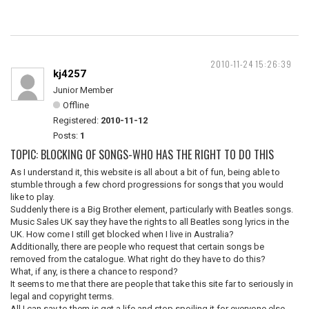
2010-11-24 15:26:39
kj4257
Junior Member
Offline
Registered:
2010-11-12
Posts:
1
TOPIC: BLOCKING OF SONGS-WHO HAS THE RIGHT TO DO THIS
As I understand it, this website is all about a bit of fun, being able to
stumble through a few chord progressions for songs that you would
like to play.
Suddenly there is a Big Brother element, particularly with Beatles songs.
Music Sales UK say they have the rights to all Beatles song lyrics in the
UK. How come I still get blocked when I live in Australia?
Additionally, there are people who request that certain songs be
removed from the catalogue. What right do they have to do this?
What, if any, is there a chance to respond?
It seems to me that there are people that take this site far to seriously in
legal and copyright terms.
All I can say to them is get a life and stop spoiling it for everyone else