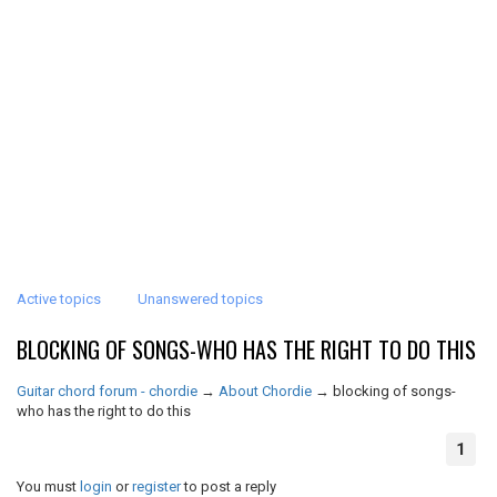
Active topics
Unanswered topics
BLOCKING OF SONGS-WHO HAS THE RIGHT TO DO THIS
Guitar chord forum - chordie
→
About Chordie
→
blocking of songs-
who has the right to do this
1
You must
login
or
register
to post a reply