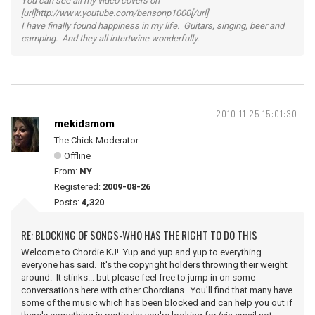
You can see all my video covers on
[url]http://www.youtube.com/bensonp1000[/url]
I have finally found happiness in my life. Guitars, singing, beer and
camping. And they all intertwine wonderfully.
2010-11-25 15:01:30
mekidsmom
The Chick Moderator
Offline
From:
NY
Registered:
2009-08-26
Posts:
4,320
RE: BLOCKING OF SONGS-WHO HAS THE RIGHT TO DO THIS
Welcome to Chordie KJ! Yup and yup and yup to everything
everyone has said. It's the copyright holders throwing their weight
around. It stinks... but please feel free to jump in on some
conversations here with other Chordians. You'll find that many have
some of the music which has been blocked and can help you out if