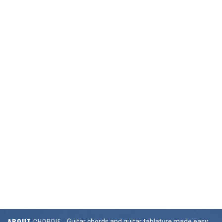
ABOUT
CHORDIE
Guitar chords and guitar tablature made easy.