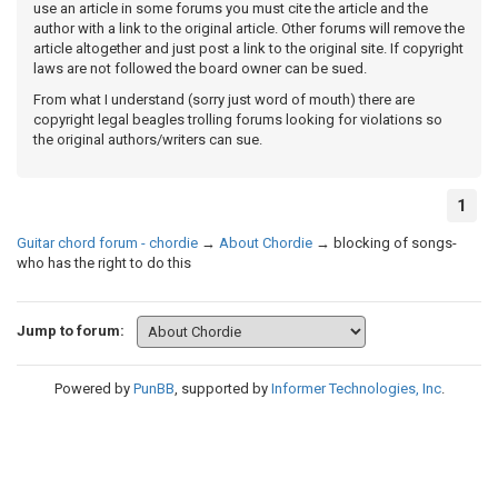
use an article in some forums you must cite the article and the
author with a link to the original article. Other forums will remove the
article altogether and just post a link to the original site. If copyright
laws are not followed the board owner can be sued.
From what I understand (sorry just word of mouth) there are
copyright legal beagles trolling forums looking for violations so
the original authors/writers can sue.
1
Guitar chord forum - chordie
→
About Chordie
→
blocking of songs-
who has the right to do this
Jump to forum:
Powered by
PunBB
, supported by
Informer Technologies, Inc
.