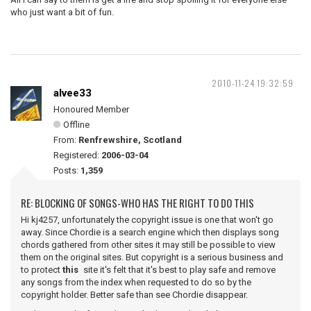
who just want a bit of fun.
2010-11-24 19:32:59
alvee33
Honoured Member
Offline
From:
Renfrewshire, Scotland
Registered:
2006-03-04
Posts:
1,359
RE: BLOCKING OF SONGS-WHO HAS THE RIGHT TO DO THIS
Hi kj4257, unfortunately the copyright issue is one that won't go
away. Since Chordie is a search engine which then displays song
chords gathered from other sites it may still be possible to view
them on the original sites. But copyright is a serious business and
to protect
this
site it's felt that it's best to play safe and remove
any songs from the index when requested to do so by the
copyright holder. Better safe than see Chordie disappear.