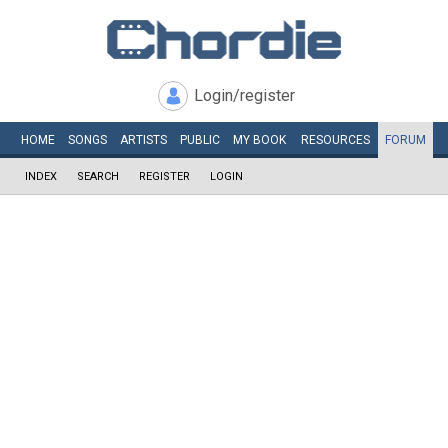
Login/register
HOME
SONGS
ARTISTS
PUBLIC
MY
BOOK
RESOURCES
FORUM
INDEX
SEARCH
REGISTER
LOGIN