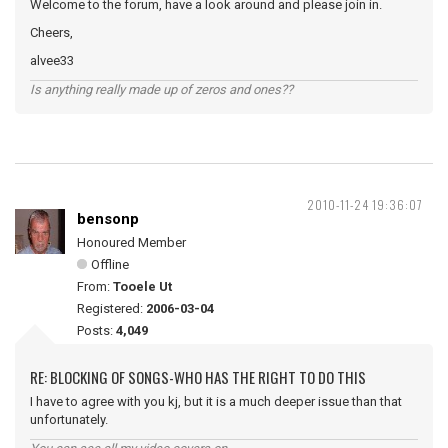
Welcome to the forum, have a look around and please join in.
Cheers,
alvee33
Is anything really made up of zeros and ones??
2010-11-24 19:36:07
bensonp
Honoured Member
Offline
From:
Tooele Ut
Registered:
2006-03-04
Posts:
4,049
RE: BLOCKING OF SONGS-WHO HAS THE RIGHT TO DO THIS
I have to agree with you kj, but it is a much deeper issue than that
unfortunately.