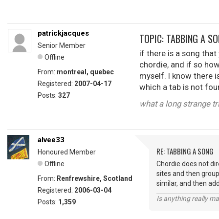
patrickjacques
TOPIC: TABBING A S
Senior Member
if there is a song tha
Offline
chordie, and if so how 
From:
montreal, quebec
myself. I know there i
Registered:
2007-04-17
which a tab is not fo
Posts:
327
what a long strange tri
alvee33
RE: TABBING A SONG
Honoured Member
Offline
Chordie does not dir
sites and then group
From:
Renfrewshire, Scotland
similar, and then ad
Registered:
2006-03-04
Is anything really m
Posts:
1,359