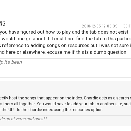
ONG
2010-12-05 12:03:39
(EDI
t you have figured out how to play and the tab does not exist, 
would one go about it. I could not find the tab to this particu
s reference to adding songs on resourses but I was not sure 
und here or elsewhere. excuse me if this is a dumb question
p it's been
ectly host the songs that appear on the index. Chordie acts as a search
s them all together. You would have to add your tab to another site, suc
d the URL to the chordie index using the resourses option.
ade up of zeros and ones??