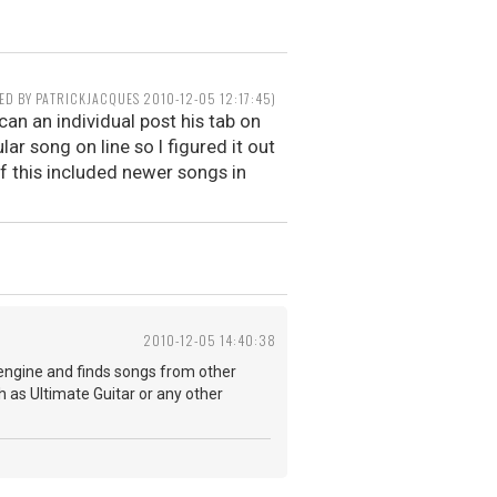
TED BY PATRICKJACQUES 2010-12-05 12:17:45)
can an individual post his tab on
lar song on line so I figured it out
if this included newer songs in
2010-12-05 14:40:38
 engine and finds songs from other
h as Ultimate Guitar or any other