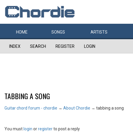
HOME
SONGS
ARTISTS
INDEX
SEARCH
REGISTER
LOGIN
TABBING A SONG
Guitar chord forum - chordie
→
About Chordie
→
tabbing a song
You must
login
or
register
to post a reply