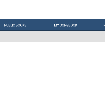
PUBLIC
BOOKS
MY
SONG
BOOK