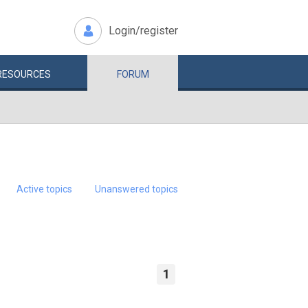
Login/register
RESOURCES
FORUM
Active topics
Unanswered topics
1