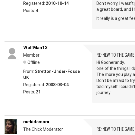
Registered:
2010-10-14
Don't worry, I wasn't
a great board, and I
Posts:
4
It really is a great
WolfMan13
RE: NEW TO THE GAME
Member
Offline
Hi Goonerandy,
one of the things I d
From:
Stretton-Under-Fosse
The more you play al
UK
Don't be afraid to tr
Registered:
2008-03-04
told myself I couldn
Posts:
21
journey.
mekidsmom
RE: NEW TO THE GAME
The Chick Moderator