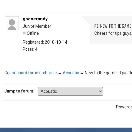
goonerandy
RE: NEW TO THE GAME
Junior Member
Offline
Cheers for tips guy
Registered:
2010-10-14
Posts:
4
Guitar chord forum - chordie
→
Acoustic
→
New to the game - Quest
Jump to forum:
Powere