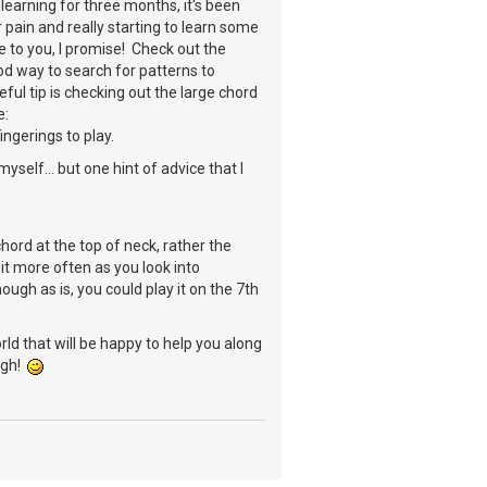
learning for three months, it's been
r pain and really starting to learn some
e to you, I promise! Check out the
od way to search for patterns to
ful tip is checking out the large chord
e:
ingerings to play.
yself... but one hint of advice that I
chord at the top of neck, rather the
it more often as you look into
ugh as is, you could play it on the 7th
ld that will be happy to help you along
ough!