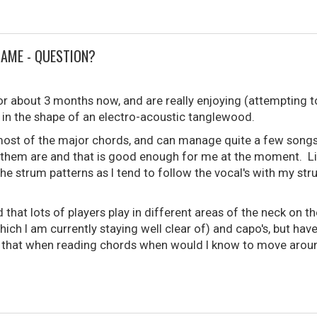
GAME - QUESTION?
or about 3 months now, and are really enjoying (attempting to
 in the shape of an electro-acoustic tanglewood.
most of the major chords, and can manage quite a few songs.
 them are and that is good enough for me at the moment. Lik
the strum patterns as I tend to follow the vocal's with my st
 that lots of players play in different areas of the neck on t
ich I am currently staying well clear of) and capo's, but hav
s that when reading chords when would I know to move aroun