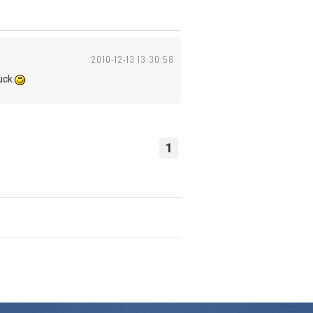
2010-12-13 13:30:58
tuck
1