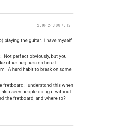
2010-12-13 08:45:12
) playing the guitar. I have myself
 Not perfect obviously, but you
e other beginers on here I
rum. A hard habit to break on some
he fretboard; I understand this when
e also seen people doing it without
d the fretboard, and where to?