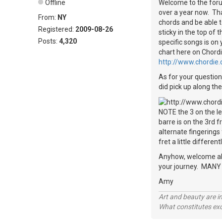
Offline
Welcome to the forum
over a year now. That
From:
NY
chords and be able t
Registered:
2009-08-26
sticky in the top of
Posts:
4,320
specific songs is on
chart here on Chordi
http://www.chordie
As for your question 
did pick up along the
NOTE the 3 on the lef
barre is on the 3rd 
alternate fingerings
fret a little differentl
Anyhow, welcome aboa
your journey. MANY o
Amy
Art and beauty are in
What constitutes exce