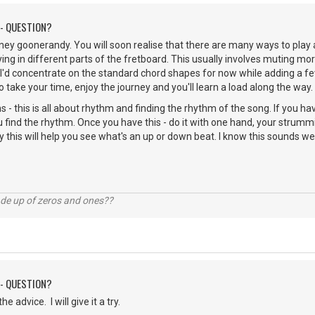
 - QUESTION?
ey goonerandy. You will soon realise that there are many ways to play 
ing in different parts of the fretboard. This usually involves muting mor
 I'd concentrate on the standard chord shapes for now while adding a 
o take your time, enjoy the journey and you'll learn a load along the way.
 - this is all about rhythm and finding the rhythm of the song. If you hav
you find the rhythm. Once you have this - do it with one hand, your strumm
 this will help you see what's an up or down beat. I know this sounds wei
ade up of zeros and ones??
 - QUESTION?
e advice. I will give it a try.