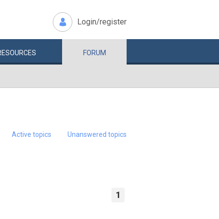
Login/register
RESOURCES
FORUM
Active topics
Unanswered topics
1