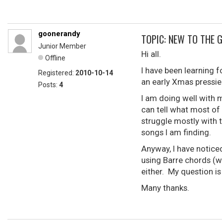
goonerandy
TOPIC: NEW TO THE 
Junior Member
Hi all.
Offline
I have been learning f
Registered:
2010-10-14
an early Xmas pressie
Posts:
4
I am doing well with 
can tell what most of
struggle mostly with 
songs I am finding.
Anyway, I have noticed
using Barre chords (wh
either. My question i
Many thanks.