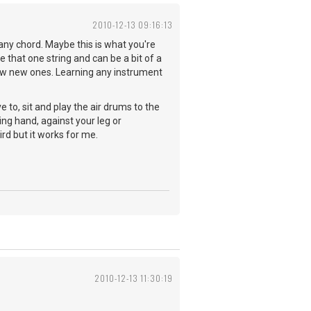
2010-12-13 09:16:13
any chord. Maybe this is what you're
e that one string and can be a bit of a
few new ones. Learning any instrument
e to, sit and play the air drums to the
ing hand, against your leg or
rd but it works for me.
2010-12-13 11:30:19