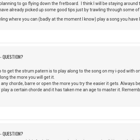
 planning to go flying down the fretboard. I think I will be staying around
 have already picked up some good tips just by trawling through some of
 feeling where you can (badly at the moment I know) play a song you have l
 - QUESTION?
o to get the strum patern is to play along to the song on my i-pod with one e
ong the more you will get it.
y any chorde, barre or open the more you try the easier it gets. Always be 
't play a certain chorde and it has taken me an age to master it. Remembe
 - QUESTION?