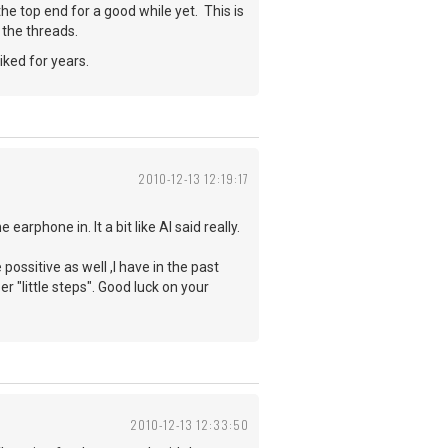
 the top end for a good while yet. This is
 the threads.
iked for years.
2010-12-13 12:19:17
arphone in. It a bit like Al said really.
possitive as well ,I have in the past
r "little steps". Good luck on your
2010-12-13 12:33:50