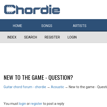
HOME
SONGS
ARTISTS
INDEX
SEARCH
REGISTER
LOGIN
NEW TO THE GAME - QUESTION?
Guitar chord forum - chordie
→
Acoustic
→
New to the game - Quest
You must
login
or
register
to post a reply