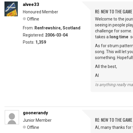
alvee33
RE: NEW TO THE GAME
Honoured Member
Offline
Welcome to the journ
seeing in people play
From:
Renfrewshire, Scotland
challenge for some.
Registered:
2006-03-04
takes a
long time
s
Posts:
1,359
As for strum patterns
song. This will let 
something. Hopefully
All the best,
Al
Is anything really m
goonerandy
RE: NEW TO THE GAME
Junior Member
Offline
Al, many thanks for th