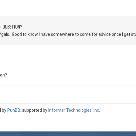
 - QUESTION?
s/gals. Good to know I have somewhere to come for advice once I get s
ion?
d by
PunBB
, supported by
Informer Technologies, Inc
.