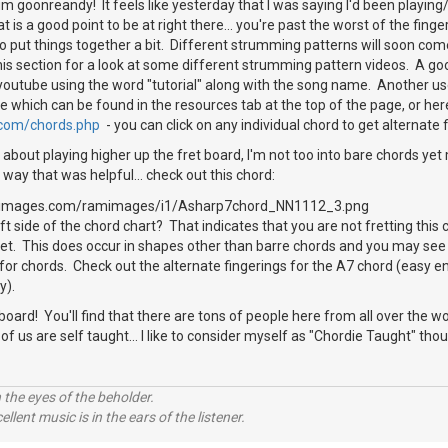
 goonreandy! It feels like yesterday that I was saying I'd been playing/
 is a good point to be at right there... you're past the worst of the finge
o put things together a bit. Different strumming patterns will soon com
 this section for a look at some different strumming pattern videos. A go
 youtube using the word "tutorial" along with the song name. Another use
e which can be found in the resources tab at the top of the page, or her
.com/chords.php
- you can click on any individual chord to get alternate f
about playing higher up the fret board, I'm not too into bare chords yet m
 way that was helpful... check out this chord:
t side of the chord chart? That indicates that you are not fretting this 
fret. This does occur in shapes other than barre chords and you may see 
 for chords. Check out the alternate fingerings for the A7 chord (easy eno
y).
rd! You'll find that there are tons of people here from all over the wor
f us are self taught... I like to consider myself as "Chordie Taught" th
 the eyes of the beholder.
llent music is in the ears of the listener.