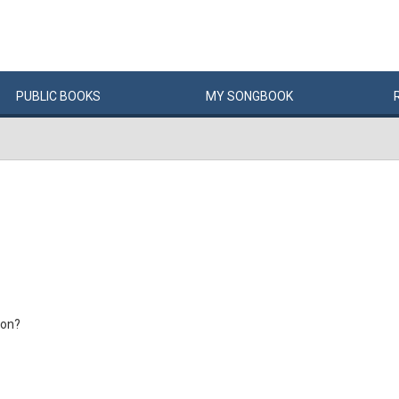
PUBLIC
BOOKS
MY
SONG
BOOK
ion?