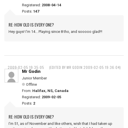
Registered:
2008-04-14
Posts:
147
RE: HOW OLD IS EVERY ONE?
Hey guys! I'm 14... Playing since 8 tho, and sooooo glad!!!
2009-02-05 19:35:05
(EDITED BY MR GODIN 2009-02-05 19:36:04)
Mr Godin
Junior Member
Offline
From:
Halifax, NS, Canada
Registered:
2009-02-05
Posts:
2
RE: HOW OLD IS EVERY ONE?
I'm 51, as of November and like others, wish that I had taken up