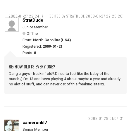
2009-01-27 22:24:17
(EDITED BY STRATDUDE 2009-01-27 22:25:26)
StratDude
Junior Member
Offline
From:
North Carolina(USA)
Registered:
2009-01-21
Posts:
8
RE: HOW OLD IS EVERY ONE?
Dang u guys r freakinf old!!:D i sorta feel like the baby of the
bunch.;) i'm 13 and been playing 4 about maybe a year and already
no alot of stuff, and can never get of this freaking site!!!:D
2009-01-28 01:04:31
cameronkl7
Senior Member