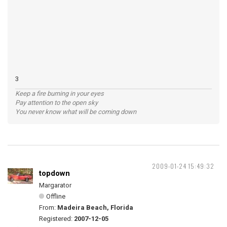
3
Keep a fire burning in your eyes
Pay attention to the open sky
You never know what will be coming down
2009-01-24 15:49:32
topdown
Margarator
Offline
From:
Madeira Beach, Florida
Registered:
2007-12-05