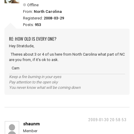
Offline
From:
North Carolina
Registered:
2008-03-29
Posts:
953
RE: HOW OLD IS EVERY ONE?
Hey Stratdude,
Theres about 3 or 4 of us here from North Carolina what part of NC
are you from, if it's ok to ask.
Cam
Keep a fire burning in your eyes
Pay attention to the open sky
You never know what will be coming down
2009-01-30 20:58:53
shaunm
Member