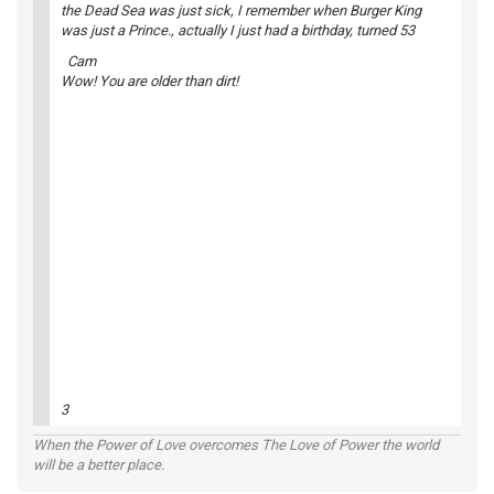
the Dead Sea was just sick, I remember when Burger King
was just a Prince., actually I just had a birthday, turned 53
Cam
Wow! You are older than dirt!
3
When the Power of Love overcomes The Love of Power the world
will be a better place.