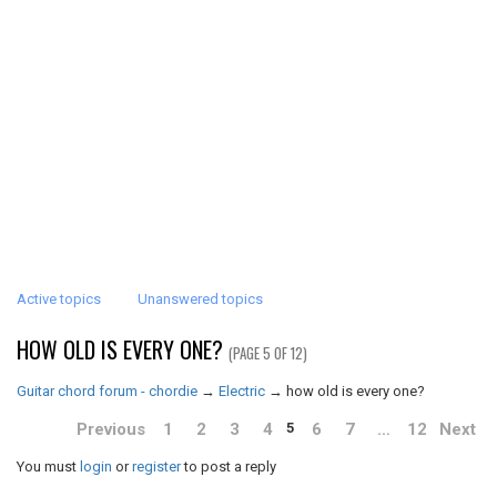
Active topics
Unanswered topics
HOW OLD IS EVERY ONE?
(PAGE 5 OF 12)
Guitar chord forum - chordie
→
Electric
→
how old is every one?
Previous
1
2
3
4
6
7
…
12
Next
5
You must
login
or
register
to post a reply