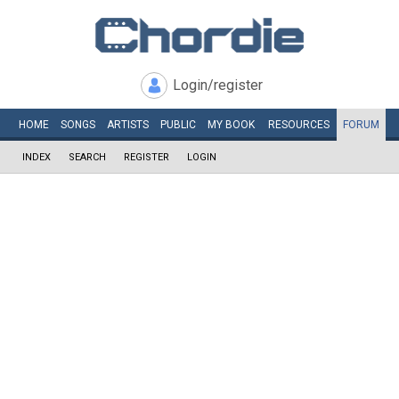
Login/register
HOME
SONGS
ARTISTS
PUBLIC
MY
BOOK
RESOURCES
FORUM
INDEX
SEARCH
REGISTER
LOGIN