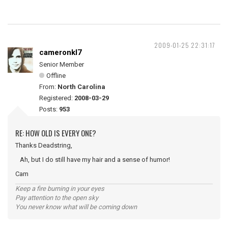
2009-01-25 22:31:17
cameronkl7
Senior Member
Offline
From:
North Carolina
Registered:
2008-03-29
Posts:
953
RE: HOW OLD IS EVERY ONE?
Thanks Deadstring,
Ah, but I do still have my hair and a sense of humor!
Cam
Keep a fire burning in your eyes
Pay attention to the open sky
You never know what will be coming down