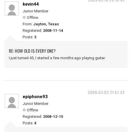
kevin44
Junior Member
Offline
From:
Jayton, Texas
Registered:
2008-11-14
Posts:
3
RE: HOW OLD IS EVERY ONE?
I just turned 45, I started a few months ago playing guitar.
2009-03-02 21:51:33
epiphone93
Junior Member
Offline
Registered:
2008-12-15
Posts:
4