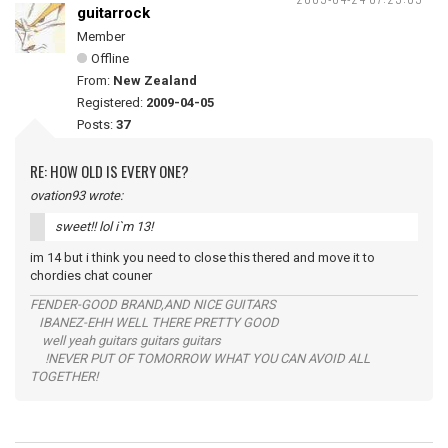
guitarrock
Member
Offline
From:
New Zealand
Registered:
2009-04-05
Posts:
37
RE: HOW OLD IS EVERY ONE?
ovation93 wrote:
sweet!! lol i`m 13!
im 14 but i think you need to close this thered and move it to
chordies chat couner
FENDER-GOOD BRAND,AND NICE GUITARS
IBANEZ-EHH WELL THERE PRETTY GOOD
well yeah guitars guitars guitars
!NEVER PUT OF TOMORROW WHAT YOU CAN AVOID ALL
TOGETHER!