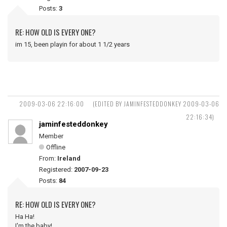
Posts:
3
RE: HOW OLD IS EVERY ONE?
im 15, been playin for about 1 1/2 years
2009-03-06 22:16:00
(EDITED BY JAMINFESTEDDONKEY 2009-03-06
22:16:34)
jaminfesteddonkey
Member
Offline
From:
Ireland
Registered:
2007-09-23
Posts:
84
RE: HOW OLD IS EVERY ONE?
Ha Ha!
I'm the baby!