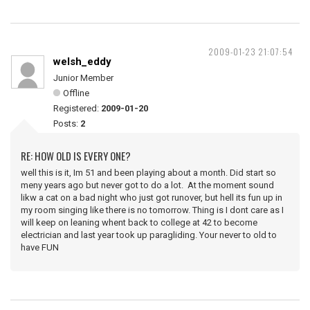
2009-01-23 21:07:54
welsh_eddy
Junior Member
Offline
Registered:
2009-01-20
Posts:
2
RE: HOW OLD IS EVERY ONE?
well this is it, Im 51 and been playing about a month. Did start so
meny years ago but never got to do a lot. At the moment sound
likw a cat on a bad night who just got runover, but hell its fun up in
my room singing like there is no tomorrow. Thing is I dont care as I
will keep on leaning whent back to college at 42 to become
electrician and last year took up paragliding. Your never to old to
have FUN