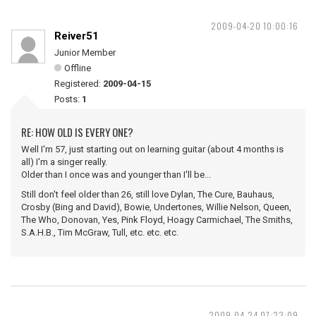
2009-04-20 10:00:16
Reiver51
Junior Member
Offline
Registered:
2009-04-15
Posts:
1
RE: HOW OLD IS EVERY ONE?
Well I'm 57, just starting out on learning guitar (about 4 months is
all) I'm a singer really.
Older than I once was and younger than I'll be...
Still don't feel older than 26, still love Dylan, The Cure, Bauhaus,
Crosby (Bing and David), Bowie, Undertones, Willie Nelson, Queen,
The Who, Donovan, Yes, Pink Floyd, Hoagy Carmichael, The Smiths,
S.A.H.B., Tim McGraw, Tull, etc. etc. etc.
2009-04-24 07:23:09