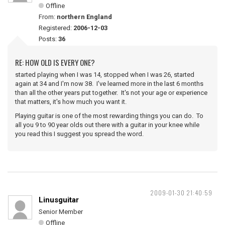
Offline
From:
northern England
Registered:
2006-12-03
Posts:
36
RE: HOW OLD IS EVERY ONE?
started playing when I was 14, stopped when I was 26, started
again at 34 and I'm now 38. I've learned more in the last 6 months
than all the other years put together. It's not your age or experience
that matters, it's how much you want it.
Playing guitar is one of the most rewarding things you can do. To
all you 9 to 90 year olds out there with a guitar in your knee while
you read this I suggest you spread the word.
2009-01-30 21:40:59
Linusguitar
Senior Member
Offline