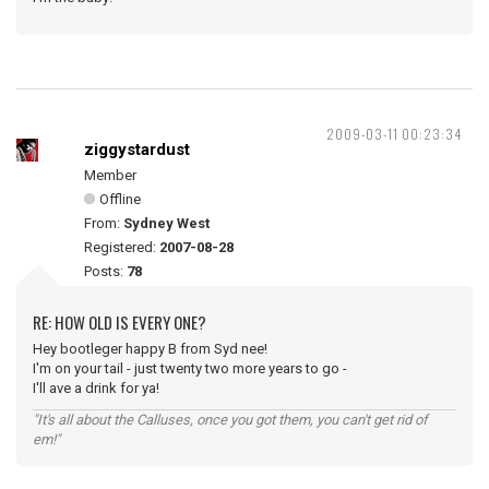
2009-03-11 00:23:34
ziggystardust
Member
Offline
From:
Sydney West
Registered:
2007-08-28
Posts:
78
RE: HOW OLD IS EVERY ONE?
Hey bootleger happy B from Syd nee!
I'm on your tail - just twenty two more years to go -
I'll ave a drink for ya!
"It's all about the Calluses, once you got them, you can't get rid of
em!"