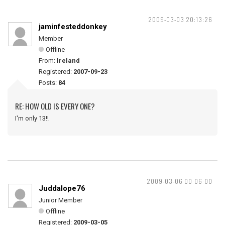
2009-03-03 20:13:26
jaminfesteddonkey
Member
Offline
From:
Ireland
Registered:
2007-09-23
Posts:
84
RE: HOW OLD IS EVERY ONE?
I'm only 13!!
2009-03-06 00:06:00
Juddalope76
Junior Member
Offline
Registered:
2009-03-05