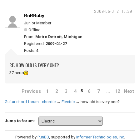
2009-05-01 21:15:39
RnRRuby
Junior Member
Offline
From:
Metro Detroit, Michigan
Registered:
2009-04-27
Posts:
4
RE: HOW OLD IS EVERY ONE?
37 here
Previous
1
2
3
4
6
7
…
12
Next
5
Guitar chord forum - chordie
→
Electric
→
how old is every one?
Jump to forum:
Powered by
PunBB
, supported by
Informer Technologies, Inc
.