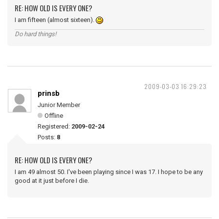
RE: HOW OLD IS EVERY ONE?
I am fifteen (almost sixteen).
Do hard things!
2009-03-03 16:29:23
prinsb
Junior Member
Offline
Registered:
2009-02-24
Posts:
8
RE: HOW OLD IS EVERY ONE?
I am 49 almost 50. I've been playing since I was 17. I hope to be any
good at it just before I die.