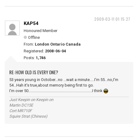
2009-03-11 01:15:27
KAP54
Honoured Member
Offline
From:
London Ontario Canada
Registered:
2008-06-04
Posts:
1,746
RE: HOW OLD IS EVERY ONE?
53 years young in October...no ...wait a minute.....I'm 55...no,I'm
54...Hah it's true,about memory being first to go.
I'm over 50.....................................................................I think
Just Keepin on Keepin on
Martin DC15E
Cort MR710F
Squire Strat (Chinese)