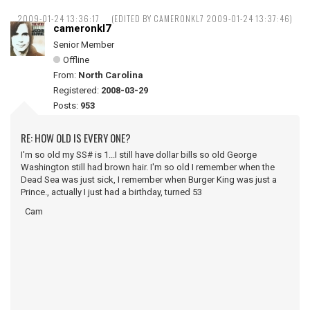
2009-01-24 13:36:17
(EDITED BY CAMERONKL7 2009-01-24 13:37:46)
cameronkl7
Senior Member
Offline
From:
North Carolina
Registered:
2008-03-29
Posts:
953
RE: HOW OLD IS EVERY ONE?
I'm so old my SS# is 1...I still have dollar bills so old George
Washington still had brown hair. I'm so old I remember when the
Dead Sea was just sick, I remember when Burger King was just a
Prince., actually I just had a birthday, turned 53
Cam