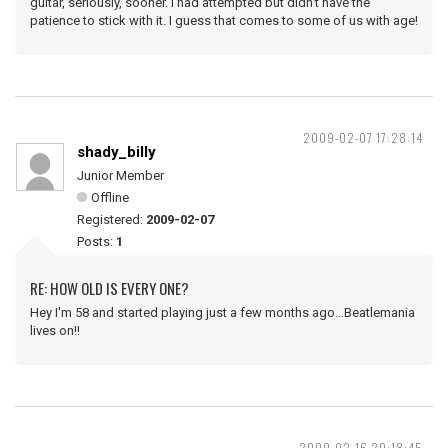
guitar, seriously, sooner. I had attempted but didn't have the
patience to stick with it. I guess that comes to some of us with age!
2009-02-07 17:28:14
shady_billy
Junior Member
Offline
Registered:
2009-02-07
Posts:
1
RE: HOW OLD IS EVERY ONE?
Hey I'm 58 and started playing just a few months ago...Beatlemania
lives on!!
2009-02-16 20:18:45