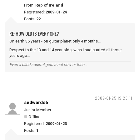
From:
Rep of Ireland
Registered:
2009-01-24
Posts:
22
RE: HOW OLD IS EVERY ONE?
On earth 36 years - on guitar planet only 4 months...
Respect to the 13 and 14 year olds, wish I had started all those
years ago...
Even a blind squirrel gets a nut now or then...
2009-01-25 19:23:11
sedwards6
Junior Member
Offline
Registered:
2009-01-23
Posts:
1