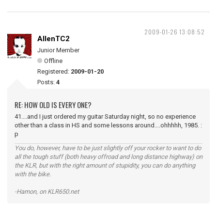
2009-01-26 13:08:52
AllenTC2
Junior Member
Offline
Registered:
2009-01-20
Posts:
4
RE: HOW OLD IS EVERY ONE?
41....and I just ordered my guitar Saturday night, so no experience
other than a class in HS and some lessons around....ohhhhh, 1985. :
p
You do, however, have to be just slightly off your rocker to want to do
all the tough stuff (both heavy offroad and long distance highway) on
the KLR, but with the right amount of stupidity, you can do anything
with the bike.
-Hamon, on KLR650.net