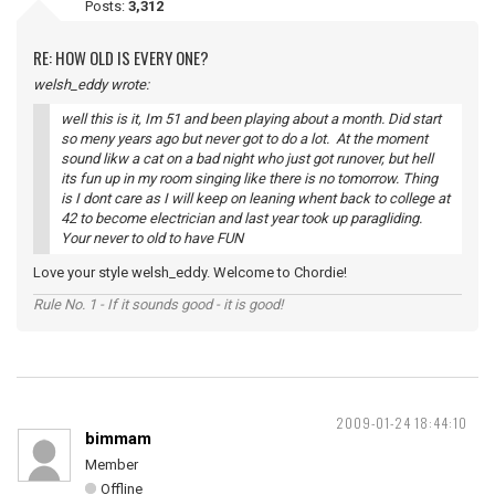
Posts:
3,312
RE: HOW OLD IS EVERY ONE?
welsh_eddy wrote:
well this is it, Im 51 and been playing about a month. Did start
so meny years ago but never got to do a lot. At the moment
sound likw a cat on a bad night who just got runover, but hell
its fun up in my room singing like there is no tomorrow. Thing
is I dont care as I will keep on leaning whent back to college at
42 to become electrician and last year took up paragliding.
Your never to old to have FUN
Love your style welsh_eddy. Welcome to Chordie!
Rule No. 1 - If it sounds good - it is good!
2009-01-24 18:44:10
bimmam
Member
Offline