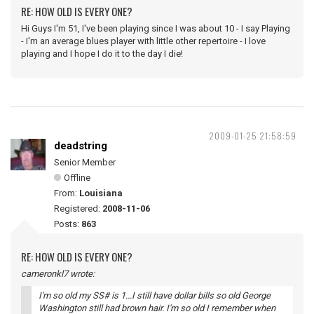
RE: HOW OLD IS EVERY ONE?
Hi Guys I'm 51, I've been playing since I was about 10 - I say Playing
- I'm an average blues player with little other repertoire - I love
playing and I hope I do it to the day I die!
2009-01-25 21:58:59
deadstring
Senior Member
Offline
From:
Louisiana
Registered:
2008-11-06
Posts:
863
RE: HOW OLD IS EVERY ONE?
cameronkl7 wrote:
I'm so old my SS# is 1...I still have dollar bills so old George
Washington still had brown hair. I'm so old I remember when