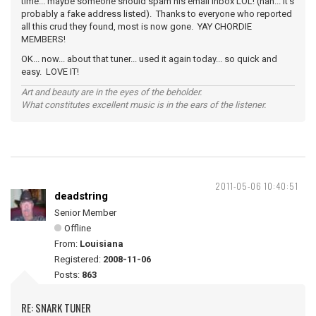
time... maybe someone should spam his email inbox LOL! (nah... it's
probably a fake address listed). Thanks to everyone who reported
all this crud they found, most is now gone. YAY CHORDIE
MEMBERS!
OK... now... about that tuner... used it again today... so quick and
easy. LOVE IT!
Art and beauty are in the eyes of the beholder.
What constitutes excellent music is in the ears of the listener.
2011-05-06 10:40:51
deadstring
Senior Member
Offline
From:
Louisiana
Registered:
2008-11-06
Posts:
863
RE: SNARK TUNER