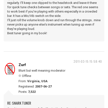
regularly. I'll keep one clipped to the headstock and leave it there
for quick tune checks between songs or sets. The red one seems
to work best if you're playing with others especially in a crowded
bar. It has a Mic/Vib switch on the side.
I'll just roll the volume knob down and run through the strings.. mine
never picks up anyone else's instrument when tuning up even if
they're playing loud.
Best tuner going in my book!
2011-03-15 15:58:40
Zurf
Blunt but well meaning moderator
Offline
From:
Virginia, USA
Registered:
2007-06-27
Posts:
7,522
RE: SNARK TUNER