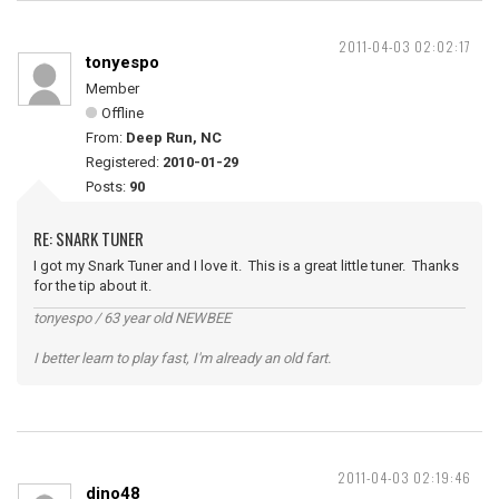
2011-04-03 02:02:17
tonyespo
Member
Offline
From:
Deep Run, NC
Registered:
2010-01-29
Posts:
90
RE: SNARK TUNER
I got my Snark Tuner and I love it. This is a great little tuner. Thanks
for the tip about it.
tonyespo / 63 year old NEWBEE
I better learn to play fast, I'm already an old fart.
2011-04-03 02:19:46
dino48