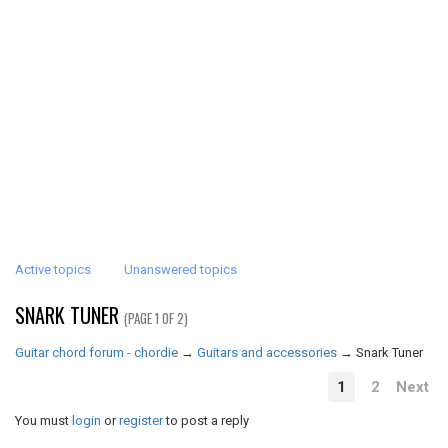
Active topics
Unanswered topics
SNARK TUNER
(PAGE 1 OF 2)
Guitar chord forum - chordie
→
Guitars and accessories
→
Snark Tuner
1
2
Next
You must
login
or
register
to post a reply