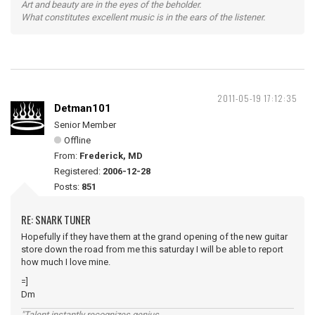
Art and beauty are in the eyes of the beholder.
What constitutes excellent music is in the ears of the listener.
2011-05-19 17:12:35
Detman101
Senior Member
Offline
From:
Frederick, MD
Registered:
2006-12-28
Posts:
851
RE: SNARK TUNER
Hopefully if they have them at the grand opening of the new guitar
store down the road from me this saturday I will be able to report
how much I love mine.
=]
Dm
"Talent instantly recognizes genius,