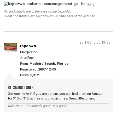
Art and beauty are in the eyes of the beholder.
What constitutes excellent music is in the ears of the listener.
2011-03-13 00:19:38
topdown
Margarator
Offline
From:
Madeira Beach, Florida
Registered:
2007-12-05
Posts:
3,312
RE: SNARK TUNER
Got one - love it! If you are patient, you can find them on Amazon
for $10 or $12 w/ free shipping at times. Great little tuners.
Rule No. 1 - If it sounds good - it is good!