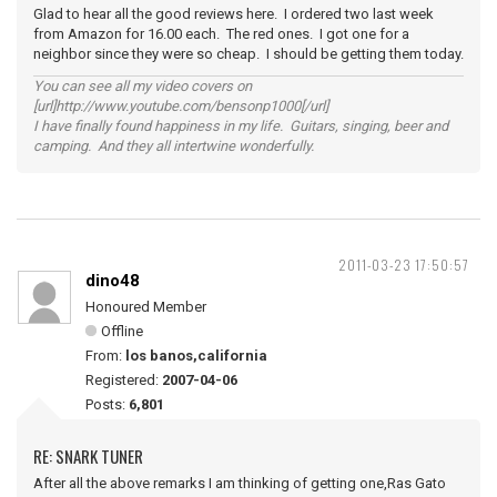
Glad to hear all the good reviews here. I ordered two last week
from Amazon for 16.00 each. The red ones. I got one for a
neighbor since they were so cheap. I should be getting them today.
You can see all my video covers on
[url]http://www.youtube.com/bensonp1000[/url]
I have finally found happiness in my life. Guitars, singing, beer and
camping. And they all intertwine wonderfully.
2011-03-23 17:50:57
dino48
Honoured Member
Offline
From:
los banos,california
Registered:
2007-04-06
Posts:
6,801
RE: SNARK TUNER
After all the above remarks I am thinking of getting one,Ras Gato