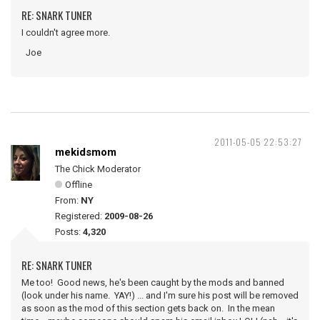
RE: SNARK TUNER
I couldn't agree more.
Joe
2011-05-05 22:53:27
mekidsmom
The Chick Moderator
Offline
From:
NY
Registered:
2009-08-26
Posts:
4,320
RE: SNARK TUNER
Me too! Good news, he's been caught by the mods and banned
(look under his name. YAY!) ... and I'm sure his post will be removed
as soon as the mod of this section gets back on. In the mean