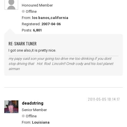
Honoured Member
Offline
From:
los banos,california
Registered:
2007-04-06
Posts:
6,801
RE: SNARK TUNER
I got one also,it is pretty nice.
my papy said son your going too drive me too drinking if you dont
stop driving that Hot Rod Lincoln!! Cmdr cody and his lost planet
airman
2011-05-05 18:14:17
deadstring
Senior Member
Offline
From:
Louisiana