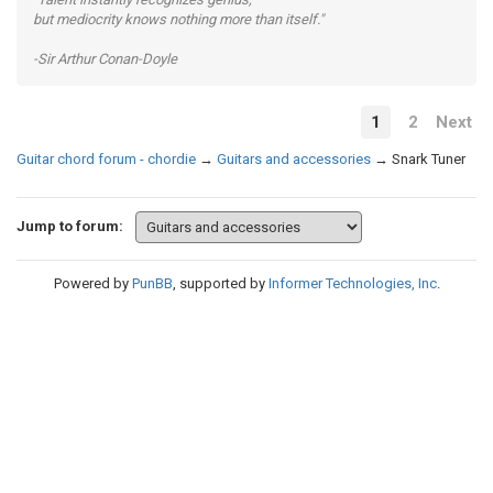
but mediocrity knows nothing more than itself."
-Sir Arthur Conan-Doyle
1
2
Next
Guitar chord forum - chordie
→
Guitars and accessories
→
Snark Tuner
Jump to forum:
Powered by
PunBB
, supported by
Informer Technologies, Inc
.