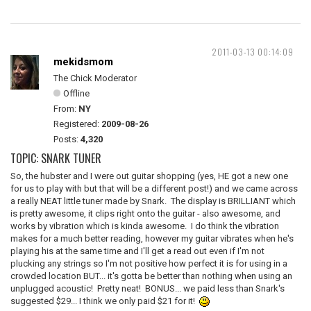
2011-03-13 00:14:09
mekidsmom
The Chick Moderator
Offline
From:
NY
Registered:
2009-08-26
Posts:
4,320
TOPIC: SNARK TUNER
So, the hubster and I were out guitar shopping (yes, HE got a new one
for us to play with but that will be a different post!) and we came across
a really NEAT little tuner made by Snark. The display is BRILLIANT which
is pretty awesome, it clips right onto the guitar - also awesome, and
works by vibration which is kinda awesome. I do think the vibration
makes for a much better reading, however my guitar vibrates when he's
playing his at the same time and I'll get a read out even if I'm not
plucking any strings so I'm not positive how perfect it is for using in a
crowded location BUT... it's gotta be better than nothing when using an
unplugged acoustic! Pretty neat! BONUS... we paid less than Snark's
suggested $29... I think we only paid $21 for it!