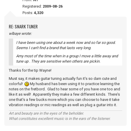
Registered:
2009-08-26
Posts:
4,320
RE: SNARK TUNER
wlbaye wrote:
I have been using one about a week now and so far so good.
Seems I can't find a brand that lasts very long.
Amy most of the time when in a group I move a little away and
tune up . They are sensitive when others are pickin.
Thanks for the tip Wayne!
Must say, it makes guitar tuning actually fun it's so darn cute and
colorful!
My husband has been using it to practice learning the
notes on the fretbord. Glad to hear some of you have one too and
like it as well! Apparently they make a few different kinds. There's
one that's a few bucks more which you can choose to have it take
vibration readings or mic readings as well as plug a guitar into it.
Art and beauty are in the eyes of the beholder.
What constitutes excellent music is in the ears of the listener.