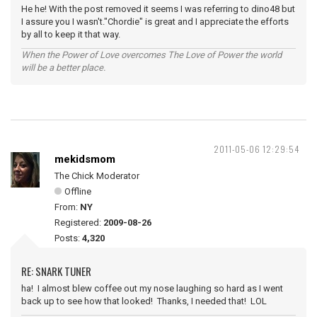
He he! With the post removed it seems I was referring to dino48 but
I assure you I wasn't."Chordie" is great and I appreciate the efforts
by all to keep it that way.
When the Power of Love overcomes The Love of Power the world
will be a better place.
2011-05-06 12:29:54
mekidsmom
The Chick Moderator
Offline
From:
NY
Registered:
2009-08-26
Posts:
4,320
RE: SNARK TUNER
ha! I almost blew coffee out my nose laughing so hard as I went
back up to see how that looked! Thanks, I needed that! LOL