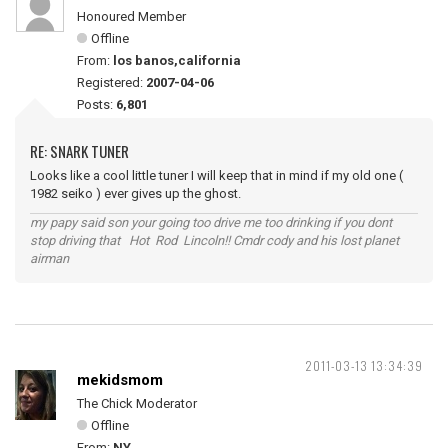
Honoured Member
Offline
From:
los banos,california
Registered:
2007-04-06
Posts:
6,801
RE: SNARK TUNER
Looks like a cool little tuner I will keep that in mind if my old one (
1982 seiko ) ever gives up the ghost.
my papy said son your going too drive me too drinking if you dont
stop driving that Hot Rod Lincoln!! Cmdr cody and his lost planet
airman
2011-03-13 13:34:39
mekidsmom
The Chick Moderator
Offline
From:
NY