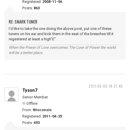
Registered:
2008-11-06
Posts:
863
RE: SNARK TUNER
I'd like to take the one doing the above post, put one of these
tuners on his ear and kick them in the seat of the breeches till it
regestered at least a high"E".
When the Power of Love overcomes The Love of Power the world
will be a better place.
2011-05-05 18:21:40
Tyson7
Senior Member
Offline
From:
Wisconsin
Registered:
2011-04-25
Posts:
493