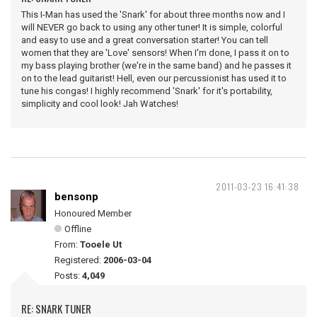
This I-Man has used the 'Snark' for about three months now and I
will NEVER go back to using any other tuner! It is simple, colorful
and easy to use and a great conversation starter! You can tell
women that they are 'Love' sensors! When I'm done, I pass it on to
my bass playing brother (we're in the same band) and he passes it
on to the lead guitarist! Hell, even our percussionist has used it to
tune his congas! I highly recommend 'Snark' for it's portability,
simplicity and cool look! Jah Watches!
2011-03-23 16:41:38
bensonp
Honoured Member
Offline
From:
Tooele Ut
Registered:
2006-03-04
Posts:
4,049
RE: SNARK TUNER