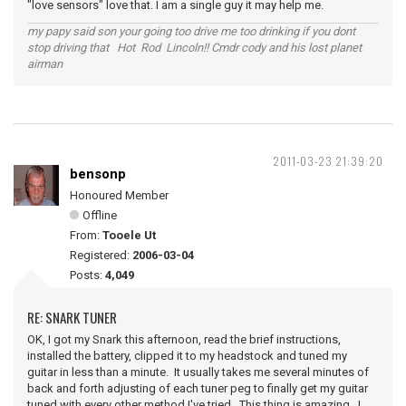
"love sensors" love that. I am a single guy it may help me.
my papy said son your going too drive me too drinking if you dont
stop driving that Hot Rod Lincoln!! Cmdr cody and his lost planet
airman
2011-03-23 21:39:20
bensonp
Honoured Member
Offline
From:
Tooele Ut
Registered:
2006-03-04
Posts:
4,049
RE: SNARK TUNER
OK, I got my Snark this afternoon, read the brief instructions,
installed the battery, clipped it to my headstock and tuned my
guitar in less than a minute. It usually takes me several minutes of
back and forth adjusting of each tuner peg to finally get my guitar
tuned with every other method I've tried. This thing is amazing. I