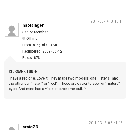
2011-03-14 10:40:11
naolslager
Senior Member
Offline
From:
Virginia, USA
Registered:
2009-06-12
Posts:
873
RE: SNARK TUNER
I have a red one. Love it. They make two models: one "listens" and
the other can "listen" or "feel". These are easier to see for "mature"
eyes. And mine has a visual metronome built in.
2011-03-15 03:41:43
craig23