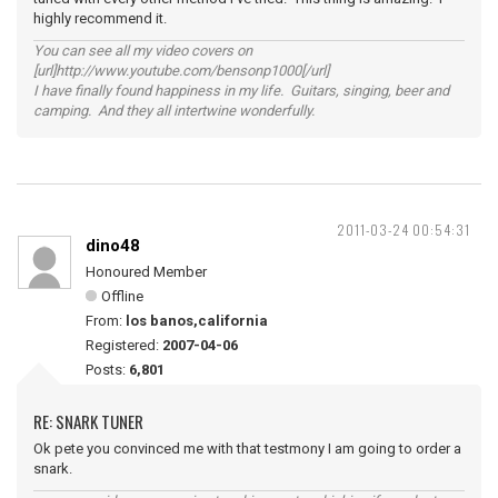
highly recommend it.
You can see all my video covers on
[url]http://www.youtube.com/bensonp1000[/url]
I have finally found happiness in my life. Guitars, singing, beer and
camping. And they all intertwine wonderfully.
2011-03-24 00:54:31
dino48
Honoured Member
Offline
From:
los banos,california
Registered:
2007-04-06
Posts:
6,801
RE: SNARK TUNER
Ok pete you convinced me with that testmony I am going to order a
snark.