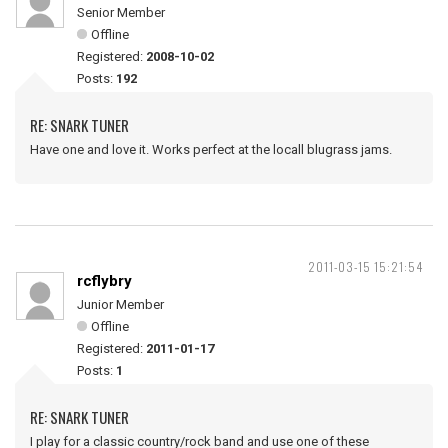
Senior Member
Offline
Registered:
2008-10-02
Posts:
192
RE: SNARK TUNER
Have one and love it. Works perfect at the locall blugrass jams.
2011-03-15 15:21:54
rcflybry
Junior Member
Offline
Registered:
2011-01-17
Posts:
1
RE: SNARK TUNER
I play for a classic country/rock band and use one of these