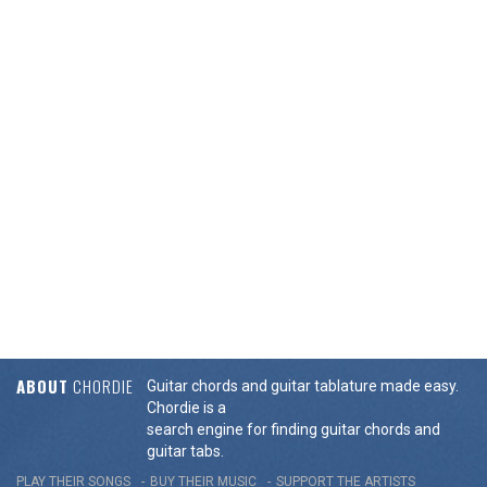
ABOUT
CHORDIE
Guitar chords and guitar tablature made easy.
Chordie is a
search engine for finding guitar chords and
guitar tabs.
PLAY THEIR SONGS
BUY THEIR MUSIC
SUPPORT THE ARTISTS