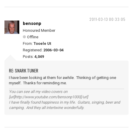
2011-03-13 00:33:05
bensonp
Honoured Member
Offline
From:
Tooele Ut
Registered:
2006-03-04
Posts:
4,049
RE: SNARK TUNER
I have been looking at them for awhile. Thinking of getting one
myself. Thanks for reminding me.
You can see all my video covers on
[url]http://www.youtube.com/bensonp1000[/url]
I have finally found happiness in my life. Guitars, singing, beer and
camping. And they all intertwine wonderfully.