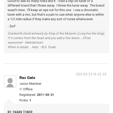
Good to see so many folks like it. I had a clip-on tuner of a
different brand that I threw away. I threw the tuner away. The brand
wasn't mine. I'll keep an eye out for this one. I use a chromatic
tuner with a mic, but that's a pain to use when anyone else is within
a 1/2 mile radius if they make any sort of noise whatsoever.
- Zurf
Granted B chord amnesty by King of the Mutants (Long live the king).
If it comes from the heart and you add a few beers... it'll be
awesome! - Mekidsmom
When in doubt ... hats. - B.G. Dude
2011-03-23 15:32:25
Ras Gato
Junior Member
Offline
Registered:
2011-03-21
Posts:
1
RE: SNARK TUNER