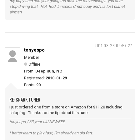
my papy said son your going too drive me too drinking if you dont
stop driving that Hot Rod Lincoln!! Cmdr cody and his lost planet
airman
2011-03-26 09:57:27
tonyespo
Member
Offline
From:
Deep Run, NC
Registered:
2010-01-29
Posts:
90
RE: SNARK TUNER
I just ordered one from a store on Amazon for $11.28 including
shipping. Thanks for the tip about this tuner.
tonyespo / 63 year old NEWBEE
I better learn to play fast, I'm already an old fart.