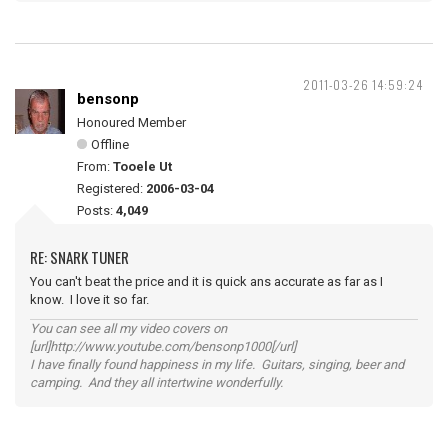
2011-03-26 14:59:24
bensonp
Honoured Member
Offline
From:
Tooele Ut
Registered:
2006-03-04
Posts:
4,049
RE: SNARK TUNER
You can't beat the price and it is quick ans accurate as far as I
know. I love it so far.
You can see all my video covers on
[url]http://www.youtube.com/bensonp1000[/url]
I have finally found happiness in my life. Guitars, singing, beer and
camping. And they all intertwine wonderfully.