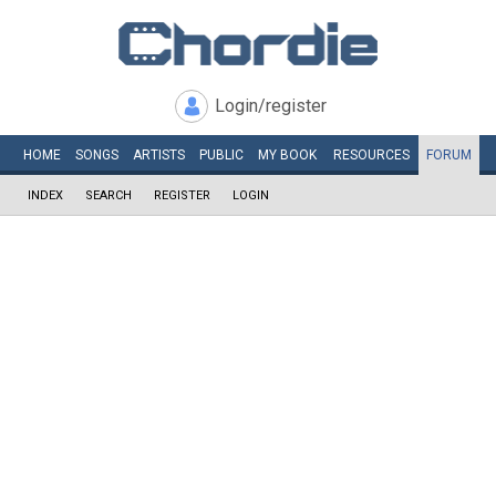
Login/register
HOME
SONGS
ARTISTS
PUBLIC
MY
BOOK
RESOURCES
FORUM
INDEX
SEARCH
REGISTER
LOGIN