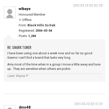
2011-03-13 02:02:20
wlbaye
Honoured Member
Offline
From:
Black Hills So Dak
Registered:
2006-03-04
Posts:
1,284
RE: SNARK TUNER
I have been using one about a week now and so far so good.
Seems I can't find a brand that lasts very long.
Amy most of the time when in a group I move a little away and tune
up . They are sensitive when others are pickin.
Later, Wayne P
2011-03-13 02:17:22
dino48