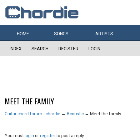
HOME
SONGS
ARTISTS
INDEX
SEARCH
REGISTER
LOGIN
MEET THE FAMILY
Guitar chord forum - chordie
→
Acoustic
→
Meet the family
You must
login
or
register
to post a reply