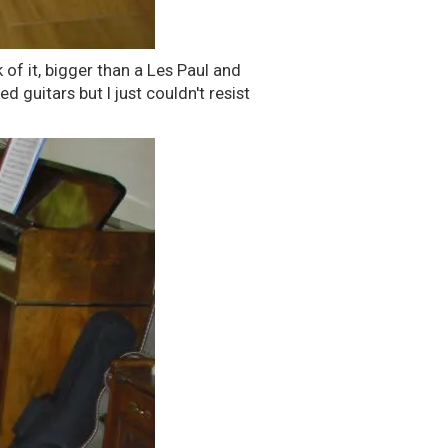
 of it, bigger than a Les Paul and
ed guitars but I just couldn't resist