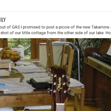
ILY
bout of GAS I promised to post a piccie of the new Takamine 
 shot of our little cottage from the other side of our lake. Ho