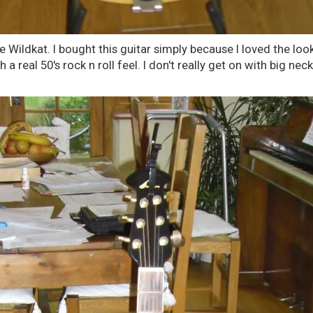
 Wildkat. I bought this guitar simply because I loved the look
 a real 50's rock n roll feel. I don't really get on with big neck