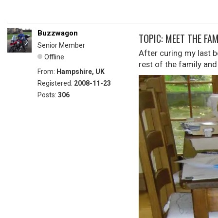
Buzzwagon
TOPIC: MEET THE FAM
Senior Member
After curing my last 
Offline
rest of the family and
From:
Hampshire, UK
Registered:
2008-11-23
Posts:
306