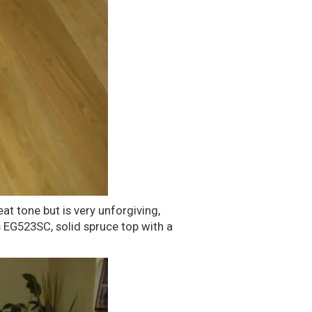
at tone but is very unforgiving,
's EG523SC, solid spruce top with a