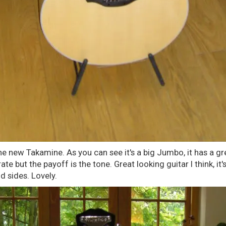
the new Takamine. As you can see it's a big Jumbo, it has a gre
ate but the payoff is the tone. Great looking guitar I think, it
 sides. Lovely.