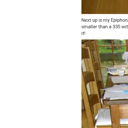
Next up is my Epiphone
smaller than a 335 with
it!