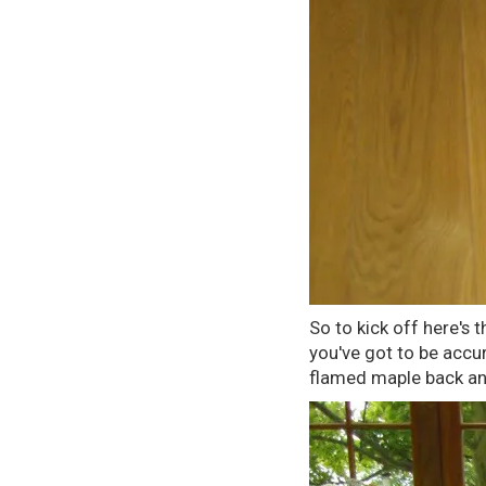
So to kick off here's 
you've got to be accur
flamed maple back and