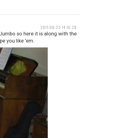
2011-08-23 14:16:28
Jumbo so here it is along with the
pe you like 'em.