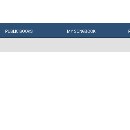
PUBLIC
BOOKS
MY
SONG
BOOK