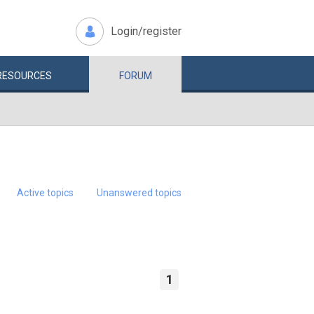
Login/register
RESOURCES
FORUM
Active topics
Unanswered topics
1