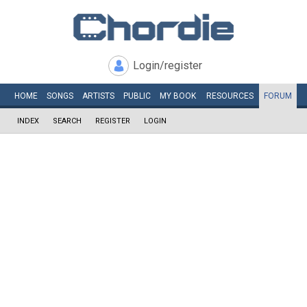
Login/register
HOME
SONGS
ARTISTS
PUBLIC
MY
BOOK
RESOURCES
FORUM
INDEX
SEARCH
REGISTER
LOGIN