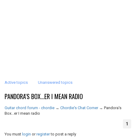
Active topics
Unanswered topics
PANDORA'S BOX...ER I MEAN RADIO
Guitar chord forum - chordie
→
Chordie's Chat Corner
→
Pandora's
Box...er I mean radio
1
You must
login
or
register
to post a reply