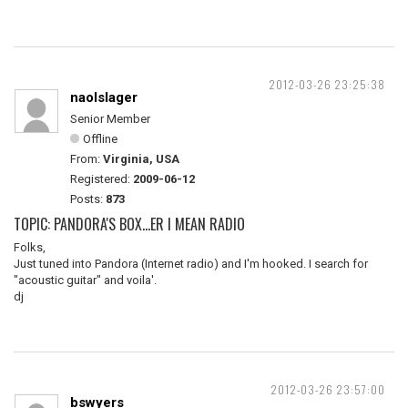
2012-03-26 23:25:38
naolslager
Senior Member
Offline
From:
Virginia, USA
Registered:
2009-06-12
Posts:
873
TOPIC: PANDORA'S BOX...ER I MEAN RADIO
Folks,
Just tuned into Pandora (Internet radio) and I'm hooked. I search for
"acoustic guitar" and voila'.
dj
2012-03-26 23:57:00
bswyers