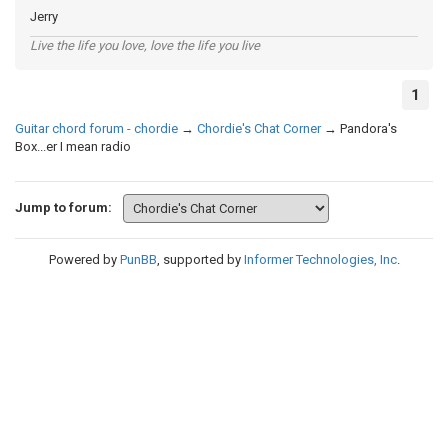
Jerry
Live the life you love, love the life you live
1
Guitar chord forum - chordie
→
Chordie's Chat Corner
→
Pandora's
Box...er I mean radio
Jump to forum:
Powered by
PunBB
, supported by
Informer Technologies, Inc
.