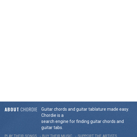
ABOUT
CHORDIE
Guitar chords and guitar tablature made easy.
Chordie is a
search engine for finding guitar chords and
guitar tabs.
PLAY THEIR SONGS
BUY THEIR MUSIC
SUPPORT THE ARTISTS