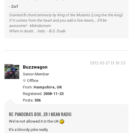
- Zurf
Granted B chord amnesty by King of the Mutants (Long live the king).
If it comes from the heart and you add a few beers... it'll be
awesome! - Mekidsmom
When in doubt ... hats. - B.G. Dude
2012-03-27 13:16:23
Buzzwagon
Senior Member
Offline
From:
Hampshire, UK
Registered:
2008-11-23
Posts:
306
RE: PANDORA'S BOX...ER I MEAN RADIO
We're not allowed it in the UK
It's a bloody joke really.