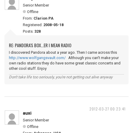
Senior Member
Offline
From:
Clarion PA
Registered:
2008-05-18
Posts:
328
RE: PANDORA'S BOX...ER I MEAN RADIO
I discovered Pandora about a year ago. Then I came across this
http://www.wolfgangsvault.com/
Although you can't make your
own radio stations they do have some great classic concerts and
other cool stuff. Enjoy
Don't take life too seriously, you're not getting out alive anyway
2012-03-27 00:23:41
auxi
Senior Member
Offline