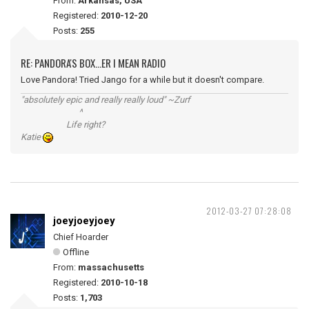
From:
Arkansas, USA
Registered:
2010-12-20
Posts:
255
RE: PANDORA'S BOX...ER I MEAN RADIO
Love Pandora! Tried Jango for a while but it doesn't compare.
"absolutely epic and really really loud" ~Zurf
^
Life right?
Katie
2012-03-27 07:28:08
joeyjoeyjoey
Chief Hoarder
Offline
From:
massachusetts
Registered:
2010-10-18
Posts:
1,703