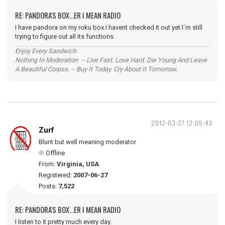
RE: PANDORA'S BOX...ER I MEAN RADIO
I have pandora on my roku box.I havent checked it out yet.I`m still
trying to figure out all its functions
Enjoy Every Sandwich
Nothing In Moderation -- Live Fast. Love Hard. Die Young And Leave
A Beautiful Corpse. -- Buy It Today. Cry About It Tomorrow.
2012-03-27 12:05:43
Zurf
Blunt but well meaning moderator
Offline
From:
Virginia, USA
Registered:
2007-06-27
Posts:
7,522
RE: PANDORA'S BOX...ER I MEAN RADIO
I listen to it pretty much every day.