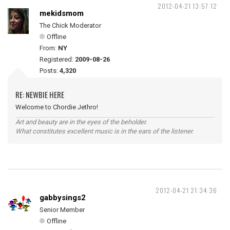
2012-04-21 13:57:12
mekidsmom
The Chick Moderator
Offline
From:
NY
Registered:
2009-08-26
Posts:
4,320
RE: NEWBIE HERE
Welcome to Chordie Jethro!
Art and beauty are in the eyes of the beholder.
What constitutes excellent music is in the ears of the listener.
2012-04-21 21:34:36
gabbysings2
Senior Member
Offline