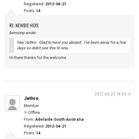
Registered:
2012-04-21
Posts:
14
RE: NEWBIE HERE
bensonp wrote:
Hey Jethro. Glad to have you aboard. I've been away for a few
days so didn't see this til now.
Hi there thanks for the welcome.
2012-04-22 14:03:17
Jethro.
Member
Offline
From:
Adelaide South Australia
Registered:
2012-04-21
Posts:
14