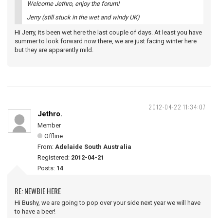
Welcome Jethro, enjoy the forum!
Jerry (still stuck in the wet and windy UK)
Hi Jerry, its been wet here the last couple of days. At least you have
summer to look forward now there, we are just facing winter here
but they are apparently mild.
2012-04-22 11:34:07
Jethro.
Member
Offline
From:
Adelaide South Australia
Registered:
2012-04-21
Posts:
14
RE: NEWBIE HERE
Hi Bushy, we are going to pop over your side next year we will have
to have a beer!