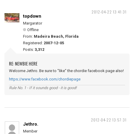
2012-04-22 13:41:31
topdown
Margarator
Offline
From:
Madeira Beach, Florida
Registered:
2007-12-05
Posts:
3,312
RE: NEWBIE HERE
Welcome Jethro. Be sure to "like" the chordie facebook page also!
https://www.facebook.com/chordiepage
Rule No. 1 - If it sounds good - it is good!
2012-04-22 13:57:31
Jethro.
Member