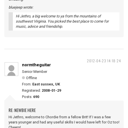
bluejeep wrote:
Hi Jethro, a big welcome to ya from the mountains of
southwest Virginia. You picked the best place to come for
music, advice and friendship.
2012-04-23 14:18:24
normtheguitar
Senior Member
Offline
From:
East sussex, UK
Registered:
2008-01-29
Posts:
690
RE: NEWBIE HERE
Hi Jethro, welcome to Chordie from a fellow Brit! If I was a few
years younger and had any useful skills I would have left for Oz too!
Cheers!