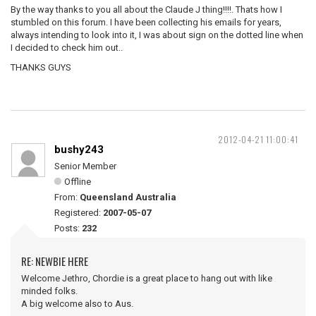
By the way thanks to you all about the Claude J thing!!!!. Thats how I
stumbled on this forum. I have been collecting his emails for years,
always intending to look into it, I was about sign on the dotted line when
I decided to check him out..
THANKS GUYS
2012-04-21 11:00:41
bushy243
Senior Member
Offline
From:
Queensland Australia
Registered:
2007-05-07
Posts:
232
RE: NEWBIE HERE
Welcome Jethro, Chordie is a great place to hang out with like
minded folks.
A big welcome also to Aus.