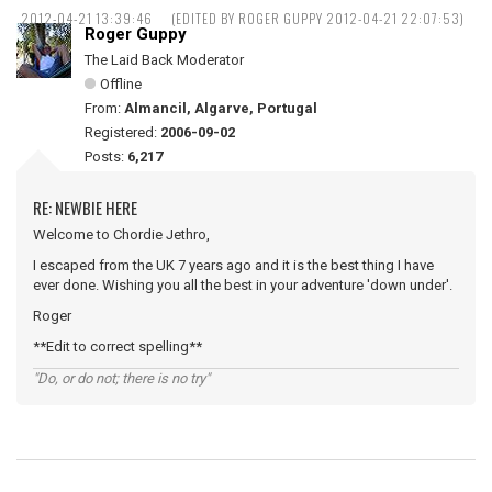
2012-04-21 13:39:46
(EDITED BY ROGER GUPPY 2012-04-21 22:07:53)
Roger Guppy
The Laid Back Moderator
Offline
From:
Almancil, Algarve, Portugal
Registered:
2006-09-02
Posts:
6,217
RE: NEWBIE HERE
Welcome to Chordie Jethro,
I escaped from the UK 7 years ago and it is the best thing I have
ever done. Wishing you all the best in your adventure 'down under'.
Roger
**Edit to correct spelling**
"Do, or do not; there is no try"