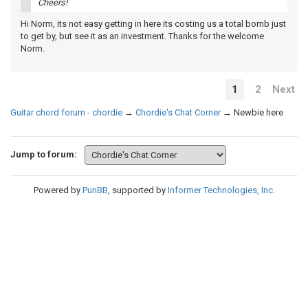
Cheers!
Hi Norm, its not easy getting in here its costing us a total bomb just
to get by, but see it as an investment. Thanks for the welcome
Norm.
1
2
Next
Guitar chord forum - chordie
→
Chordie's Chat Corner
→
Newbie here
Jump to forum:
Powered by
PunBB
, supported by
Informer Technologies, Inc
.