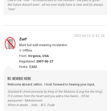
Live in the "now" - a contentment of the moment - the past is gone -
the future doesn't exist - all we ever really have is now and it's always
"now".
2012-04-22 12:52:30
Zurf
Blunt but well meaning moderator
Offline
From:
Virginia, USA
Registered:
2007-06-27
Posts:
7,522
RE: NEWBIE HERE
Welcome aboard Jethro. I look forward to hearing your input.
Granted B chord amnesty by King of the Mutants (Long live the king).
If it comes from the heart and you add a few beers... it'll be
awesome! - Mekidsmom
When in doubt ... hats. - B.G. Dude