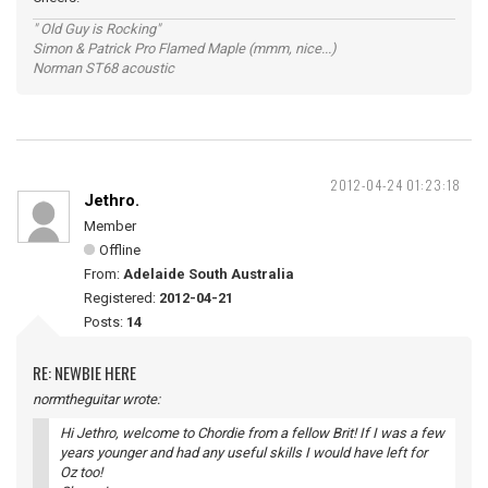
" Old Guy is Rocking"
Simon & Patrick Pro Flamed Maple (mmm, nice...)
Norman ST68 acoustic
2012-04-24 01:23:18
Jethro.
Member
Offline
From:
Adelaide South Australia
Registered:
2012-04-21
Posts:
14
RE: NEWBIE HERE
normtheguitar wrote:
Hi Jethro, welcome to Chordie from a fellow Brit! If I was a few
years younger and had any useful skills I would have left for
Oz too!