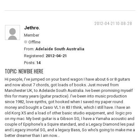
2012-04-21 10:08:28
Jethro.
Member
Offline
From:
Adelaide South Australia
Registered:
2012-04-21
Posts:
14
TOPIC: NEWBIE HERE
Hi people, I've jumped on your band wagon I have about 6 or 8 guitars
and now about 7 chords, got loads of books. Just moved from
Manchester UK, to Adelaide South Australia. Ive been promising myself
this for many years (guitar practice). I've been into music production
since 1982, love synths, got hooked when I saved my paper round
money and bought a Casio VL1 in 83 I think, which I still have. I have an
old Korg X5 and a load of other basic studio equipment, and logic pro
on my mac. My best guitar is a Gibson SG, I have a Yamaha acoustic and
couple of Epiphone's a Squire standard, and a Legacy Diamond les paul
and Legacy imortal SG, and a legacy Bass, So who's going to make me a
better dreamer than I am now...