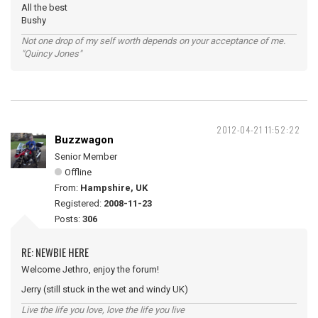
All the best
Bushy
Not one drop of my self worth depends on your acceptance of me.
"Quincy Jones"
2012-04-21 11:52:22
Buzzwagon
Senior Member
Offline
From:
Hampshire, UK
Registered:
2008-11-23
Posts:
306
RE: NEWBIE HERE
Welcome Jethro, enjoy the forum!
Jerry (still stuck in the wet and windy UK)
Live the life you love, love the life you live