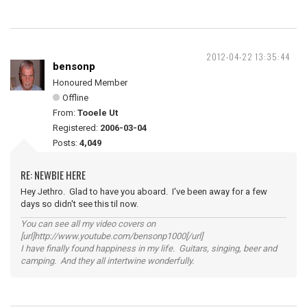
2012-04-22 13:35:44
bensonp
Honoured Member
Offline
From:
Tooele Ut
Registered:
2006-03-04
Posts:
4,049
RE: NEWBIE HERE
Hey Jethro. Glad to have you aboard. I've been away for a few
days so didn't see this til now.
You can see all my video covers on
[url]http://www.youtube.com/bensonp1000[/url]
I have finally found happiness in my life. Guitars, singing, beer and
camping. And they all intertwine wonderfully.