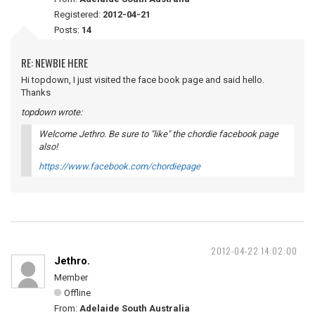
Registered:
2012-04-21
Posts:
14
RE: NEWBIE HERE
Hi topdown, I just visited the face book page and said hello.
Thanks
topdown wrote:
Welcome Jethro. Be sure to "like" the chordie facebook page
also!
https://www.facebook.com/chordiepage
2012-04-22 14:02:00
Jethro.
Member
Offline
From:
Adelaide South Australia