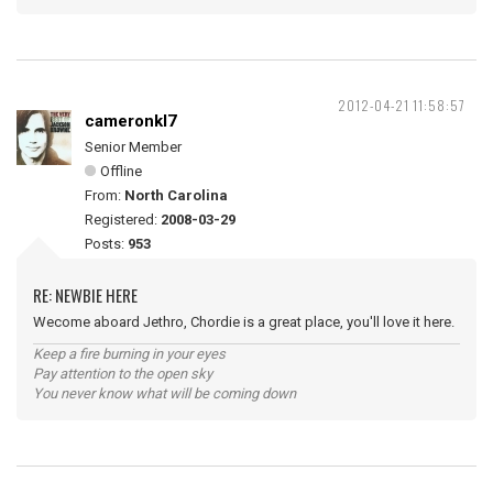
2012-04-21 11:58:57
cameronkl7
Senior Member
Offline
From:
North Carolina
Registered:
2008-03-29
Posts:
953
RE: NEWBIE HERE
Wecome aboard Jethro, Chordie is a great place, you'll love it here.
Keep a fire burning in your eyes
Pay attention to the open sky
You never know what will be coming down