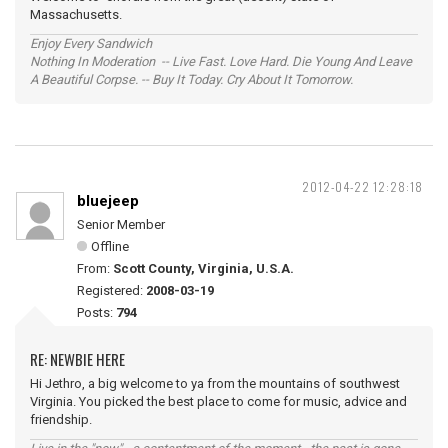
Massachusetts.
Enjoy Every Sandwich
Nothing In Moderation -- Live Fast. Love Hard. Die Young And Leave
A Beautiful Corpse. -- Buy It Today. Cry About It Tomorrow.
2012-04-22 12:28:18
bluejeep
Senior Member
Offline
From:
Scott County, Virginia, U.S.A.
Registered:
2008-03-19
Posts:
794
RE: NEWBIE HERE
Hi Jethro, a big welcome to ya from the mountains of southwest
Virginia. You picked the best place to come for music, advice and
friendship.