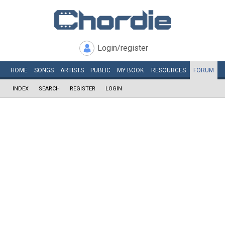
Login/register
HOME
SONGS
ARTISTS
PUBLIC
MY
BOOK
RESOURCES
FORUM
INDEX
SEARCH
REGISTER
LOGIN