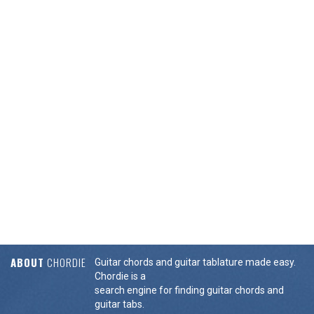
ABOUT
CHORDIE
Guitar chords and guitar tablature made easy.
Chordie is a
search engine for finding guitar chords and
guitar tabs.