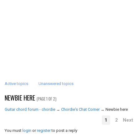
Active topics
Unanswered topics
NEWBIE HERE
(PAGE 1 OF 2)
Guitar chord forum - chordie
→
Chordie's Chat Corner
→
Newbie here
1
2
Next
You must
login
or
register
to post a reply