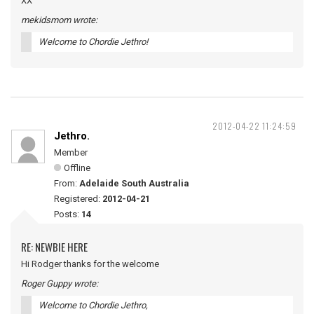
XX
mekidsmom wrote:
Welcome to Chordie Jethro!
2012-04-22 11:24:59
Jethro.
Member
Offline
From:
Adelaide South Australia
Registered:
2012-04-21
Posts:
14
RE: NEWBIE HERE
Hi Rodger thanks for the welcome
Roger Guppy wrote:
Welcome to Chordie Jethro,