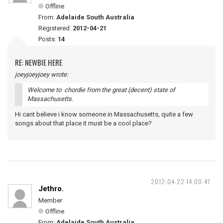
Offline
From:
Adelaide South Australia
Registered:
2012-04-21
Posts:
14
RE: NEWBIE HERE
joeyjoeyjoey wrote:
Welcome to chordie from the great (decent) state of
Massachusetts.
Hi cant believe i know someone in Massachusetts, quite a few
songs about that place it must be a cool place?
2012-04-22 14:00:47
Jethro.
Member
Offline
From:
Adelaide South Australia