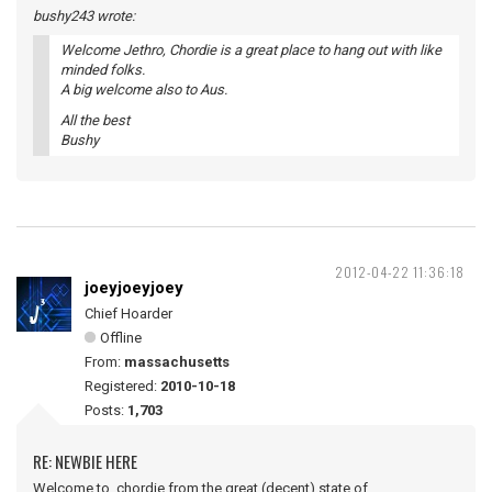
bushy243 wrote:
Welcome Jethro, Chordie is a great place to hang out with like
minded folks.
A big welcome also to Aus.
All the best
Bushy
2012-04-22 11:36:18
joeyjoeyjoey
Chief Hoarder
Offline
From:
massachusetts
Registered:
2010-10-18
Posts:
1,703
RE: NEWBIE HERE
Welcome to chordie from the great (decent) state of