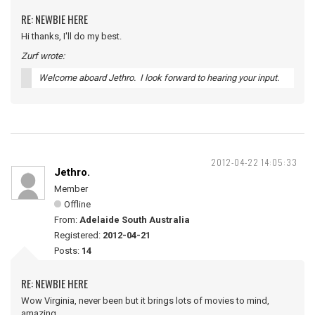
RE: NEWBIE HERE
Hi thanks, I'll do my best.
Zurf wrote:
Welcome aboard Jethro. I look forward to hearing your input.
2012-04-22 14:05:33
Jethro.
Member
Offline
From:
Adelaide South Australia
Registered:
2012-04-21
Posts:
14
RE: NEWBIE HERE
Wow Virginia, never been but it brings lots of movies to mind,
amazing.