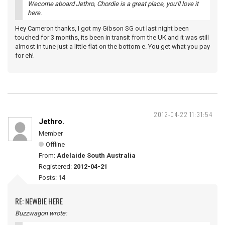
Wecome aboard Jethro, Chordie is a great place, you'll love it
here.
Hey Cameron thanks, I got my Gibson SG out last night been
touched for 3 months, its been in transit from the UK and it was still
almost in tune just a little flat on the bottom e. You get what you pay
for eh!
2012-04-22 11:31:54
Jethro.
Member
Offline
From:
Adelaide South Australia
Registered:
2012-04-21
Posts:
14
RE: NEWBIE HERE
Buzzwagon wrote: