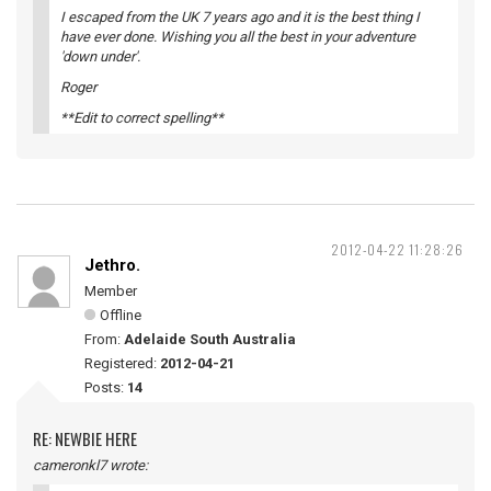
I escaped from the UK 7 years ago and it is the best thing I
have ever done. Wishing you all the best in your adventure
'down under'.
Roger
**Edit to correct spelling**
2012-04-22 11:28:26
Jethro.
Member
Offline
From:
Adelaide South Australia
Registered:
2012-04-21
Posts:
14
RE: NEWBIE HERE
cameronkl7 wrote: