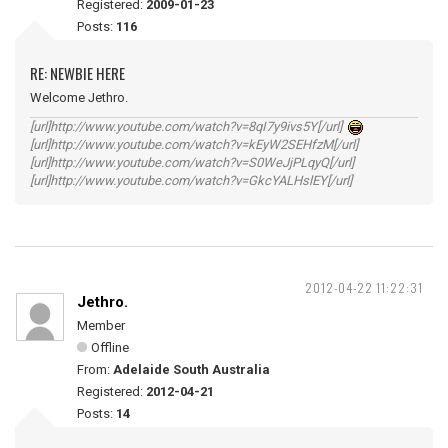
Registered:
2009-01-23
Posts:
116
RE: NEWBIE HERE
Welcome Jethro.
[url]http://www.youtube.com/watch?v=8qI7y9ivs5Y[/url]
[url]http://www.youtube.com/watch?v=kEyW2SEHfzM[/url]
[url]http://www.youtube.com/watch?v=S0WeJjPLqyQ[/url]
[url]http://www.youtube.com/watch?v=GkcYALHslEY[/url]
2012-04-22 11:22:31
Jethro.
Member
Offline
From:
Adelaide South Australia
Registered:
2012-04-21
Posts:
14