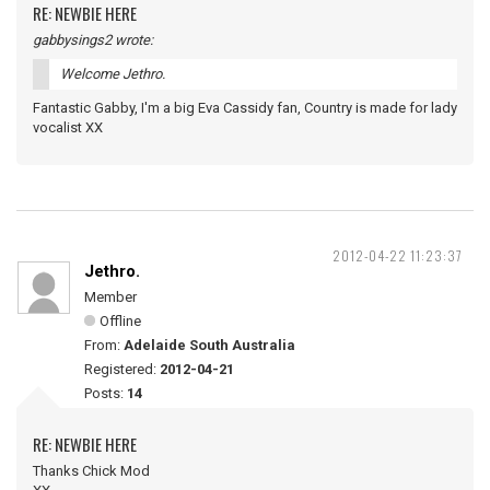
RE: NEWBIE HERE
gabbysings2 wrote:
Welcome Jethro.
Fantastic Gabby, I'm a big Eva Cassidy fan, Country is made for lady
vocalist XX
2012-04-22 11:23:37
Jethro.
Member
Offline
From:
Adelaide South Australia
Registered:
2012-04-21
Posts:
14
RE: NEWBIE HERE
Thanks Chick Mod