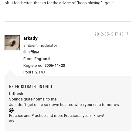
ok...i feel better. thanks for the advice of "keep playing". got it.
2012-05-17 17:43:17
arkady
ambient moderator
Offline
From:
England
Registered:
2006-11-23
Posts:
2,147
RE: FRUSTRATED IN OHIO
bdfresh
Sounds quite normal to me.
Just don't get quite so down hearted when your crap tomorrow...
Practice and Practice and more Practice.... yeah I know!
ark