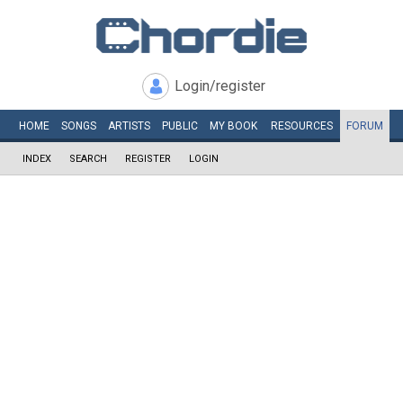
Login/register
HOME
SONGS
ARTISTS
PUBLIC
MY
BOOK
RESOURCES
FORUM
INDEX
SEARCH
REGISTER
LOGIN