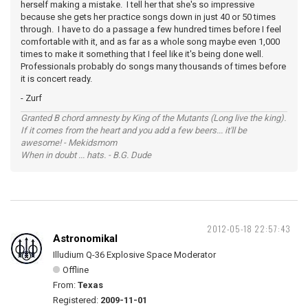
herself making a mistake. I tell her that she's so impressive
because she gets her practice songs down in just 40 or 50 times
through. I have to do a passage a few hundred times before I feel
comfortable with it, and as far as a whole song maybe even 1,000
times to make it something that I feel like it's being done well.
Professionals probably do songs many thousands of times before
it is concert ready.
- Zurf
Granted B chord amnesty by King of the Mutants (Long live the king).
If it comes from the heart and you add a few beers... it'll be
awesome! - Mekidsmom
When in doubt ... hats. - B.G. Dude
2012-05-18 22:57:43
Astronomikal
Illudium Q-36 Explosive Space Moderator
Offline
From:
Texas
Registered:
2009-11-01