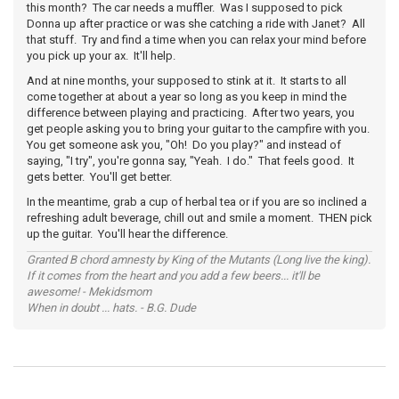
this month? The car needs a muffler. Was I supposed to pick
Donna up after practice or was she catching a ride with Janet? All
that stuff. Try and find a time when you can relax your mind before
you pick up your ax. It'll help.
And at nine months, your supposed to stink at it. It starts to all
come together at about a year so long as you keep in mind the
difference between playing and practicing. After two years, you
get people asking you to bring your guitar to the campfire with you.
You get someone ask you, "Oh! Do you play?" and instead of
saying, "I try", you're gonna say, "Yeah. I do." That feels good. It
gets better. You'll get better.
In the meantime, grab a cup of herbal tea or if you are so inclined a
refreshing adult beverage, chill out and smile a moment. THEN pick
up the guitar. You'll hear the difference.
Granted B chord amnesty by King of the Mutants (Long live the king).
If it comes from the heart and you add a few beers... it'll be
awesome! - Mekidsmom
When in doubt ... hats. - B.G. Dude