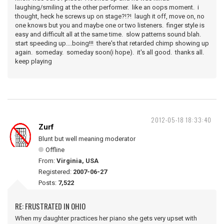
laughing/smiling at the other performer. like an oops moment. i
thought, heck he screws up on stage?!?! laugh it off, move on, no
one knows but you and maybe one or two listeners. finger style is
easy and difficult all at the same time. slow patterns sound blah.
start speeding up....boing!!! there's that retarded chimp showing up
again. someday. someday soon(i hope). it's all good. thanks all.
keep playing
2012-05-18 18:33:40
Zurf
Blunt but well meaning moderator
Offline
From:
Virginia, USA
Registered:
2007-06-27
Posts:
7,522
RE: FRUSTRATED IN OHIO
When my daughter practices her piano she gets very upset with