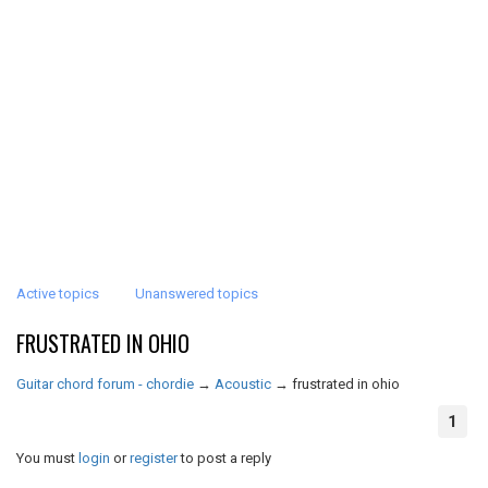
Active topics
Unanswered topics
FRUSTRATED IN OHIO
Guitar chord forum - chordie
→
Acoustic
→
frustrated in ohio
1
You must
login
or
register
to post a reply