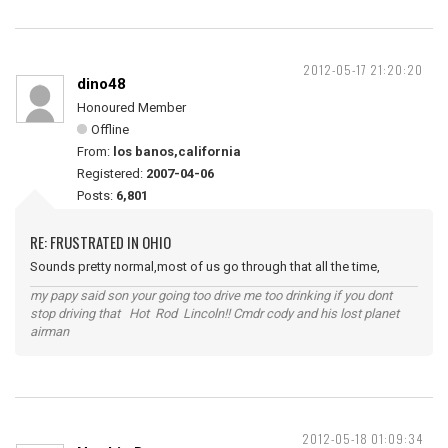
2012-05-17 21:20:20
dino48
Honoured Member
Offline
From:
los banos,california
Registered:
2007-04-06
Posts:
6,801
RE: FRUSTRATED IN OHIO
Sounds pretty normal,most of us go through that all the time,
my papy said son your going too drive me too drinking if you dont
stop driving that Hot Rod Lincoln!! Cmdr cody and his lost planet
airman
2012-05-18 01:09:34