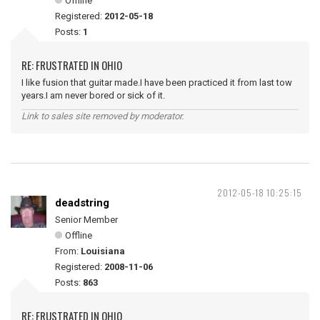
Offline
Registered:
2012-05-18
Posts:
1
RE: FRUSTRATED IN OHIO
I like fusion that guitar made.I have been practiced it from last tow
years.I am never bored or sick of it.
Link to sales site removed by moderator.
2012-05-18 10:25:15
deadstring
Senior Member
Offline
From:
Louisiana
Registered:
2008-11-06
Posts:
863
RE: FRUSTRATED IN OHIO