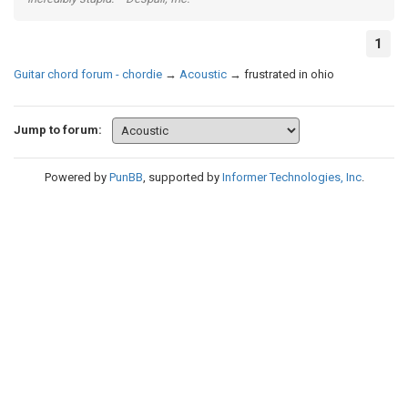
1
Guitar chord forum - chordie
→
Acoustic
→
frustrated in ohio
Jump to forum:
Powered by
PunBB
, supported by
Informer Technologies, Inc
.