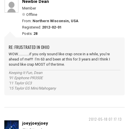
Newbie Dean
Member
Offline
From:
Northern Wisconsin, USA
Registered:
2012-02-01
Posts:
28
RE: FRUSTRATED IN OHIO
WOW.............if you only sound like crap once in a while, you're
ahead of me!!!! I'm 63 and been at this for 3 years and I think I
sound like crap MOST of the time.
Keeping It Fun, Dean
'91 Epiphone PR350E
'11 Taylor GC3
'15 Taylor GS Mini/Mahogany
2012-05-18 07:17:13
joeyjoeyjoey