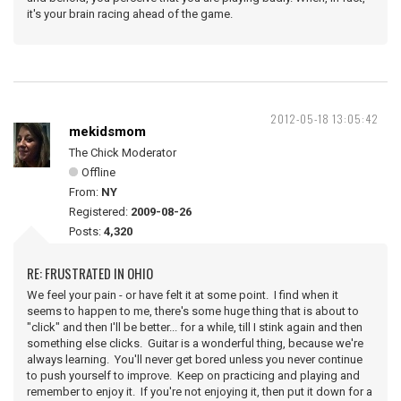
it's your brain racing ahead of the game.
2012-05-18 13:05:42
mekidsmom
The Chick Moderator
Offline
From:
NY
Registered:
2009-08-26
Posts:
4,320
RE: FRUSTRATED IN OHIO
We feel your pain - or have felt it at some point. I find when it
seems to happen to me, there's some huge thing that is about to
"click" and then I'll be better... for a while, till I stink again and then
something else clicks. Guitar is a wonderful thing, because we're
always learning. You'll never get bored unless you never continue
to push yourself to improve. Keep on practicing and playing and
remember to enjoy it. If you're not enjoying it, then put it down for a