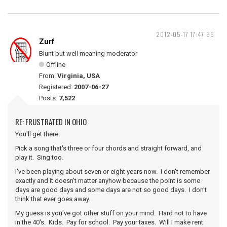
2012-05-17 17:47:56
Zurf
Blunt but well meaning moderator
Offline
From:
Virginia, USA
Registered:
2007-06-27
Posts:
7,522
RE: FRUSTRATED IN OHIO
You'll get there.
Pick a song that's three or four chords and straight forward, and
play it. Sing too.
I've been playing about seven or eight years now. I don't remember
exactly and it doesn't matter anyhow because the point is some
days are good days and some days are not so good days. I don't
think that ever goes away.
My guess is you've got other stuff on your mind. Hard not to have
in the 40's. Kids. Pay for school. Pay your taxes. Will I make rent