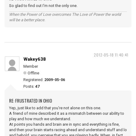
So glad to find out I'm not the only one.
When the Power of Love overcomes The Love of Power the world
will be a better place.
2012-05-18 11:40:41
Wakey638
Member
Offline
Registered:
2009-05-06
Posts:
47
RE: FRUSTRATED IN OHIO
Yep, just like to add that you're not alone on this one.
A friend of mine described it as a mismatch between our ability to
play and how much we understand.
At points you hands and brain are in sync and everything is fine,
and then your brain starts racing ahead and understand stuff and lo
and behold, you perceive that you are playing badly. When, in fact,