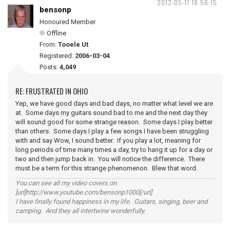
2012-05-17 18:56:15
bensonp
Honoured Member
Offline
From:
Tooele Ut
Registered:
2006-03-04
Posts:
4,049
RE: FRUSTRATED IN OHIO
Yep, we have good days and bad days, no matter what level we are
at. Some days my guitars sound bad to me and the next day they
will sound good for some strange reason. Some days I play better
than others. Some days I play a few songs I have been struggling
with and say Wow, I sound better. If you play a lot, meaning for
long periods of time many times a day, try to hang it up for a day or
two and then jump back in. You will notice the difference. There
must be a term for this strange phenomenon. Blew that word.
You can see all my video covers on
[url]http://www.youtube.com/bensonp1000[/url]
I have finally found happiness in my life. Guitars, singing, beer and
camping. And they all intertwine wonderfully.