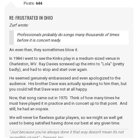
Posts:
644
RE: FRUSTRATED IN OHIO
Zurf wrote:
Professionals probably do songs many thousands of times
before it is concert ready.
An even then, they somethimes blow it.
In 1984 I went to see the Kinks play in a medium-sized venue in
Charleston, WV. Ray Davies screwed up the intro to "Lola" (pretty
badly), and had to stop and start over again.
He seemed genuinely embarassed and even apologized to the
audience. His brother Dave was actually speaking to him then, but
you could tell that Dave was not at all happy.
Now, that song came out in 1970. Think of how many times he
must have played it in practice and in concert up to that point. And
still, he had an oopsie.
We will never be flawless guitar players, so we might as well get
used to being satisfied having done our best at any given time.
"Just because you've always done it that way doesn't mean it's not
incredibly stupid." - Despair, Inc.