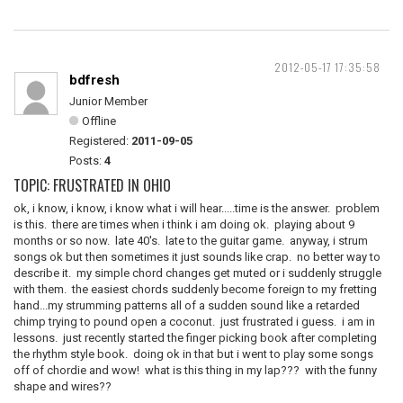
2012-05-17 17:35:58
bdfresh
Junior Member
Offline
Registered:
2011-09-05
Posts:
4
TOPIC: FRUSTRATED IN OHIO
ok, i know, i know, i know what i will hear.....time is the answer. problem
is this. there are times when i think i am doing ok. playing about 9
months or so now. late 40's. late to the guitar game. anyway, i strum
songs ok but then sometimes it just sounds like crap. no better way to
describe it. my simple chord changes get muted or i suddenly struggle
with them. the easiest chords suddenly become foreign to my fretting
hand...my strumming patterns all of a sudden sound like a retarded
chimp trying to pound open a coconut. just frustrated i guess. i am in
lessons. just recently started the finger picking book after completing
the rhythm style book. doing ok in that but i went to play some songs
off of chordie and wow! what is this thing in my lap??? with the funny
shape and wires??