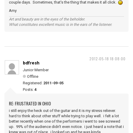
couple days. Sometimes, that's the thing that makes it all click.
Amy
Art and beauty are in the eyes of the beholder.
What constitutes excellent music is in the ears of the listener.
2012-05-18 18:08:00
bdfresh
Junior Member
Offline
Registered:
2011-09-05
Posts:
4
RE: FRUSTRATED IN OHIO
i still enjoy the heck out of the guitar and it is my stress reliever.
hard to think about other stuff while trying to play well. i felt a lot
better recently when one of the performers i went to see screwed
up. 99% of the audience didn't even notice. i just heard a note that i
knew was out of place. i looked up and he was kinda