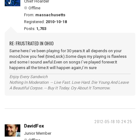
Chief Hoarder
Offline
From:
massachusetts
Registered:
2010-10-18
Posts:
1,703
RE: FRUSTRATED IN OHIO
Same here.I`ve been playing for 30 years.It all depends on your
mood,how you feel (tired,sick).Some days my playing is flawless
and some I sound awful.Even on songs I`ve played forever.It
happens all the time.It will happen again,I`m sure
Enjoy Every Sandwich
Nothing In Moderation -- Live Fast. Love Hard. Die Young And Leave
A Beautiful Corpse. -- Buy It Today. Cry About It Tomorrow.
2012-05-18 10:24:25
DavidFox
Junior Member