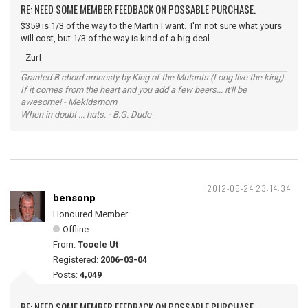
RE: NEED SOME MEMBER FEEDBACK ON POSSABLE PURCHASE.
$359 is 1/3 of the way to the Martin I want. I'm not sure what yours
will cost, but 1/3 of the way is kind of a big deal.
- Zurf
Granted B chord amnesty by King of the Mutants (Long live the king).
If it comes from the heart and you add a few beers... it'll be
awesome! - Mekidsmom
When in doubt ... hats. - B.G. Dude
2012-05-24 23:14:34
bensonp
Honoured Member
Offline
From:
Tooele Ut
Registered:
2006-03-04
Posts:
4,049
RE: NEED SOME MEMBER FEEDBACK ON POSSABLE PURCHASE.