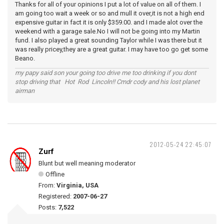
Thanks for all of your opinions I put a lot of value on all of them. I
am going too wait a week or so and mull it over,it is not a high end
expensive guitar in fact it is only $359.00. and I made alot over the
weekend with a garage sale.No I will not be going into my Martin
fund. I also played a great sounding Taylor while I was there but it
was really pricey,they are a great guitar. I may have too go get some
Beano.
my papy said son your going too drive me too drinking if you dont
stop driving that Hot Rod Lincoln!! Cmdr cody and his lost planet
airman
2012-05-24 22:45:07
Zurf
Blunt but well meaning moderator
Offline
From:
Virginia, USA
Registered:
2007-06-27
Posts:
7,522