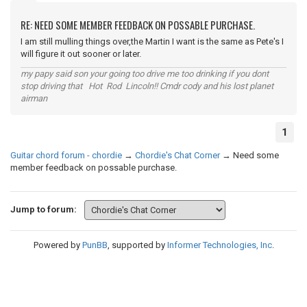
RE: NEED SOME MEMBER FEEDBACK ON POSSABLE PURCHASE.
I am still mulling things over,the Martin I want is the same as Pete's I
will figure it out sooner or later.
my papy said son your going too drive me too drinking if you dont
stop driving that Hot Rod Lincoln!! Cmdr cody and his lost planet
airman
1
Guitar chord forum - chordie
→
Chordie's Chat Corner
→
Need some
member feedback on possable purchase.
Jump to forum:
Powered by
PunBB
, supported by
Informer Technologies, Inc
.