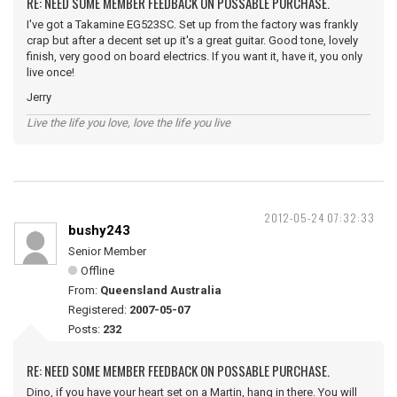
RE: NEED SOME MEMBER FEEDBACK ON POSSABLE PURCHASE.
I've got a Takamine EG523SC. Set up from the factory was frankly
crap but after a decent set up it's a great guitar. Good tone, lovely
finish, very good on board electrics. If you want it, have it, you only
live once!
Jerry
Live the life you love, love the life you live
2012-05-24 07:32:33
bushy243
Senior Member
Offline
From:
Queensland Australia
Registered:
2007-05-07
Posts:
232
RE: NEED SOME MEMBER FEEDBACK ON POSSABLE PURCHASE.
Dino, if you have your heart set on a Martin, hang in there. You will