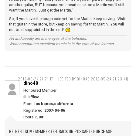
another guitar, BUT because your heart is set on a Martin you'll still
want the Martin. Just get the Martin."
So, if you haven't enough coin yet for the Martin, keep saving. Visit
that guitar in the store, but keep on saving for that Martin. You will
not be disappointed in the end!
Art and beauty are in the eyes of the beholder.
What constitutes excellent music is in the ears of the listener.
2012-05-24 21:21:17
(EDITED BY DINO48 2012-05-24 21:23:41)
dino48
Honoured Member
Offline
From:
los banos,california
Registered:
2007-04-06
Posts:
6,801
RE: NEED SOME MEMBER FEEDBACK ON POSSABLE PURCHASE.