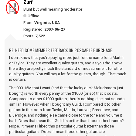
Zurf
Blunt but well meaning moderator
Offline
From:
Virginia, USA
Registered:
2007-06-27
Posts:
7,522
RE: NEED SOME MEMBER FEEDBACK ON POSSABLE PURCHASE.
I don't know that you're paying more just for the name for a Martin
or Taylor. They are excellent quality guitars, and as you did above
there they are pretty much the standard of measurement for other
quality guitars. You will pay a lot for the guitars, though. That much
is certain.
The 000-15M that I want (and that the lucky duck Mekidsmom just
bought) is worth every penny of the $1000 (or so) that it costs.
Compared to other $1000 guitars, there's nothing else that sounds
similar. However, when I bought my Guild, I compared it to other
guitars in the room from Taylor, Martin, Larrivee, Breedlove, and
Blueridge, and nothing else came close to the tone and volume it
had. Does that mean that Guild is better than those other brands?
Nope. It means I liked this particular guitar better than those
particular guitars. Does it mean those other guitars are