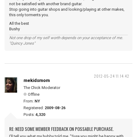
not be satisfied with another brand guitar.
Stop going into guitar shops and looking/playing at other makes,
this only torments you.
All the best
Bushy
Not one drop of my self worth depends on your acceptance of me.
"Quincy Jones"
2012-05-24 11:14:42
mekidsmom
The Chick Moderator
Offline
From:
NY
Registered:
2009-08-26
Posts:
4,320
RE: NEED SOME MEMBER FEEDBACK ON POSSABLE PURCHASE.
I'll tell you what my hubby told me, "Sure you might be happy with