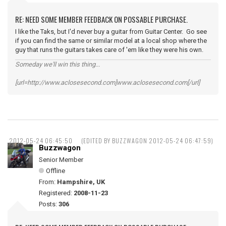
RE: NEED SOME MEMBER FEEDBACK ON POSSABLE PURCHASE.
I like the Taks, but I'd never buy a guitar from Guitar Center. Go see
if you can find the same or similar model at a local shop where the
guy that runs the guitars takes care of 'em like they were his own.
Someday we'll win this thing...
[url=http://www.aclosesecond.com]www.aclosesecond.com[/url]
2012-05-24 06:45:50
(EDITED BY BUZZWAGON 2012-05-24 06:47:59)
Buzzwagon
Senior Member
Offline
From:
Hampshire, UK
Registered:
2008-11-23
Posts:
306