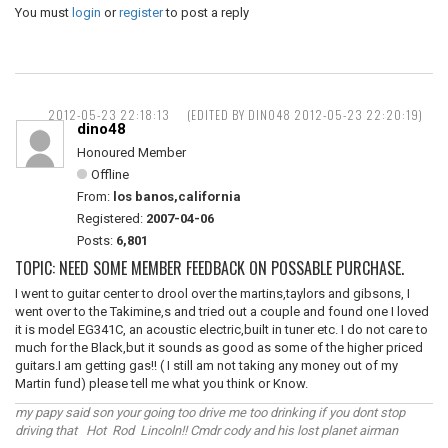
You must
login
or
register
to post a reply
2012-05-23 22:18:13
(EDITED BY DINO48 2012-05-23 22:20:19)
dino48
Honoured Member
Offline
From:
los banos,california
Registered:
2007-04-06
Posts:
6,801
TOPIC: NEED SOME MEMBER FEEDBACK ON POSSABLE PURCHASE.
I went to guitar center to drool over the martins,taylors and gibsons, I
went over to the Takimine,s and tried out a couple and found one I loved
it is model EG341C, an acoustic electric,built in tuner etc. I do not care to
much for the Black,but it sounds as good as some of the higher priced
guitars.I am getting gas!! ( I still am not taking any money out of my
Martin fund) please tell me what you think or Know.
my papy said son your going too drive me too drinking if you dont stop
driving that Hot Rod Lincoln!! Cmdr cody and his lost planet airman