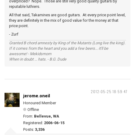
overpriced? Nope. Those are still very good quality guitars by
reputable luthiers.
All that said, Takamines are good guitars. At every price point level,
they are definitely in the mix of good value for the money at that
price point.
- Zurf
Granted B chord amnesty by King of the Mutants (Long live the king).
If it comes from the heart and you add a few beers... it'll be
awesome! - Mekidsmom
When in doubt ... hats. - B.G. Dude
2012-05-25 18:59:47
jerome.oneil
Honoured Member
Offline
From:
Bellevue, WA
Registered:
2006-06-15
Posts:
3,336