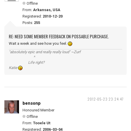
Offline
From:
Arkansas, USA
Registered:
2010-12-20
Posts:
255
RE: NEED SOME MEMBER FEEDBACK ON POSSABLE PURCHASE.
Wait a week and see how you feel.
"absolutely epic and really really loud" ~Zurf
^
Life right?
Katie
2012-05-23 23:24:47
bensonp
Honoured Member
Offline
From:
Tooele Ut
Registered:
2006-03-04