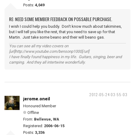
Posts:
4,049
RE: NEED SOME MEMBER FEEDBACK ON POSSABLE PURCHASE.
I wish I could help you buddy. Don't know much about takimines,
but I will tell you like the rest, that you need to save up for that
Martin. Just take some beano and their will beano gas.
You can see all my video covers on
[url]http://www.youtube.com/bensonp1000[/url]
I have finally found happiness in my life. Guitars, singing, beer and
camping. And they all intertwine wonderfully.
2012-05-24 03:55:03
jerome.oneil
Honoured Member
Offline
From:
Bellevue, WA
Registered:
2006-06-15
Posts:
3,336