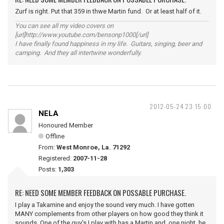
Zurf is right. Put that 359 in thwe Martin fund. Or at least half of it.
You can see all my video covers on
[url]http://www.youtube.com/bensonp1000[/url]
I have finally found happiness in my life. Guitars, singing, beer and
camping. And they all intertwine wonderfully.
2012-05-24 23:15:00
NELA
Honoured Member
Offline
From:
West Monroe, La. 71292
Registered:
2007-11-28
Posts:
1,303
RE: NEED SOME MEMBER FEEDBACK ON POSSABLE PURCHASE.
I play a Takamine and enjoy the sound very much. I have gotten
MANY complements from other players on how good they think it
sounds. One of the guy's I play with has a Martin and, one night, he