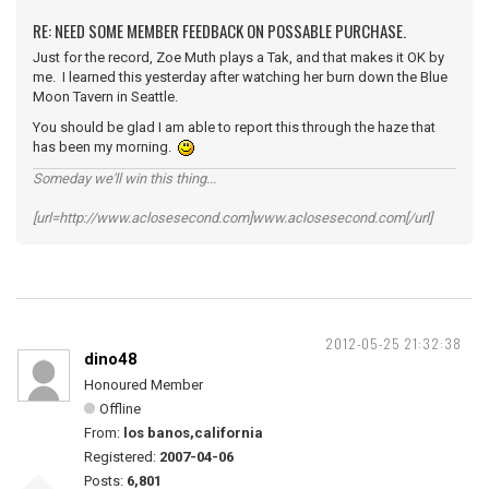
RE: NEED SOME MEMBER FEEDBACK ON POSSABLE PURCHASE.
Just for the record, Zoe Muth plays a Tak, and that makes it OK by
me. I learned this yesterday after watching her burn down the Blue
Moon Tavern in Seattle.
You should be glad I am able to report this through the haze that
has been my morning.
Someday we'll win this thing...
[url=http://www.aclosesecond.com]www.aclosesecond.com[/url]
2012-05-25 21:32:38
dino48
Honoured Member
Offline
From:
los banos,california
Registered:
2007-04-06
Posts:
6,801