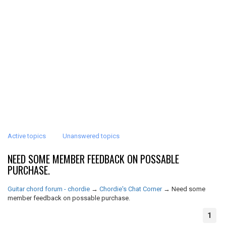
Active topics
Unanswered topics
NEED SOME MEMBER FEEDBACK ON POSSABLE
PURCHASE.
Guitar chord forum - chordie
→
Chordie's Chat Corner
→
Need some
member feedback on possable purchase.
1