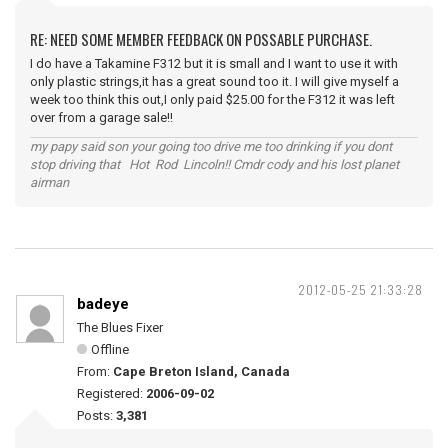
RE: NEED SOME MEMBER FEEDBACK ON POSSABLE PURCHASE.
I do have a Takamine F312 but it is small and I want to use it with
only plastic strings,it has a great sound too it. I will give myself a
week too think this out,I only paid $25.00 for the F312 it was left
over from a garage sale!!
my papy said son your going too drive me too drinking if you dont
stop driving that Hot Rod Lincoln!! Cmdr cody and his lost planet
airman
2012-05-25 21:33:28
badeye
The Blues Fixer
Offline
From:
Cape Breton Island, Canada
Registered:
2006-09-02
Posts:
3,381