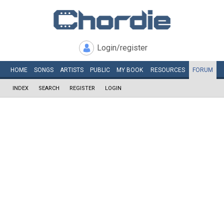
Login/register
HOME
SONGS
ARTISTS
PUBLIC
MY
BOOK
RESOURCES
FORUM
INDEX
SEARCH
REGISTER
LOGIN