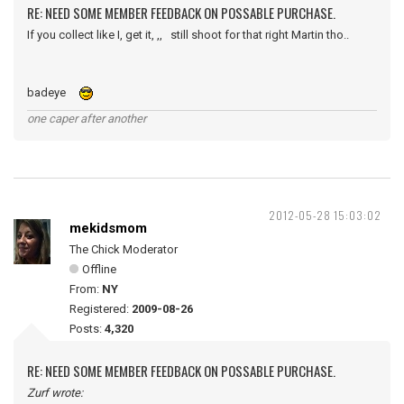
RE: NEED SOME MEMBER FEEDBACK ON POSSABLE PURCHASE.
If you collect like I, get it, ,, still shoot for that right Martin tho..
badeye
one caper after another
2012-05-28 15:03:02
mekidsmom
The Chick Moderator
Offline
From:
NY
Registered:
2009-08-26
Posts:
4,320
RE: NEED SOME MEMBER FEEDBACK ON POSSABLE PURCHASE.
Zurf wrote: