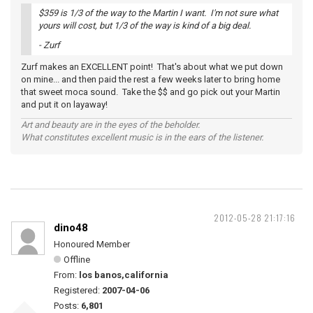
$359 is 1/3 of the way to the Martin I want. I'm not sure what
yours will cost, but 1/3 of the way is kind of a big deal.
- Zurf
Zurf makes an EXCELLENT point! That's about what we put down
on mine... and then paid the rest a few weeks later to bring home
that sweet moca sound. Take the $$ and go pick out your Martin
and put it on layaway!
Art and beauty are in the eyes of the beholder.
What constitutes excellent music is in the ears of the listener.
2012-05-28 21:17:16
dino48
Honoured Member
Offline
From:
los banos,california
Registered:
2007-04-06
Posts:
6,801