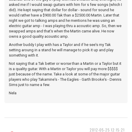
asked me if I would swap guitars with him for s few songs (which I
did). He kept saying that dollar for dollar - sound for sound he
would rather have a $900.00 Tak than a $2500.00 Martin. Later that
night we got to talking amps and he mentions he was using an
electric guitar amp - I was playing thru a acoustic amp. So, then we
swapped amps and that's when the Martin came alive. He now
owns a good quality acoustic amp.
Another buddy I play with has a Taylor and if he see's my Tak
setting aroung in a stand he will manage to pick it up and play
something with it.
Not saying that a Tak better or worse than a Martin or a Taylor but it
is a quality guitar. With a Martin or Taylor you will pay more $$$$$
just because of the name. Take a look at some of the major guitar
players who play Takamine's - The Eagles - Garth Brooke's - Dennis
Sims just to name a few.
Nela
2012-05-25 12:15:21