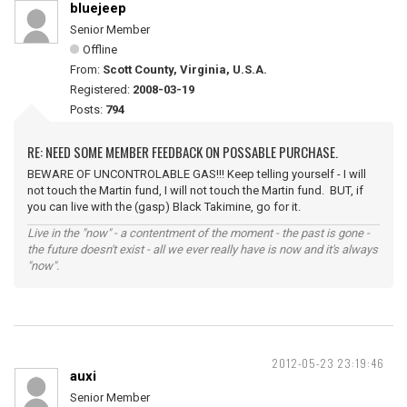
bluejeep
Senior Member
Offline
From:
Scott County, Virginia, U.S.A.
Registered:
2008-03-19
Posts:
794
RE: NEED SOME MEMBER FEEDBACK ON POSSABLE PURCHASE.
BEWARE OF UNCONTROLABLE GAS!!! Keep telling yourself - I will
not touch the Martin fund, I will not touch the Martin fund. BUT, if
you can live with the (gasp) Black Takimine, go for it.
Live in the "now" - a contentment of the moment - the past is gone -
the future doesn't exist - all we ever really have is now and it's always
"now".
2012-05-23 23:19:46
auxi
Senior Member