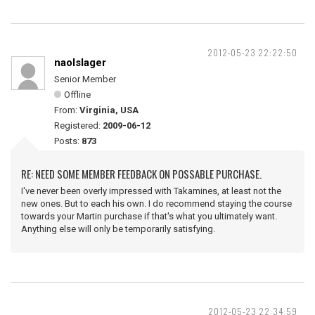
2012-05-23 22:22:50
naolslager
Senior Member
Offline
From:
Virginia, USA
Registered:
2009-06-12
Posts:
873
RE: NEED SOME MEMBER FEEDBACK ON POSSABLE PURCHASE.
I've never been overly impressed with Takamines, at least not the
new ones. But to each his own. I do recommend staying the course
towards your Martin purchase if that's what you ultimately want.
Anything else will only be temporarily satisfying.
2012-05-23 22:34:59