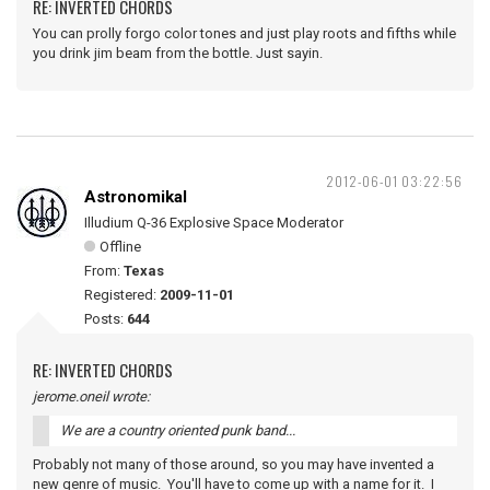
RE: INVERTED CHORDS
You can prolly forgo color tones and just play roots and fifths while
you drink jim beam from the bottle. Just sayin.
2012-06-01 03:22:56
Astronomikal
Illudium Q-36 Explosive Space Moderator
Offline
From:
Texas
Registered:
2009-11-01
Posts:
644
RE: INVERTED CHORDS
jerome.oneil wrote:
We are a country oriented punk band...
Probably not many of those around, so you may have invented a
new genre of music. You'll have to come up with a name for it. I