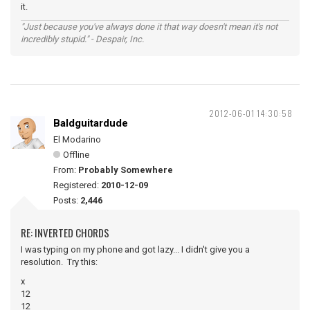
it.
"Just because you've always done it that way doesn't mean it's not
incredibly stupid." - Despair, Inc.
2012-06-01 14:30:58
Baldguitardude
El Modarino
Offline
From:
Probably Somewhere
Registered:
2010-12-09
Posts:
2,446
RE: INVERTED CHORDS
I was typing on my phone and got lazy... I didn't give you a
resolution. Try this:
x
12
12