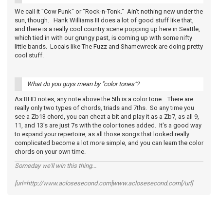
We call it "Cow Punk" or "Rock-n-Tonk." Ain't nothing new under the
sun, though. Hank Williams III does a lot of good stuff like that,
and there is a really cool country scene popping up here in Seattle,
which tied in with our grungy past, is coming up with some nifty
little bands. Locals like The Fuzz and Shamewreck are doing pretty
cool stuff.
What do you guys mean by "color tones"?
As BHD notes, any note above the 5th is a color tone. There are
really only two types of chords, triads and 7ths. So any time you
see a Zb13 chord, you can cheat a bit and play it as a Zb7, as all 9,
11, and 13's are just 7s with the color tones added. It's a good way
to expand your repertoire, as all those songs that looked really
complicated become a lot more simple, and you can learn the color
chords on your own time.
Someday we'll win this thing...
[url=http://www.aclosesecond.com]www.aclosesecond.com[/url]