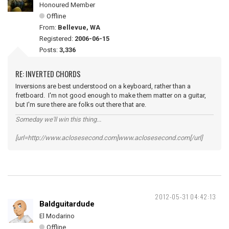
Honoured Member
Offline
From:
Bellevue, WA
Registered:
2006-06-15
Posts:
3,336
RE: INVERTED CHORDS
Inversions are best understood on a keyboard, rather than a
fretboard. I'm not good enough to make them matter on a guitar,
but I'm sure there are folks out there that are.
Someday we'll win this thing...
[url=http://www.aclosesecond.com]www.aclosesecond.com[/url]
2012-05-31 04:42:13
Baldguitardude
El Modarino
Offline