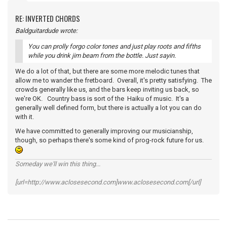
RE: INVERTED CHORDS
Baldguitardude wrote:
You can prolly forgo color tones and just play roots and fifths
while you drink jim beam from the bottle. Just sayin.
We do a lot of that, but there are some more melodic tunes that
allow me to wander the fretboard. Overall, it's pretty satisfying. The
crowds generally like us, and the bars keep inviting us back, so
we're OK. Country bass is sort of the Haiku of music. It's a
generally well defined form, but there is actually a lot you can do
with it.
We have committed to generally improving our musicianship,
though, so perhaps there's some kind of prog-rock future for us.
Someday we'll win this thing...
[url=http://www.aclosesecond.com]www.aclosesecond.com[/url]