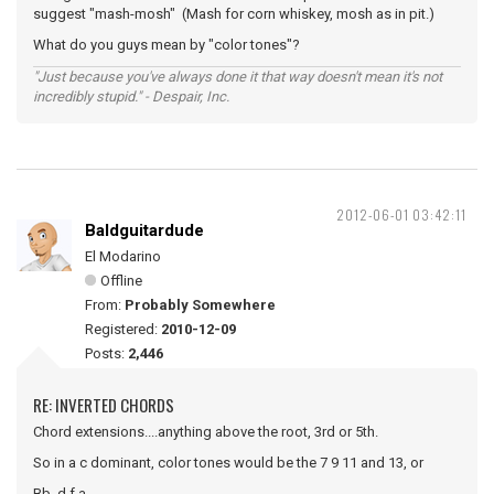
suggest "mash-mosh" (Mash for corn whiskey, mosh as in pit.)
What do you guys mean by "color tones"?
"Just because you've always done it that way doesn't mean it's not
incredibly stupid." - Despair, Inc.
2012-06-01 03:42:11
Baldguitardude
El Modarino
Offline
From:
Probably Somewhere
Registered:
2010-12-09
Posts:
2,446
RE: INVERTED CHORDS
Chord extensions....anything above the root, 3rd or 5th.
So in a c dominant, color tones would be the 7 9 11 and 13, or
Bb, d f a