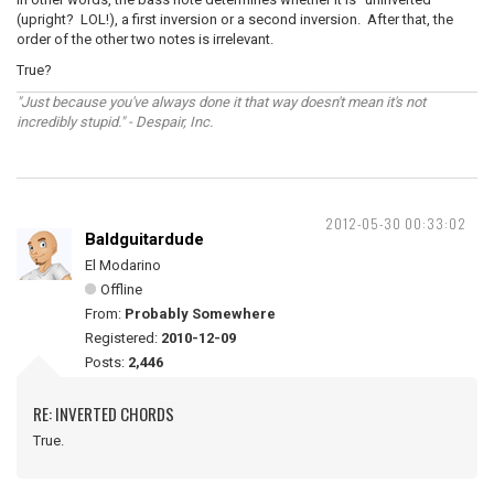
(upright? LOL!), a first inversion or a second inversion. After that, the
order of the other two notes is irrelevant.
True?
"Just because you've always done it that way doesn't mean it's not
incredibly stupid." - Despair, Inc.
2012-05-30 00:33:02
Baldguitardude
El Modarino
Offline
From:
Probably Somewhere
Registered:
2010-12-09
Posts:
2,446
RE: INVERTED CHORDS
True.