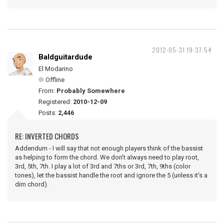
2012-05-31 19:37:54
Baldguitardude
El Modarino
Offline
From:
Probably Somewhere
Registered:
2010-12-09
Posts:
2,446
RE: INVERTED CHORDS
Addendum - I will say that not enough players think of the bassist
as helping to form the chord. We don't always need to play root,
3rd, 5th, 7th. I play a lot of 3rd and 7ths or 3rd, 7th, 9ths (color
tones), let the bassist handle the root and ignore the 5 (unless it's a
dim chord).