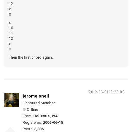
12
x
0
x
10
11
12
x
0
Then the first chord again.
2012-06-01 16:25:09
jerome.oneil
Honoured Member
Offline
From:
Bellevue, WA
Registered:
2006-06-15
Posts:
3,336