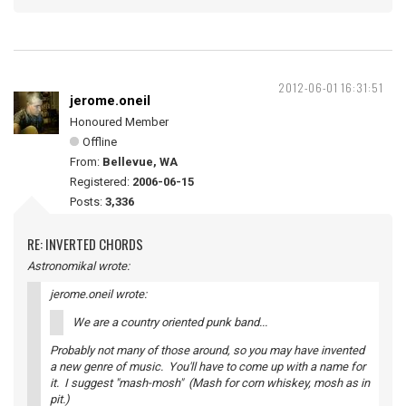
2012-06-01 16:31:51
jerome.oneil
Honoured Member
Offline
From:
Bellevue, WA
Registered:
2006-06-15
Posts:
3,336
RE: INVERTED CHORDS
Astronomikal wrote:
jerome.oneil wrote:
We are a country oriented punk band...
Probably not many of those around, so you may have invented
a new genre of music. You'll have to come up with a name for
it. I suggest "mash-mosh" (Mash for corn whiskey, mosh as in
pit.)