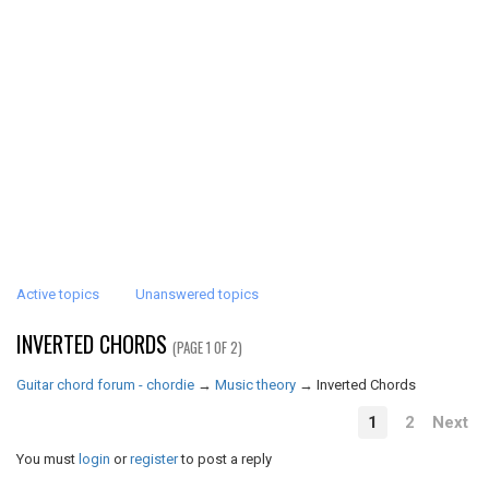
Active topics
Unanswered topics
INVERTED CHORDS
(PAGE 1 OF 2)
Guitar chord forum - chordie
→
Music theory
→
Inverted Chords
1
2
Next
You must
login
or
register
to post a reply