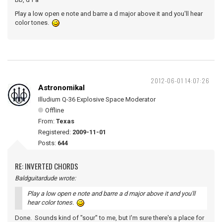
Play a low open e note and barre a d major above it and you'll hear
color tones.
2012-06-01 14:07:26
Astronomikal
Illudium Q-36 Explosive Space Moderator
Offline
From:
Texas
Registered:
2009-11-01
Posts:
644
RE: INVERTED CHORDS
Baldguitardude wrote:
Play a low open e note and barre a d major above it and you'll
hear color tones.
Done. Sounds kind of "sour" to me, but I'm sure there's a place for