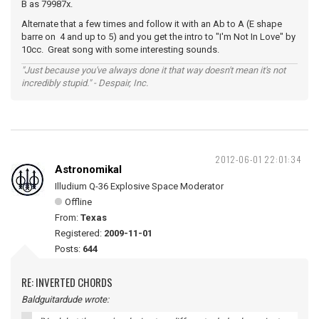
B as 79987x.
Alternate that a few times and follow it with an Ab to A (E shape
barre on 4 and up to 5) and you get the intro to "I'm Not In Love" by
10cc. Great song with some interesting sounds.
"Just because you've always done it that way doesn't mean it's not
incredibly stupid." - Despair, Inc.
2012-06-01 22:01:34
Astronomikal
Illudium Q-36 Explosive Space Moderator
Offline
From:
Texas
Registered:
2009-11-01
Posts:
644
RE: INVERTED CHORDS
Baldguitardude wrote: