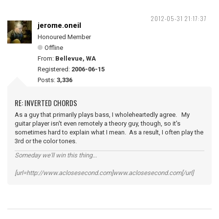
2012-05-31 21:17:37
jerome.oneil
Honoured Member
Offline
From:
Bellevue, WA
Registered:
2006-06-15
Posts:
3,336
RE: INVERTED CHORDS
As a guy that primarily plays bass, I wholeheartedly agree. My
guitar player isn't even remotely a theory guy, though, so it's
sometimes hard to explain what I mean. As a result, I often play the
3rd or the color tones.
Someday we'll win this thing...
[url=http://www.aclosesecond.com]www.aclosesecond.com[/url]