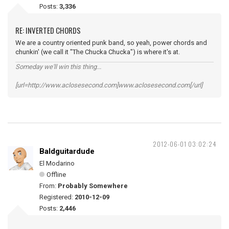
Posts:
3,336
RE: INVERTED CHORDS
We are a country oriented punk band, so yeah, power chords and
chunkin' (we call it "The Chucka Chucka") is where it's at.
Someday we'll win this thing...
[url=http://www.aclosesecond.com]www.aclosesecond.com[/url]
2012-06-01 03:02:24
Baldguitardude
El Modarino
Offline
From:
Probably Somewhere
Registered:
2010-12-09
Posts:
2,446