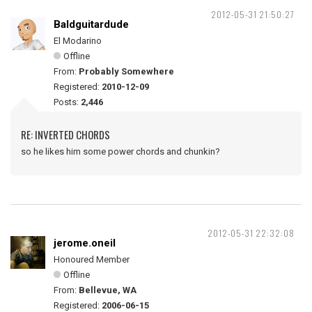
2012-05-31 21:50:27
Baldguitardude
El Modarino
Offline
From:
Probably Somewhere
Registered:
2010-12-09
Posts:
2,446
RE: INVERTED CHORDS
so he likes him some power chords and chunkin?
2012-05-31 22:32:08
jerome.oneil
Honoured Member
Offline
From:
Bellevue, WA
Registered:
2006-06-15