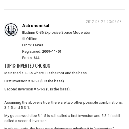
2012-05-29 23:03:18
Astronomikal
Illudium Q-36 Explosive Space Moderator
Offline
From:
Texas
Registered:
2009-11-01
Posts:
644
TOPIC: INVERTED CHORDS
Main triad = 1-3-5 where 1 is the root and the bass.
First inversion = 3-5-1 (3 is the bass)
Second inversion = 5-1-3 (5 is the bass).
Assuming the above is true, there are two other possible combinations:
3-1-5 and 5-3-1.
My guess would be 3-1-5 is still called a first inversion and 5-3-1 is still
called a second inversion.
In other words, the bass note determines whether it is "uninverted"