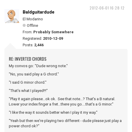
2012-06-01 16:28:12
Baldguitardude
El Modarino
Offline
From:
Probably Somewhere
Registered:
2010-12-09
Posts:
2,446
RE: INVERTED CHORDS
My convos go: "Dude wrong note."
"No, you said play a G chord."
"I said G minor chord."
"That's what I played!!!"
"Play it again please...ok ok. See that note...? That's a B natural.
Lower your index finger a fret...there you go....that's a G minor."
"I like the way it sounds better when I play it my way."
"Yeah but then we're playing two different - dude please just play a
power chord ok?"