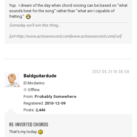
Yup. I dream of the day when chord voicing can be based on "what
sounds best for the song" rather than "what am I capable of
fretting."
Someday we'll win this thing...
[url=http://www.aclosesecond.com]www.aclosesecond.com[/url]
2012-05-31 19:36:58
Baldguitardude
El Modarino
Offline
From:
Probably Somewhere
Registered:
2010-12-09
Posts:
2,446
RE: INVERTED CHORDS
That's my today.