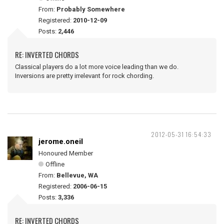
From:
Probably Somewhere
Registered:
2010-12-09
Posts:
2,446
RE: INVERTED CHORDS
Classical players do a lot more voice leading than we do.
Inversions are pretty irrelevant for rock chording.
2012-05-31 16:54:33
jerome.oneil
Honoured Member
Offline
From:
Bellevue, WA
Registered:
2006-06-15
Posts:
3,336
RE: INVERTED CHORDS