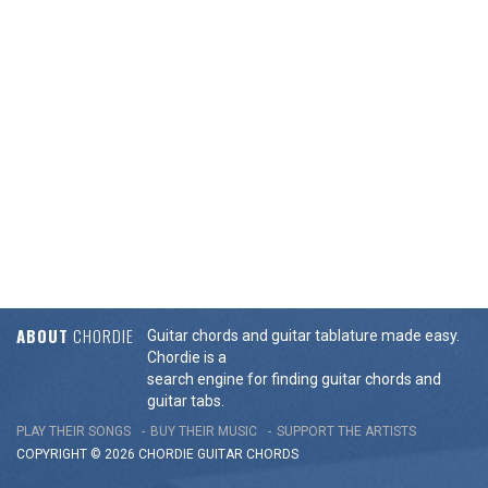
ABOUT
CHORDIE
Guitar chords and guitar tablature made easy.
Chordie is a
search engine for finding guitar chords and
guitar tabs.
PLAY THEIR SONGS
BUY THEIR MUSIC
SUPPORT THE ARTISTS
COPYRIGHT © 2026 CHORDIE GUITAR
CHORDS