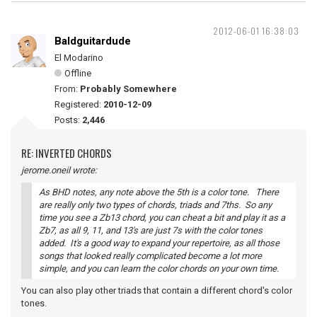
2012-06-01 16:38:03
Baldguitardude
El Modarino
Offline
From:
Probably Somewhere
Registered:
2010-12-09
Posts:
2,446
RE: INVERTED CHORDS
jerome.oneil wrote:
As BHD notes, any note above the 5th is a color tone. There
are really only two types of chords, triads and 7ths. So any
time you see a Zb13 chord, you can cheat a bit and play it as a
Zb7, as all 9, 11, and 13's are just 7s with the color tones
added. It's a good way to expand your repertoire, as all those
songs that looked really complicated become a lot more
simple, and you can learn the color chords on your own time.
You can also play other triads that contain a different chord's color
tones.