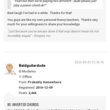
"Yeah but then we're playing two different - dude please just
play a power chord ok?"
Best laugh I've had in a while. Thanks for that!
You guys are like my own personal theory teachers. Thanks very
much for your willingness to share your knowledge.
"Just because you've always done it that way doesn't mean it's not
incredibly stupid." - Despair, Inc.
2012-06-01 22:16:15
Baldguitardude
El Modarino
Offline
From:
Probably Somewhere
Registered:
2010-12-09
Posts:
2,446
RE: INVERTED CHORDS