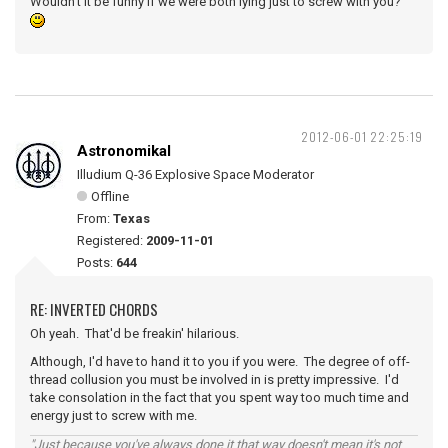
Wouldn't it be funny if we were both lying just to screw with you?
2012-06-01 22:25:19
Astronomikal
Illudium Q-36 Explosive Space Moderator
Offline
From:
Texas
Registered:
2009-11-01
Posts:
644
RE: INVERTED CHORDS
Oh yeah. That'd be freakin' hilarious.
Although, I'd have to hand it to you if you were. The degree of off-
thread collusion you must be involved in is pretty impressive. I'd
take consolation in the fact that you spent way too much time and
energy just to screw with me.
"Just because you've always done it that way doesn't mean it's not