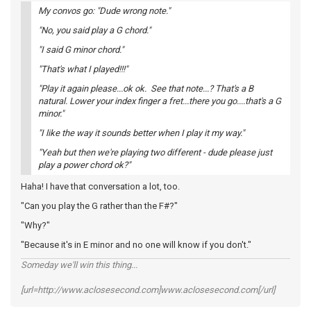
My convos go: "Dude wrong note."
"No, you said play a G chord."
"I said G minor chord."
"That's what I played!!!"
"Play it again please...ok ok. See that note...? That's a B
natural. Lower your index finger a fret...there you go....that's a G
minor."
"I like the way it sounds better when I play it my way."
"Yeah but then we're playing two different - dude please just
play a power chord ok?"
Haha! I have that conversation a lot, too.
"Can you play the G rather than the F#?"
"Why?"
"Because it's in E minor and no one will know if you don't."
Someday we'll win this thing...
[url=http://www.aclosesecond.com]www.aclosesecond.com[/url]