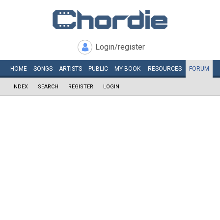
Login/register
HOME
SONGS
ARTISTS
PUBLIC
MY
BOOK
RESOURCES
FORUM
INDEX
SEARCH
REGISTER
LOGIN