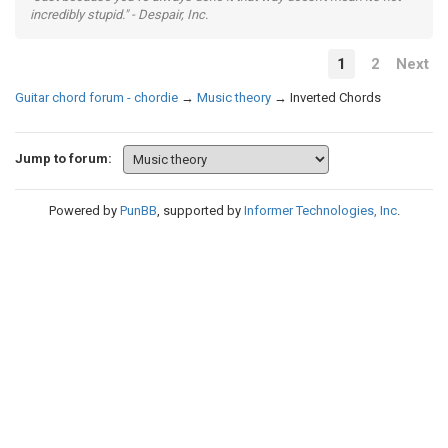
incredibly stupid." - Despair, Inc.
1
2
Next
Guitar chord forum - chordie
→
Music theory
→
Inverted Chords
Jump to forum:
Powered by
PunBB
, supported by
Informer Technologies, Inc
.