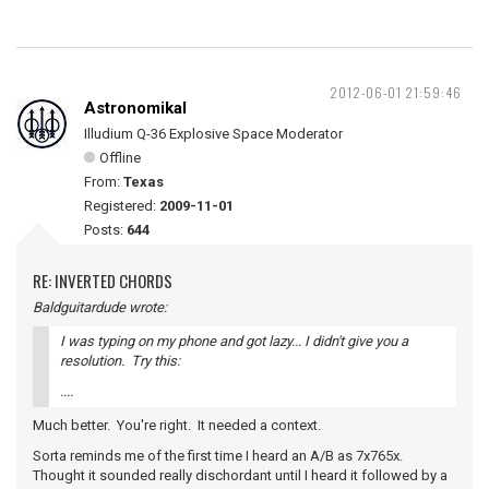
2012-06-01 21:59:46
Astronomikal
Illudium Q-36 Explosive Space Moderator
Offline
From:
Texas
Registered:
2009-11-01
Posts:
644
RE: INVERTED CHORDS
Baldguitardude wrote:
I was typing on my phone and got lazy... I didn't give you a
resolution. Try this:
....
Much better. You're right. It needed a context.
Sorta reminds me of the first time I heard an A/B as 7x765x.
Thought it sounded really dischordant until I heard it followed by a