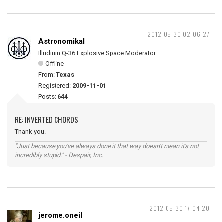
2012-05-30 02:06:27
Astronomikal
Illudium Q-36 Explosive Space Moderator
Offline
From:
Texas
Registered:
2009-11-01
Posts:
644
RE: INVERTED CHORDS
Thank you.
"Just because you've always done it that way doesn't mean it's not
incredibly stupid." - Despair, Inc.
2012-05-30 17:04:20
jerome.oneil