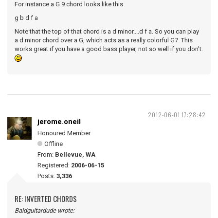
For instance a G 9 chord looks like this
g b d f a
Note that the top of that chord is a d minor....d f a. So you can play
a d minor chord over a G, which acts as a really colorful G7. This
works great if you have a good bass player, not so well if you don't.
2012-06-01 17:28:42
jerome.oneil
Honoured Member
Offline
From:
Bellevue, WA
Registered:
2006-06-15
Posts:
3,336
RE: INVERTED CHORDS
Baldguitardude wrote: