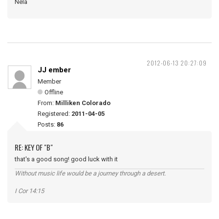
Nela
2012-06-13 20:27:09
JJ ember
Member
Offline
From:
Milliken Colorado
Registered:
2011-04-05
Posts:
86
RE: KEY OF "B"
that's a good song! good luck with it
Without music life would be a journey through a desert.
I Cor 14:15