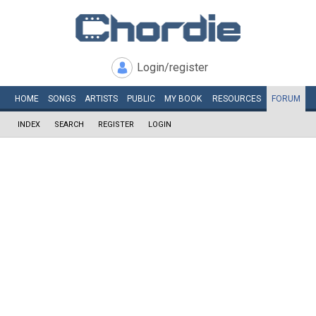
Login/register
HOME
SONGS
ARTISTS
PUBLIC
MY
BOOK
RESOURCES
FORUM
INDEX
SEARCH
REGISTER
LOGIN