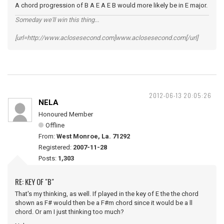
A chord progression of B A E A E B would more likely be in E major.
Someday we'll win this thing...
[url=http://www.aclosesecond.com]www.aclosesecond.com[/url]
2012-06-13 20:05:26
NELA
Honoured Member
Offline
From:
West Monroe, La. 71292
Registered:
2007-11-28
Posts:
1,303
RE: KEY OF "B"
That's my thinking, as well. If played in the key of E the the chord
shown as F# would then be a F#m chord since it would be a ll
chord. Or am I just thinking too much?