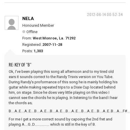
2012-06-14 00:52:34
NELA
Honoured Member
Offline
From:
West Monroe, La. 71292
Registered:
2007-11-28
Posts:
1,303
RE: KEY OF "B"
Ok, I've been playing this song all afternoon and to my tired old
ears it sounds correct to the Randy Trsvis version on You Tube.
During Randy's proformance of this song he is mainly holding his
guitar while making repeated trips to a Dixie Cup located behind
him, on stage. Since he does very little playing on this video I
cannot see the chords he is playing. In listening to the band I hear
the chords as;
B....A..E....A..E....B....A..E....B....A..E....B....A..E....B....A..E....B....A..E..B....A....F#.
For me I get a more correct sound by capoing the 2nd fret and
playing A....G..D................. which is still in the key of B.