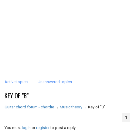
Active topics
Unanswered topics
KEY OF "B"
Guitar chord forum - chordie
→
Music theory
→
Key of "B"
1
You must
login
or
register
to post a reply