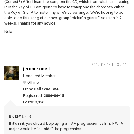
(Correct?) After I learn the song per the CD, which from what I am hearing
is in the key of B, I am going to have to transpose the chords to either
the Key of G or A to match my wife's voice range. We're hoping to be
able to do this song at our next group "pickin' n grinnin'" session in 2
weeks. Thanks for any advice.
Nela
2012-06-13 19:32:14
jerome.oneil
Honoured Member
Offline
From:
Bellevue, WA
Registered:
2006-06-15
Posts:
3,336
RE: KEY OF "B"
If it's in B, you should be playing a I IV V progression as B, E, F#. A
major would be "outside" the progression.