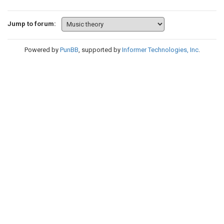
Jump to forum:
Powered by
PunBB
, supported by
Informer Technologies, Inc
.