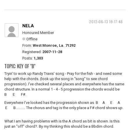
2012-06-13 19:17:48
NELA
Honoured Member
Offline
From:
West Monroe, La. 71292
Registered:
2007-11-28
Posts:
1,303
TOPIC: KEY OF "B"
Tryin' to work up Randy Travis' song - Pray for the fish - and need some
help with the chords. (look up the song in "song" to see chord
progression). I've checked several places and everywhere has the same
chord structure. In a normal 1 - 4 - 5 progression the chords would be
B E F#.
Everywhere I've looked has the progression shown as B A E A
E B........... The chorus and tag is the only place a F# chord shows up.
What I am having problems with is the A chord as bit is shown. Is this
just an "off" chord?. By my thinking this should be a Bbdim chord.