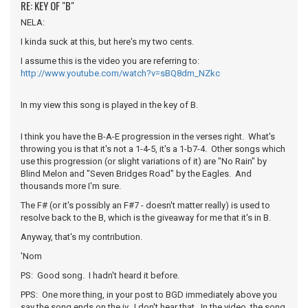
RE: KEY OF "B"
NELA:
I kinda suck at this, but here's my two cents.
I assume this is the video you are referring to:
http://www.youtube.com/watch?v=sBQ8dm_NZkc
In my view this song is played in the key of B.
I think you have the B-A-E progression in the verses right. What's
throwing you is that it's not a 1-4-5, it's a 1-b7-4. Other songs which
use this progression (or slight variations of it) are "No Rain" by
Blind Melon and "Seven Bridges Road" by the Eagles. And
thousands more I'm sure.
The F# (or it's possibly an F#7 - doesn't matter really) is used to
resolve back to the B, which is the giveaway for me that it's in B.
Anyway, that's my contribution.
'Nom
PS: Good song. I hadn't heard it before.
PPS: One more thing, in your post to BGD immediately above you
say the song ends on the iv. I don't hear that. In the video, the song