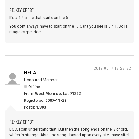
RE: KEY OF "B"
It's a 1 4 5 in e that starts on the 5.
You dont always have to start on the 1. Can't you see is 5 4 1. So is
magic carpet ride.
2012-06-14 12:22:22
NELA
Honoured Member
Offline
From:
West Monroe, La. 71292
Registered:
2007-11-28
Posts:
1,303
RE: KEY OF "B"
BGD, I can understand that. But then the song ends on the iv chord,
which is strange. Also, the song - based upon every site I have site I