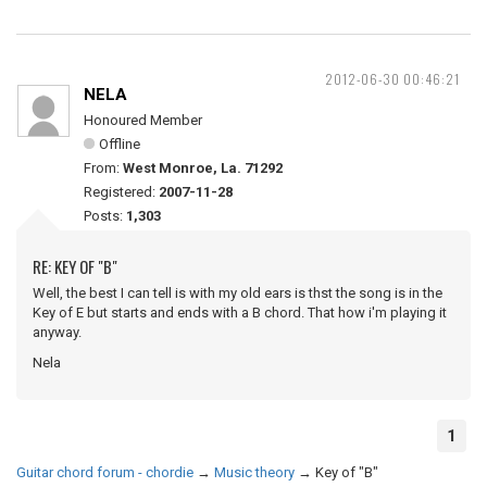
2012-06-30 00:46:21
NELA
Honoured Member
Offline
From:
West Monroe, La. 71292
Registered:
2007-11-28
Posts:
1,303
RE: KEY OF "B"
Well, the best I can tell is with my old ears is thst the song is in the
Key of E but starts and ends with a B chord. That how i'm playing it
anyway.
Nela
1
Guitar chord forum - chordie
→
Music theory
→
Key of "B"