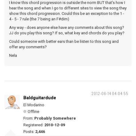
I know this chord progression is outside the norm BUT that's how I
hear the song and when I go to different sites to view the song they
show this chord progression. Could this be an exception to the 1 -
4 - 5 - 7 rule (the 7 being an F#dim)
Any way - does anyone else have any comments about this song?
JJ do you play this song? If so, what key and chords do you play?
Could someone with better ears than be listen to this song and
offer any comments?
Nela
2012-06-14 04:04:55
Baldguitardude
El Modarino
Offline
From:
Probably Somewhere
Registered:
2010-12-09
Posts:
2,446