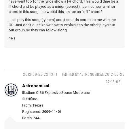
have went too for the lyrics show a F# chord. This would thne be a
lll chord and be played as a minor (correct) I cannot hear a minor
chord in this song - so would this just be an "off" chord?
I can play this song (rythem) and it sounds correct to me with the
CD. Just don't quite know how to explain it to the other players in
our group so they can follow along.
nela
2012-06-28 22:13:11
(EDITED BY ASTRONOMIKAL 2012-06-28
22:16:05)
Astronomikal
Illudium Q-36 Explosive Space Moderator
Offline
From:
Texas
Registered:
2009-11-01
Posts:
644