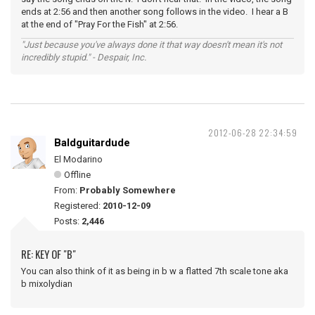
ends at 2:56 and then another song follows in the video. I hear a B
at the end of "Pray For the Fish" at 2:56.
"Just because you've always done it that way doesn't mean it's not
incredibly stupid." - Despair, Inc.
2012-06-28 22:34:59
Baldguitardude
El Modarino
Offline
From:
Probably Somewhere
Registered:
2010-12-09
Posts:
2,446
RE: KEY OF "B"
You can also think of it as being in b w a flatted 7th scale tone aka
b mixolydian