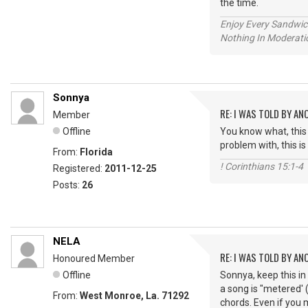
the time.
Enjoy Every Sandwi
Nothing In Moderatio
Sonnya
RE: I WAS TOLD BY AN
Member
Offline
You know what, this 
problem with, this i
From:
Florida
! Corinthians 15:1-4
Registered:
2011-12-25
Posts:
26
NELA
RE: I WAS TOLD BY AN
Honoured Member
Offline
Sonnya, keep this in
a song is "metered'
From:
West Monroe, La. 71292
chords. Even if you 