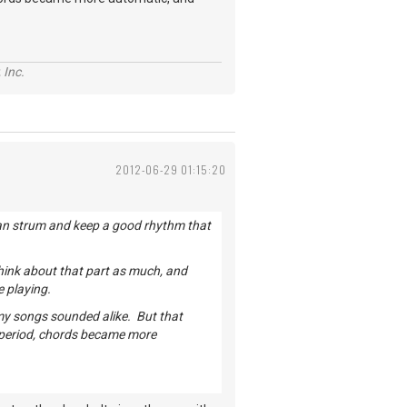
 Inc.
2012-06-29 01:15:20
u can strum and keep a good rhythm that
hink about that part as much, and
e playing.
 my songs sounded alike. But that
 period, chords became more