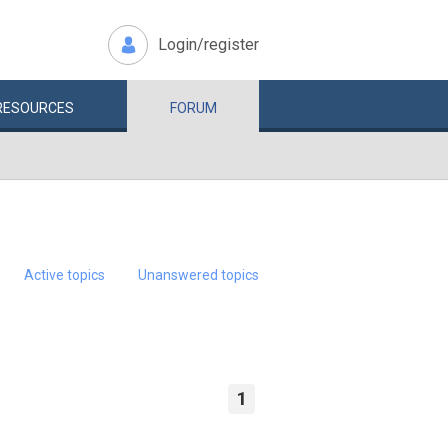
Login/register
RESOURCES
FORUM
Active topics
Unanswered topics
1