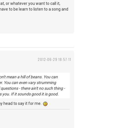
, or whatever you want to call it,
have to be learn to listen to a song and
2012-06-29 18:57:11
n't mean a hill of beans. You can
er. You can even vary strumming
uestions - there ain't no such thing -
ou. If it sounds good it is good.
 my head to say it for me.