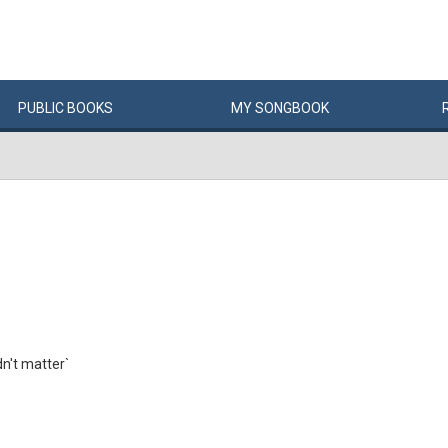
PUBLIC
BOOKS
MY
SONG
BOOK
dn't matter`