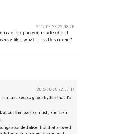
2012-06-28 22:03:26
attern as long as you made chord
as a like, what does this mean?
2012-06-28 22:30:44
n strum and keep a good rhythm that it's
k about that part as much, and then
g.
y songs sounded alike. But that allowed
hords became more automatic, and