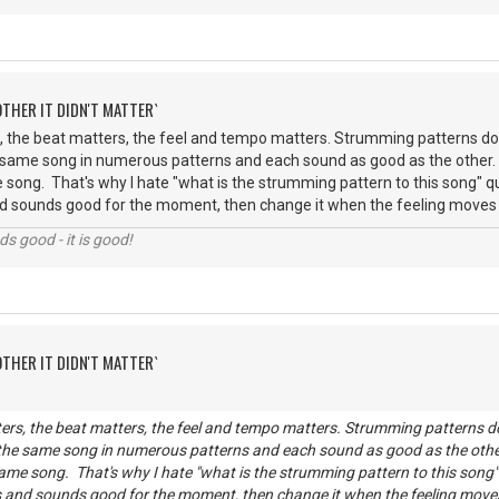
OTHER IT DIDN'T MATTER`
 the beat matters, the feel and tempo matters. Strumming patterns don
 same song in numerous patterns and each sound as good as the other
 song. That's why I hate "what is the strumming pattern to this song" que
 sounds good for the moment, then change it when the feeling moves you
nds good - it is good!
OTHER IT DIDN'T MATTER`
rs, the beat matters, the feel and tempo matters. Strumming patterns do
 the same song in numerous patterns and each sound as good as the oth
ame song. That's why I hate "what is the strumming pattern to this song" q
 and sounds good for the moment, then change it when the feeling moves y