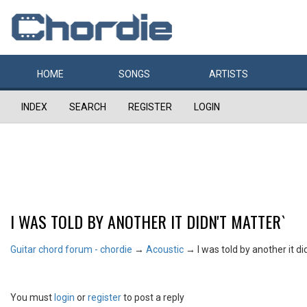
HOME
SONGS
ARTISTS
INDEX
SEARCH
REGISTER
LOGIN
I WAS TOLD BY ANOTHER IT DIDN'T MATTER`
Guitar chord forum - chordie
→
Acoustic
→
I was told by another it di
You must
login
or
register
to post a reply