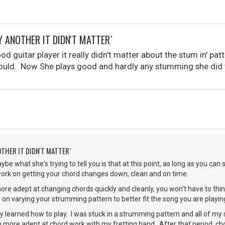
Y ANOTHER IT DIDN'T MATTER`
ood guitar player it really didn't matter about the stum in' p
uld. Now She plays good and hardly any stumming she did w
OTHER IT DIDN'T MATTER`
be what she's trying to tell you is that at this point, as long as you ca
ork on getting your chord changes down, clean and on time.
e adept at changing chords quickly and cleanly, you won't have to thin
on varying your strumming pattern to better fit the song you are playin
lly learned how to play. I was stuck in a strumming pattern and all of m
ore adept at chord work with my fretting hand. After that period, c