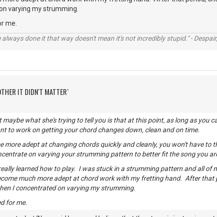
 on varying my strumming.
or me.
always done it that way doesn't mean it's not incredibly stupid." - Despair,
OTHER IT DIDN'T MATTER`
t maybe what she's trying to tell you is that at this point, as long as yo
ant to work on getting your chord changes down, clean and on time.
more adept at changing chords quickly and cleanly, you won't have to t
centrate on varying your strumming pattern to better fit the song you ar
 really learned how to play. I was stuck in a strumming pattern and all of
ecome much more adept at chord work with my fretting hand. After that
then I concentrated on varying my strumming.
d for me.