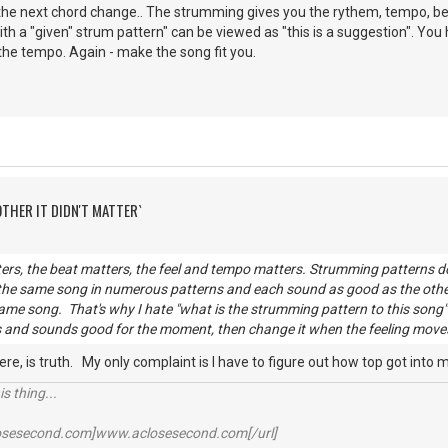
he next chord change.. The strumming gives you the rythem, tempo, beat
th a "given" strum pattern" can be viewed as "this is a suggestion". You 
 the tempo. Again - make the song fit you.
OTHER IT DIDN'T MATTER`
rs, the beat matters, the feel and tempo matters. Strumming patterns do
 the same song in numerous patterns and each sound as good as the oth
ame song. That's why I hate "what is the strumming pattern to this song" q
 and sounds good for the moment, then change it when the feeling moves y
here, is truth. My only complaint is I have to figure out how top got into
s thing...
losesecond.com]www.aclosesecond.com[/url]