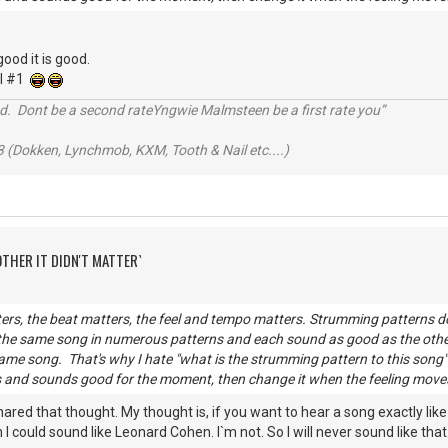
good it is good.
el #1
d. Dont be a second rateYngwie Malmsteen be a first rate you”
 (Dokken, Lynchmob, KXM, Tooth & Nail etc....)
OTHER IT DIDN'T MATTER`
rs, the beat matters, the feel and tempo matters. Strumming patterns do
 the same song in numerous patterns and each sound as good as the oth
ame song. That's why I hate "what is the strumming pattern to this song" q
 and sounds good for the moment, then change it when the feeling moves y
hared that thought. My thought is, if you want to hear a song exactly like i
 could sound like Leonard Cohen. I`m not. So I will never sound like that.