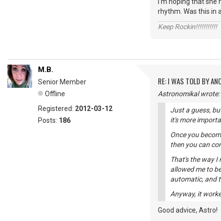
I'm hoping that she 
rhythm. Was this in a
Keep Rockin!!!!!!!!!!!
M.B.
RE: I WAS TOLD BY AN
Senior Member
Offline
Astronomikal wrote:
Registered:
2012-03-12
Just a guess, bu
it's more import
Posts:
186
Once you become 
then you can con
That's the way I
allowed me to b
automatic, and 
Anyway, it worke
Good advice, Astro!