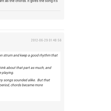
t as the chords. It gives the song it's
2012-06-29 01:48:56
u can strum and keep a good rhythm that
hink about that part as much, and
e playing.
 my songs sounded alike. But that
 period, chords became more