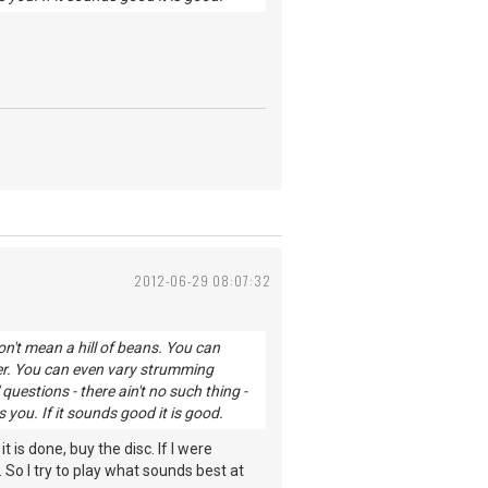
2012-06-29 08:07:32
n't mean a hill of beans. You can
er. You can even vary strumming
uestions - there ain't no such thing -
ou. If it sounds good it is good.
t is done, buy the disc. If I were
 So I try to play what sounds best at