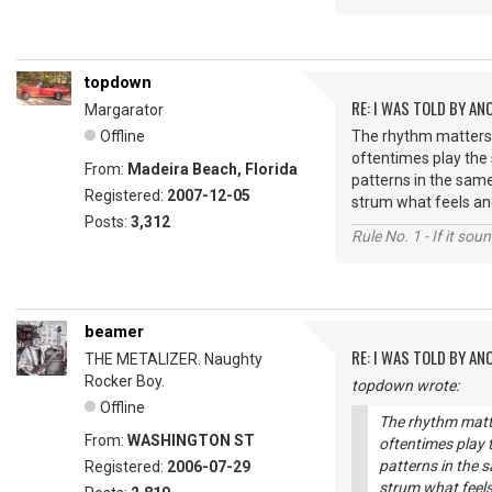
topdown
RE: I WAS TOLD BY AN
Margarator
Offline
The rhythm matters,
oftentimes play the
From:
Madeira Beach, Florida
patterns in the same
Registered:
2007-12-05
strum what feels and
Posts:
3,312
Rule No. 1 - If it sou
beamer
RE: I WAS TOLD BY AN
THE METALIZER. Naughty
Rocker Boy.
topdown wrote:
Offline
The rhythm matte
From:
WASHINGTON ST
oftentimes play
patterns in the s
Registered:
2006-07-29
strum what feels