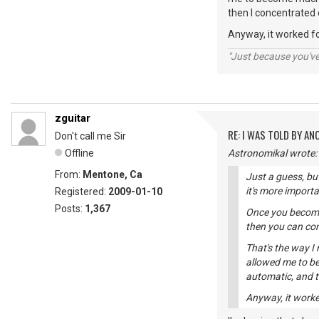
then I concentrated
Anyway, it worked f
"Just because you've 
zguitar
RE: I WAS TOLD BY AN
Don't call me Sir
Offline
Astronomikal wrote:
From:
Mentone, Ca
Just a guess, bu
it's more import
Registered:
2009-01-10
Posts:
1,367
Once you become 
then you can con
That's the way I
allowed me to b
automatic, and 
Anyway, it worke