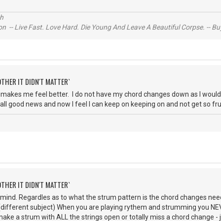
ch
n -- Live Fast. Love Hard. Die Young And Leave A Beautiful Corpse. -- Bu
OTHER IT DIDN'T MATTER`
makes me feel better. I do not have my chord changes down as I would li
s all good news and now I feel I can keep on keeping on and not get so fr
OTHER IT DIDN'T MATTER`
 mind. Regardles as to what the strum pattern is the chord changes need 
 (different subject) When you are playing rythem and strumming you N
make a strum with ALL the strings open or totally miss a chord change 