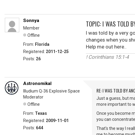
Sonnya
TOPIC: I WAS TOLD B
Member
I was told by a very g
Offline
changes when you sho
From:
Florida
Help me out here..
Registered:
2011-12-25
! Corinthians 15:1-4
Posts:
26
Astronomikal
RE: I WAS TOLD BY AN
Illudium Q-36 Explosive Space
Moderator
Just a guess, but may
Offline
more important to w
From:
Texas
Once you become mor
you can concentrate 
Registered:
2009-11-01
Posts:
644
That's the way I rea
me to become much m