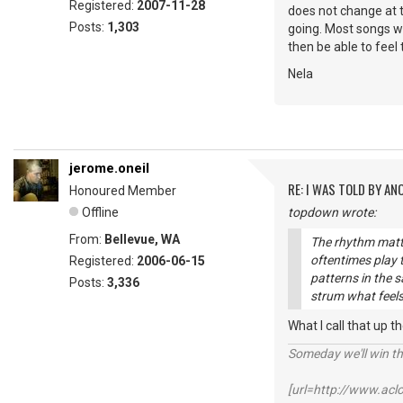
Registered:
2007-11-28
does not change at t
Posts:
1,303
going. Most songs wi
then be able to feel
Nela
jerome.oneil
RE: I WAS TOLD BY AN
Honoured Member
Offline
topdown wrote:
From:
Bellevue, WA
The rhythm matte
oftentimes play
Registered:
2006-06-15
patterns in the s
Posts:
3,336
strum what feels
What I call that up t
Someday we'll win thi
[url=http://www.ac