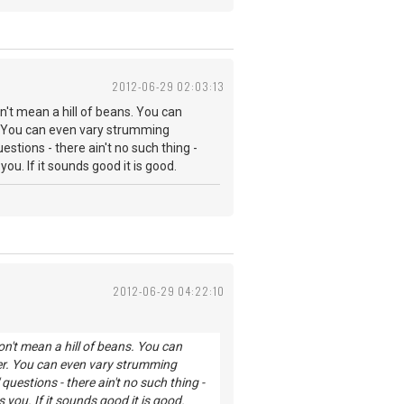
2012-06-29 02:03:13
't mean a hill of beans. You can
. You can even vary strumming
stions - there ain't no such thing -
. If it sounds good it is good.
2012-06-29 04:22:10
n't mean a hill of beans. You can
er. You can even vary strumming
uestions - there ain't no such thing -
ou. If it sounds good it is good.