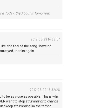
y It Today. Cry About It Tomorrow.
2012-06-29 14:22:57
ke, the feel of the song I have no
ustratyed, thanks again
2012-06-29 15:32:28
to be as close as possible. This is why
EVER want to stop strumming to change
- just keep strumming so the tempo