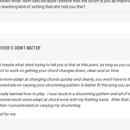
meant what 'Nom said because I believe that the strum is just as importan
 teaching kind of setting that she told you this?
OTHER IT DIDN'T MATTER`
t maybe what she's trying to tell you is that at this point, as long as yo
ant to work on getting your chord changes down, clean and on time.
more adept at changing chords quickly and cleanly, you won't have to t
centrate on varying your strumming pattern to better fit the song you ar
 really learned how to play. I was stuck in a strumming pattern and all of
ecome much more adept at chord work with my fretting hand. After that
then I concentrated on varying my strumming.
d for me.