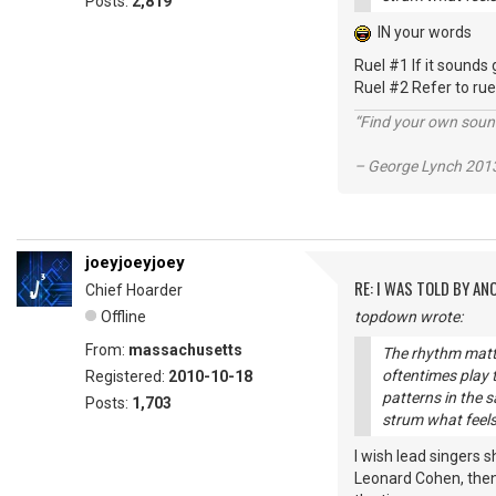
Posts:
2,819
IN your words
Ruel #1 If it sounds 
Ruel #2 Refer to ru
“Find your own soun
– George Lynch 2013
joeyjoeyjoey
RE: I WAS TOLD BY AN
Chief Hoarder
Offline
topdown wrote:
From:
massachusetts
The rhythm matte
oftentimes play
Registered:
2010-10-18
patterns in the s
Posts:
1,703
strum what feels
I wish lead singers s
Leonard Cohen, then I