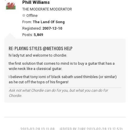
Phill Williams
THE MODERATE MODERATOR
Offline
From:
The Land Of Song
Registered:
2007-12-10
Posts:
5,849
RE: PLAYING STYLES @METHODS HELP
hi lady tut and welcome to chordie.
the first solution that comes to mind is to buy a guitar that has a
wide neck like a classical guitar.
i believe that tony iomi of black sabath used thimbles (or similar)
as he cut off the tops of his fingers!
Ask not what Chordie can do for you, but what you can do for
Chordie.
2013-02-28 13:11:08
(EDITED BY ZURF 2013-02-28 13:17:52)