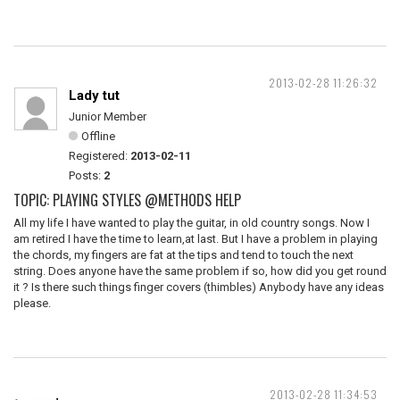
2013-02-28 11:26:32
Lady tut
Junior Member
Offline
Registered:
2013-02-11
Posts:
2
TOPIC: PLAYING STYLES @METHODS HELP
All my life I have wanted to play the guitar, in old country songs. Now I
am retired I have the time to learn,at last. But I have a problem in playing
the chords, my fingers are fat at the tips and tend to touch the next
string. Does anyone have the same problem if so, how did you get round
it ? Is there such things finger covers (thimbles) Anybody have any ideas
please.
2013-02-28 11:34:53