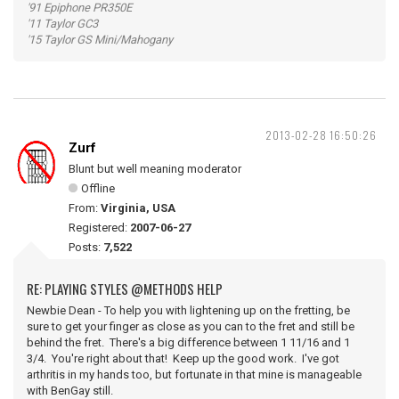
'91 Epiphone PR350E
'11 Taylor GC3
'15 Taylor GS Mini/Mahogany
2013-02-28 16:50:26
Zurf
Blunt but well meaning moderator
Offline
From:
Virginia, USA
Registered:
2007-06-27
Posts:
7,522
RE: PLAYING STYLES @METHODS HELP
Newbie Dean - To help you with lightening up on the fretting, be
sure to get your finger as close as you can to the fret and still be
behind the fret. There's a big difference between 1 11/16 and 1
3/4. You're right about that! Keep up the good work. I've got
arthritis in my hands too, but fortunate in that mine is manageable
with BenGay still.