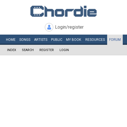
Login/register
HOME
SONGS
ARTISTS
PUBLIC
MY
BOOK
RESOURCES
FORUM
INDEX
SEARCH
REGISTER
LOGIN