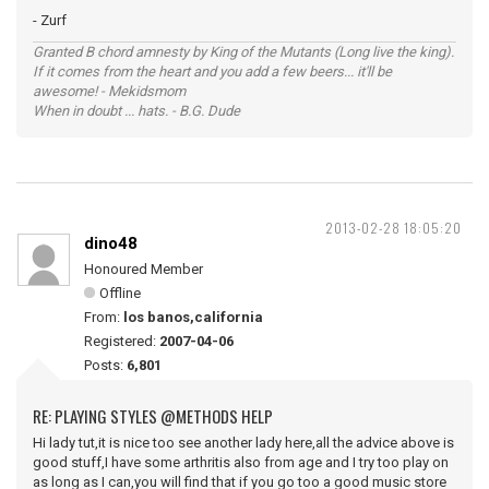
- Zurf
Granted B chord amnesty by King of the Mutants (Long live the king).
If it comes from the heart and you add a few beers... it'll be
awesome! - Mekidsmom
When in doubt ... hats. - B.G. Dude
2013-02-28 18:05:20
dino48
Honoured Member
Offline
From:
los banos,california
Registered:
2007-04-06
Posts:
6,801
RE: PLAYING STYLES @METHODS HELP
Hi lady tut,it is nice too see another lady here,all the advice above is
good stuff,I have some arthritis also from age and I try too play on
as long as I can,you will find that if you go too a good music store