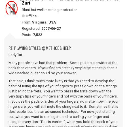
Zurf
Blunt but well meaning moderator
Offline
From:
Virginia, USA
Registered:
2007-06-27
Posts:
7,522
RE: PLAYING STYLES @METHODS HELP
Lady Tut -
Many people have had that problem. Some guitars are wider at the
neck then others. If your fingers are truly very large at the tip, then a
wide necked guitar could be your answer.
That said, I think much more likely is that you need to develop the
habit of using the tips of your fingers to press down on the strings
just behind the frets. You want to press the frets down with the
very tippy tips of your fingers and not with the pads of your fingers.
If you use the pads or sides of your fingers, no matter how fine your
fingers are, you will still mute the string next to it. Sometimes that is
desireable, but it is an advanced technique. For now, just starting
out, what you want to do is get used to curling your finger and
using the very tips. This is easier if, when you hold the neck of your
guitar, you leave a space between the crook of your thumb and the