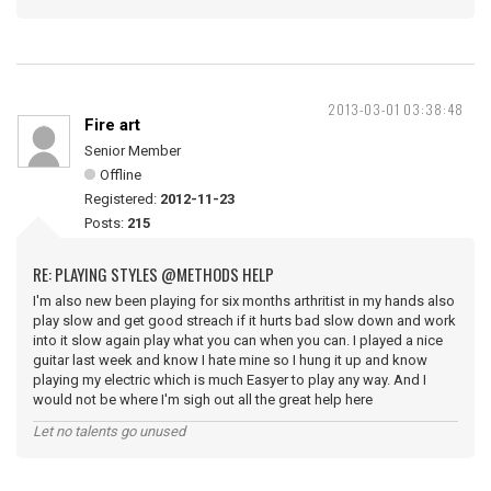
2013-03-01 03:38:48
Fire art
Senior Member
Offline
Registered:
2012-11-23
Posts:
215
RE: PLAYING STYLES @METHODS HELP
I'm also new been playing for six months arthritist in my hands also
play slow and get good streach if it hurts bad slow down and work
into it slow again play what you can when you can. I played a nice
guitar last week and know I hate mine so I hung it up and know
playing my electric which is much Easyer to play any way. And I
would not be where I'm sigh out all the great help here
Let no talents go unused