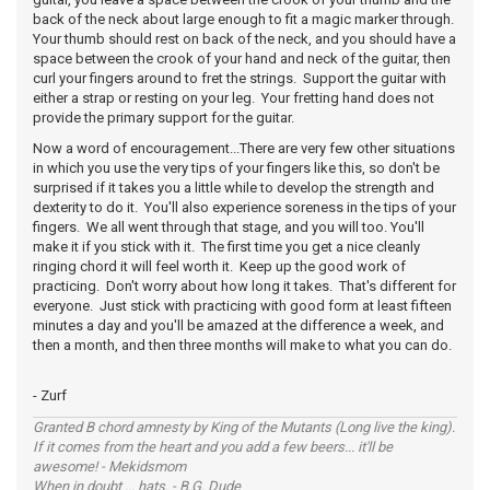
back of the neck about large enough to fit a magic marker through.
Your thumb should rest on back of the neck, and you should have a
space between the crook of your hand and neck of the guitar, then
curl your fingers around to fret the strings. Support the guitar with
either a strap or resting on your leg. Your fretting hand does not
provide the primary support for the guitar.
Now a word of encouragement...There are very few other situations
in which you use the very tips of your fingers like this, so don't be
surprised if it takes you a little while to develop the strength and
dexterity to do it. You'll also experience soreness in the tips of your
fingers. We all went through that stage, and you will too. You'll
make it if you stick with it. The first time you get a nice cleanly
ringing chord it will feel worth it. Keep up the good work of
practicing. Don't worry about how long it takes. That's different for
everyone. Just stick with practicing with good form at least fifteen
minutes a day and you'll be amazed at the difference a week, and
then a month, and then three months will make to what you can do.
- Zurf
Granted B chord amnesty by King of the Mutants (Long live the king).
If it comes from the heart and you add a few beers... it'll be
awesome! - Mekidsmom
When in doubt ... hats. - B.G. Dude