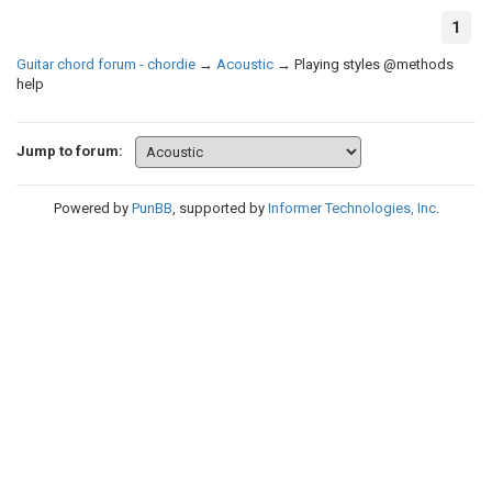
1
Guitar chord forum - chordie
→
Acoustic
→
Playing styles @methods
help
Jump to forum:
Powered by
PunBB
, supported by
Informer Technologies, Inc
.