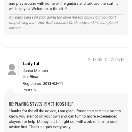
and play around with some of the guitars and talk too the staff it
will help you. Welcome to the site!!
my papy said son your going too drive me too drinking if you dont
stop driving that Hot Rod Lincoln!! Cmdr cody and his lost planet
airman
2013-03-01 02:26:48
Lady tut
Junior Member
Offline
Registered:
2013-02-11
Posts:
2
RE: PLAYING STYLES @METHODS HELP
Thanks for the all the advice, I am glad I found this site it's good to
know you are not on your own and can turn to more experienced
players for help. Money is a bit tight so I will work on the no cost
advice first. Thanks again everybody