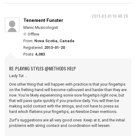
2013-03-01 10:48:26
Tenement Funster
Manic Musicologist
Offline
From:
Nova Scotia, Canada
Registered:
2013-01-20
Posts:
4,083
RE: PLAYING STYLES @METHODS HELP
Lady Tut ...
One other thing that will happen with practice is that your fingertips
on the fretting hand will become calloused and harder than they are
now. You're likely experiencing some sore fingertips right now, but
that will pass quite quickly if you practice daily. You will then be
making solid contact with the strings, and not have to press as
hard which flattens your fingertips, as Newbie Dean mentions.
Zurf's suggestions are all very good ones. Keep at it, and the initial
problems with string contact and coordination will lessen.