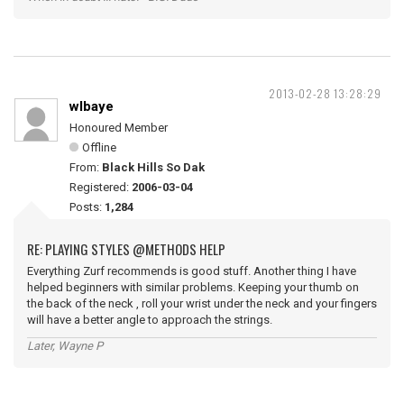
2013-02-28 13:28:29
wlbaye
Honoured Member
Offline
From:
Black Hills So Dak
Registered:
2006-03-04
Posts:
1,284
RE: PLAYING STYLES @METHODS HELP
Everything Zurf recommends is good stuff. Another thing I have
helped beginners with similar problems. Keeping your thumb on
the back of the neck , roll your wrist under the neck and your fingers
will have a better angle to approach the strings.
Later, Wayne P