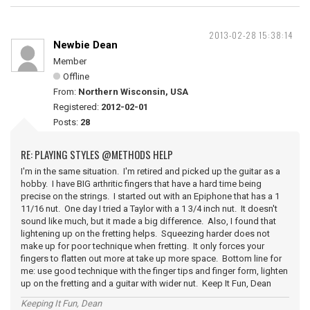
2013-02-28 15:38:14
Newbie Dean
Member
Offline
From:
Northern Wisconsin, USA
Registered:
2012-02-01
Posts:
28
RE: PLAYING STYLES @METHODS HELP
I'm in the same situation. I'm retired and picked up the guitar as a
hobby. I have BIG arthritic fingers that have a hard time being
precise on the strings. I started out with an Epiphone that has a 1
11/16 nut. One day I tried a Taylor with a 1 3/4 inch nut. It doesn't
sound like much, but it made a big difference. Also, I found that
lightening up on the fretting helps. Squeezing harder does not
make up for poor technique when fretting. It only forces your
fingers to flatten out more at take up more space. Bottom line for
me: use good technique with the finger tips and finger form, lighten
up on the fretting and a guitar with wider nut. Keep It Fun, Dean
Keeping It Fun, Dean