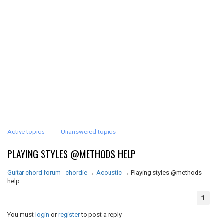
Active topics
Unanswered topics
PLAYING STYLES @METHODS HELP
Guitar chord forum - chordie
→
Acoustic
→
Playing styles @methods
help
1
You must
login
or
register
to post a reply